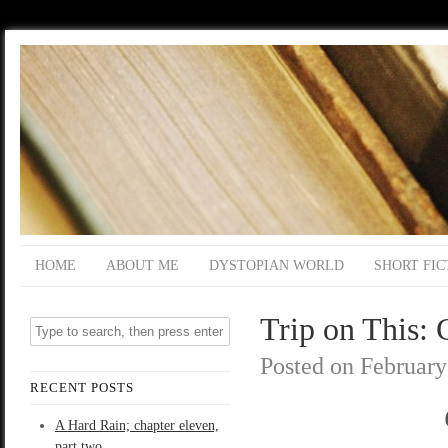
HOME
ABOUT ME
DYSTOPIAN WORLD
SHORT FIC
Trip on This: 
Posted on
February
RECENT POSTS
A Hard Rain; chapter eleven,
part two