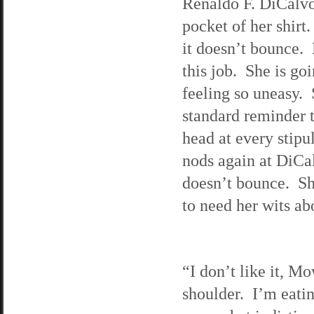
Renaldo F. DiCalvo.
pocket of her shirt
it doesn’t bounce. 
this job. She is goi
feeling so uneasy. 
standard reminder t
head at every stipu
nods again at DiCal
doesn’t bounce. Sh
to need her wits ab
“I don’t like it, M
shoulder. I’m eati