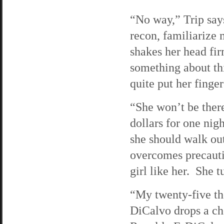
“No way,” Trip say
recon, familiarize 
shakes her head fir
something about thi
quite put her finger
“She won’t be there
dollars for one nig
she should walk out
overcomes precautio
girl like her. She 
“My twenty-five th
DiCalvo drops a che