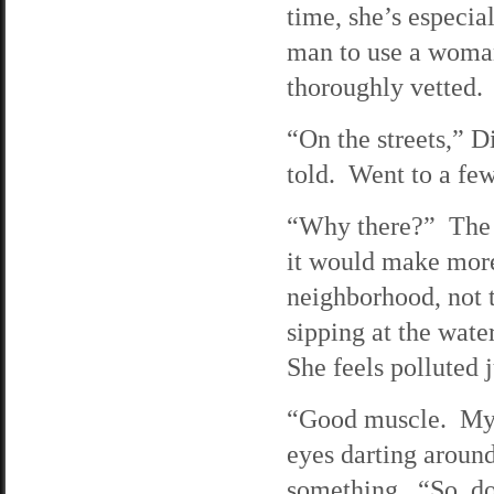
time, she’s especial
man to use a woman 
thoroughly vetted.
“On the streets,” D
told. Went to a fe
“Why there?” The g
it would make more
neighborhood, not t
sipping at the wate
She feels polluted 
“Good muscle. My r
eyes darting around
something. “So, do