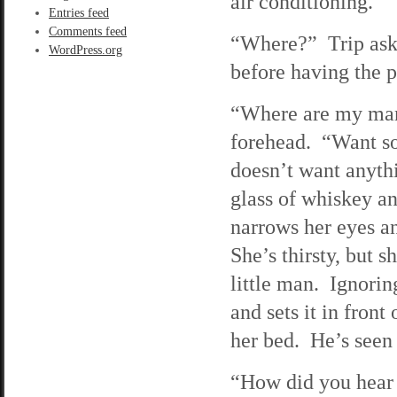
air conditioning.
Entries feed
Comments feed
“Where?” Trip asks 
WordPress.org
before having the pl
“Where are my man
forehead. “Want so
doesn’t want anyth
glass of whiskey and
narrows her eyes a
She’s thirsty, but s
little man. Ignorin
and sets it in fron
her bed. He’s see
“How did you hear o