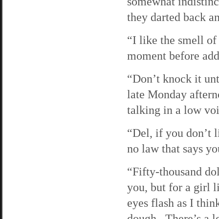
somewhat indistinc
they darted back an
“I like the smell o
moment before addin
“Don’t knock it unti
late Monday aftern
talking in a low vo
“Del, if you don’t l
no law that says yo
“Fifty-thousand dol
you, but for a gir
eyes flash as I thin
dough. There’s a le