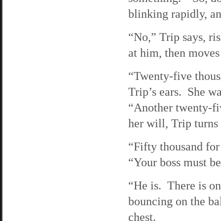
blinking rapidly, an
“No,” Trip says, ri
at him, then moves
“Twenty-five thousa
Trip’s ears. She wa
“Another twenty-fi
her will, Trip turns
“Fifty thousand for
“Your boss must be
“He is. There is on
bouncing on the bal
chest.