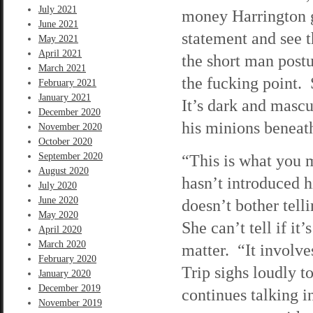
July 2021
money Harrington ga
June 2021
statement and see t
May 2021
April 2021
the short man postu
March 2021
the fucking point. 
February 2021
January 2021
It’s dark and mascu
December 2020
his minions benea
November 2020
October 2020
September 2020
“This is what you m
August 2020
hasn’t introduced hi
July 2020
June 2020
doesn’t bother tel
May 2020
She can’t tell if it’
April 2020
March 2020
matter. “It involve
February 2020
Trip sighs loudly 
January 2020
December 2019
continues talking i
November 2019