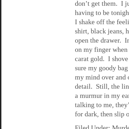
don’t get them. I ju
having to be tonigh
I shake off the fee
shirt, black jeans,
open the drawer. In 
on my finger when 
carat gold. I shove
sure my goody bag 
my mind over and ov
detail. Still, the 
a murmur in my ear, 
talking to me, they’
for dark, then slip 
Filed Under:
Murde