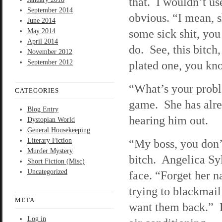
that. I wouldn’t us
September 2014
obvious. “I mean, s
June 2014
some sick shit, yo
May 2014
April 2014
do. See, this bitch,
November 2012
September 2012
plated one, you kno
“What’s your proble
CATEGORIES
game. She has alrea
Blog Entry
hearing him out.
Dystopian World
General Housekeeping
Literary Fiction
“My boss, you don’
Murder Mystery
bitch. Angelica Syl
Short Fiction (Misc)
Uncategorized
face. “Forget her n
trying to blackmai
META
want them back.” D
Log in