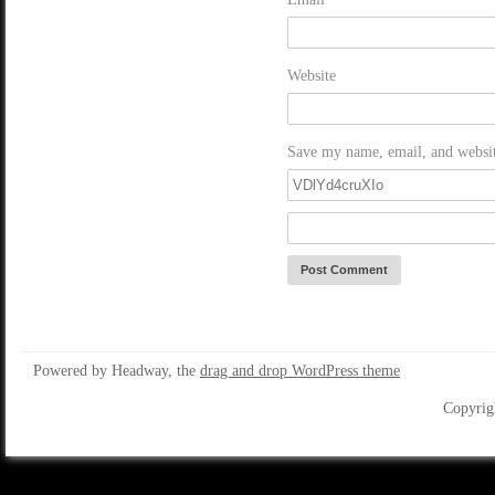
Website
Save my name, email, and website
Powered by Headway, the
drag and drop WordPress theme
Copyrig