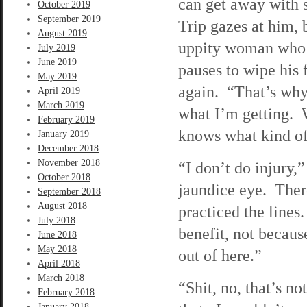
can get away with 
October 2019
September 2019
Trip gazes at him, 
August 2019
uppity woman who t
July 2019
June 2019
pauses to wipe his 
May 2019
again. “That’s why
April 2019
March 2019
what I’m getting. W
February 2019
knows what kind of 
January 2019
December 2018
November 2018
“I don’t do injury,
October 2018
jaundice eye. There’
September 2018
August 2018
practiced the lines.
July 2018
benefit, not becaus
June 2018
May 2018
out of here.”
April 2018
March 2018
“Shit, no, that’s n
February 2018
January 2018