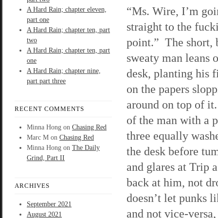
“Ms. Wire, I’m goi
A Hard Rain; chapter eleven,
part one
straight to the fuck
A Hard Rain; chapter ten, part
point.” The short, 
two
A Hard Rain; chapter ten, part
sweaty man leans o
one
desk, planting his f
A Hard Rain; chapter nine,
part part three
on the papers slop
around on top of it
RECENT COMMENTS
of the man with a 
Minna Hong
on
Chasing Red
three equally washe
Marc M
on
Chasing Red
Minna Hong
on
The Daily
the desk before tu
Grind, Part II
and glares at Trip as
back at him, not dr
ARCHIVES
doesn’t let punks l
September 2021
and not vice-versa, 
August 2021