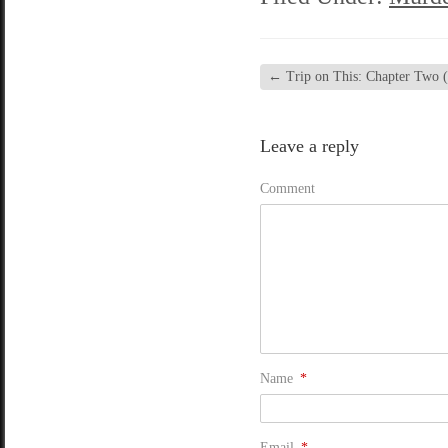
←
Trip on This: Chapter Two (
Leave a reply
Comment
Name
*
Email
*