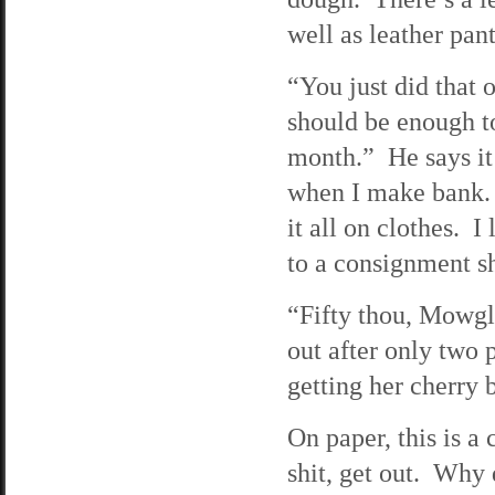
well as leather pan
“You just did that 
should be enough to
month.” He says it
when I make bank. T
it all on clothes. I
to a consignment s
“Fifty thou, Mowgli
out after only two 
getting her cherry b
On paper, this is a
shit, get out. Why 