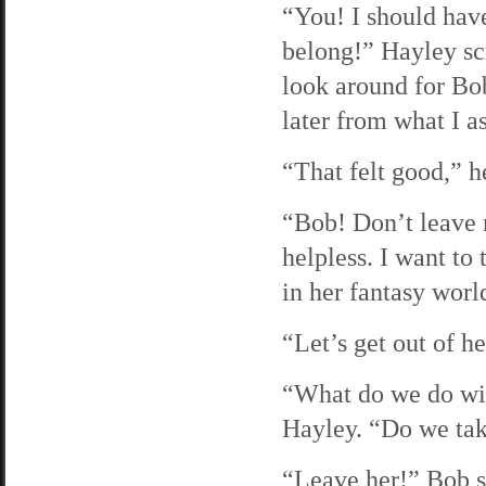
“You! I should hav
belong!” Hayley scr
look around for Bo
later from what I a
“That felt good,” h
“Bob! Don’t leave m
helpless. I want to 
in her fantasy worl
“Let’s get out of h
“What do we do wit
Hayley. “Do we tak
“Leave her!” Bob sa