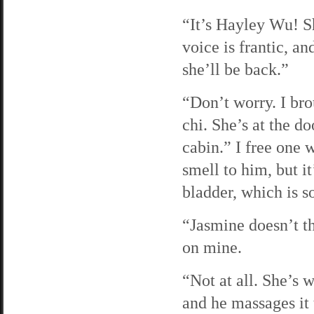
“It’s Hayley Wu! S
voice is frantic, 
she’ll be back.”
“Don’t worry. I bro
chi. She’s at the d
cabin.” I free one
smell to him, but i
bladder, which is 
“Jasmine doesn’t th
on mine.
“Not at all. She’s w
and he massages it 