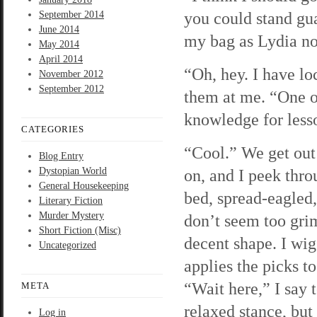
you could stand gua
September 2014
June 2014
my bag as Lydia no
May 2014
April 2014
“Oh, hey. I have lo
November 2012
September 2012
them at me. “One o
knowledge for less
CATEGORIES
“Cool.” We get out 
Blog Entry
Dystopian World
on, and I peek thro
General Housekeeping
bed, spread-eagled, 
Literary Fiction
Murder Mystery
don’t seem too grim
Short Fiction (Misc)
decent shape. I wig
Uncategorized
applies the picks t
“Wait here,” I say 
META
relaxed stance, but
Log in