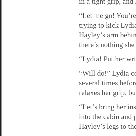
in a tight grip, and
“Let me go! You’re 
trying to kick Lydi
Hayley’s arm behin
there’s nothing she 
“Lydia! Put her wri
“Will do!” Lydia c
several times befor
relaxes her grip, bu
“Let’s bring her in
into the cabin and 
Hayley’s legs to the