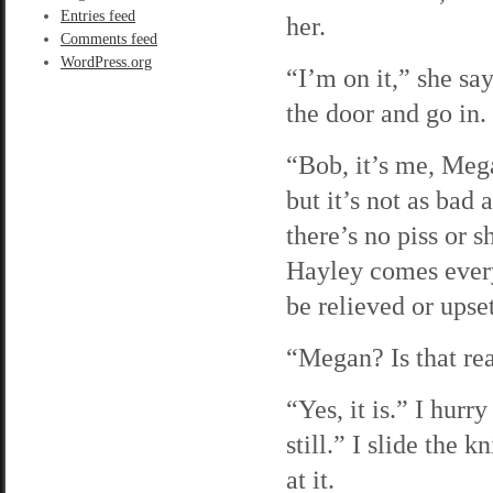
Entries feed
her.
Comments feed
WordPress.org
“I’m on it,” she sa
the door and go in.
“Bob, it’s me, Mega
but it’s not as bad
there’s no piss or s
Hayley comes every
be relieved or upset
“Megan? Is that rea
“Yes, it is.” I hur
still.” I slide the 
at it.