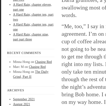
A Hard Rain; chapter eleven,
swallowing most of
part one
words.
A Hard Rain; chapter ten, part
two
A Hard Rain; chapter ten, part
“Me, too,” I say in
one
agreement. I’m on
A Hard Rain; chapter nine,
part part three
cup of coffee alread
not going to be ne
RECENT COMMENTS
to get me through t
Minna Hong
on
Chasing Red
right into my lists.
Marc M
on
Chasing Red
only take ten minu
Minna Hong
on
The Daily
Grind, Part II
through the rest of
the night’s adventu
ARCHIVES
bring Bob home. I 
September 2021
on my way home. I’
August 2021