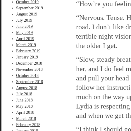
October 2019
“How’re you feelin
September 2019
August 2019
“Nervous. Tense. Ho
July 2019
road. I don’t like d
June 2019
May 2019
terrible night visio
April 2019
the older I get.
March 2019
February 2019
January 2019
“Slow, steady breat
December 2018
her, and I do feel 
November 2018
October 2018
and pull your head 
September 2018
follow her instruct
August 2018
July 2018
much on the way up 
June 2018
Lydia is respecting 
May 2018
April 2018
and when we get the
March 2018
February 2018
“I think I should g
January 2018