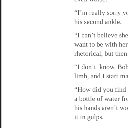
“I’m really sorry y
his second ankle.
“I can’t believe sh
want to be with her
rhetorical, but then
“I don’t know, Bob. 
limb, and I start ma
“How did you find m
a bottle of water f
his hands aren’t wor
it in gulps.