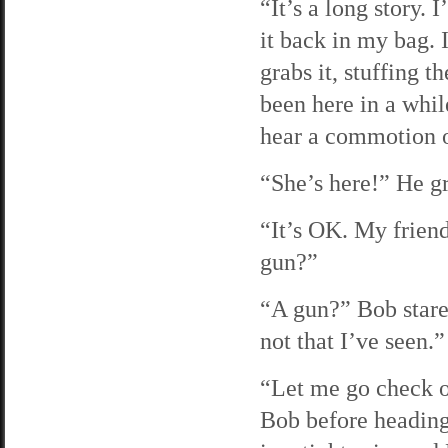
“It’s a long story. 
it back in my bag. 
grabs it, stuffing t
been here in a whi
hear a commotion ou
“She’s here!” He gr
“It’s OK. My friend
gun?”
“A gun?” Bob stares
not that I’ve seen.”
“Let me go check on
Bob before heading