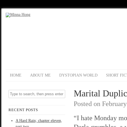
HOME
ABOUT ME
DYSTOPIAN WORLD
SHORT FIC
Marital Duplic
Posted on
February
RECENT POSTS
“I hate Monday mo
A Hard Rain; chapter eleven,
Darla grumbles, a
part two