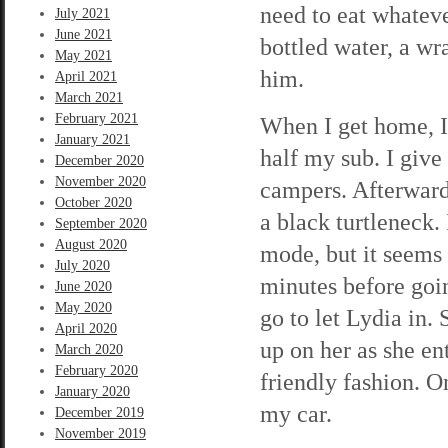
need to eat whateve
July 2021
June 2021
bottled water, a w
May 2021
him.
April 2021
March 2021
February 2021
When I get home, I
January 2021
half my sub. I give
December 2020
November 2020
campers. Afterward
October 2020
a black turtleneck.
September 2020
August 2020
mode, but it seems 
July 2020
minutes before goin
June 2020
May 2020
go to let Lydia in.
April 2020
up on her as she en
March 2020
February 2020
friendly fashion. O
January 2020
my car.
December 2019
November 2019