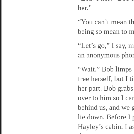
her.”
“You can’t mean tha
being so mean to 
“Let’s go,” I say, 
an anonymous phone
“Wait.” Bob limps 
free herself, but I 
her part. Bob grabs
over to him so I ca
behind us, and we g
lie down. Before I p
Hayley’s cabin. I a