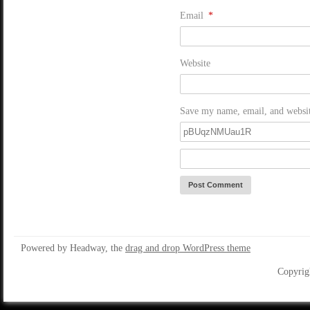
Email
*
Website
Save my name, email, and website
Powered by Headway, the
drag and drop WordPress theme
Copyrig