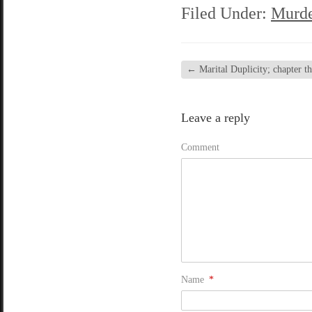
Filed Under:
Murde
←
Marital Duplicity; chapter thi
Leave a reply
Comment
Name
*