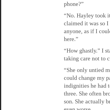
phone?”
“No. Hayley took it
claimed it was so I 
anyone, as if I cou
here.”
“How ghastly.” I st
taking care not to 
“She only untied my
could change my pan
indignities he had 
three. She often br
son. She actually 
even worse.