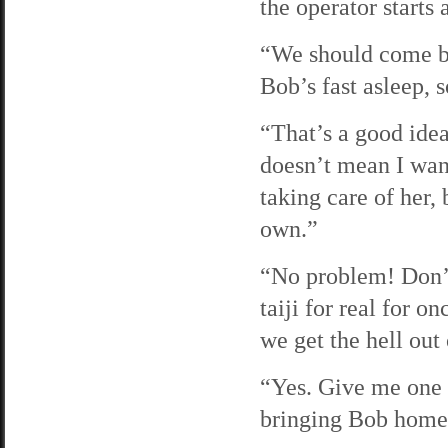
the operator starts
“We should come bac
Bob’s fast asleep, 
“That’s a good idea
doesn’t mean I wan
taking care of her,
own.”
“No problem! Don’t 
taiji for real for o
we get the hell out
“Yes. Give me one m
bringing Bob home.