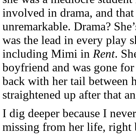
involved in drama, and tha
unremarkable. Drama? She’s
was the lead in every play s
including Mimi in
Rent
. Sh
boyfriend and was gone for
back with her tail between h
straightened up after that a
I dig deeper because I never
missing from her life, right