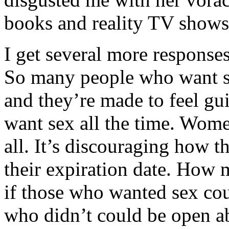
books and reality TV shows.
I get several more responses
So many people who want s
and they’re made to feel gu
want sex all the time. Wome
all. It’s discouraging how t
their expiration date. How
if those who wanted sex cou
who didn’t could be open ab