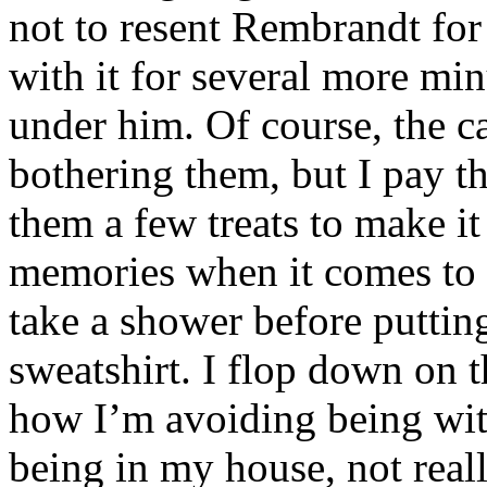
not to resent Rembrandt for 
with it for several more min
under him. Of course, the ca
bothering them, but I pay t
them a few treats to make it
memories when it comes to i
take a shower before puttin
sweatshirt. I flop down on t
how I’m avoiding being wi
being in my house, not real