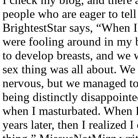
people who are eager to tell
BrightestStar says, “When I
were fooling around in my 
to develop breasts, and we 
sex thing was all about. We
nervous, but we managed to 
being distinctly disappoint
when I masturbated. When I 
years later, then I realized I