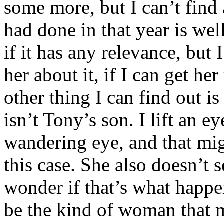
some more, but I can’t find
had done in that year is wel
if it has any relevance, but 
her about it, if I can get he
other thing I can find out i
isn’t Tony’s son. I lift an e
wandering eye, and that mi
this case. She also doesn’t 
wonder if that’s what happ
be the kind of woman that m