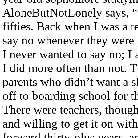
AloneButNotLonely says, “
fifties. Back when I was a t
say no whenever they were p
I never wanted to say no; I
I did more often than not. 
parents who didn’t want a s
off to boarding school for th
There were teachers, thou
and willing to get it on with
forward thirty-plus years, 