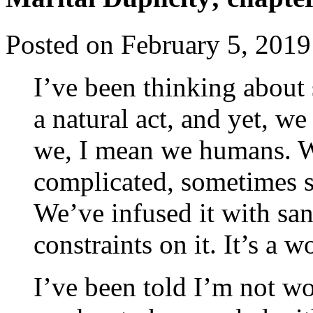
Posted on
February 5, 2019
I’ve been thinking about s
a natural act, and yet, w
we, I mean we humans. W
complicated, sometimes su
We’ve infused it with sa
constraints on it. It’s a 
I’ve been told I’m not w