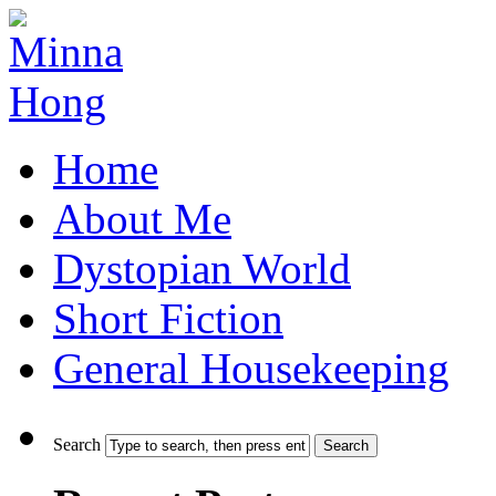
Home
About Me
Dystopian World
Short Fiction
General Housekeeping
Search