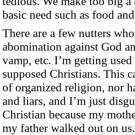
tedious. We make too big a dea
basic need such as food and 
There are a few nutters who 
abomination against God an
vamp, etc. I’m getting used
supposed Christians. This 
of organized religion, nor 
and liars, and I’m just disgu
Christian because my mothe
my father walked out on us.