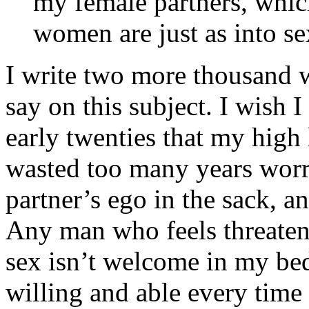
my female partners, whic
women are just as into se
I write two more thousand w
say on this subject. I wish
early twenties that my high 
wasted too many years worr
partner’s ego in the sack, an
Any man who feels threatene
sex isn’t welcome in my be
willing and able every time 