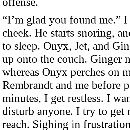
offense.
“I’m glad you found me.” I
cheek. He starts snoring, and
to sleep. Onyx, Jet, and Gi
up onto the couch. Ginger 
whereas Onyx perches on my
Rembrandt and me before pr
minutes, I get restless. I wa
disturb anyone. I try to get 
reach. Sighing in frustration