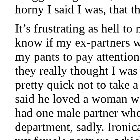
horny I said I was, that t
It’s frustrating as hell to
know if my ex-partners we
my pants to pay attention
they really thought I was
pretty quick not to take 
said he loved a woman wi
had one male partner wh
department, sadly. Ironic