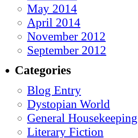
May 2014
April 2014
November 2012
September 2012
Categories
Blog Entry
Dystopian World
General Housekeeping
Literary Fiction