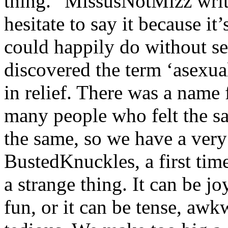
thing.” MissusNotMizz writes
hesitate to say it because it
could happily do without sex
discovered the term ‘asexual
in relief. There was a name
many people who felt the s
the same, so we have a very
BustedKnuckles, a first tim
a strange thing. It can be j
fun, or it can be tense, aw