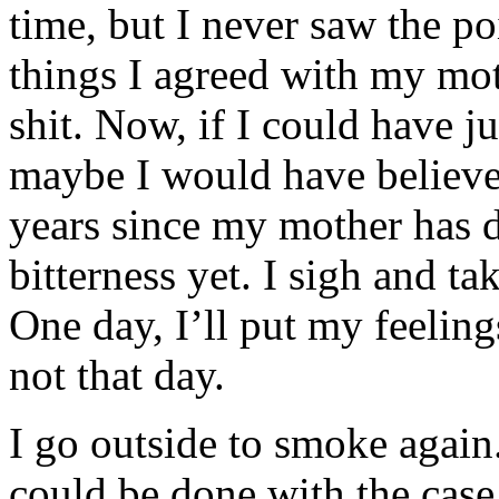
time, but I never saw the poi
things I agreed with my mo
shit. Now, if I could have ju
maybe I would have believe
years since my mother has di
bitterness yet. I sigh and t
One day, I’ll put my feelings
not that day.
I go outside to smoke again
could be done with the case