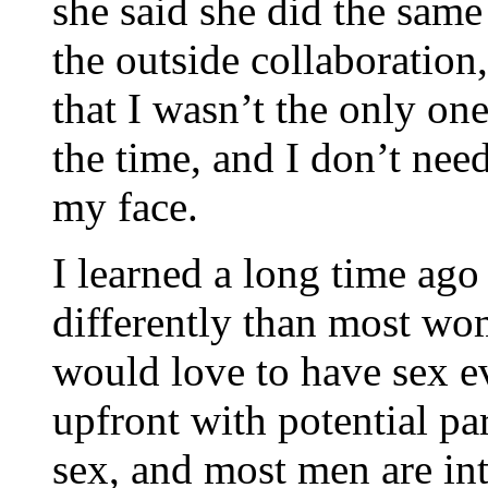
she said she did the same
the outside collaboration,
that I wasn’t the only one
the time, and I don’t nee
my face.
I learned a long time ago 
differently than most wom
would love to have sex e
upfront with potential p
sex, and most men are intr