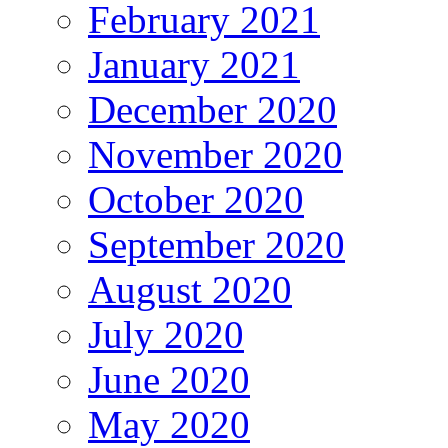
February 2021
January 2021
December 2020
November 2020
October 2020
September 2020
August 2020
July 2020
June 2020
May 2020