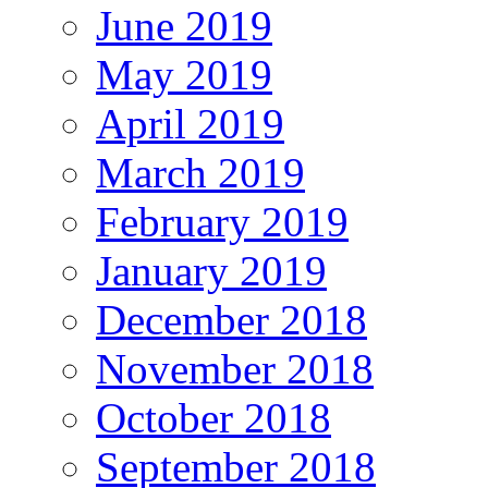
June 2019
May 2019
April 2019
March 2019
February 2019
January 2019
December 2018
November 2018
October 2018
September 2018