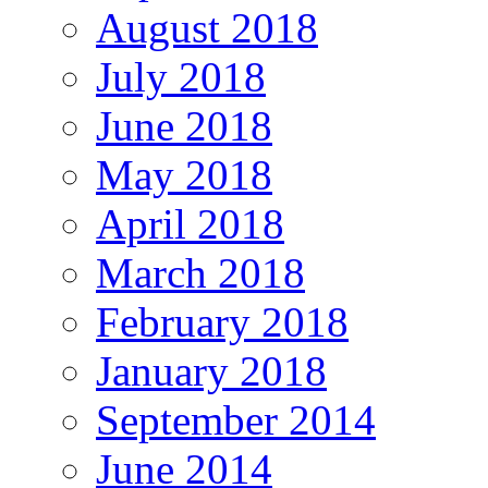
August 2018
July 2018
June 2018
May 2018
April 2018
March 2018
February 2018
January 2018
September 2014
June 2014