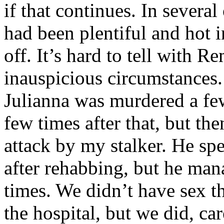
if that continues. In several
had been plentiful and hot in
off. It’s hard to tell with
inauspicious circumstances.
Julianna was murdered a fe
few times after that, but th
attack by my stalker. He sp
after rehabbing, but he man
times. We didn’t have sex t
the hospital, but we did, care