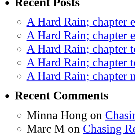
Recent Posts
A Hard Rain; chapter e
A Hard Rain; chapter e
A Hard Rain; chapter t
A Hard Rain; chapter t
A Hard Rain; chapter ni
Recent Comments
Minna Hong
on
Chasi
Marc M
on
Chasing R