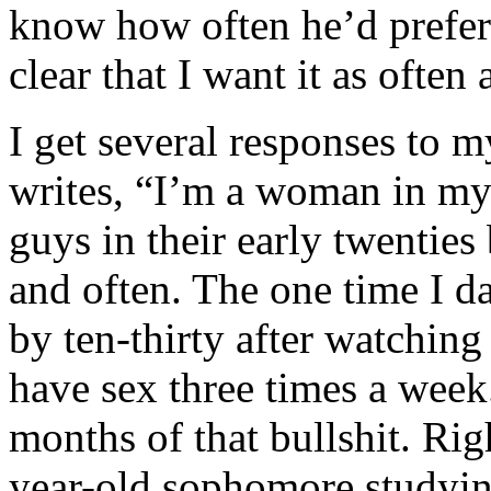
know how often he’d prefer 
clear that I want it as often 
I get several responses to m
writes, “I’m a woman in my l
guys in their early twenties
and often. The one time I d
by ten-thirty after watching
have sex three times a week.
months of that bullshit. Ri
year-old sophomore studyi