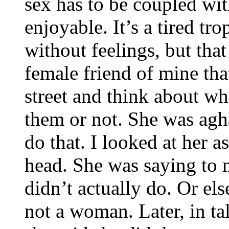
sex has to be coupled wit
enjoyable. It’s a tired tr
without feelings, but tha
female friend of mine tha
street and think about w
them or not. She was agh
do that. I looked at her 
head. She was saying to m
didn’t actually do. Or els
not a woman. Later, in ta