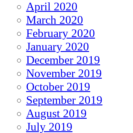
April 2020
March 2020
February 2020
January 2020
December 2019
November 2019
October 2019
September 2019
August 2019
July 2019