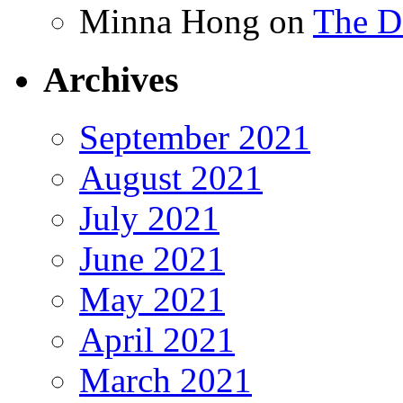
Minna Hong
on
The Da
Archives
September 2021
August 2021
July 2021
June 2021
May 2021
April 2021
March 2021