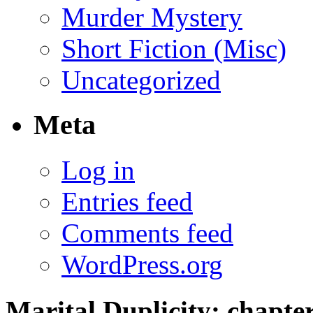
Murder Mystery
Short Fiction (Misc)
Uncategorized
Meta
Log in
Entries feed
Comments feed
WordPress.org
Marital Duplicity; chapter