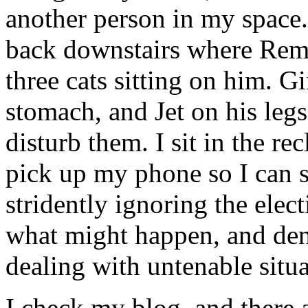
another person in my space. 
back downstairs where Remb
three cats sitting on him. G
stomach, and Jet on his legs
disturb them. I sit in the r
pick up my phone so I can 
stridently ignoring the elect
what might happen, and den
dealing with untenable situa
I check my blog, and there 