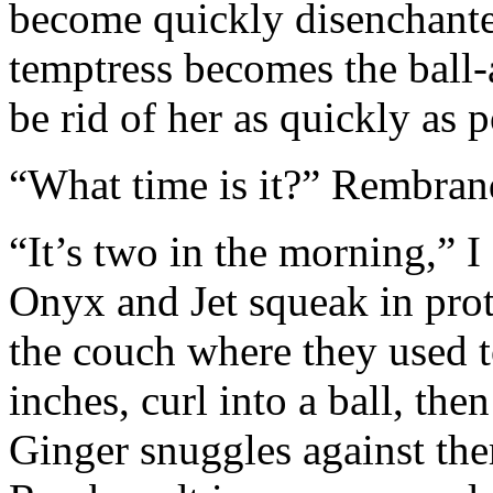
become quickly disenchante
temptress becomes the ball
be rid of her as quickly as p
“What time is it?” Rembrand
“It’s two in the morning,” I 
Onyx and Jet squeak in prote
the couch where they used 
inches, curl into a ball, the
Ginger snuggles against the