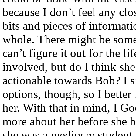
because I don’t feel any clos
bits and pieces of informati
whole. There might be some
can’t figure it out for the l
involved, but do I think sh
actionable towards Bob? I s
options, though, so I better
her. With that in mind, I Go
more about her before she 
she was a mediocre student 