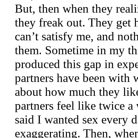
But, then when they reali
they freak out. They get 
can’t satisfy me, and not
them. Sometime in my thir
produced this gap in exp
partners have been with
about how much they lik
partners feel like twice a
said I wanted sex every 
exaggerating. Then, when