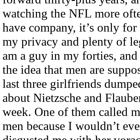
watching the NFL more ofte
have company, it’s only for
my privacy and plenty of le
am a guy in my forties, and
the idea that men are suppo
last three girlfriends dumpe
about Nietzsche and Flauber
week. One of them called me
men because I wouldn’t even
disgusted me with her vorac