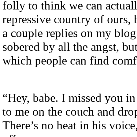
folly to think we can actual
repressive country of ours, b
a couple replies on my blog 
sobered by all the angst, bu
which people can find comf
“Hey, babe. I missed you in
to me on the couch and dro
There’s no heat in his voice