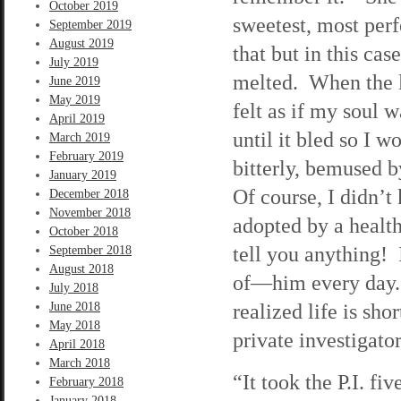
October 2019
sweetest, most perf
September 2019
August 2019
that but in this cas
July 2019
melted. When the l
June 2019
May 2019
felt as if my soul 
April 2019
until it bled so I 
March 2019
February 2019
bitterly, bemused 
January 2019
Of course, I didn’
December 2018
November 2018
adopted by a healt
October 2018
tell you anything! I
September 2018
August 2018
of—him every day. F
July 2018
realized life is sho
June 2018
May 2018
private investigator
April 2018
March 2018
“It took the P.I. fi
February 2018
January 2018