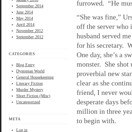
furrowed. “He must
September 2014
June 2014
“She was fine,” Ur
May 2014
April 2014
off the server who 
November 2012
husband served me 
September 2012
for his secretary. 
One day, she’s a sw
CATEGORIES
monster. She shot 
Blog Entry
Dystopian World
proverbial new star
General Housekeeping
clear as she continu
Literary Fiction
Murder Mystery
friend, I never wo
Short Fiction (Misc)
desperate days bef
Uncategorized
million in three y
META
to begin with.
Log in