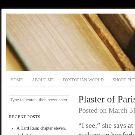
HOME
ABOUT ME
DYSTOPIAN WORLD
SHORT FIC
Plaster of Pari
Posted on
March 31
RECENT POSTS
“I see,” she says at 
A Hard Rain; chapter eleven,
picking up her fork
part two