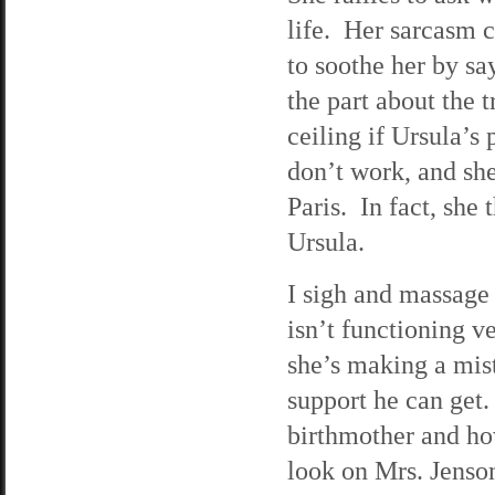
life. Her sarcasm c
to soothe her by sa
the part about the t
ceiling if Ursula’s
don’t work, and sh
Paris. In fact, she 
Ursula.
I sigh and massage
isn’t functioning v
she’s making a mist
support he can get.
birthmother and ho
look on Mrs. Jenson