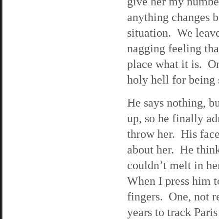
give her my number
anything changes be
situation. We leave 
nagging feeling tha
place what it is. O
holy hell for being
He says nothing, bu
up, so he finally ad
throw her. His face
about her. He thinks
couldn’t melt in he
When I press him to
fingers. One, not 
years to track Par