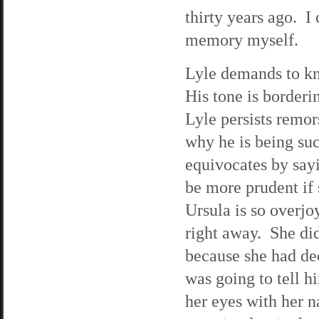
thirty years ago. I 
memory myself.
Lyle demands to kn
His tone is borderi
Lyle persists remors
why he is being su
equivocates by sayi
be more prudent if
Ursula is so overjo
right away. She did
because she had dec
was going to tell h
her eyes with her n