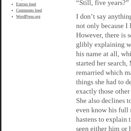
“Still, five years?”
Entries feed
Comments feed
I don’t say anythin
WordPress.org
not only because I 
However, there is s
glibly explaining w
his name at all, wh
started her search,
remarried which ma
things she had to d
exactly those other
She also declines t
even know his full 
hastens to explain 
seen either him or 