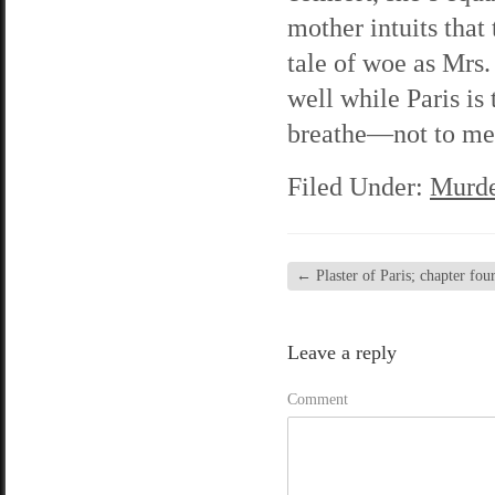
mother intuits that
tale of woe as Mrs.
well while Paris is
breathe—not to men
Filed Under:
Murde
←
Plaster of Paris; chapter four
Leave a reply
Comment