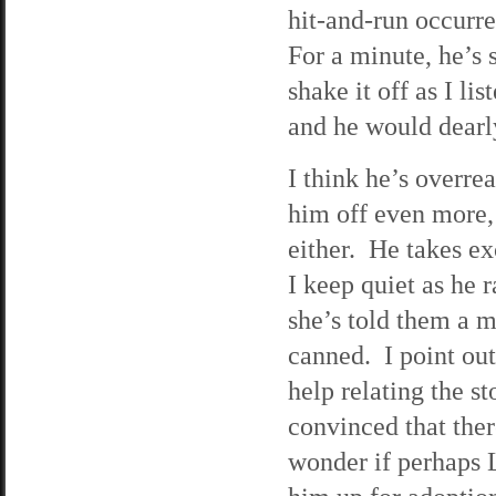
hit-and-run occurre
For a minute, he’s s
shake it off as I li
and he would dearly
I think he’s overrea
him off even more, 
either. He takes ex
I keep quiet as he r
she’s told them a 
canned. I point out
help relating the st
convinced that ther
wonder if perhaps L