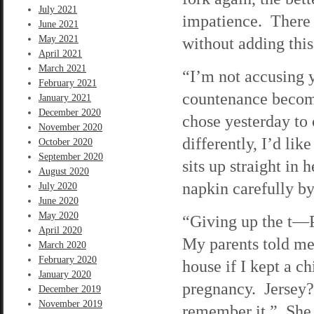
July 2021
impatience. There 
June 2021
May 2021
without adding this
April 2021
March 2021
“I’m not accusing 
February 2021
countenance become
January 2021
December 2020
chose yesterday to 
November 2020
differently, I’d li
October 2020
September 2020
sits up straight in 
August 2020
napkin carefully by 
July 2020
June 2020
May 2020
“Giving up the t—Pa
April 2020
My parents told me 
March 2020
February 2020
house if I kept a c
January 2020
pregnancy. Jersey?
December 2019
November 2019
remember it.” She p