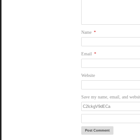
Name
*
Email
*
Website
Save my name, email, and website