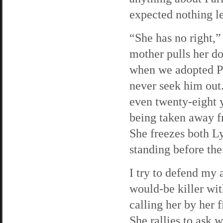
expected nothing le
“She has no right,
mother pulls her do
when we adopted Pa
never seek him out
even twenty-eight y
being taken away f
She freezes both Ly
standing before the
I try to defend my 
would-be killer wit
calling her by her 
She rallies to ask 