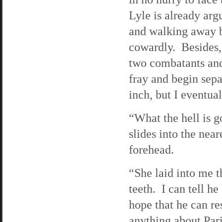
Lyle is already ar
and walking away b
cowardly. Besides, 
two combatants and 
fray and begin sepa
inch, but I eventua
“What the hell is 
slides into the near
forehead.
“She laid into me t
teeth. I can tell h
hope that he can res
anything about Pari