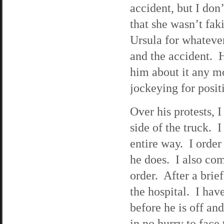
accident, but I do
that she wasn’t faki
Ursula for whatever
and the accident. H
him about it any m
jockeying for posit
Over his protests, 
side of the truck. 
entire way. I order
he does. I also com
order. After a brie
the hospital. I hav
before he is off an
in no hurry to face