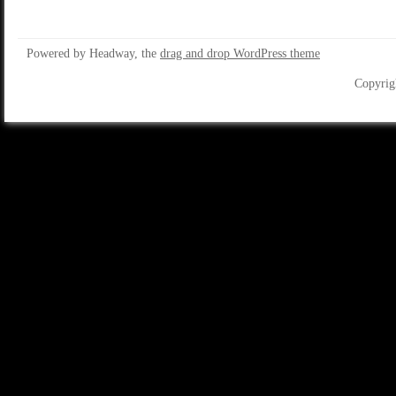
Powered by Headway, the
drag and drop WordPress theme
Copyrig