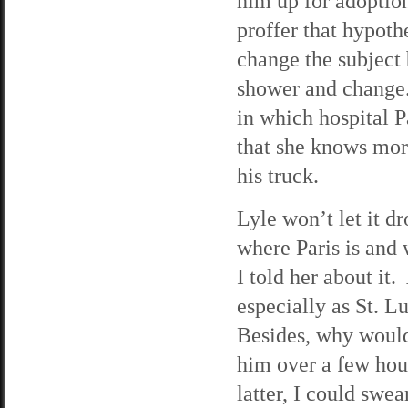
him up for adoptio
proffer that hypothe
change the subject 
shower and change.
in which hospital P
that she knows mor
his truck.
Lyle won’t let it 
where Paris is and 
I told her about it
especially as St. Lu
Besides, why would 
him over a few hour
latter, I could swe