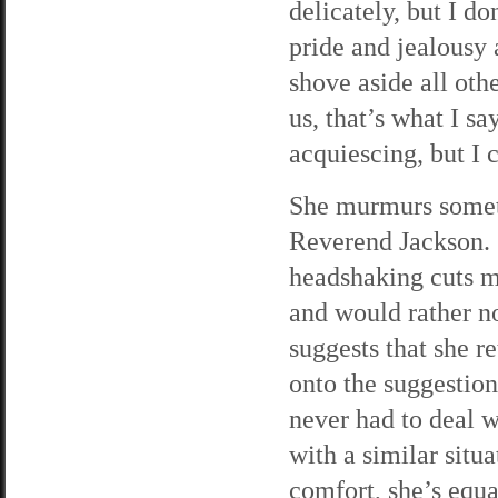
delicately, but I do
pride and jealousy a
shove aside all ot
us, that’s what I sa
acquiescing, but I c
She murmurs someth
Reverend Jackson. I
headshaking cuts me
and would rather n
suggests that she r
onto the suggestion
never had to deal 
with a similar situa
comfort, she’s equ