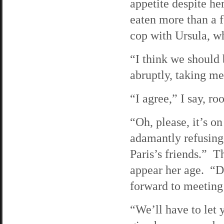
appetite despite he
eaten more than a f
cop with Ursula, wh
“I think we should 
abruptly, taking me
“I agree,” I say, r
“Oh, please, it’s 
adamantly refusing t
Paris’s friends.” T
appear her age. “Do
forward to meeting
“We’ll have to let 