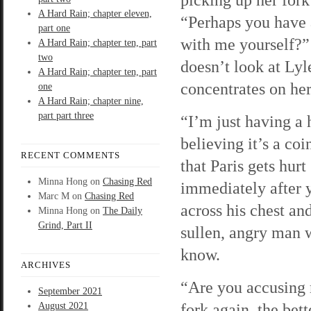
A Hard Rain; chapter eleven,
“Perhaps you have
part one
with me yourself?
A Hard Rain; chapter ten, part
two
doesn’t look at Lyl
A Hard Rain; chapter ten, part
concentrates on her
one
A Hard Rain; chapter nine,
part part three
“I’m just having a 
believing it’s a co
RECENT COMMENTS
that Paris gets hurt
Minna Hong
on
Chasing Red
immediately after y
Marc M
on
Chasing Red
across his chest an
Minna Hong
on
The Daily
Grind, Part II
sullen, angry man w
know.
ARCHIVES
“Are you accusing 
September 2021
fork again, the bett
August 2021