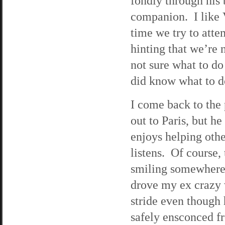
fondly through his 
companion. I like V
time we try to atte
hinting that we’re 
not sure what to do 
did know what to do
I come back to the p
out to Paris, but h
enjoys helping oth
listens. Of course,
smiling somewhere i
drove my ex crazy w
stride even though h
safely ensconced fr