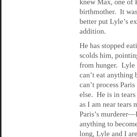
knew Max, one of Pa
birthmother. It was
better put Lyle’s e
addition.
He has stopped eat
scolds him, pointin
from hunger. Lyle l
can’t eat anything 
can’t process Paris
else. He is in tear
as I am near tears 
Paris’s murderer—I
anything to become
long, Lyle and I ar