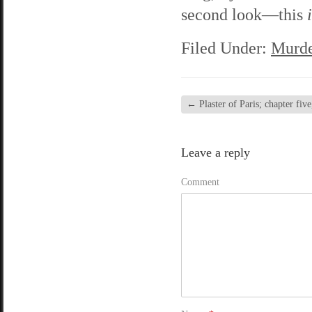
second look—this
Filed Under:
Murde
←
Plaster of Paris; chapter five
Leave a reply
Comment