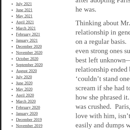
July 2021
he was.
June 2021
May 2021
Thinking about Mr.
April 2021
March 2021
relationship in ge
February 2021
on a regular basis.
January 2021
December 2020
even strong ones su
November 2020
best left unknown—s
October 2020
September 2020
relationship ended
August 2020
‘couldn’t stand on
July 2020
June 2020
scream if she had t
May 2020
April 2020
how she phrased it. 
March 2020
was crushed. Paris,
February 2020
January 2020
love with him, isn’
December 2019
easily and dumps w
November 2019