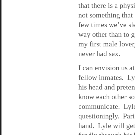
that there is a phys
not something that 
few times we’ve sle
way other than to g
my first male lover
never had sex.
I can envision us a
fellow inmates. Lyl
his head and preten
know each other so
communicate. Lyle 
questioningly. Pari
hand. Lyle will ge