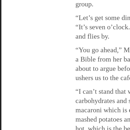
group.
“Let’s get some di
“It’s seven o’cloc
and flies by.
“You go ahead,” Mr
a Bible from her ba
about to argue bef
ushers us to the caf
“I can’t stand tha
carbohydrates and 
macaroni which is 
mashed potatoes and
hot, which is the b