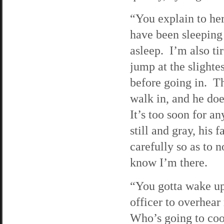
“You explain to her
have been sleeping f
asleep. I’m also t
jump at the slighte
before going in. T
walk in, and he does
It’s too soon for a
still and gray, his 
carefully so as to n
know I’m there.
“You gotta wake up
officer to overhea
Who’s going to co