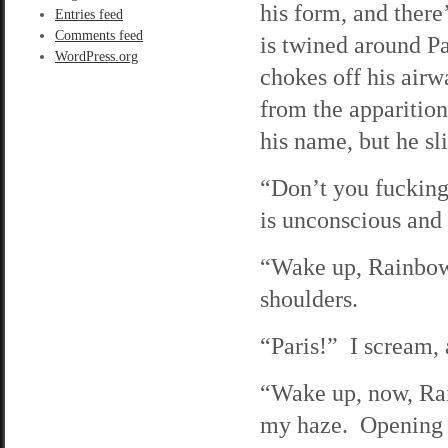
his form, and ther
Entries feed
Comments feed
is twined around Pa
WordPress.org
chokes off his air
from the apparitio
his name, but he sl
“Don’t you fucking
is unconscious and
“Wake up, Rainbow,
shoulders.
“Paris!” I scream, 
“Wake up, now, Rai
my haze. Opening 