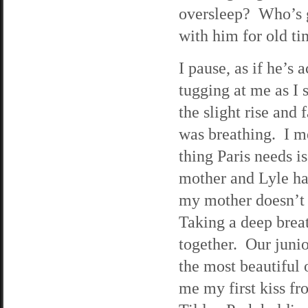
oversleep? Who’s g
with him for old ti
I pause, as if he’s 
tugging at me as I s
the slight rise and 
was breathing. I m
thing Paris needs i
mother and Lyle ha
my mother doesn’t 
Taking a deep breat
together. Our juni
the most beautiful 
me my first kiss f