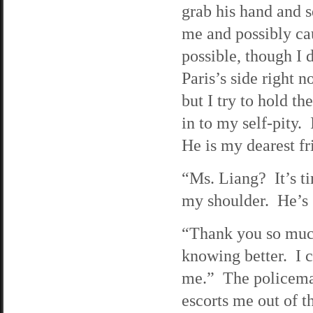
grab his hand and s
me and possibly cau
possible, though I 
Paris’s side right 
but I try to hold t
in to my self-pity.
He is my dearest fr
“Ms. Liang? It’s ti
my shoulder. He’s 
“Thank you so much
knowing better. I c
me.” The policeman
escorts me out of t