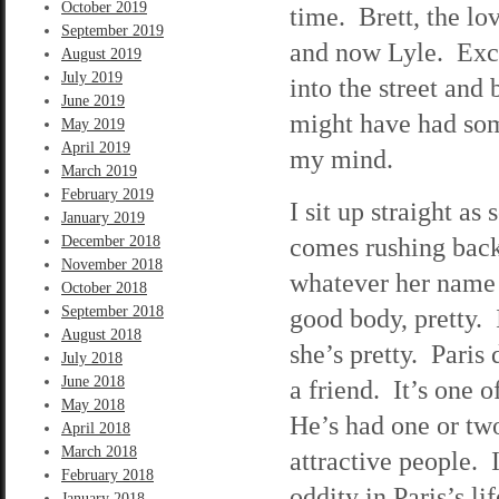
October 2019
time. Brett, the lo
September 2019
and now Lyle. Exce
August 2019
July 2019
into the street and 
June 2019
might have had som
May 2019
April 2019
my mind.
March 2019
February 2019
I sit up straight a
January 2019
comes rushing back
December 2018
November 2018
whatever her name 
October 2018
September 2018
good body, pretty. 
August 2018
she’s pretty. Paris
July 2018
June 2018
a friend. It’s one 
May 2018
He’s had one or two
April 2018
March 2018
attractive people. 
February 2018
oddity in Paris’s l
January 2018