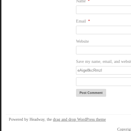
Name
*
Email
*
Website
Save my name, email, and website
Powered by Headway, the
drag and drop WordPress theme
Copyrig