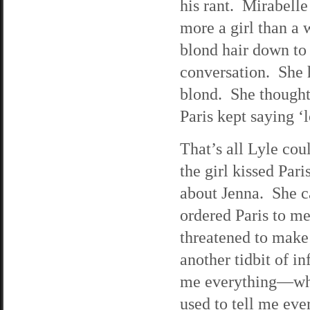
his rant. Mirabell
more a girl than a 
blond hair down to
conversation. She h
blond. She thought
Paris kept saying ‘
That’s all Lyle cou
the girl kissed Par
about Jenna. She ca
ordered Paris to m
threatened to make 
another tidbit of i
me everything—why
used to tell me eve