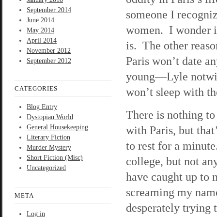
September 2014
someone I recogniz
June 2014
women. I wonder if
May 2014
April 2014
is. The other reaso
November 2012
Paris won’t date a
September 2012
young—Lyle notwith
CATEGORIES
won’t sleep with t
Blog Entry
There is nothing to
Dystopian World
General Housekeeping
with Paris, but tha
Literary Fiction
to rest for a minute
Murder Mystery
Short Fiction (Misc)
college, but not an
Uncategorized
have caught up to m
screaming my name 
META
desperately trying 
Log in