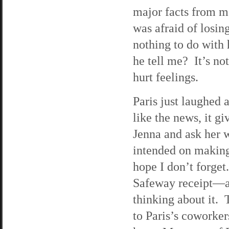
major facts from me
was afraid of losin
nothing to do with
he tell me? It’s not
hurt feelings.
Paris just laughed
like the news, it g
Jenna and ask her 
intended on making 
hope I don’t forge
Safeway receipt—an
thinking about it. 
to Paris’s coworker