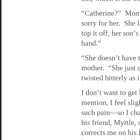
“Catherine?” Mom sa
sorry for her. She 
top it off, her son’
hand.”
“She doesn’t have 
mother. “She just 
twisted bitterly as 
I don’t want to ge
mention, I feel slig
such pain—so I cha
his friend, Myrtle,
corrects me on his 