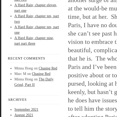
A Hard Rain; chapter eleven,
at the would-be mu
part one
time, but at her. S
A Hard Rain; chapter ten, part
two
Paris, I have no do
A Hard Rain; chapter ten, part
she can’t see past 
one
A Hard Rain; chapter nine,
vision to embrace 
part part three
beautiful, complic
that he is. The wh
RECENT COMMENTS
Paris and I’ve been
Minna Hong
on
Chasing Red
positive about or t
Marc M
on
Chasing Red
Minna Hong
on
The Daily
pursed, looking at 
Grind, Part II
keenly, but hasn’t 
he does have issues
ARCHIVES
to tell him the sto
September 2021
August 2021
after adopting Pari