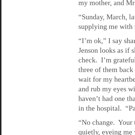
my mother, and Mrs
“Sunday, March, la
supplying me with 
“I’m ok,” I say sha
Jenson looks as if s
check. I’m grateful
three of them back
wait for my heartbe
and rub my eyes wi
haven’t had one tha
in the hospital. “Pa
“No change. Your t
quietly, eyeing me 