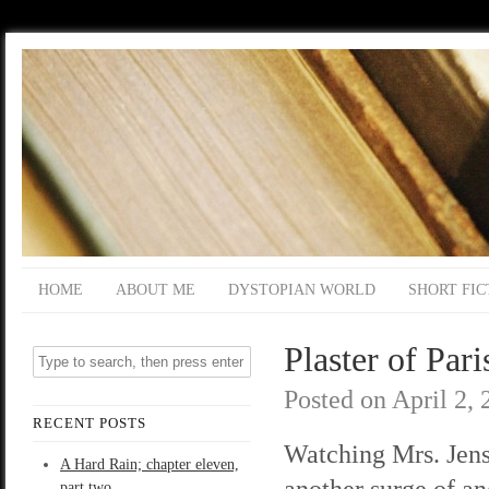
HOME
ABOUT ME
DYSTOPIAN WORLD
SHORT FIC
Plaster of Pari
Posted on
April 2,
RECENT POSTS
Watching Mrs. Jenso
A Hard Rain; chapter eleven,
another surge of a
part two