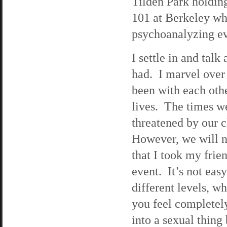
Tilden Park holding
101 at Berkeley wh
psychoanalyzing ev
I settle in and tal
had. I marvel over 
been with each othe
lives. The times we
threatened by our c
However, we will ne
that I took my frie
event. It’s not ea
different levels, 
you feel completely
into a sexual thing 