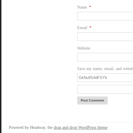
Name
*
Email
*
Website
Save my name, email, and website
Powered by Headway, the
drag and drop WordPress theme