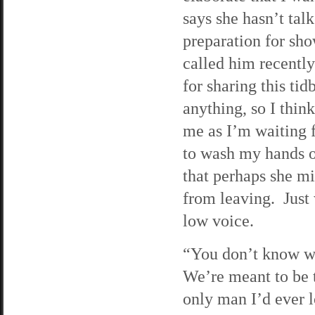
says she hasn’t tal
preparation for sho
called him recently
for sharing this ti
anything, so I thin
me as I’m waiting f
to wash my hands o
that perhaps she m
from leaving. Just 
low voice.
“You don’t know wh
We’re meant to be 
only man I’d ever l