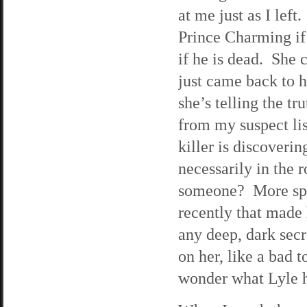
at me just as I lef
Prince Charming if 
if he is dead. She 
just came back to h
she’s telling the tr
from my suspect lis
killer is discoveri
necessarily in the 
someone? More spe
recently that made 
any deep, dark secr
on her, like a bad t
wonder what Lyle h