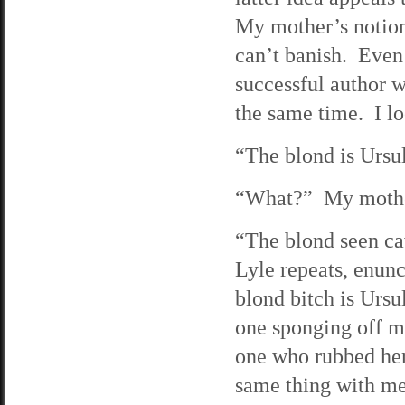
My mother’s notion 
can’t banish. Even 
successful author w
the same time. I lo
“The blond is Ursul
“What?” My mother
“The blond seen cav
Lyle repeats, enunc
blond bitch is Urs
one sponging off m
one who rubbed her 
same thing with me