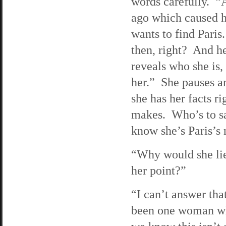
words carefully. “A
ago which caused he
wants to find Paris
then, right? And her
reveals who she is,
her.” She pauses an
she has her facts 
makes. Who’s to sa
know she’s Paris’s 
“Why would she li
her point?”
“I can’t answer tha
been one woman who