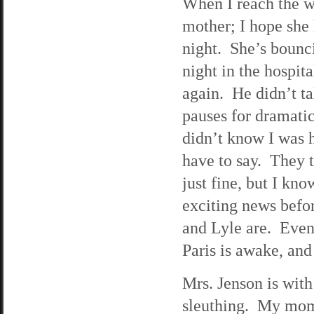
When I reach the w
mother; I hope she h
night. She’s bounc
night in the hospit
again. He didn’t t
pauses for dramatic
didn’t know I was h
have to say. They t
just fine, but I k
exciting news befor
and Lyle are. Even 
Paris is awake, and 
Mrs. Jenson is with 
sleuthing. My mom 