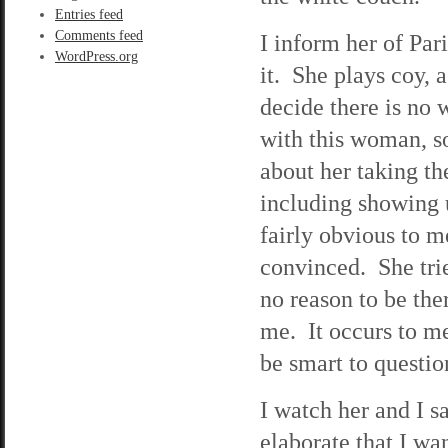
Entries feed
Comments feed
I inform her of Pa
WordPress.org
it. She plays coy, 
decide there is no 
with this woman, so 
about her taking th
including showing u
fairly obvious to m
convinced. She trie
no reason to be the
me. It occurs to me 
be smart to questio
I watch her and I s
elaborate that I wa