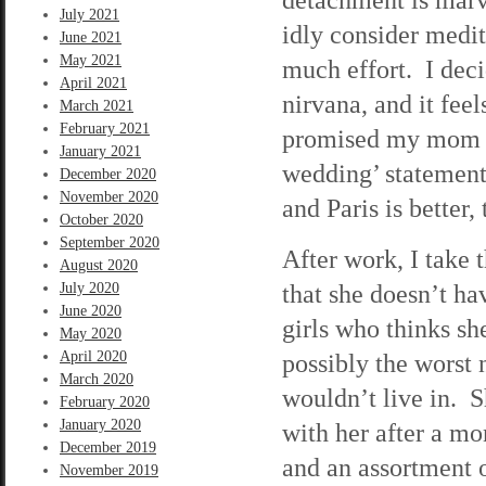
July 2021
idly consider medit
June 2021
May 2021
much effort. I deci
April 2021
nirvana, and it fee
March 2021
February 2021
promised my mom I 
January 2021
wedding’ statement,
December 2020
November 2020
and Paris is better, 
October 2020
September 2020
After work, I take 
August 2020
that she doesn’t h
July 2020
June 2020
girls who thinks sh
May 2020
April 2020
possibly the worst 
March 2020
wouldn’t live in. S
February 2020
January 2020
with her after a mo
December 2019
and an assortment 
November 2019