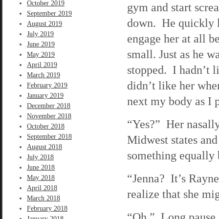
October 2019
gym and start screa
September 2019
down. He quickly le
August 2019
July 2019
engage her at all b
June 2019
small. Just as he wa
May 2019
April 2019
stopped. I hadn’t l
March 2019
didn’t like her whe
February 2019
January 2019
next my body as I p
December 2018
November 2018
“Yes?” Her nasally
October 2018
September 2018
Midwest states and
August 2018
something equally 
July 2018
June 2018
“Jenna? It’s Rayne.
May 2018
April 2018
realize that she mi
March 2018
February 2018
“Oh.” Long pause. 
January 2018