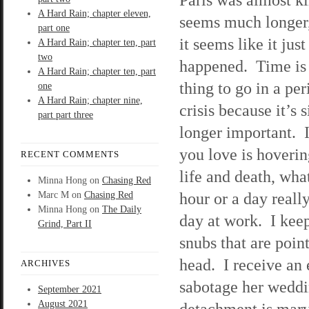
A Hard Rain; chapter eleven,
seems much longer,
part one
it seems like it just
A Hard Rain; chapter ten, part
two
happened. Time is t
A Hard Rain; chapter ten, part
thing to go in a per
one
A Hard Rain; chapter nine,
crisis because it’s 
part part three
longer important. 
you love is hoveri
RECENT COMMENTS
life and death, wha
Minna Hong
on
Chasing Red
hour or a day reall
Marc M
on
Chasing Red
Minna Hong
on
The Daily
day at work. I kee
Grind, Part II
snubs that are poin
head. I receive an
ARCHIVES
sabotage her weddin
September 2021
August 2021
detachment is marve