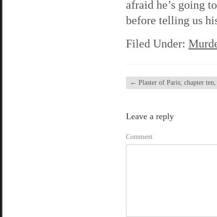
afraid he’s going to
before telling us his
Filed Under:
Murde
←
Plaster of Paris; chapter ten,
Leave a reply
Comment