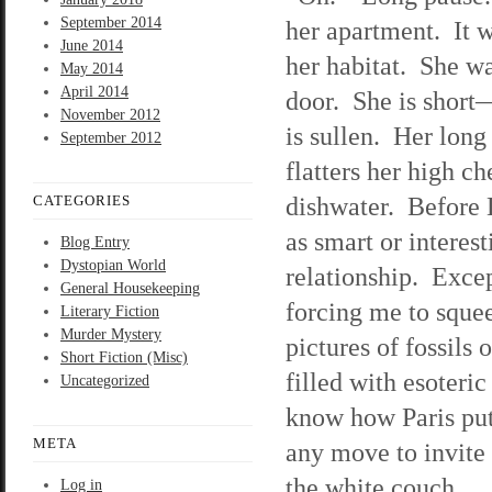
September 2014
her apartment. It wi
June 2014
her habitat. She wa
May 2014
April 2014
door. She is short—
November 2012
is sullen. Her long
September 2012
flatters her high c
dishwater. Before L
CATEGORIES
as smart or interes
Blog Entry
Dystopian World
relationship. Excep
General Housekeeping
forcing me to sque
Literary Fiction
Murder Mystery
pictures of fossils
Short Fiction (Misc)
filled with esoteri
Uncategorized
know how Paris put
META
any move to invite 
the white couch.
Log in