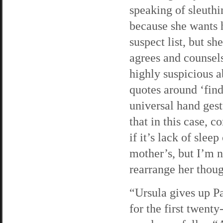
speaking of sleuthin
because she wants h
suspect list, but sh
agrees and counsel
highly suspicious a
quotes around ‘find
universal hand ges
that in this case, 
if it’s lack of slee
mother’s, but I’m n
rearrange her thou
“Ursula gives up Pa
for the first twent