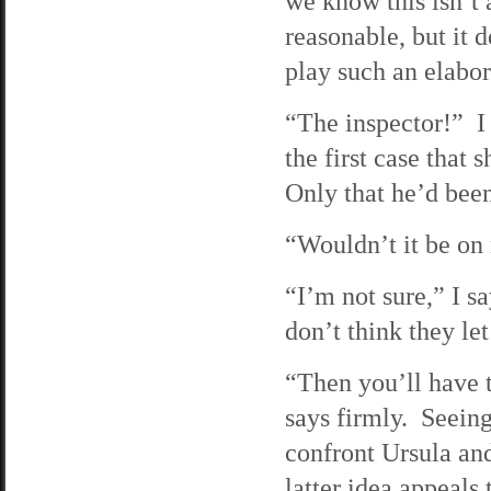
we know this isn’t
reasonable, but it 
play such an elabo
“The inspector!” I
the first case that
Only that he’d been
“Wouldn’t it be on
“I’m not sure,” I s
don’t think they let
“Then you’ll have 
says firmly. Seeing
confront Ursula and
latter idea appeals