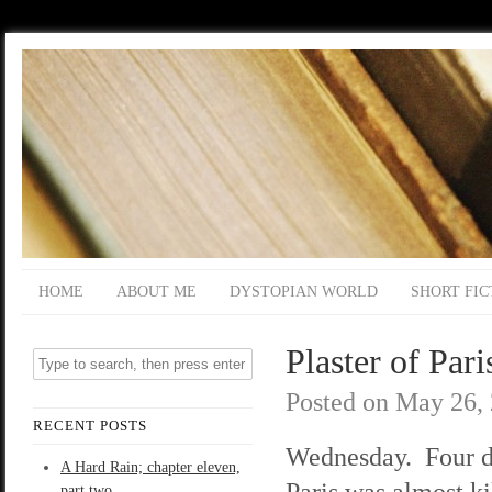
HOME
ABOUT ME
DYSTOPIAN WORLD
SHORT FIC
Plaster of Pari
Posted on
May 26,
RECENT POSTS
Wednesday. Four d
A Hard Rain; chapter eleven,
Paris was almost ki
part two