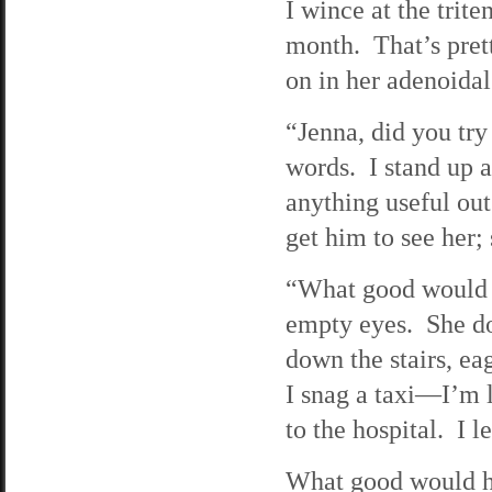
I wince at the trite
month. That’s prett
on in her adenoidal 
“Jenna, did you try
words. I stand up a
anything useful out
get him to see her;
“What good would h
empty eyes. She do
down the stairs, ea
I snag a taxi—I’m 
to the hospital. I 
What good would he