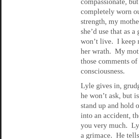
compassionate, but 
completely worn out
strength, my mothe
she’d use that as a 
won’t live. I keep 
her wrath. My moth
those comments of c
consciousness.
Lyle gives in, grud
he won’t ask, but is
stand up and hold o
into an accident, t
you very much. Lyle
a grimace. He tell