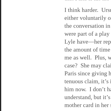
I think harder. Urs
either voluntarily o
the conversation in
were part of a play
Lyle have—her repu
the amount of time 
me as well. Plus, w
case? She may clai
Paris since giving 
tenuous claim, it’s
him now. I don’t h
understand, but it’s
mother card in her 