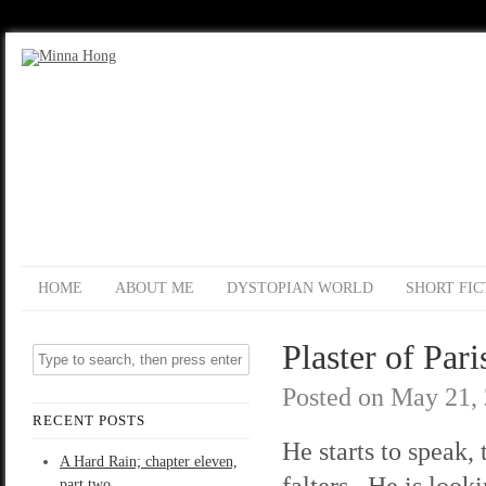
HOME
ABOUT ME
DYSTOPIAN WORLD
SHORT FIC
Plaster of Pari
Posted on
May 21,
RECENT POSTS
He starts to speak, 
A Hard Rain; chapter eleven,
falters. He is looki
part two