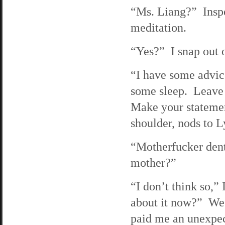
“Ms. Liang?” Inspe
meditation.
“Yes?” I snap out o
“I have some advic
some sleep. Leave t
Make your statemen
shoulder, nods to L
“Motherfucker dent
mother?”
“I don’t think so,”
about it now?” We 
paid me an unexpec