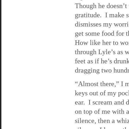
Though he doesn’t v
gratitude. I make s
dismisses my worrie
get some food for 
How like her to wo
through Lyle’s as w
feet as if he’s dru
dragging two hundr
“Almost there,” I m
keys out of my pock
ear. I scream and 
on top of me with a
silence, then a wh