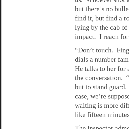
but there’s no bull
find it, but find a 
lying by the cab of 
impact. I reach for
“Don’t touch. Finge
dials a number fa
He talks to her for
the conversation. “
but to stand guard.
case, we’re suppose
waiting is more dif
like fifteen minute
The inspector admon