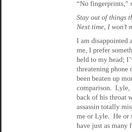
“No fingerprints,” 
Stay out of things 
Next time, I won’t m
I am disappointed at
me, I prefer someth
held to my head; I’
threatening phone 
been beaten up more
comparison. Lyle, 
back of his throat 
assassin totally mi
me or Lyle. He or 
have just as many 