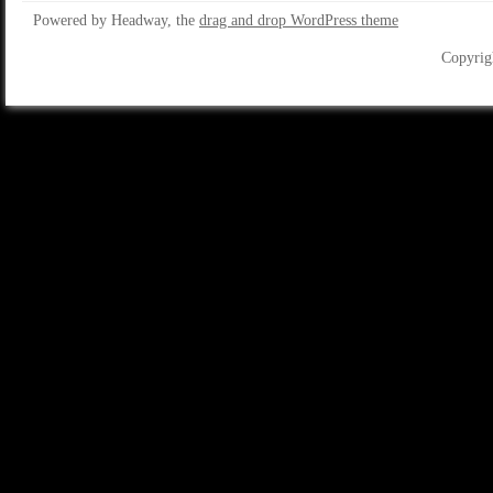
Powered by Headway, the
drag and drop WordPress theme
Copyrig