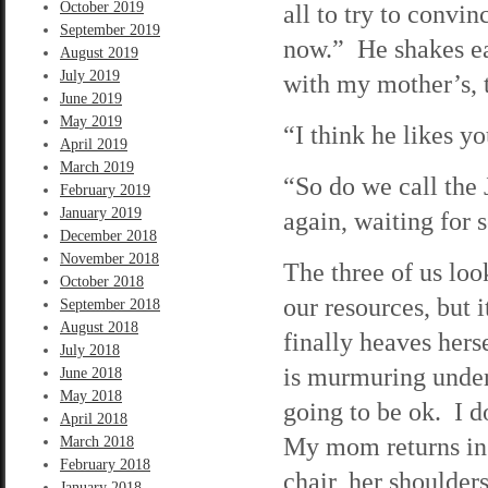
October 2019
all to try to convin
September 2019
now.” He shakes ea
August 2019
July 2019
with my mother’s, 
June 2019
May 2019
“I think he likes y
April 2019
March 2019
“So do we call the
February 2019
January 2019
again, waiting for
December 2018
November 2018
The three of us loo
October 2018
our resources, but 
September 2018
August 2018
finally heaves hers
July 2018
is murmuring under 
June 2018
May 2018
going to be ok. I d
April 2018
My mom returns in 
March 2018
February 2018
chair, her shoulders
January 2018