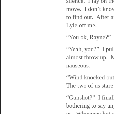
silence. I lay on t
move. I don’t know
to find out. After 
Lyle off me.
“You ok, Rayne?” Ly
“Yeah, you?” I pul
almost throw up. My
nauseous.
“Wind knocked out,”
The two of us stare 
“Gunshot?” I finall
bothering to say an
us. Whoever shot at