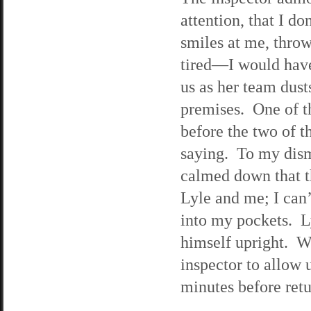
attention, that I d
smiles at me, thro
tired—I would have
us as her team dust
premises. One of th
before the two of t
saying. To my dism
calmed down that t
Lyle and me; I can’
into my pockets. Ly
himself upright. We
inspector to allow 
minutes before retu