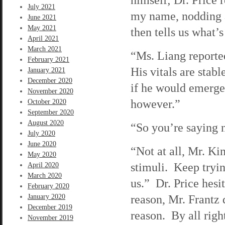
July 2021
my name, nodding a
June 2021
May 2021
then tells us what’
April 2021
March 2021
“Ms. Liang reporte
February 2021
His vitals are stabl
January 2021
December 2020
if he would emerge
November 2020
however.”
October 2020
September 2020
August 2020
“So you’re saying n
July 2020
June 2020
“Not at all, Mr. Ki
May 2020
stimuli. Keep tryi
April 2020
March 2020
us.” Dr. Price hesi
February 2020
reason, Mr. Frantz 
January 2020
December 2019
reason. By all righ
November 2019