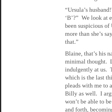
“Ursula’s husband!”
‘B’?” We look at ea
been suspicious of 
more than she’s say
that.”
Blaine, that’s his 
minimal thought. L
indulgently at us. 
which is the last t
pleads with me to a
Billy as well. I ar
won’t be able to be
and forth, becomin