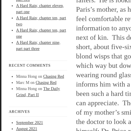
A Hard Rain; chapter eleven,
Paris’s mother, as 
part one
feel comfortable r
A Hard Rain; chapter ten, part
two
information to any
A Hard Rain; chapter ten, part
next of kin. This d
one
A Hard Rain; chapter nine,
short, about five-si
part part three
blond wisps that g
which way but dow
RECENT COMMENTS
wearing round glas
Minna Hong
on
Chasing Red
informs him with a 
Marc M
on
Chasing Red
Minna Hong
on
The Daily
been such a hard ti
Grind, Part II
can appreciate. The
of my mother’s smil
ARCHIVES
the doctor to look 
September 2021
August 2021
himself; Dr. Price 