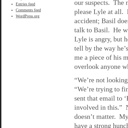
our suspects. The 
Entries feed
please Lyle at all. 
Comments feed
WordPress.org
accident; Basil doe
talk to Basil. He w
Lyle is angry, but 
tell by the way he’
me a piece of his m
overlook anyone wh
“We’re not looking
“We’re trying to fi
sent that email to 
involved in this.” N
doesn’t matter. My
have a strong hunch