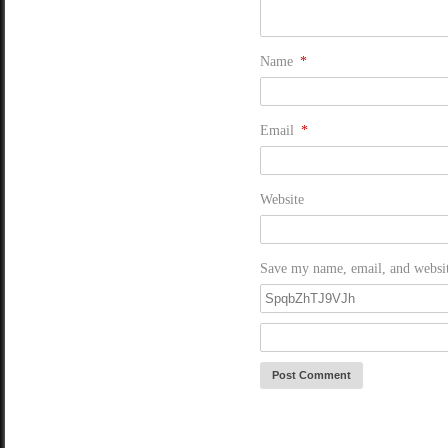
Name
*
Email
*
Website
Save my name, email, and website