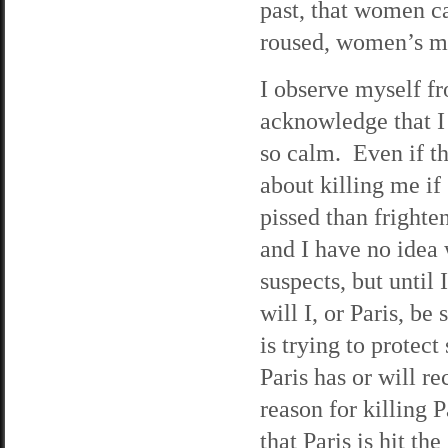
past, that women c
roused, women’s mi
I observe myself f
acknowledge that I
so calm. Even if the
about killing me if
pissed than frighte
and I have no idea
suspects, but until I
will I, or Paris, b
is trying to prote
Paris has or will r
reason for killing 
that Paris is hit t