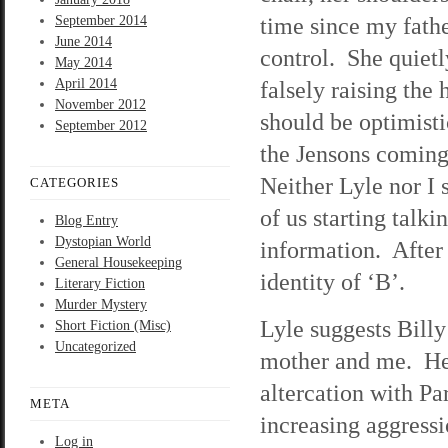
time since my fathe
September 2014
June 2014
control. She quietly
May 2014
April 2014
falsely raising the
November 2012
should be optimist
September 2012
the Jensons coming 
Neither Lyle nor I 
CATEGORIES
of us starting talk
Blog Entry
Dystopian World
information. After f
General Housekeeping
identity of ‘B’.
Literary Fiction
Murder Mystery
Lyle suggests Bill
Short Fiction (Misc)
Uncategorized
mother and me. He’s
altercation with Pa
META
increasing aggressi
Log in