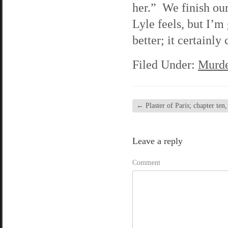
her.” We finish ou
Lyle feels, but I’m
better; it certainl
Filed Under:
Murde
←
Plaster of Paris; chapter ten,
Leave a reply
Comment