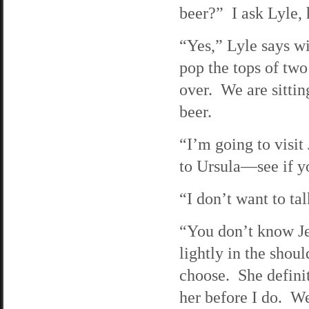
beer?” I ask Lyle, 
“Yes,” Lyle says wi
pop the tops of two
over. We are sittin
beer.
“I’m going to visit
to Ursula—see if yo
“I don’t want to ta
“You don’t know Je
lightly in the shou
choose. She definit
her before I do. We