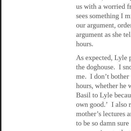
us with a worried f
sees something I m
our argument, orde
argument as she te
hours.
As expected, Lyle p
the doghouse. I sno
me. I don’t bother 
hours, whether he w
Basil to Lyle becau
own good.’ I also 
mother’s lectures a
to be so damn sure 