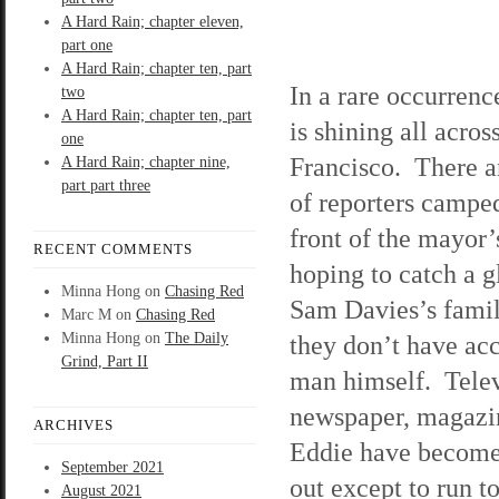
A Hard Rain; chapter eleven,
part one
A Hard Rain; chapter ten, part
In a rare occurrenc
two
A Hard Rain; chapter ten, part
is shining all acros
one
Francisco. There a
A Hard Rain; chapter nine,
part part three
of reporters camped
front of the mayor
RECENT COMMENTS
hoping to catch a g
Minna Hong
on
Chasing Red
Sam Davies’s famil
Marc M
on
Chasing Red
Minna Hong
on
The Daily
they don’t have acc
Grind, Part II
man himself. Telev
newspaper, magazine
ARCHIVES
Eddie have become 
September 2021
out except to run t
August 2021