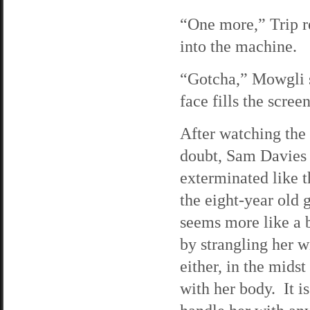
“One more,” Trip r
into the machine.
“Gotcha,” Mowgli s
face fills the scree
After watching the 
doubt, Sam Davies i
exterminated like t
the eight-year old 
seems more like a b
by strangling her w
either, in the midst
with her body. It is