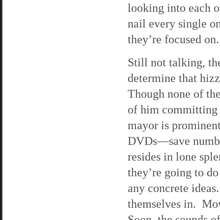
looking into each ot
nail every single o
they’re focused on.
Still not talking, t
determine that hiz
Though none of the 
of him committing 
mayor is prominentl
DVDs—save number 
resides in lone spl
they’re going to do
any concrete ideas
themselves in. Mow
Soon, the sounds of