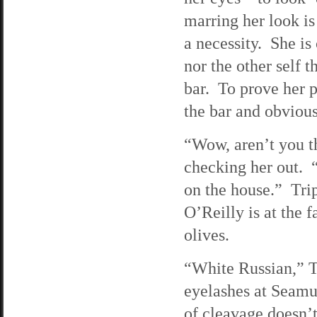
marring her look is
a necessity. She is
nor the other self 
bar. To prove her 
the bar and obvious
“Wow, aren’t you th
checking her out. “
on the house.” Trip
O’Reilly is at the 
olives.
“White Russian,” Tri
eyelashes at Seamu
of cleavage doesn’t