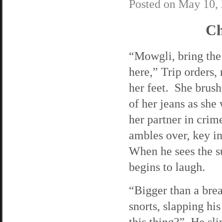
Posted on
May 10,
Ch
“Mowgli, bring the
here,” Trip orders, 
her feet. She brush
of her jeans as she 
her partner in cri
ambles over, key i
When he sees the s
begins to laugh.
“Bigger than a bre
snorts, slapping his
this thing?” He sli