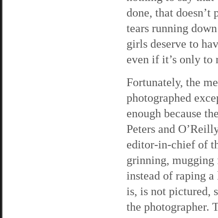
done, that doesn’t 
tears running down
girls deserve to ha
even if it’s only to
Fortunately, the me
photographed except
enough because the
Peters and O’Reilly 
editor-in-chief of t
grinning, mugging f
instead of raping a
is, is not pictured
the photographer. T