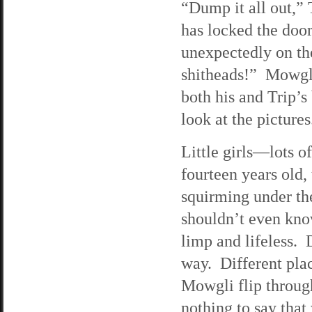
“Dump it all out,” 
has locked the door
unexpectedly on th
shitheads!” Mowgli 
both his and Trip’s
look at the pictures
Little girls—lots 
fourteen years old,
squirming under th
shouldn’t even know
limp and lifeless. 
way. Different plac
Mowgli flip through
nothing to say that