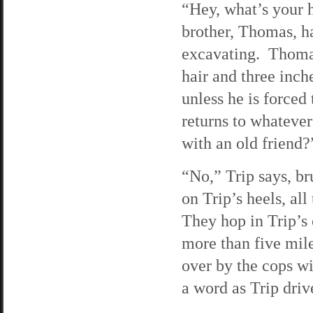
“Hey, what’s your 
brother, Thomas, h
excavating. Thomas
hair and three inch
unless he is force
returns to whatever
with an old friend?
“No,” Trip says, br
on Trip’s heels, al
They hop in Trip’s 
more than five mile
over by the cops wi
a word as Trip driv