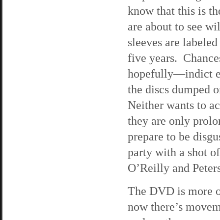
know that this is t
are about to see wi
sleeves are labeled
five years. Chance
hopefully—indict e
the discs dumped on
Neither wants to ac
they are only prolo
prepare to be disgu
party with a shot o
O’Reilly and Peters 
The DVD is more of
now there’s movem