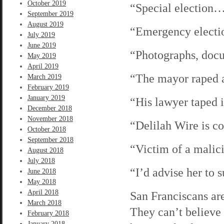
October 2019
“Special election
September 2019
August 2019
“Emergency elect
July 2019
June 2019
“Photographs, do
May 2019
April 2019
“The mayor raped 
March 2019
February 2019
January 2019
“His lawyer taped
December 2018
November 2018
“Delilah Wire is 
October 2018
September 2018
“Victim of a malic
August 2018
July 2018
“I’d advise her to
June 2018
May 2018
April 2018
San Franciscans ar
March 2018
They can’t believe
February 2018
January 2018