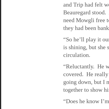
and Trip had felt w
Beauregard stood. A
need Mowgli free t
they had been bank
“So he’ll play it 
is shining, but she 
circulation.
“Reluctantly. He wa
covered. He really
going down, but I 
together to show hi
“Does he know I’m