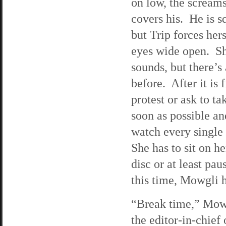
on low, the screams
covers his. He is s
but Trip forces he
eyes wide open. Sh
sounds, but there’s 
before. After it is
protest or ask to t
soon as possible an
watch every single
She has to sit on he
disc or at least pa
this time, Mowgli h
“Break time,” Mowg
the editor-in-chief 