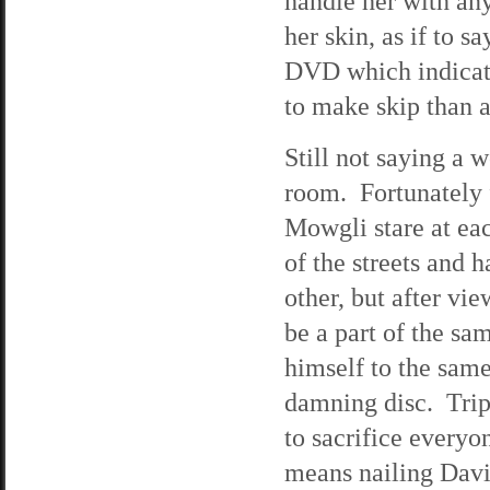
handle her with any
her skin, as if to 
DVD which indicate
to make skip than 
Still not saying a 
room. Fortunately 
Mowgli stare at eac
of the streets and 
other, but after v
be a part of the sa
himself to the same
damning disc. Trip
to sacrifice every
means nailing Davie