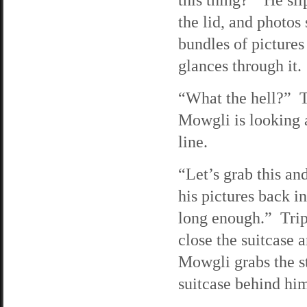
the lid, and photos 
bundles of pictures
glances through it.
“What the hell?” Tr
Mowgli is looking a
line.
“Let’s grab this an
his pictures back i
long enough.” Trip 
close the suitcase a
Mowgli grabs the st
suitcase behind hi