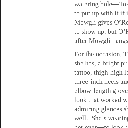
watering hole—Tosca
to put up with it i
Mowgli gives O’Rei
to show up, but O’
after Mowgli hangs
For the occasion, T
she has, a bright pu
tattoo, thigh-high 
three-inch heels an
elbow-length gloves
look that worked we
admiring glances she
well. She’s wearin
her eyes—to look ‘e