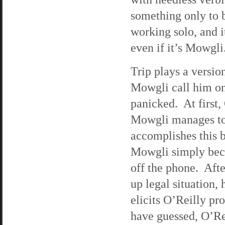
something only to b
working solo, and i
even if it’s Mowgli.
Trip plays a versio
Mowgli call him on 
panicked. At first,
Mowgli manages to 
accomplishes this 
Mowgli simply beca
off the phone. Aft
up legal situation,
elicits O’Reilly p
have guessed, O’Re