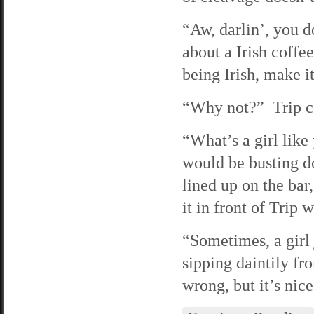
“Aw, darlin’, you 
about a Irish coffe
being Irish, make i
“Why not?” Trip coo
“What’s a girl lik
would be busting d
lined up on the ba
it in front of Trip w
“Sometimes, a girl 
sipping daintily fr
wrong, but it’s nice