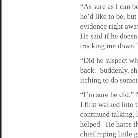
“As sure as I can b
he’d like to be, bu
evidence right away
He said if he doesn
tracking me down.
“Did he suspect wh
back. Suddenly, she
itching to do somet
“I’m sure he did,”
I first walked into 
continued talking,
helped. He hates th
chief raping little 