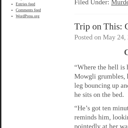
Filed Under:
Murde
Entries feed
Comments feed
WordPress.org
Trip on This: 
Posted on
May 24,
C
“Where the hell is
Mowgli grumbles, h
leg bouncing up an
he sits on the bed.
“He’s got ten minut
reminds him, looki
pointedly at her w