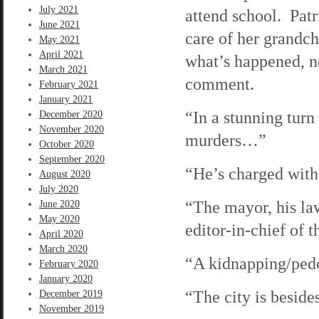
July 2021
attend school. Patr
June 2021
care of her grandc
May 2021
April 2021
what’s happened, n
March 2021
comment.
February 2021
January 2021
“In a stunning turn
December 2020
November 2020
murders…”
October 2020
September 2020
“He’s charged wit
August 2020
July 2020
“The mayor, his law
June 2020
May 2020
editor-in-chief of
April 2020
March 2020
“A kidnapping/ped
February 2020
January 2020
“The city is beside
December 2019
November 2019