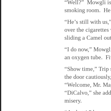
“Well?” Mowgli is p
smoking room. He as
“He’s still with us
over the cigarettes
sliding a Camel out
“I do now,” Mowgli 
an oxygen tube. Fiv
“Show time,” Trip s
the door cautiously,
“Welcome, Mr. Mayo
“DiCalvo,” she adds
misery.