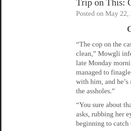
Trip on This: 
Posted on
May 22,
C
“The cop on the cas
clean,” Mowgli inf
late Monday morni
managed to finagle
with him, and he’s 
the assholes.”
“You sure about th
asks, rubbing her e
beginning to catch 