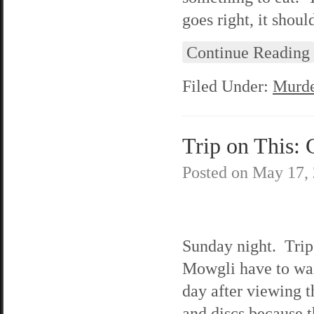
goes right, it shoul
Continue Reading
Filed Under:
Murde
Trip on This: 
Posted on
May 17,
Sunday night. Trip
Mowgli have to wai
day after viewing t
and discs because 