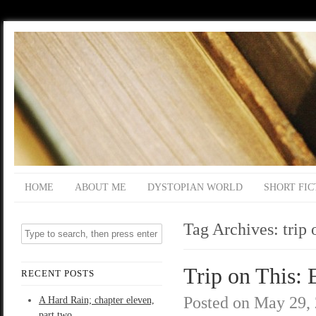
HOME
ABOUT ME
DYSTOPIAN WORLD
SHORT FIC
Tag Archives:
trip 
Trip on This: 
RECENT POSTS
Posted on
May 29,
A Hard Rain; chapter eleven,
part two