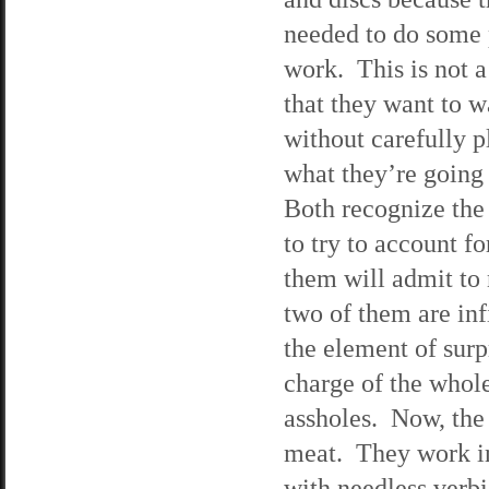
needed to do some
work. This is not a
that they want to w
without carefully 
what they’re going
Both recognize the 
to try to account f
them will admit to 
two of them are inf
the element of sur
charge of the whole
assholes. Now, the
meat. They work in
with needless verb