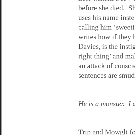
before she died. Sh
uses his name inste
calling him ‘sweeti
writes how if they h
Davies, is the inst
right thing’ and ma
an attack of consci
sentences are smudg
He is a monster. I d
Trip and Mowgli fo