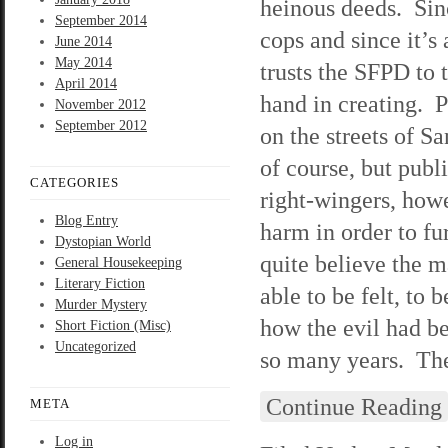
heinous deeds. Sinc
September 2014
cops and since it’s
June 2014
May 2014
trusts the SFPD to
April 2014
hand in creating. P
November 2012
September 2012
on the streets of S
of course, but publ
CATEGORIES
right-wingers, howe
Blog Entry
harm in order to f
Dystopian World
quite believe the m
General Housekeeping
Literary Fiction
able to be felt, to
Murder Mystery
how the evil had be
Short Fiction (Misc)
Uncategorized
so many years. They
Continue Reading
META
Log in