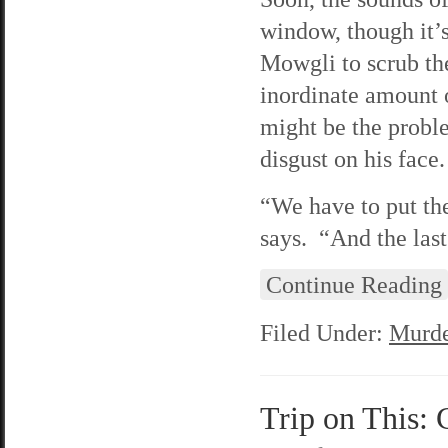
window, though it’s
Mowgli to scrub the
inordinate amount o
might be the proble
disgust on his face.
“We have to put t
says. “And the last
Continue Reading
Filed Under:
Murde
Trip on This: 