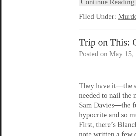
Continue Reading
Filed Under:
Murde
Trip on This: 
Posted on
May 15,
They have it—the 
needed to nail the
Sam Davies—the f
hypocrite and so 
First, there’s Blanc
note written a few 