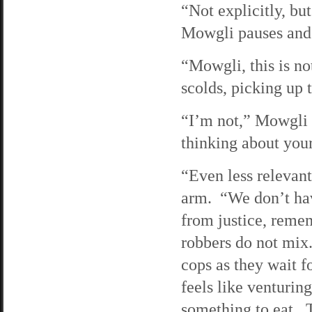
“Not explicitly, bu
Mowgli pauses and b
“Mowgli, this is no
scolds, picking up 
“I’m not,” Mowgli r
thinking about your
“Even less relevant
arm. “We don’t hav
from justice, rem
robbers do not mix
cops as they wait f
feels like venturing
something to eat. T