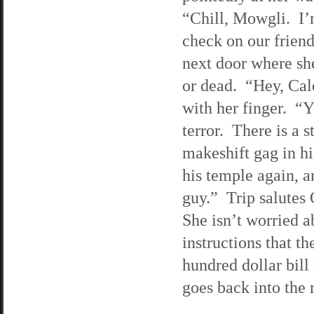
“Chill, Mowgli. I’
check on our friend
next door where she
or dead. “Hey, Cal
with her finger. “Y
terror. There is a s
makeshift gag in hi
his temple again, a
guy.” Trip salutes 
She isn’t worried a
instructions that t
hundred dollar bil
goes back into the