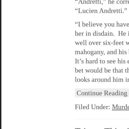
“Andretti,” he corr
“Lucien Andretti.”
“I believe you have
her in disdain. He i
well over six-feet w
mahogany, and his b
It’s hard to see hi
bet would be that t
looks around him in
Continue Reading
Filed Under:
Murde