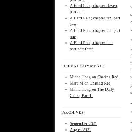
A Hard Rain; chapter eleven,
t
part one
s
A Hard Rain; chapter ten, part
o
two
b
A Hard Rain; chapter ten, part
one
“
A Hard Rain; chapter nine,
t
part part three
t
t
RECENT COMMENTS
t
Minna Hong
on
Chasing Red
b
Marc M
on
Chasing Red
p
Minna Hong
on
The Daily
s
Grind, Part II
“
m
ARCHIVES
September 2021
“
August 2021
“