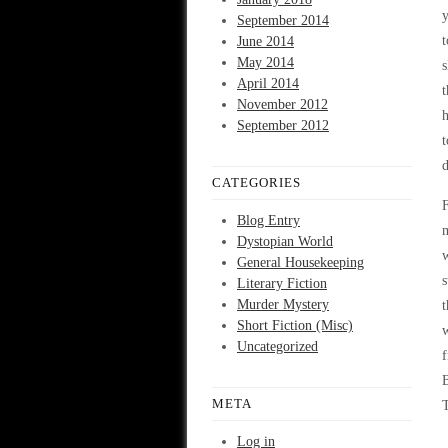
y
September 2014
t
June 2014
May 2014
s
April 2014
t
November 2012
h
September 2012
t
d
CATEGORIES
F
Blog Entry
m
Dystopian World
w
General Housekeeping
s
Literary Fiction
Murder Mystery
t
Short Fiction (Misc)
w
Uncategorized
f
B
META
T
Log in