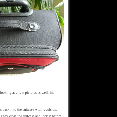
ooking at a few pictures as well, his
s back into the suitcase with revulsion.
They close the suitcase and lock it before