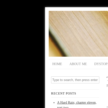
HOME
ABOUT ME
DYSTOP
RECENT POSTS
A Hard Rain; chapter eleven,
part two
“