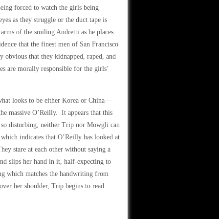
ing forced to watch the girls being
eyes as they struggle or the duct tape is
 arms of the smiling Andretti as he places
idence that the finest men of San Francisco
ly obvious that they kidnapped, raped, and
s are morally responsible for the girls’
n what looks to be either Korea or China—
the massive O’Reilly. It appears that this
e so disturbing, neither Trip nor Mowgli can
which indicates that O’Reilly has looked at
hey stare at each other without saying a
d slips her hand in it, half-expecting to
ting which matches the handwriting from
over her shoulder, Trip begins to read.