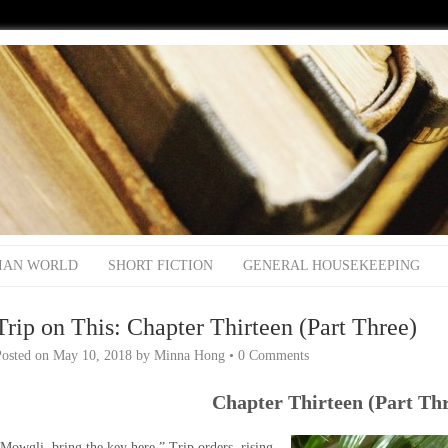
IAN WORLD
SHORT FICTION
GENERAL HOUSEKEEPING
Trip on This: Chapter Thirteen (Part Three)
Posted on
May 10, 2018
by
Minna Hong
•
0 Comments
Chapter Thirteen (Part Th
Mowgli, bring the key here,” Trip orders, rising