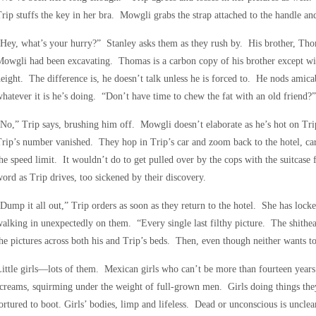
rip stuffs the key in her bra. Mowgli grabs the strap attached to the handle an
Hey, what’s your hurry?” Stanley asks them as they rush by. His brother, Tho
owgli had been excavating. Thomas is a carbon copy of his brother except wit
eight. The difference is, he doesn’t talk unless he is forced to. He nods amic
hatever it is he’s doing. “Don’t have time to chew the fat with an old friend?”
No,” Trip says, brushing him off. Mowgli doesn’t elaborate as he’s hot on Trip
rip’s number vanished. They hop in Trip’s car and zoom back to the hotel, car
he speed limit. It wouldn’t do to get pulled over by the cops with the suitcase 
ord as Trip drives, too sickened by their discovery.
Dump it all out,” Trip orders as soon as they return to the hotel. She has locke
alking in unexpectedly on them. “Every single last filthy picture. The shithe
he pictures across both his and Trip’s beds. Then, even though neither wants to 
ittle girls—lots of them. Mexican girls who can’t be more than fourteen years
creams, squirming under the weight of full-grown men. Girls doing things the
ortured to boot. Girls’ bodies, limp and lifeless. Dead or unconscious is unclea