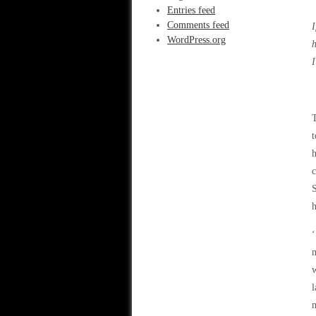
Entries feed
Comments feed
I
WordPress.org
h
I
T
t
h
c
S
h
‘
m
w
l
m