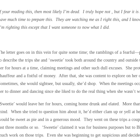
f your reading this, then most likely I’m dead. I truly hope not , but I fear it i
ave much time to prepare this. They are watching me as I right this, and I kno
’m righting this except that I want someone to now what I did.
he letter goes on in this vein for quite some time; the ramblings of a fear
o describe the trips she and ‘sweetie’ took both around the country and outside
er for hours at a time, claiming meetings and other such dull excuses. She pro
hauffeur and a fistful of money. After that, she was content to explore on her 
ometimes, she would sightsee, but usually, she’d shop. When the meetings occu
er to dinner and dancing since she liked to do the real thing when she wasn’t 
Sweetie’ would leave her for hours, coming home drunk and elated. More than 
ind. When she tried to question him about it, he’d either clam up or yell at h
ould be sweet as pie and in a generous mood. They went on these trips a coup
ast three months or so. ‘Sweetie’ claimed it was for business purposes but to B
uch work on those trips. Even she was beginning to get suspicious and decide