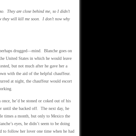
s so. They are close behind me, so I didn’t
w they will kill me soon. I don’t now why
ful—perhaps drugged—mind. Blanche goes on
 the United States in which he would leave
tested, but not much after he gave her a
own with the aid of the helpful chauffeur.
rred at night, the chauffeur would escort
working.
once, he’d be stoned or coked out of his
er until she backed off. The next day, he
le times a month, but only to Mexico the
lanche’s eyes, he didn’t seem to be doing
d to follow her lover one time when he had