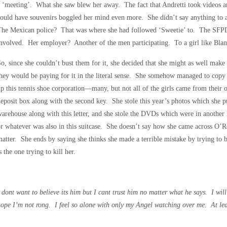
 ‘meeting’. What she saw blew her away. The fact that Andretti took videos and
ould have souvenirs boggled her mind even more. She didn’t say anything to 
The Mexican police? That was where she had followed ‘Sweetie’ to. The SFPD
nvolved. Her employer? Another of the men participating. To a girl like Blan
o, since she couldn’t bust them for it, she decided that she might as well make 
hey would be paying for it in the literal sense. She somehow managed to copy
p this tennis shoe corporation—many, but not all of the girls came from their 
eposit box along with the second key. She stole this year’s photos which she pu
arehouse along with this letter, and she stole the DVDs which were in another
r whatever was also in this suitcase. She doesn’t say how she came across O’Reil
atter. She ends by saying she thinks she made a terrible mistake by trying to
s the one trying to kill her.
 dont want to believe its him but I cant trust him no matter what he says. I wil
ope I’m not rong. I feel so alone with only my Angel watching over me. At least