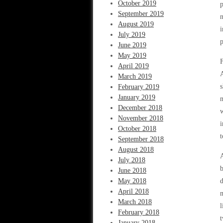
October 2019
p
September 2019
n
August 2019
i
July 2019
p
June 2019
May 2019
F
April 2019
A
March 2019
s
February 2019
January 2019
m
December 2018
w
November 2018
i
October 2018
t
September 2018
August 2018
A
July 2018
b
June 2018
May 2018
d
April 2018
m
March 2018
l
February 2018
t
January 2018