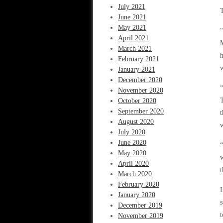
July 2021
T
June 2021
May 2021
“
April 2021
M
March 2021
h
February 2021
w
January 2021
December 2020
“
November 2020
T
October 2020
September 2020
t
August 2020
w
July 2020
June 2020
“
May 2020
w
April 2020
t
March 2020
February 2020
L
January 2020
s
December 2019
t
November 2019