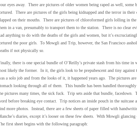
our eyes away. There are pictures of older women being raped as well, some be
ortured. There are pictures of the girls being kidnapped and the terror in their 
lapped on their mouths. There are pictures of chloroformed girls lolling in the
hem in a van, presumably to transport them to the station. There is no clear ev
ad anything to do with the deaths of the girls and women, but it’s excruciating
ortured the poor girls. To Mowgli and Trip, however, the San Francisco asshole
eaths if not physically so.
inally, there is one special bundle of O’Reilly’s private stash from his time i
ost likely the former. In it, the girls look to be prepubescent and tiny against 
as a solo job and from the looks of it, it happened years ago. The pictures ar
tomach looking through all of them. This bundle has been handled thoroughly 
he pictures many times, the sick fuck. Trip sets aside that bundle, facedown. T
ord before breaking eye contact. Trip notices an inside pouch in the suitcase an
ind more photos. Instead, there are a few sheets of paper filled with handwri
lanche’s diaries, except it’s looser on these few sheets. With Mowgli glancing 
he first sheet begins with the following paragraph: