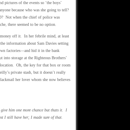
 pictures of the events so ‘the boys’
anyone because who was she going to tell?
? Not when the chief of police was
che, there seemed to be no option.
money off it. In her febrile mind, at least
 the information about Sam Davies setting
own factories—and hid it in the bank
t into storage at the Righteous Brothers’
 location. Oh, the key for that box or room
ly’s private stash, but it doesn’t really
 blackmail her lover whom she now believes
l give him one more chance but thats it. I
 I still have her; I made sure of that.