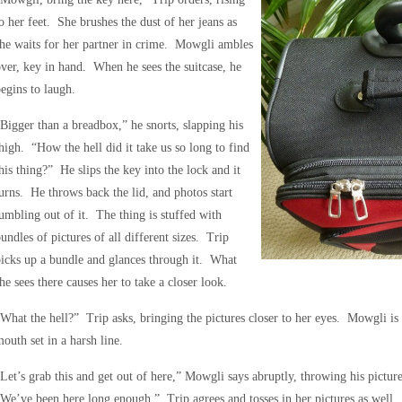
o her feet. She brushes the dust of her jeans as
he waits for her partner in crime. Mowgli ambles
ver, key in hand. When he sees the suitcase, he
egins to laugh.
Bigger than a breadbox,” he snorts, slapping his
high. “How the hell did it take us so long to find
his thing?” He slips the key into the lock and it
urns. He throws back the lid, and photos start
umbling out of it. The thing is stuffed with
undles of pictures of all different sizes. Trip
icks up a bundle and glances through it. What
he sees there causes her to take a closer look.
What the hell?” Trip asks, bringing the pictures closer to her eyes. Mowgli is l
outh set in a harsh line.
Let’s grab this and get out of here,” Mowgli says abruptly, throwing his picture
We’ve been here long enough.” Trip agrees and tosses in her pictures as well. 