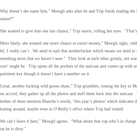
Why doesn’t she name him,” Mowgli asks after he and Trip finish reading the 
astard?”
She wanted to give him one last chance,” Trip snorts, rolling her eyes. “That’s 
More likely, she wanted one more chance to extort money,” Mowgli sighs, rubbin
el, I really can’t. We need to nail that motherfucker which means we need to 
omething more that we haven’t seen.” They look at each other grimly, not wan
ore’ might be. Trip opens all the pockets of the suitcase and comes up with a
partment key though it doesn’t have a number on it.
Great, another fucking wild goose chase,” Trip grumbles, tossing the key to Mo
ne accord, they gather up all the photos and stuff them back into the suitcase
either of them mention Blanche’s words, ‘this year’s photos’ which indicates th
loating around, maybe even in O’Reilly’s office where Trip had visited.
We can’t leave it here,” Mowgli agrees. “What about that cop who’s in charge 
hat he is dirty.”