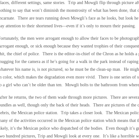
laces, different settings, same stories. Trip and Mowgli flip through picture af
othing to say that won’t diminish the monstrosity of what has been done, that do
ncarnate. There are tears running down Mowgli’s face as he looks, but look h
ay attention to their shortened lives—even if it’s only to mourn their passing.
ortunately, the men were arrogant enough to allow their faces to be photograph
rrogant enough, or sick enough because they wanted trophies of their conquest
hit, the chief of police. There is the editor-in-chief of the Chron as he holds a
ugging for the camera as if he’s going for a walk in the park instead of raping 
hatever his name is, is not pictured, so he must be the clean-up man. He might
n color, which makes the degradation even more vivid. There is one series of s
o a girl who can’t be older than ten. Mowgli bolts to the bathroom from where
fter he returns, the two of them wade through more pictures. There are sever
undles as well, though only the back of their heads. There are pictures of the c
ebris, the Mexican police station. Trip takes a closer look. The Mexican police 
any of the activities occurred in the Mexican police station which means that
ikely, it’s the Mexican police who dispatched of the bodies. Even though it’s 
wo hundred pictures, Trip and Mowgli look at every one. It’s like a horrible wr