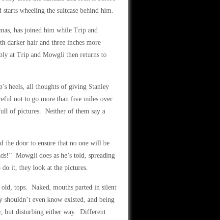
d starts wheeling the suitcase behind him.
mas, has joined him while Trip and
h darker hair and three inches more
ably at Trip and Mowgli then returns to
’s heels, all thoughts of giving Stanley
eful not to go more than five miles over
full of pictures. Neither of them say a
d the door to ensure that no one will be
ads!” Mowgli does as he’s told, spreading
do it, they look at the pictures.
 old, tops. Naked, mouths parted in silent
y shouldn’t even know existed, and being
r, but disturbing either way. Different