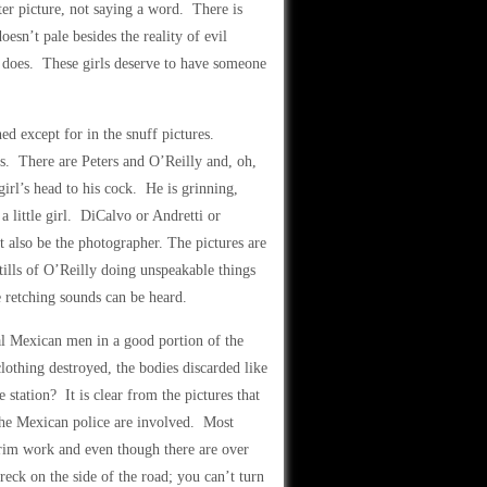
ter picture, not saying a word. There is
esn’t pale besides the reality of evil
e does. These girls deserve to have someone
ed except for in the snuff pictures.
s. There are Peters and O’Reilly and, oh,
 girl’s head to his cock. He is grinning,
a little girl. DiCalvo or Andretti or
 also be the photographer. The pictures are
tills of O’Reilly doing unspeakable things
 retching sounds can be heard.
al Mexican men in a good portion of the
lothing destroyed, the bodies discarded like
station? It is clear from the pictures that
 the Mexican police are involved. Most
grim work and even though there are over
eck on the side of the road; you can’t turn