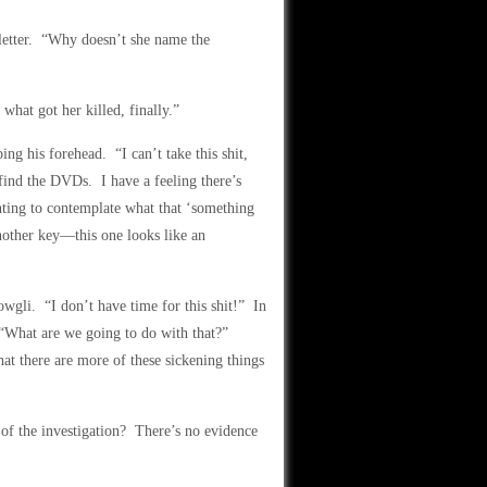
letter. “Why doesn’t she name the
what got her killed, finally.”
g his forehead. “I can’t take this shit,
find the DVDs. I have a feeling there’s
ting to contemplate what that ‘something
nother key—this one looks like an
wgli. “I don’t have time for this shit!” In
. “What are we going to do with that?”
at there are more of these sickening things
of the investigation? There’s no evidence