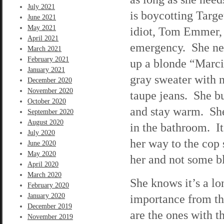
July 2021
is boycotting Targ
June 2021
May 2021
idiot, Tom Emmer, i
April 2021
emergency. She nee
March 2021
February 2021
up a blonde “Marci
January 2021
gray sweater with n
December 2020
November 2020
taupe jeans. She b
October 2020
and stay warm. She 
September 2020
August 2020
in the bathroom. It
July 2020
her way to the cop 
June 2020
May 2020
her and not some b
April 2020
March 2020
She knows it’s a lon
February 2020
January 2020
importance from the
December 2019
are the ones with t
November 2019