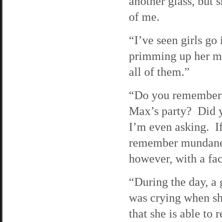
another glass, but 
of me.
“I’ve seen girls go 
primming up her mo
all of them.”
“Do you remember 
Max’s party? Did 
I’m even asking. If
remember mundane e
however, with a fac
“During the day, a
was crying when sh
that she is able to 