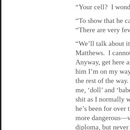
“Your cell? I won
“To show that he ca
“There are very fe
“We’ll talk about 
Matthews. I cannot
Anyway, get here as
him I’m on my way. 
the rest of the way
me, ‘doll’ and ‘bab
shit as I normally 
he’s been for over 
more dangerous—we’
diploma, but never 