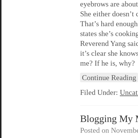
eyebrows are about 
She either doesn’t c
That’s hard enough f
states she’s cookin
Reverend Yang said 
it’s clear she know
me? If he is, why?
Continue Reading
Filed Under:
Uncat
Blogging My M
Posted on
Novembe