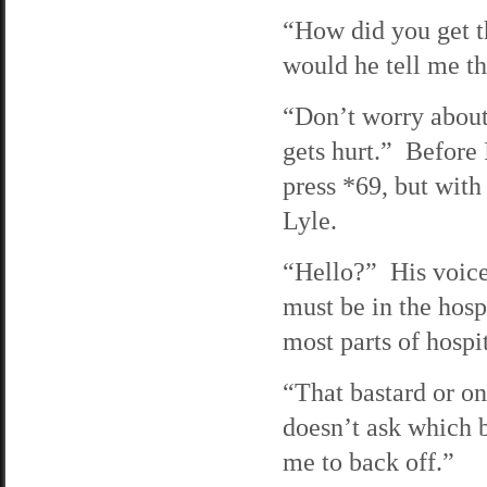
“How did you get t
would he tell me th
“Don’t worry about 
gets hurt.” Before
press *69, but with 
Lyle.
“Hello?” His voice
must be in the hosp
most parts of hospi
“That bastard or o
doesn’t ask which 
me to back off.”