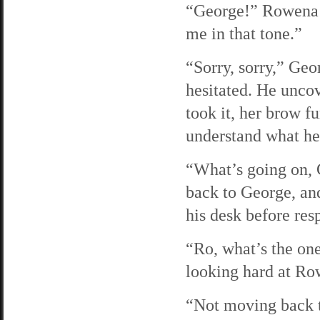
“George!” Rowena s
me in that tone.”
“Sorry, sorry,” Geo
hesitated. He unco
took it, her brow f
understand what he
“What’s going on, 
back to George, and
his desk before res
“Ro, what’s the one
looking hard at Ro
“Not moving back 