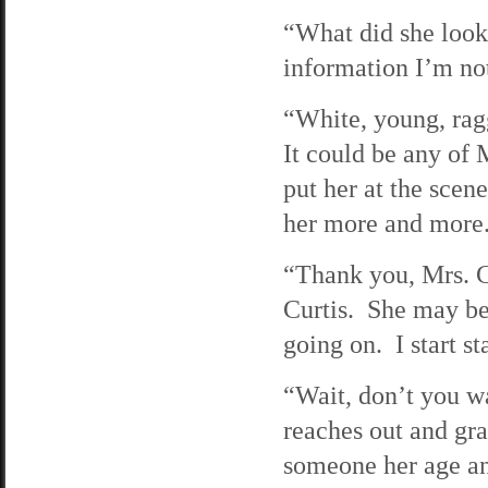
“What did she look 
information I’m not
“White, young, rag
It could be any of 
put her at the scen
her more and more
“Thank you, Mrs. C
Curtis. She may be 
going on. I start s
“Wait, don’t you w
reaches out and gra
someone her age a