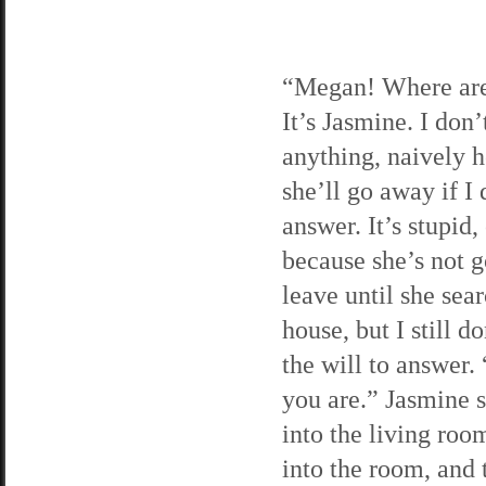
“Megan! Where ar
It’s Jasmine. I don’
anything, naively 
she’ll go away if I 
answer. It’s stupid,
because she’s not g
leave until she sea
house, but I still d
the will to answer.
you are.” Jasmine 
into the living room
into the room, and