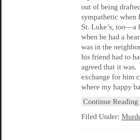
out of being drafte
sympathetic when I 
St. Luke’s, too—a 
when he had a hear
was in the neighbo
his friend had to h
agreed that it was.
exchange for him c
where my happy ban
Continue Reading
Filed Under:
Murde