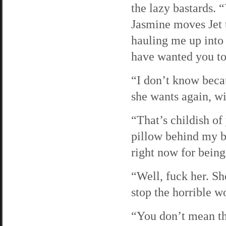
the lazy bastards. 
Jasmine moves Jet 
hauling me up into 
have wanted you to
“I don’t know becau
she wants again, wi
“That’s childish of
pillow behind my b
right now for being
“Well, fuck her. Sh
stop the horrible 
“You don’t mean th