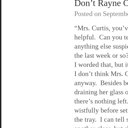
Don’t Rayne O
Posted on
Septembe
“Mrs. Curtis, you’
helpful. Can you t
anything else suspi
the last week or so
I worded that, but 
I don’t think Mrs. C
anyway. Besides be
draining her glass 
there’s nothing left
wistfully before se
the tray. I can tell