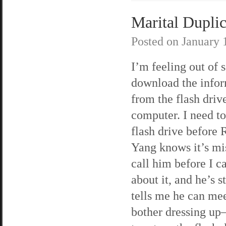
Marital Duplic
Posted on
January 
I’m feeling out of s
download the info
from the flash dri
computer. I need to
flash drive before
Yang knows it’s mis
call him before I c
about it, and he’s s
tells me he can mee
bother dressing up—