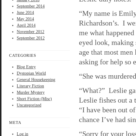
September 2014
“My name is Emily 
June 2014
May 2014
Richardson’s. I wen
April 2014
me what happened t
November 2012
September 2012
eyed look, making s
age that most men 
CATEGORIES
asking for help so e
Blog Entry
Dystopian World
“She was murdered 
General Housekeeping
Literary Fiction
“What?” Leslie gas
Murder Mystery
Leslie fishes out a
Short Fiction (Misc)
Uncategorized
“I have been out of 
chance I’ve had sin
META
“Sorry for your lo
Log in