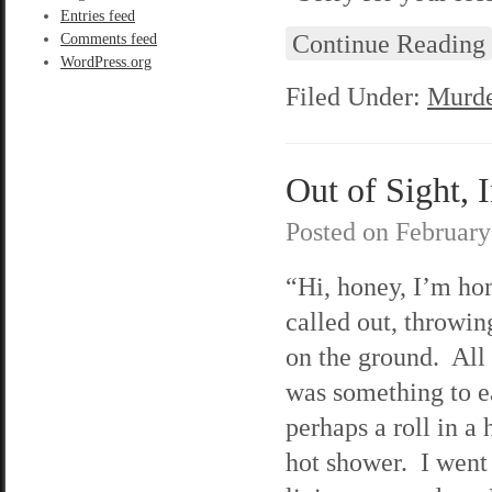
Entries feed
Continue Reading
Comments feed
WordPress.org
Filed Under:
Murde
Out of Sight, 
Posted on
February
“Hi, honey, I’m ho
called out, throwi
on the ground. All
was something to e
perhaps a roll in a 
hot shower. I went 