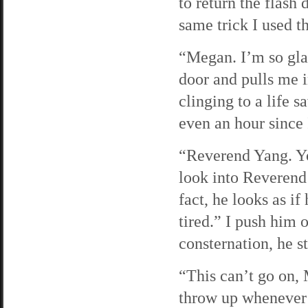
to return the flash
same trick I used th
“Megan. I’m so gla
door and pulls me i
clinging to a life s
even an hour since 
“Reverend Yang. Yo
look into Reverend 
fact, he looks as i
tired.” I push him 
consternation, he st
“This can’t go on, M
throw up whenever I