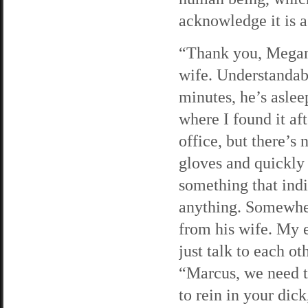
acknowledge it is a 
“Thank you, Megan.
wife. Understandab
minutes, he’s aslee
where I found it aft
office, but there’s
gloves and quickly 
something that indi
anything. Somewher
from his wife. My 
just talk to each ot
“Marcus, we need t
to rein in your dic