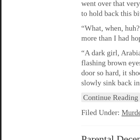
went over that very
to hold back this bi
“What, when, huh?”
more than I had hop
“A dark girl, Arabi
flashing brown eye
door so hard, it sho
slowly sink back in
Continue Reading
Filed Under:
Murde
Parental Decep