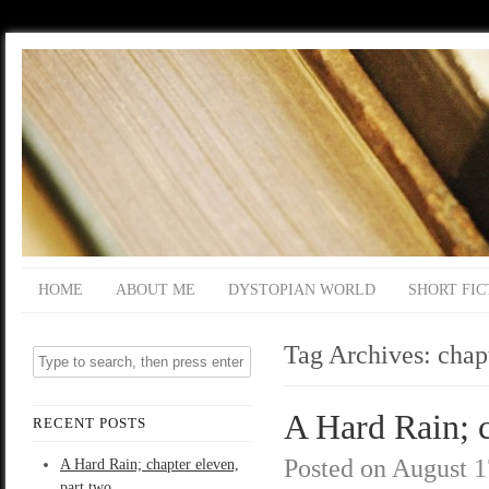
HOME
ABOUT ME
DYSTOPIAN WORLD
SHORT FIC
Tag Archives:
chap
A Hard Rain; c
RECENT POSTS
Posted on
August 1
A Hard Rain; chapter eleven,
part two