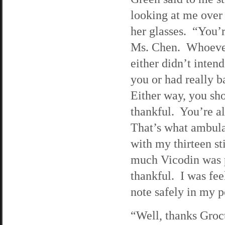
looking at me over 
her glasses. “You’r
Ms. Chen. Whoever
either didn’t intend
you or had really 
Either way, you sh
thankful. You’re a
That’s what ambula
with my thirteen st
much Vicodin was 
thankful. I was fee
note safely in my p
“Well, thanks Groct