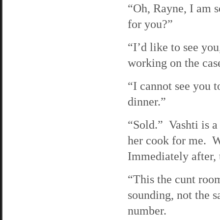
“Oh, Rayne, I am so
for you?”
“I’d like to see yo
working on the case 
“I cannot see you 
dinner.”
“Sold.” Vashti is a
her cook for me. We
Immediately after, 
“This the cunt roo
sounding, not the 
number.