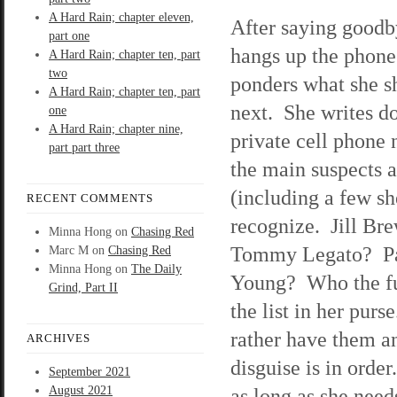
A Hard Rain; chapter eleven,
After saying goodb
part one
hangs up the phon
A Hard Rain; chapter ten, part
two
ponders what she s
A Hard Rain; chapter ten, part
next. She writes d
one
A Hard Rain; chapter nine,
private cell phone
part part three
the main suspects 
(including a few sh
RECENT COMMENTS
recognize. Jill Br
Minna Hong
on
Chasing Red
Tommy Legato? Pa
Marc M
on
Chasing Red
Minna Hong
on
The Daily
Young? Who the fuc
Grind, Part II
the list in her pur
rather have them a
ARCHIVES
disguise is in order
September 2021
August 2021
as long as she need