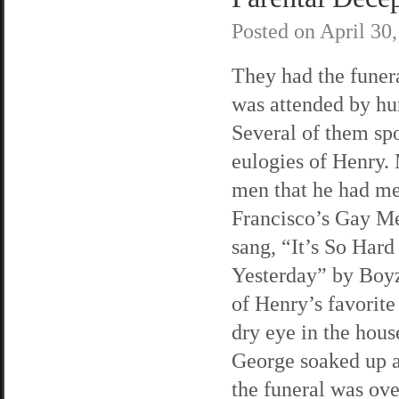
Posted on
April 30
They had the funera
was attended by hu
Several of them sp
eulogies of Henry.
men that he had me
Francisco’s Gay Me
sang, “It’s So Har
Yesterday” by Boy
of Henry’s favorite
dry eye in the hou
George soaked up al
the funeral was ov