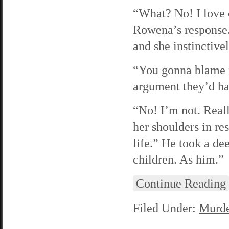
“What? No! I love o
Rowena’s response. 
and she instinctive
“You gonna blame m
argument they’d ha
“No! I’m not. Real
her shoulders in re
life.” He took a d
children. As him.”
Continue Reading
Filed Under:
Murde