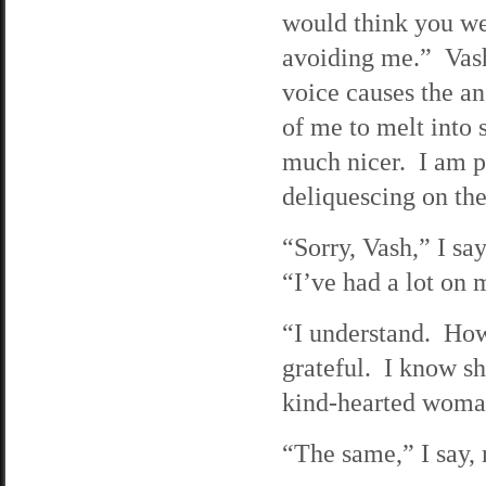
would think you w
avoiding me.” Vash
voice causes the an
of me to melt into
much nicer. I am p
deliquescing on the
“Sorry, Vash,” I sa
“I’ve had a lot on
“I understand. How
grateful. I know she
kind-hearted woma
“The same,” I say, 