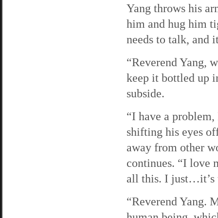
Yang throws his ar
him and hug him ti
needs to talk, and i
“Reverend Yang, wha
keep it bottled up i
subside.
“I have a problem,
shifting his eyes o
away from other wo
continues. “I love 
all this. I just…it’
“Reverend Yang. Ma
human being, which