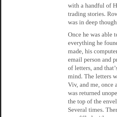
with a handful of H
trading stories. Ro
was in deep though
Once he was able t
everything he found
made, his computer
email person and p
of letters, and tha
mind. The letters w
Viv, and me, once a
was returned unope
the top of the env
Several times. Ther