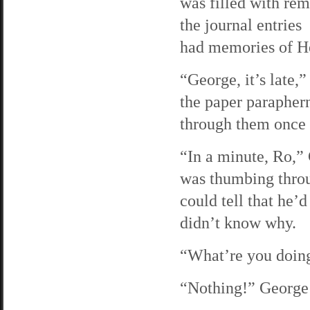
was filled with rem
the journal entries
had memories of He
“George, it’s late,
the paper parapher
through them once 
“In a minute, Ro,” 
was thumbing throug
could tell that he’
didn’t know why.
“What’re you doing
“Nothing!” George 