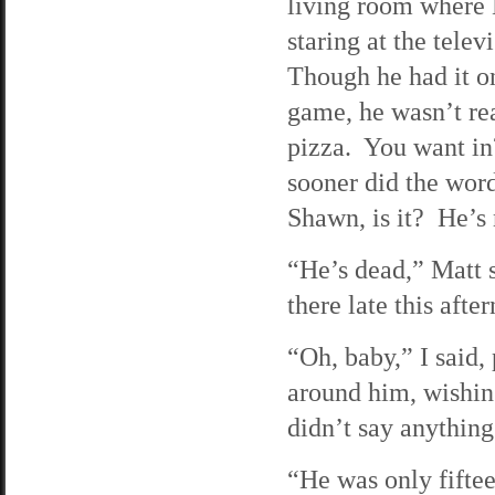
living room where
staring at the telev
Though he had it o
game, he wasn’t re
pizza. You want i
sooner did the word
Shawn, is it? He’s
“He’s dead,” Matt s
there late this afte
“Oh, baby,” I said,
around him, wishing
didn’t say anything
“He was only fifte