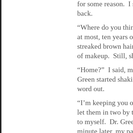
for some reason. I 
back.
“Where do you thin
at most, ten years
streaked brown hai
of makeup. Still, 
“Home?” I said, ma
Green started shaki
word out.
“I’m keeping you ov
let them in two by 
to myself. Dr. Gre
minute later, my pa