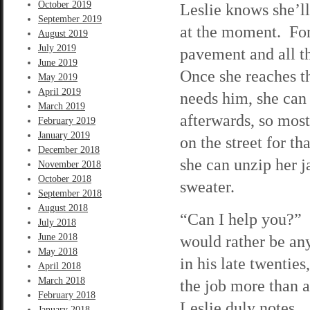
October 2019
Leslie knows she’ll
September 2019
at the moment. For 
August 2019
July 2019
pavement and all th
June 2019
Once she reaches th
May 2019
April 2019
needs him, she can
March 2019
afterwards, so most
February 2019
January 2019
on the street for th
December 2018
she can unzip her j
November 2018
October 2018
sweater.
September 2018
August 2018
“Can I help you?” T
July 2018
June 2018
would rather be an
May 2018
in his late twentie
April 2018
March 2018
the job more than 
February 2018
Leslie duly notes.
January 2018