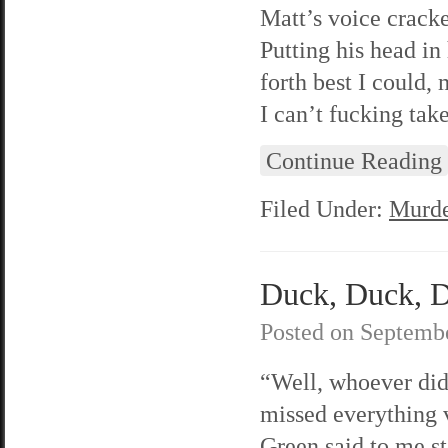
Matt’s voice cracke
Putting his head in
forth best I could,
I can’t fucking tak
Continue Reading
Filed Under:
Murde
Duck, Duck, D
Posted on
Septembe
“Well, whoever did
missed everything v
Green said to me st