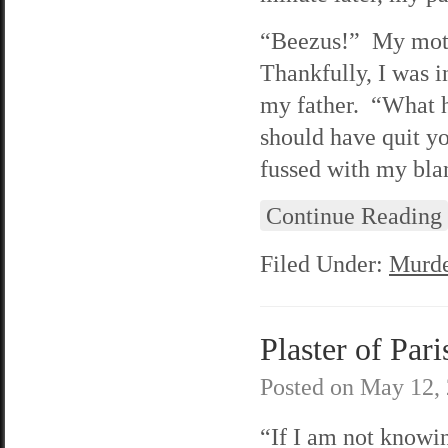
“Beezus!” My mothe
Thankfully, I was i
my father. “What h
should have quit y
fussed with my blan
Continue Reading
Filed Under:
Murde
Plaster of Pari
Posted on
May 12,
“If I am not knowin