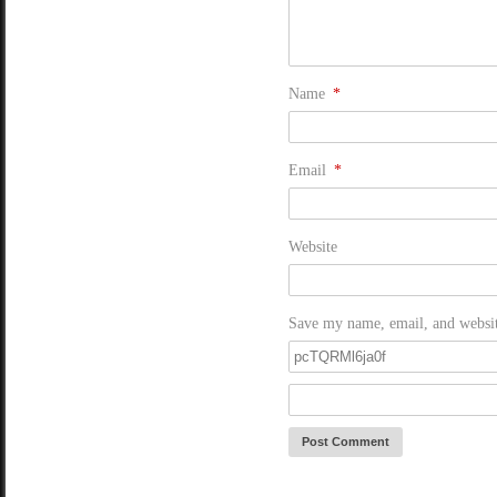
Name
*
Email
*
Website
Save my name, email, and website