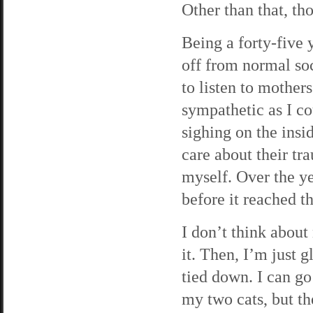
Other than that, th
Being a forty-five 
off from normal soc
to listen to mothers
sympathetic as I co
sighing on the insid
care about their tr
myself. Over the ye
before it reached t
I don’t think abou
it. Then, I’m just 
tied down. I can go
my two cats, but th