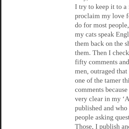
I try to keep it to 
proclaim my love fo
do for most people,
my cats speak Engli
them back on the s
them. Then I check 
fifty comments and
men, outraged that 
one of the tamer th
comments because I
very clear in my ‘A
published and who d
people asking quest
Those, I publish a