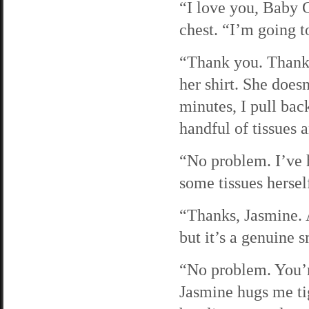
“I love you, Baby G
chest. “I’m going to
“Thank you. Thank 
her shirt. She doesn
minutes, I pull bac
handful of tissues
“No problem. I’ve 
some tissues herself
“Thanks, Jasmine. A
but it’s a genuine s
“No problem. You’r
Jasmine hugs me tig