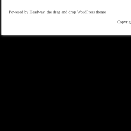
Powered by Headway, the
drag and drop WordPress theme
Copyrig