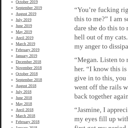
October 2019
September 2019
“You’re fucking rig
August 2019
this to me?” I am 
July 2019
June 2019
dare she do this to
May 2019
hell out of my cats
April 2019
March 2019
my anger to dissip
February 2019
January 2019
“Megan. Listen to 
December 2018
her. “I know this i
November 2018
October 2018
give in to this, yo
September 2018
went off the rails 
August 2018
July 2018
back together again
June 2018
May 2018
“Jasmine, I appreci
April 2018
March 2018
my eyes fill up wi
February 2018
first got my period
January 2018