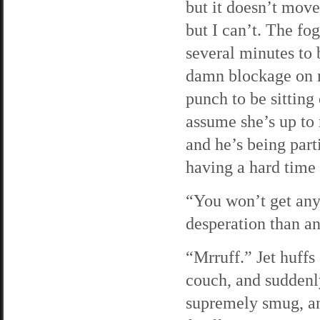
but it doesn’t move
but I can’t. The fo
several minutes to b
damn blockage on my
punch to be sitting
assume she’s up to 
and he’s being part
having a hard time 
“You won’t get any 
desperation than an
“Mrruff.” Jet huffs
couch, and suddenl
supremely smug, an