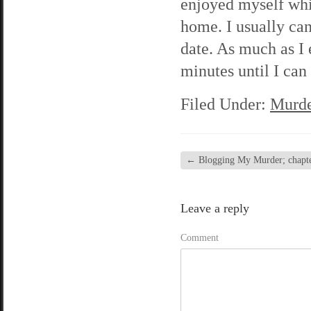
enjoyed myself whil
home. I usually can
date. As much as I 
minutes until I ca
Filed Under:
Murde
←
Blogging My Murder; chapter
Leave a reply
Comment