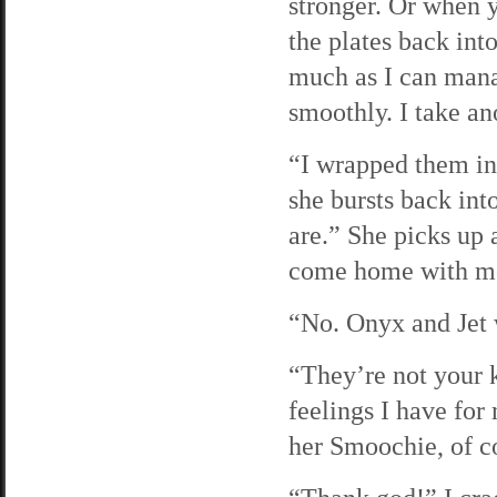
stronger. Or when y
the plates back int
much as I can mana
smoothly. I take ano
“I wrapped them in 
she bursts back in
are.” She picks up
come home with me
“No. Onyx and Jet w
“They’re not your 
feelings I have for
her Smoochie, of co