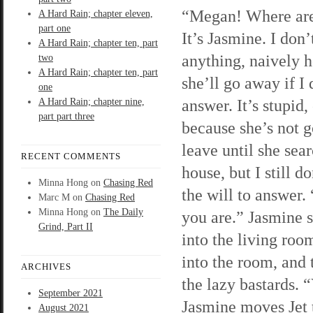
“Megan! Where ar
A Hard Rain; chapter eleven,
part one
It’s Jasmine. I don’
A Hard Rain; chapter ten, part
anything, naively 
two
A Hard Rain; chapter ten, part
she’ll go away if I 
one
answer. It’s stupid,
A Hard Rain; chapter nine,
part part three
because she’s not g
leave until she sea
RECENT COMMENTS
house, but I still d
Minna Hong
on
Chasing Red
the will to answer.
Marc M
on
Chasing Red
Minna Hong
on
The Daily
you are.” Jasmine 
Grind, Part II
into the living room
into the room, and
ARCHIVES
the lazy bastards. 
September 2021
Jasmine moves Jet 
August 2021