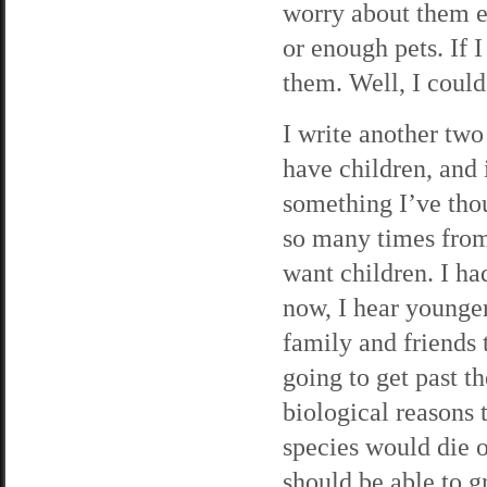
worry about them ex
or enough pets. If I
them. Well, I could
I write another tw
have children, and i
something I’ve tho
so many times fro
want children. I had
now, I hear younge
family and friends 
going to get past 
biological reasons 
species would die o
should be able to 