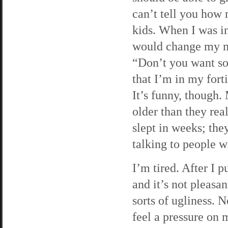
can’t tell you how 
kids. When I was in
would change my mi
“Don’t you want so
that I’m in my fort
It’s funny, though.
older than they re
slept in weeks; the
talking to people wi
I’m tired. After I p
and it’s not pleasa
sorts of ugliness. 
feel a pressure on m