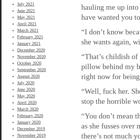
July 2021
hauling me up into 
June 2021
have wanted you to
May 2021
April 2021
“I don’t know becau
March 2021
February 2021
she wants again, wi
January 2021
December 2020
“That’s childish of
November 2020
October 2020
pillow behind my b
September 2020
right now for being
August 2020
July 2020
“Well, fuck her. Sh
June 2020
May 2020
stop the horrible 
April 2020
March 2020
“You don’t mean th
February 2020
January 2020
as she fusses over 
December 2019
there’s not much yo
November 2019