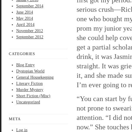
September 2014
serious crush—Rick
June 2014
one who bought my 
May 2014
April 2014
prom my junior yea
November 2012
she could help cov
September 2012
get a partial schol
CATEGORIES
drink, it was Jasmi
straight. It was gr
Blog Entry
Dystopian World
it, and she made su
General Housekeeping
I’m ever going to 
Literary Fiction
Murder Mystery
Short Fiction (Misc)
“You can start by f
Uncategorized
not prone to swearin
attention. “I did n
META
now.” She touches h
Log in