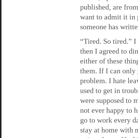
published, are fro
want to admit it in
someone has writte
“Tired. So tired.” 
then I agreed to di
either of these thin
them. If I can only
problem. I hate lea
used to get in trou
were supposed to me
not ever happy to h
go to work every da
stay at home with m