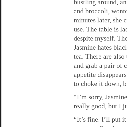
bustling around, and
and broccoli, wonto
minutes later, she 
use. The table is 
despite myself. The
Jasmine hates black
tea. There are also 
and grab a pair of c
appetite disappears
to choke it down, b
“I’m sorry, Jasmine
really good, but I j
“It’s fine. I’ll put