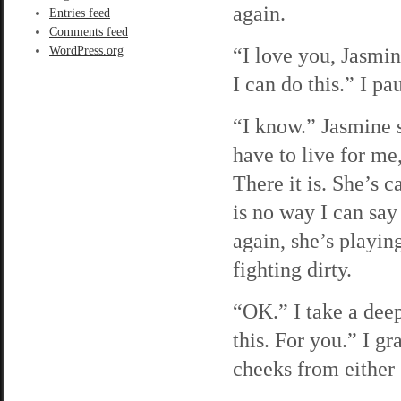
again.
Entries feed
Comments feed
“I love you, Jasmin
WordPress.org
I can do this.” I p
“I know.” Jasmine s
have to live for me,
There it is. She’s c
is no way I can say 
again, she’s playin
fighting dirty.
“OK.” I take a deep
this. For you.” I g
cheeks from either 