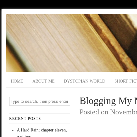
HOME
ABOUT ME
DYSTOPIAN WORLD
SHORT FIC
Blogging My M
Posted on
Novembe
RECENT POSTS
A Hard Rain; chapter eleven,
part two