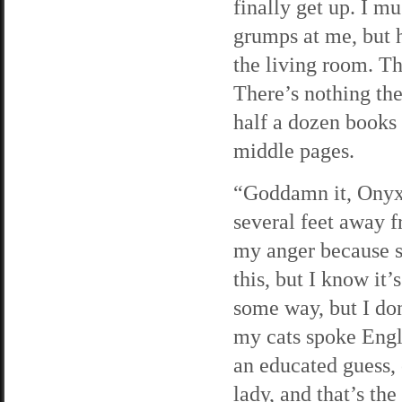
finally get up. I m
grumps at me, but 
the living room. The
There’s nothing th
half a dozen books 
middle pages.
“Goddamn it, Onyx!
several feet away f
my anger because s
this, but I know it
some way, but I don
my cats spoke Engli
an educated guess, 
lady, and that’s the