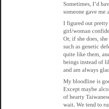
Sometimes, I’d have
someone gave me a 
I figured out pretty
girl/woman confiden
Or, if she does, sh
such as genetic defe
quite like them, an
beings instead of l
and am always glad
My bloodline is goo
Except maybe alcoho
of hearty Taiwanese
wait. We tend to ru