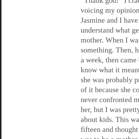
“Thank god!” I crac
voicing my opinions
Jasmine and I have
understand what ge
mother. When I was
something. Then, he
a week, then came b
know what it meant 
she was probably p
of it because she c
never confronted m
her, but I was pret
about kids. This wa
fifteen and though