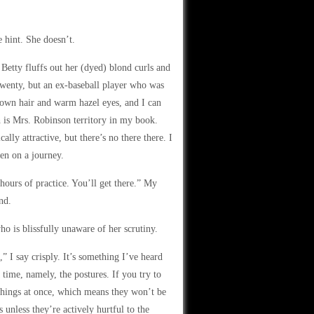
e hint. She doesn’t.
Betty fluffs out her (dyed) blond curls and
 twenty, but an ex-baseball player who was
brown hair and warm hazel eyes, and I can
h is Mrs. Robinson territory in my book.
ly attractive, but there’s no there there. I
een on a journey.
hours of practice. You’ll get there.” My
nd.
ho is blissfully unaware of her scrutiny.
 I say crisply. It’s something I’ve heard
time, namely, the postures. If you try to
e things at once, which means they won’t be
 unless they’re actively hurtful to the