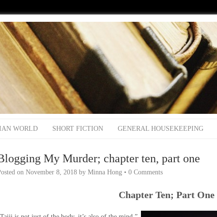
IAN WORLD
SHORT FICTION
GENERAL HOUSEKEEPING
Blogging My Murder; chapter ten, part one
Posted on
November 8, 2018
by
Minna Hong
•
0 Comments
Chapter Ten; Part One
Taiji is not just of the body, it’s also of the mind.”