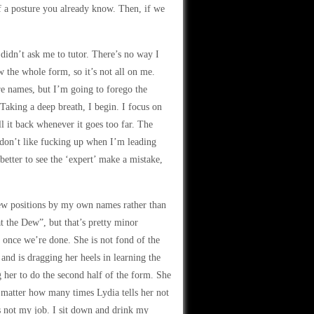
f a posture you already know. Then, if we
 didn’t ask me to tutor. There’s no way I
 the whole form, so it’s not all on me.
ure names, but I’m going to forego the
aking a deep breath, I begin. I focus on
 it back whenever it goes too far. The
 don’t like fucking up when I’m leading
 better to see the ‘expert’ make a mistake,
few positions by my own names rather than
t the Dew”, but that’s pretty minor
 once we’re done. She is not fond of the
d is dragging her heels in learning the
ng her to do the second half of the form. She
o matter how many times Lydia tells her not
t’s not my job. I sit down and drink my