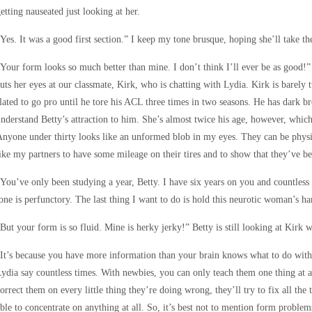
etting nauseated just looking at her.
Yes. It was a good first section.” I keep my tone brusque, hoping she’ll take th
Your form looks so much better than mine. I don’t think I’ll ever be as good!” 
uts her eyes at our classmate, Kirk, who is chatting with Lydia. Kirk is barely
lated to go pro until he tore his ACL three times in two seasons. He has dark 
nderstand Betty’s attraction to him. She’s almost twice his age, however, whic
nyone under thirty looks like an unformed blob in my eyes. They can be physical
ike my partners to have some mileage on their tires and to show that they’ve b
You’ve only been studying a year, Betty. I have six years on you and countless 
one is perfunctory. The last thing I want to do is hold this neurotic woman’s ha
But your form is so fluid. Mine is herky jerky!” Betty is still looking at Kirk w
It’s because you have more information than your brain knows what to do with,”
ydia say countless times. With newbies, you can only teach them one thing at a 
orrect them on every little thing they’re doing wrong, they’ll try to fix all th
ble to concentrate on anything at all. So, it’s best not to mention form problems