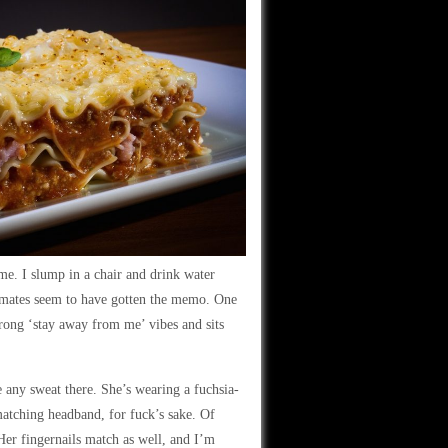
ime. I slump in a chair and drink water
ssmates seem to have gotten the memo. One
trong ‘stay away from me’ vibes and sits
 any sweat there. She’s wearing a fuchsia-
matching headband, for fuck’s sake. Of
Her fingernails match as well, and I’m