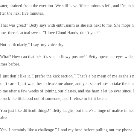
ater, drained from the exertion. We still have fifteen minutes left, and I’m ex
fter the next five minutes.
That was great!” Betty says with enthusiasm as she sits next to me. She mops he
ime, there’s actual sweat. “I love Cloud Hands, don’t you?”
Not particularly,” I say, my voice dry.
What? How can that be? It’s such a flowy posture!” Betty opens her eyes wide, 
imes before.
I just don’t like it. I prefer the kick section.” That’s a bit mean of me as she’s 
on’t care. I just want her to leave me alone, and yet, she refuses to take the hi
o me after a few weeks of joining our classes, and she hasn’t let up ever sinc
o suck the lifeblood out of someone, and I refuse to let it be me.
You just like difficult things!” Betty laughs, but there’s a tinge of malice in he
alue.
Yep. I certainly like a challenge.” I nod my head before pulling out my phone. I