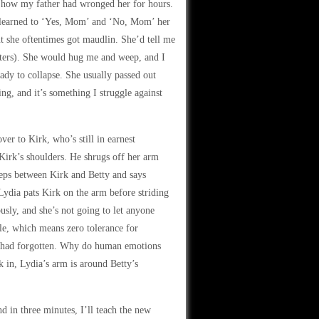
 how my father had wronged her for hours.
 I learned to ‘Yes, Mom’ and ‘No, Mom’ her
ut she oftentimes got maudlin. She’d tell me
ters). She would hug me and weep, and I
eady to collapse. She usually passed out
ing, and it’s something I struggle against
er to Kirk, who’s still in earnest
Kirk’s shoulders. He shrugs off her arm
eps between Kirk and Betty and says
Lydia pats Kirk on the arm before striding
usly, and she’s not going to let anyone
ble, which means zero tolerance for
y had forgotten. Why do human emotions
 in, Lydia’s arm is around Betty’s
 in three minutes, I’ll teach the new