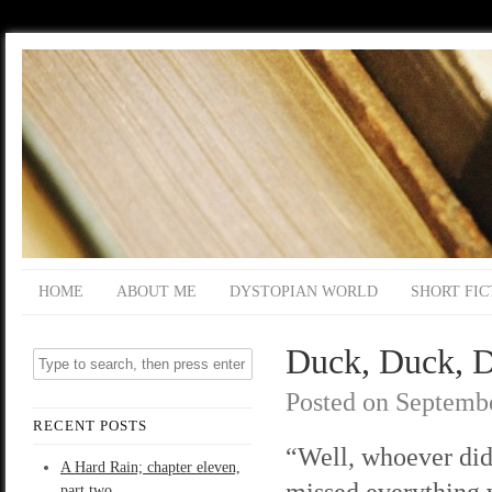
HOME
ABOUT ME
DYSTOPIAN WORLD
SHORT FIC
Duck, Duck, D
Posted on
Septembe
RECENT POSTS
“Well, whoever did
A Hard Rain; chapter eleven,
missed everything v
part two