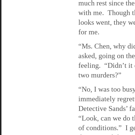
much rest since the
with me. Though the
looks went, they we
for me.
“Ms. Chen, why did
asked, going on the
feeling. “Didn’t it
two murders?”
“No, I was too busy 
immediately regrett
Detective Sands’ fa
“Look, can we do th
of conditions.” I g