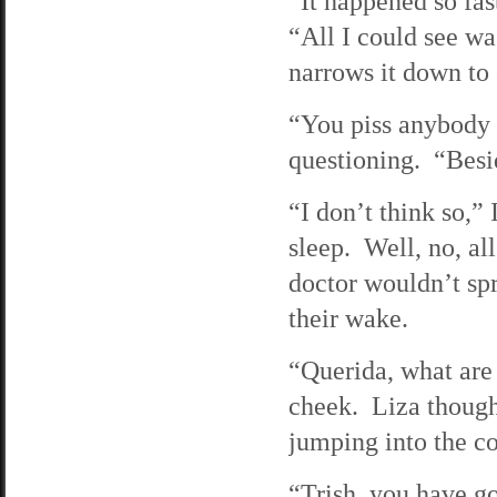
“It happened so fas
“All I could see wa
narrows it down to
“You piss anybody 
questioning. “Besid
“I don’t think so,”
sleep. Well, no, al
doctor wouldn’t spr
their wake.
“Querida, what are
cheek. Liza thought
jumping into the c
“Trish, you have got