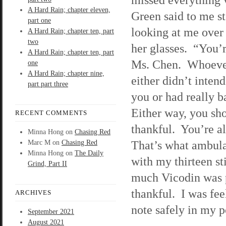
A Hard Rain; chapter eleven,
Green said to me st
part one
looking at me over 
A Hard Rain; chapter ten, part
two
her glasses. “You’r
A Hard Rain; chapter ten, part
Ms. Chen. Whoever
one
A Hard Rain; chapter nine,
either didn’t intend
part part three
you or had really 
Either way, you sh
RECENT COMMENTS
thankful. You’re a
Minna Hong
on
Chasing Red
That’s what ambula
Marc M
on
Chasing Red
Minna Hong
on
The Daily
with my thirteen st
Grind, Part II
much Vicodin was 
thankful. I was fee
ARCHIVES
note safely in my p
September 2021
August 2021