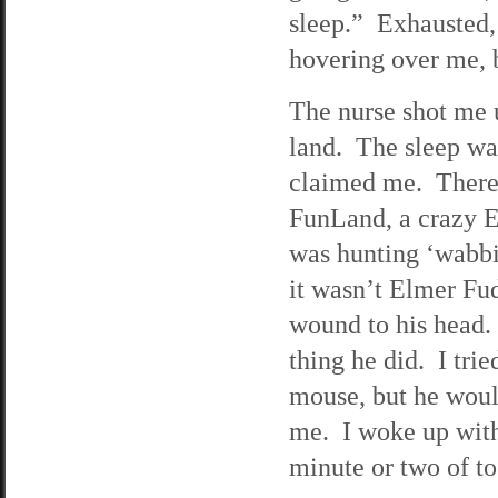
sleep.” Exhausted, 
hovering over me, b
The nurse shot me 
land. The sleep wa
claimed me. There
FunLand, a crazy E
was hunting ‘wabbi
it wasn’t Elmer Fu
wound to his head. 
thing he did. I trie
mouse, but he would
me. I woke up with
minute or two of tos