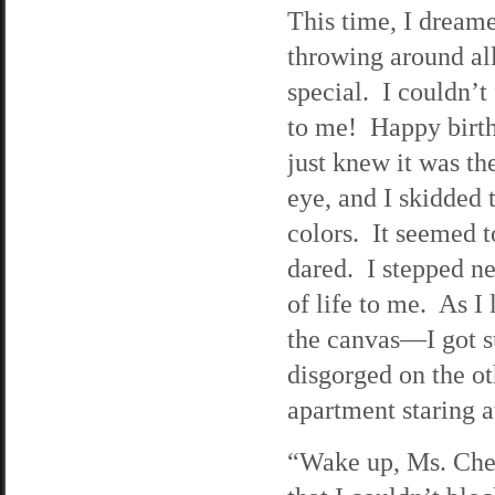
This time, I dreame
throwing around all
special. I couldn’t
to me! Happy birth
just knew it was t
eye, and I skidded to
colors. It seemed t
dared. I stepped nea
of life to me. As I
the canvas—I got su
disgorged on the ot
apartment staring a
“Wake up, Ms. Chen