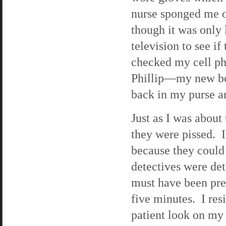
nurse sponged me 
though it was only 
television to see i
checked my cell ph
Phillip—my new bos
back in my purse a
Just as I was about 
they were pissed. I
because they could 
detectives were det
must have been pre
five minutes. I res
patient look on my 