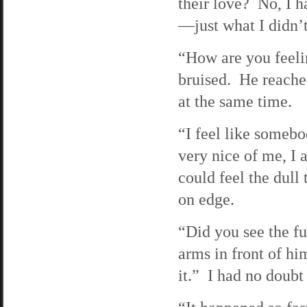
their love? No, I 
—just what I didn’
“How are you feeli
bruised. He reached
at the same time.
“I feel like somebo
very nice of me, I a
could feel the dull 
on edge.
“Did you see the f
arms in front of him
it.” I had no doubt