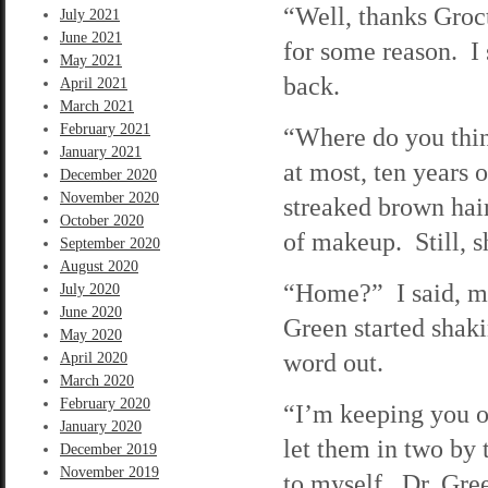
“Well, thanks Groct
July 2021
June 2021
for some reason. I 
May 2021
back.
April 2021
March 2021
February 2021
“Where do you thin
January 2021
at most, ten years
December 2020
November 2020
streaked brown hai
October 2020
of makeup. Still, 
September 2020
August 2020
“Home?” I said, ma
July 2020
June 2020
Green started shaki
May 2020
word out.
April 2020
March 2020
February 2020
“I’m keeping you ov
January 2020
let them in two by 
December 2019
November 2019
to myself. Dr. Gre