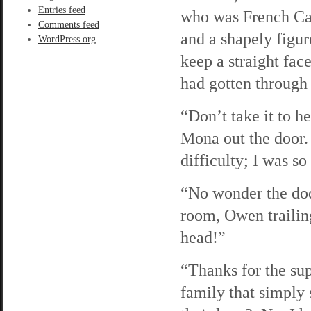
Entries feed
who was French Can
Comments feed
and a shapely figu
WordPress.org
keep a straight fa
had gotten through
“Don’t take it to h
Mona out the door.
difficulty; I was so
“No wonder the dod
room, Owen trailin
head!”
“Thanks for the sup
family that simply