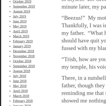
October 2019
minute later, my pa
September 2019
August 2019
“Beezus!” My mothe
July 2019
June 2019
Thankfully, I was i
May 2019
April 2019
my father. “What h
March 2019
should have quit y
February 2019
January 2019
fussed with my blan
December 2018
November 2018
“Trish, how are yo
October 2018
my temple, his voic
September 2018
August 2018
July 2018
There, in a nutshe
June 2018
father, though the
May 2018
April 2018
reminding me that 
March 2018
showed me nothing 
February 2018
January 2018