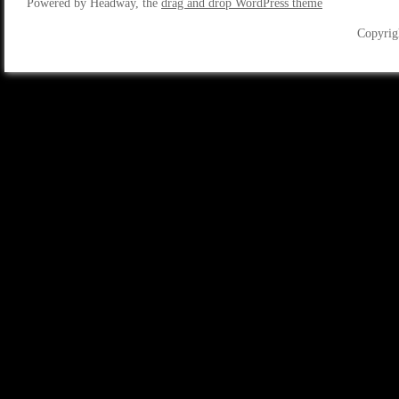
Powered by Headway, the
drag and drop WordPress theme
Copyrig