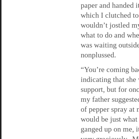
paper and handed it
which I clutched to
wouldn’t jostled m
what to do and whe
was waiting outside
nonplussed.
“You’re coming bac
indicating that she
support, but for o
my father suggested
of pepper spray at 
would be just what
ganged up on me, i
very graciously. M