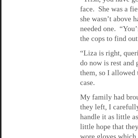
face. She was a fie
she wasn’t above h
needed one. “You’r
the cops to find ou
“Liza is right, que
do now is rest and g
them, so I allowed 
case.
My family had brou
they left, I careful
handle it as little 
little hope that the
wore gloves which 