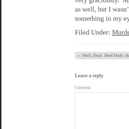
as well, but I wasn
something in my ey
Filed Under:
Murde
←
Duck, Duck, Dead Duck; chap
Leave a reply
Comment