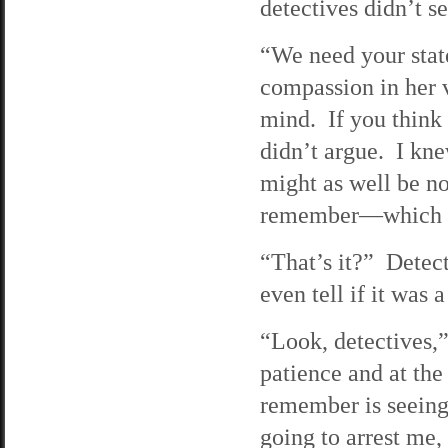
detectives didn’t s
“We need your stat
compassion in her v
mind. If you think o
didn’t argue. I knew
might as well be no
remember—which a
“That’s it?” Detec
even tell if it was
“Look, detectives,”
patience and at the 
remember is seeing 
going to arrest me,