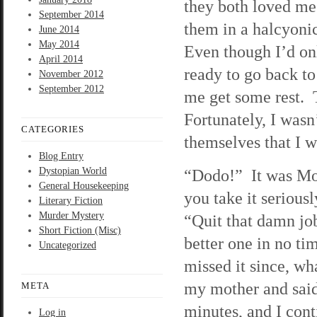
they both loved me
September 2014
them in a halcyonic
June 2014
May 2014
Even though I’d onl
April 2014
ready to go back t
November 2012
September 2012
me get some rest. T
Fortunately, I wasn
CATEGORIES
themselves that I wa
Blog Entry
Dystopian World
“Dodo!” It was Mo
General Housekeeping
you take it seriou
Literary Fiction
Murder Mystery
“Quit that damn job
Short Fiction (Misc)
better one in no ti
Uncategorized
missed it since, wha
my mother and said
META
minutes, and I cont
Log in