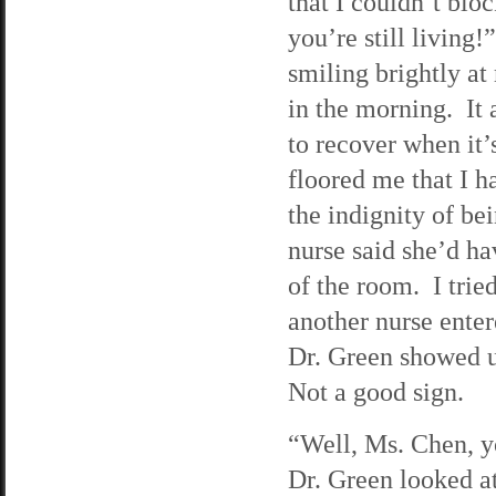
that I couldn’t bloc
you’re still living
smiling brightly at
in the morning. It
to recover when it’
floored me that I h
the indignity of b
nurse said she’d ha
of the room. I tried
another nurse enter
Dr. Green showed up
Not a good sign.
“Well, Ms. Chen, yo
Dr. Green looked at