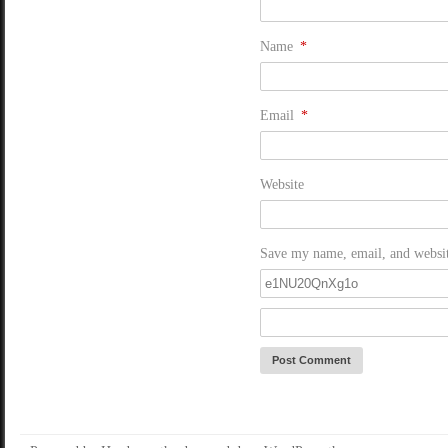
Name
*
Email
*
Website
Save my name, email, and website