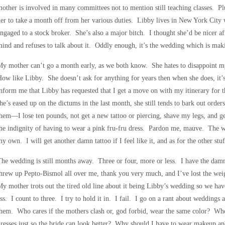
other is involved in many committees not to mention still teaching classes. Plus
er to take a month off from her various duties. Libby lives in New York City 
ngaged to a stock broker. She’s also a major bitch. I thought she’d be nicer aft
ind and refuses to talk about it. Oddly enough, it’s the wedding which is mak
y mother can’t go a month early, as we both know. She hates to disappoint my s
ow like Libby. She doesn’t ask for anything for years then when she does, it
nform me that Libby has requested that I get a move on with my itinerary for
he’s eased up on the dictums in the last month, she still tends to bark out orde
hem—I lose ten pounds, not get a new tattoo or piercing, shave my legs, and 
he indignity of having to wear a pink fru-fru dress. Pardon me, mauve. The we
y own. I will get another damn tattoo if I feel like it, and as for the other st
he wedding is still months away. Three or four, more or less. I have the da
hrew up Pepto-Bismol all over me, thank you very much, and I’ve lost the weigh
y mother trots out the tired old line about it being Libby’s wedding so we have
ss. I count to three. I try to hold it in. I fail. I go on a rant about weddings 
them. Who cares if the mothers clash or, god forbid, wear the same color? 
resses just so the bride can look better? Why should I have to wear makeup and