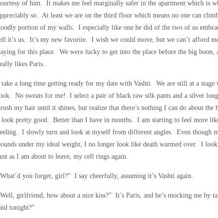
ourtesy of him. It makes me feel marginally safer in the apartment which is whe
ppreciably so. At least we are on the third floor which means no one can clim
oodly portion of my walls. I especially like one he did of the two of us embra
ell it’s us. It’s my new favorite. I wish we could move, but we can’t afford m
aying for this place. We were lucky to get into the place before the big boon, a
eally likes Paris.
 take a long time getting ready for my date with Vashti. We are still at a stage
ook. No sweats for me! I select a pair of black raw silk pants and a silver lon
rush my hair until it shines, but realize that there’s nothing I can do about the
 look pretty good. Better than I have in months. I am starting to feel more li
eeling. I slowly turn and look at myself from different angles. Even though m
ounds under my ideal weight, I no longer look like death warmed over. I look 
ust as I am about to leave, my cell rings again.
What’d you forget, girl?” I say cheerfully, assuming it’s Vashti again.
Well, girlfriend, how about a nice kiss?” It’s Paris, and he’s mocking me by t
aid tonight?”