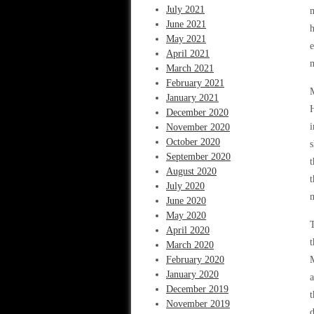
July 2021
m
June 2021
h
May 2021
e
April 2021
m
March 2021
February 2021
M
January 2021
H
December 2020
i
November 2020
October 2020
s
September 2020
t
August 2020
t
July 2020
m
June 2020
May 2020
T
April 2020
t
March 2020
February 2020
M
January 2020
a
December 2019
November 2019
d