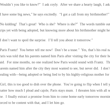
Wouldn’t you like to know?” I ask coyly. After we share a hearty laugh, I ask 
I have some big news,” he says excitedly. “I got a call from my birthmother!”
“No kidding! That’s great! Who is she? Where is she?” The words tumble out
rips yet with being adopted, but knowing more about his birthmother might he
I don’t want to spoil the surprise. I’ll tell you about it tomorrow.”
Paris Frantz! You better tell me now! Don’t be a tease.” Yes, that’s his real
aris was told that his parents named him Paris after visiting the city for the
aid. For nine months, no one realized how Paris would sound with Frantz. The 
arents named him after the city they most wanted to see, but never did. I don’
ealing with—being adopted or being lied to by his highly-religious mother for t
Girl, this is too good to dish over the phone. You’re going to flip when I tell
atter how much I plead and cajole, Paris stays mum. I threaten him with all sor
e. I finally extract a promise from him to come home early tomorrow morning
orced to be content with that, and I let him go.