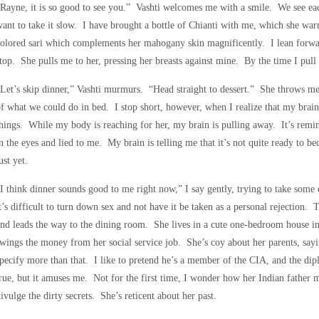
Rayne, it is so good to see you.” Vashti welcomes me with a smile. We see ea
ant to take it slow. I have brought a bottle of Chianti with me, which she war
olored sari which complements her mahogany skin magnificently. I lean forwar
top. She pulls me to her, pressing her breasts against mine. By the time I pull
Let’s skip dinner,” Vashti murmurs. “Head straight to dessert.” She throws me
f what we could do in bed. I stop short, however, when I realize that my brai
hings. While my body is reaching for her, my brain is pulling away. It’s rem
n the eyes and lied to me. My brain is telling me that it’s not quite ready to 
ust yet.
I think dinner sounds good to me right now,” I say gently, trying to take some
t’s difficult to turn down sex and not have it be taken as a personal rejection. 
nd leads the way to the dining room. She lives in a cute one-bedroom house i
wings the money from her social service job. She’s coy about her parents, sayin
pecify more than that. I like to pretend he’s a member of the CIA, and the dipl
rue, but it amuses me. Not for the first time, I wonder how her Indian father 
ivulge the dirty secrets. She’s reticent about her past.