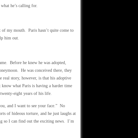
what he’s calling for.
 of my mouth. Paris hasn’t quite come to
lp him out.
 name. Before he knew he was adopted,
ir honeymoon. He was conceived there, they
real story, however, is that his adoptive
t know what Paris is having a harder time
wenty-eight years of his life.
 you, and I want to see your face.” No
ts of hideous torture, and he just laughs at
 so I can find out the exciting news. I’m