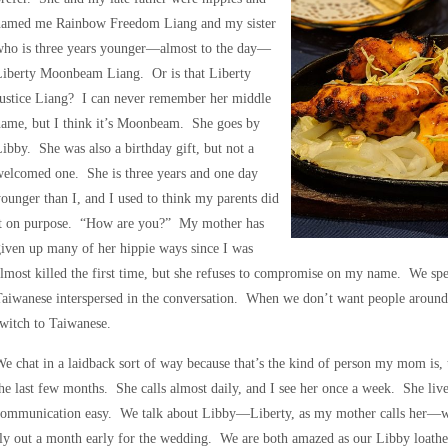
named me Rainbow Freedom Liang and my sister
who is three years younger—almost to the day—
Liberty Moonbeam Liang. Or is that Liberty
Justice Liang? I can never remember her middle
name, but I think it’s Moonbeam. She goes by
ibby. She was also a birthday gift, but not a
elcomed one. She is three years and one day
ounger than I, and I used to think my parents did
it on purpose. “How are you?” My mother has
iven up many of her hippie ways since I was
lmost killed the first time, but she refuses to compromise on my name. We spe
aiwanese interspersed in the conversation. When we don’t want people around
witch to Taiwanese.
e chat in a laidback sort of way because that’s the kind of person my mom is
he last few months. She calls almost daily, and I see her once a week. She liv
communication easy. We talk about Libby—Liberty, as my mother calls her—wh
ly out a month early for the wedding. We are both amazed as our Libby loath