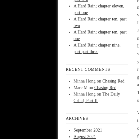
A Hard Rain; chapter eleven,
part one
A Hard Rain; chapter ten, part
two
A Hard Rain; chapter ten, part
one
A Hard Rain; chapter nine,
L
part part three
w
y
RECENT COMMENTS
g
Minna Hong
on
Chasing Red
a
Marc M
on
Chasing Red
T
Minna Hong
on
The Daily
s
Grind, Part II
W
ARCHIVES
t
September 2021
f
August 2021