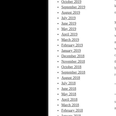
October 2019
k
September 2019
o
August 2019
July 2019
M
June 2019
May 2019
T
April 2019
w
March 2019
m
February 2019
w
January 2019
c
December 2018
November 2018
t
October 2018
b
September 2018
r
August 2018
July 2018
“
June 2018
May 2018
“
April 2018
s
March 2018
m
February 2018
January 2018