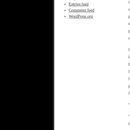
c
Entries feed
a
Comments feed
WordPress.org
g
t
p
r
I
l
b
I
f
p
J
“
“
l