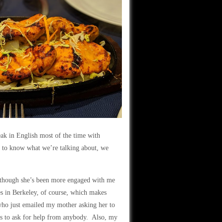
ak in English most of the time with
 to know what we’re talking about, we
, though she’s been more engaged with me
es in Berkeley, of course, which makes
o just emailed my mother asking her to
es to ask for help from anybody. Also, my