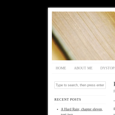
HOME
ABOUT ME
DYSTOP
RECENT POSTS
g
A Hard Rain; chapter eleven,
part two
p