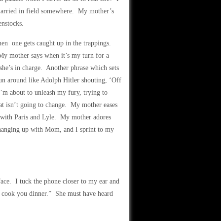
married in field somewhere. My mother’s
enstocks.
hen one gets caught up in the trappings.
 My mother says when it’s my turn for a
she’s in charge. Another phrase which sets
un around like Adolph Hitler shouting, ‘Off
 I’m about to unleash my fury, trying to
at isn’t going to change. My mother eases
 with Paris and Lyle. My mother adores
 hanging up with Mom, and I sprint to my
face. I tuck the phone closer to my ear and
d cook you dinner.” She must have heard