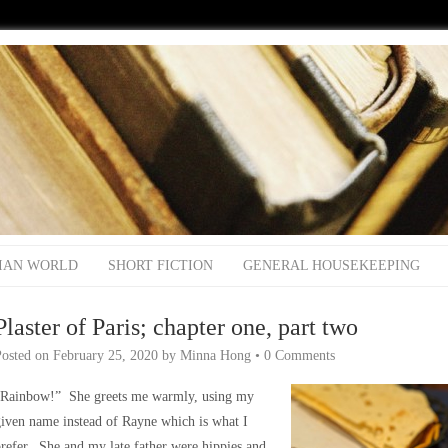
IAN WORLD
SHORT FICTION
GENERAL HOUSEKEEPING
Plaster of Paris; chapter one, part two
Posted on
February 25, 2020
by
Minna Hong
•
0 Comments
“Rainbow!” She greets me warmly, using my
iven name instead of Rayne which is what I
refer. She and my late father were hippies and