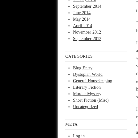
“
September 2014
t
June 2014
May 2014
“
April 2014
h
November 2012
September 2012
I
a
CATEGORIES
w
w
Blog Entry
d
Dystopian World
General Housekeeping
e
Literary Fiction
h
Murder Mystery
s
Short Fiction (Misc)
Uncategorized
I
r
META
r
a
Log in