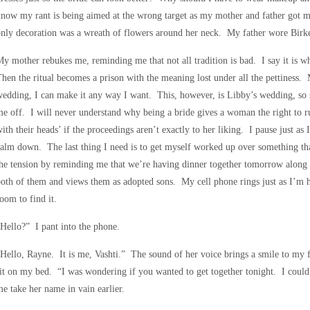
now my rant is being aimed at the wrong target as my mother and father got 
nly decoration was a wreath of flowers around her neck. My father wore Birk
y mother rebukes me, reminding me that not all tradition is bad. I say it is w
hen the ritual becomes a prison with the meaning lost under all the pettiness.
edding, I can make it any way I want. This, however, is Libby’s wedding, so 
e off. I will never understand why being a bride gives a woman the right to r
ith their heads’ if the proceedings aren’t exactly to her liking. I pause just as
alm down. The last thing I need is to get myself worked up over something th
he tension by reminding me that we’re having dinner together tomorrow along
oth of them and views them as adopted sons. My cell phone rings just as I’m
oom to find it.
Hello?” I pant into the phone.
Hello, Rayne. It is me, Vashti.” The sound of her voice brings a smile to my 
it on my bed. “I was wondering if you wanted to get together tonight. I coul
e take her name in vain earlier.