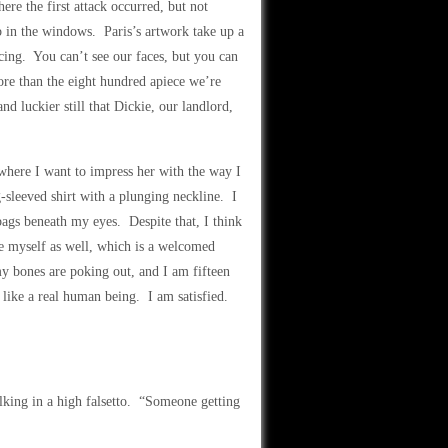
re the first attack occurred, but not
b in the windows. Paris’s artwork take up a
cing. You can’t see our faces, but you can
ore than the eight hundred apiece we’re
nd luckier still that Dickie, our landlord,
 where I want to impress her with the way I
g-sleeved shirt with a plunging neckline. I
 bags beneath my eyes. Despite that, I think
ke myself as well, which is a welcomed
y bones are poking out, and I am fifteen
like a real human being. I am satisfied.
alking in a high falsetto. “Someone getting