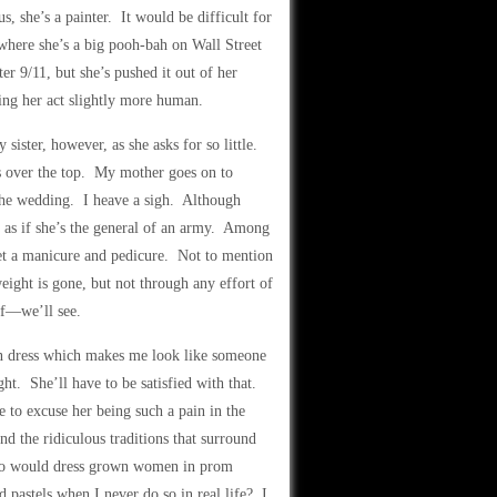
, she’s a painter. It would be difficult for
where she’s a big pooh-bah on Wall Street
er 9/11, but she’s pushed it out of her
ing her act slightly more human.
ister, however, as she asks for so little.
’s over the top. My mother goes on to
 the wedding. I heave a sigh. Although
rs as if she’s the general of an army. Among
get a manicure and pedicure. Not to mention
ight is gone, but not through any effort of
uff—we’ll see.
mn dress which makes me look like someone
t. She’ll have to be satisfied with that.
 to excuse her being such a pain in the
and the ridiculous traditions that surround
Who would dress grown women in prom
 pastels when I never do so in real life? I