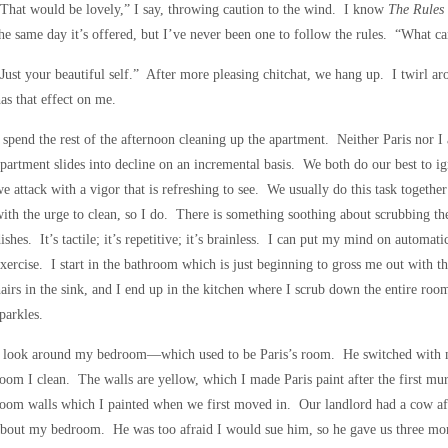
That would be lovely,” I say, throwing caution to the wind. I know
The Rules
he same day it’s offered, but I’ve never been one to follow the rules. “What ca
Just your beautiful self.” After more pleasing chitchat, we hang up. I twirl 
as that effect on me.
 spend the rest of the afternoon cleaning up the apartment. Neither Paris nor I
partment slides into decline on an incremental basis. We both do our best to igno
e attack with a vigor that is refreshing to see. We usually do this task togeth
ith the urge to clean, so I do. There is something soothing about scrubbing t
ishes. It’s tactile; it’s repetitive; it’s brainless. I can put my mind on automati
xercise. I start in the bathroom which is just beginning to gross me out with th
airs in the sink, and I end up in the kitchen where I scrub down the entire ro
parkles.
 look around my bedroom—which used to be Paris’s room. He switched with me
oom I clean. The walls are yellow, which I made Paris paint after the first mur
oom walls which I painted when we first moved in. Our landlord had a cow aft
bout my bedroom. He was too afraid I would sue him, so he gave us three month