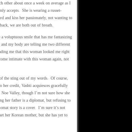
ch other about once a week on average as I
mly accepts. She is wearing a russet-
d and kiss her passionately, not wanting to
 back, we are both out of breath.
 a voluptuous smile that has me fantasizing
n and my body are telling me two different
inding me that this woman looked me right
become intimate with this woman again, not
 of the sting out of my words. Of course,
To her credit, Vashti acquiesces gracefully
n Noe Valley, though I’m not sure how she
g her father is a diplomat, but refusing to
omat story is a cover. I’m sure it’s not
met her Korean mother, but she has yet to