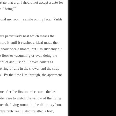
state that a girl should not accept a date for
n I bring?”
around my room, a smile on my face. Vashti
 are particularly neat which means the
re it until it reaches critical mass, then
er about once a month, but I’m suddenly hit
he floor or vacuuming or even doing the
c pilot and just do. It even counts as
e ring of dirt in the shower and the stray
om. By the time I’m through, the apartment
 after the first murder case—the last
der case to match the yellow of the living
er the living room, but he didn’t say boo
s rent-free. I also installed a bolt,