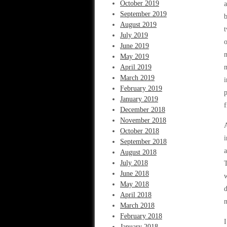
October 2019
a
September 2019
b
August 2019
t
July 2019
o
June 2019
m
May 2019
April 2019
m
March 2019
i
February 2019
p
January 2019
f
December 2018
November 2018
A
October 2018
i
September 2018
a
August 2018
July 2018
T
June 2018
w
May 2018
d
April 2018
n
March 2018
February 2018
I
January 2018