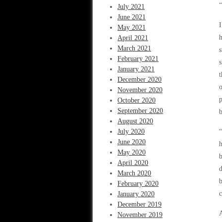
“
July 2021
June 2021
I
May 2021
April 2021
March 2021
s
February 2021
s
January 2021
t
December 2020
o
November 2020
p
October 2020
September 2020
b
August 2020
July 2020
“
June 2020
h
May 2020
b
April 2020
d
March 2020
b
February 2020
c
January 2020
December 2019
A
November 2019