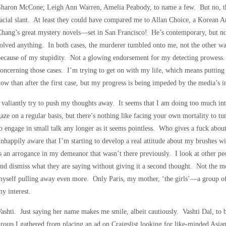
Sharon McCone; Leigh Ann Warren, Amelia Peabody, to name a few. But no, the
acial slant. At least they could have compared me to Allan Choice, a Korean A
hang’s great mystery novels—set in San Francisco! He’s contemporary, but no
olved anything. In both cases, the murderer tumbled onto me, not the other wa
ecause of my stupidity. Not a glowing endorsement for my detecting prowess.
oncerning those cases. I’m trying to get on with my life, which means putting
ow than after the first case, but my progress is being impeded by the media’s in
 valiantly try to push my thoughts away. It seems that I am doing too much int
aze on a regular basis, but there’s nothing like facing your own mortality to tu
o engage in small talk any longer as it seems pointless. Who gives a fuck abo
nhappily aware that I’m starting to develop a real attitude about my brushes 
s an arrogance in my demeanor that wasn’t there previously. I look at other p
nd dismiss what they are saying without giving it a second thought. Not the mo
yself pulling away even more. Only Paris, my mother, ‘the girls’—a group o
y interest.
ashti. Just saying her name makes me smile, albeit cautiously. Vashti Dal, to
roup I gathered from placing an ad on Craigslist looking for like-minded Asi