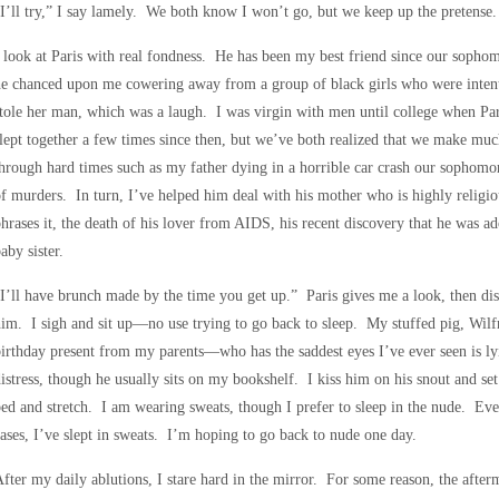
I’ll try,” I say lamely. We both know I won’t go, but we keep up the pretense.
 look at Paris with real fondness. He has been my best friend since our sopho
he chanced upon me cowering away from a group of black girls who were inten
tole her man, which was a laugh. I was virgin with men until college when Pa
lept together a few times since then, but we’ve both realized that we make muc
hrough hard times such as my father dying in a horrible car crash our sophomore
f murders. In turn, I’ve helped him deal with his mother who is highly religiou
hrases it, the death of his lover from AIDS, his recent discovery that he was a
aby sister.
I’ll have brunch made by the time you get up.” Paris gives me a look, then dis
im. I sigh and sit up—no use trying to go back to sleep. My stuffed pig, Wil
irthday present from my parents—who has the saddest eyes I’ve ever seen is ly
istress, though he usually sits on my bookshelf. I kiss him on his snout and se
ed and stretch. I am wearing sweats, though I prefer to sleep in the nude. Ev
ases, I’ve slept in sweats. I’m hoping to go back to nude one day.
fter my daily ablutions, I stare hard in the mirror. For some reason, the afte