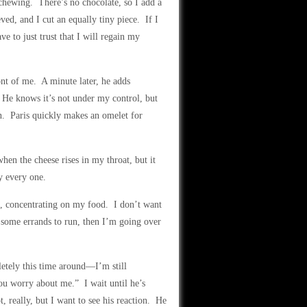
chewing. There’s no chocolate, so I add a
ved, and I cut an equally tiny piece. If I
e to just trust that I will regain my
ont of me. A minute later, he adds
 He knows it’s not under my control, but
n. Paris quickly makes an omelet for
n the cheese rises in my throat, but it
y every one.
ug, concentrating on my food. I don’t want
 some errands to run, then I’m going over
etely this time around—I’m still
ou worry about me.” I wait until he’s
, really, but I want to see his reaction. He