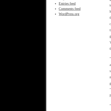
Entries feed
Comments feed
h
WordPress.org
t
c
t
g
V
t
“
a
s
m
g
“
P
“