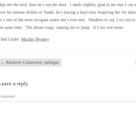
lips me the bird, then he’s out the door. I smile slightly, glad to see that I can
ver his intense dislike of Vashti, he’s having a hard time forgiving her for almo
e’s one of the most arrogant males she’s ever met. Needless to say, I try not t
the same time. The phone rings, causing me to jump. It’s my real mom.
Filed Under:
Murder Mystery
←
Rainbow Connection; epilogue
Leave a reply
Comment