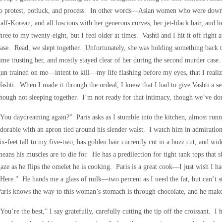
to protest, potluck, and process. In other words—Asian women who were down 
alf-Korean, and all luscious with her generous curves, her jet-black hair, and 
hree to my twenty-eight, but I feel older at times. Vashti and I hit it off right
ase. Read, we slept together. Unfortunately, she was holding something back t
ime trusting her, and mostly stayed clear of her during the second murder case
un trained on me—intent to kill—my life flashing before my eyes, that I realiz
ashti. When I made it through the ordeal, I knew that I had to give Vashti a s
hough not sleeping together. I’m not ready for that intimacy, though we’ve don
You daydreaming again?” Paris asks as I stumble into the kitchen, almost runni
dorable with an apron tied around his slender waist. I watch him in admiratio
ix-feet tall to my five-two, has golden hair currently cut in a buzz cut, and w
eans his muscles are to die for. He has a predilection for tight tank tops tha
aze as he flips the omelet he is cooking. Paris is a great cook—I just wish I ha
Here.” He hands me a glass of milk—two percent as I need the fat, but can’t 
aris knows the way to this woman’s stomach is through chocolate, and he make
You’re the best,” I say gratefully, carefully cutting the tip off the croissant. 