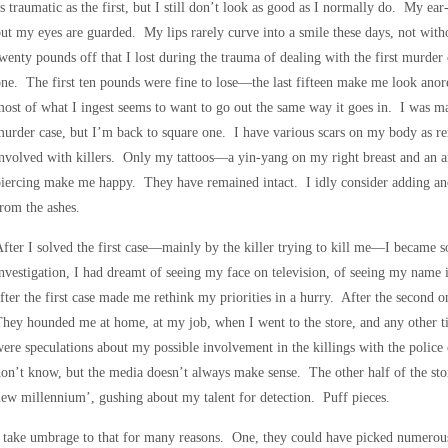
s traumatic as the first, but I still don’t look as good as I normally do. My ear-
ut my eyes are guarded. My lips rarely curve into a smile these days, not wit
wenty pounds off that I lost during the trauma of dealing with the first murder c
ne. The first ten pounds were fine to lose—the last fifteen make me look anorex
ost of what I ingest seems to want to go out the same way it goes in. I was m
urder case, but I’m back to square one. I have various scars on my body as rem
nvolved with killers. Only my tattoos—a yin-yang on my right breast and an
iercing make me happy. They have remained intact. I idly consider adding an
rom the ashes.
fter I solved the first case—mainly by the killer trying to kill me—I became 
nvestigation, I had dreamt of seeing my face on television, of seeing my name 
fter the first case made me rethink my priorities in a hurry. After the second o
hey hounded me at home, at my job, when I went to the store, and any other ti
ere speculations about my possible involvement in the killings with the polic
on’t know, but the media doesn’t always make sense. The other half of the stor
ew millennium’, gushing about my talent for detection. Puff pieces.
 take umbrage to that for many reasons. One, they could have picked numero