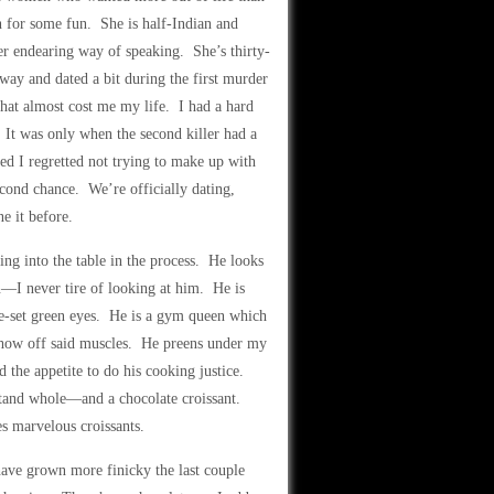
for some fun. She is half-Indian and
her endearing way of speaking. She’s thirty-
 away and dated a bit during the first murder
hat almost cost me my life. I had a hard
. It was only when the second killer had a
ed I regretted not trying to make up with
econd chance. We’re officially dating,
e it before.
ng into the table in the process. He looks
n—I never tire of looking at him. He is
ide-set green eyes. He is a gym queen which
t show off said muscles. He preens under my
d the appetite to do his cooking justice.
stand whole—and a chocolate croissant.
s marvelous croissants.
I have grown more finicky the last couple