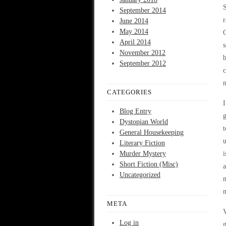
September 2014
r
June 2014
May 2014
C
April 2014
s
November 2012
b
September 2012
c
n
CATEGORIES
I
Blog Entry
g
Dystopian World
t
General Housekeeping
u
Literary Fiction
Murder Mystery
i
Short Fiction (Misc)
a
Uncategorized
m
m
META
V
Log in
g