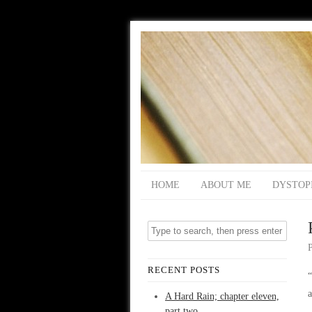
HOME
ABOUT ME
DYSTOP
RECENT POSTS
“
a
A Hard Rain; chapter eleven,
part two