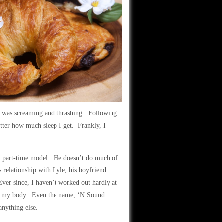
 I was screaming and thrashing. Following
tter how much sleep I get. Frankly, I
s a part-time model. He doesn’t do much of
s relationship with Lyle, his boyfriend.
Ever since, I haven’t worked out hardly at
ll as my body. Even the name, ‘N Sound
anything else.