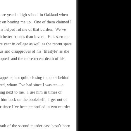
more year in high school in Oakland when
t on beating me up. One of them claimed I
ris helped rid me of that burden. We’ve
h better friends than lovers. He’s seen me
 year in college as well as the recent spate
s and disapproves of his ‘lifestyle’ as she
dopted, and the more recent death of his
appears, not quite closing the door behind
fred, whom I’ve had since I was ten—a
ing next to me. I use him in times of
t him back on the bookshelf. I get out of
er since I’ve been embroiled in two murder
rmath of the second murder case hasn’t been