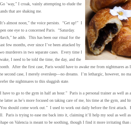
Go ‘way,” I croak, vainly attempting to elude the
ands that are shaking me.
It’s almost noon,” the voice persists. “Get up!” I
pen one eye to a concerned Paris. “Saturday.
arch,” he adds. This has been our ritual for the
ast few months, ever since I’ve been attacked by
wo murderers in two separate cases. Every time I
wake, I need to be told the time, the day, and the
onth. After the first case, Paris would have to awake me from nightmares as
he second case, I merely oversleep—no dreams. I’m lethargic, however, no ma
refer the nightmares to this sluggish state.
I have to go to the gym in half an hour.” Paris is a personal trainer as well a
he latter as he’s more focused on taking care of me, his time at the gym, and hi
You should come work out.” I used to work out daily before the first attack. 
ll. Paris is trying to ease me back into it, claiming it’ll help my soul as we
hape on Valencia is meant to be soothing, though I find it more irritating than 