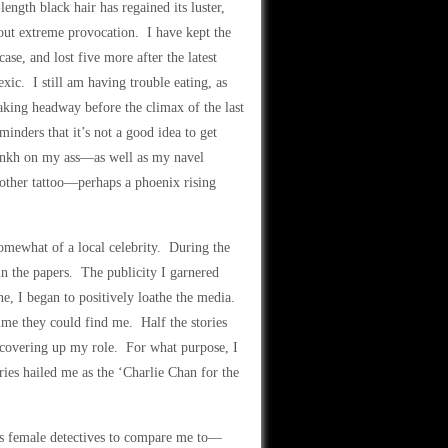
length black hair has regained its luster,
hout extreme provocation. I have kept the
ase, and lost five more after the latest
ic. I still am having trouble eating, as
aking headway before the climax of the last
inders that it’s not a good idea to get
 ankh on my ass—as well as my navel
other tattoo—perhaps a phoenix rising
somewhat of a local celebrity. During the
in the papers. The publicity I garnered
ne, I began to positively loathe the media.
me they could find me. Half the stories
e covering up my role. For what purpose, I
ies hailed me as the ‘Charlie Chan for the
us female detectives to compare me to—