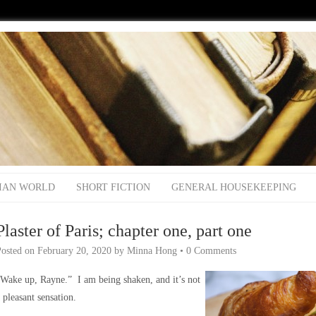
IAN WORLD
SHORT FICTION
GENERAL HOUSEKEEPING
Plaster of Paris; chapter one, part one
Posted on
February 20, 2020
by
Minna Hong
•
0 Comments
Wake up, Rayne.” I am being shaken, and it’s not
 pleasant sensation.