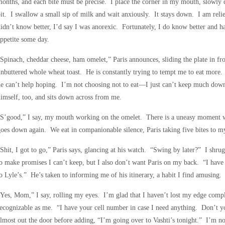
onths, and each bite must be precise. I place the corner in my mouth, slowly 
it. I swallow a small sip of milk and wait anxiously. It stays down. I am relie
idn’t know better, I’d say I was anorexic. Fortunately, I do know better and hav
ppetite some day.
Spinach, cheddar cheese, ham omelet,” Paris announces, sliding the plate in fr
nbuttered whole wheat toast. He is constantly trying to tempt me to eat more.
e can’t help hoping. I’m not choosing not to eat—I just can’t keep much dow
imself, too, and sits down across from me.
S’good,” I say, my mouth working on the omelet. There is a uneasy moment whe
oes down again. We eat in companionable silence, Paris taking five bites to m
Shit, I got to go,” Paris says, glancing at his watch. “Swing by later?” I shr
o make promises I can’t keep, but I also don’t want Paris on my back. “I have
o Lyle’s.” He’s taken to informing me of his itinerary, a habit I find amusing.
Yes, Mom,” I say, rolling my eyes. I’m glad that I haven’t lost my edge compl
ecognizable as me. “I have your cell number in case I need anything. Don’t y
lmost out the door before adding, “I’m going over to Vashti’s tonight.” I’m not