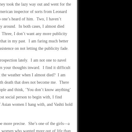
y took the lazy way out and went for the
merican inspector of sorts from Leonard
 one’s heard of him. Two, I haven’t
y around. In both cases, I almost died
 Three, I don’t want any more publicity
 that in my past. I am faring much better
sistence on not letting the publicity fade.
rospection lately. I am not one to navel
rn your thoughts inward. I find it difficult
ut the weather when I almost died? I am
with death that does not become me. There
eople and think, ‘You don’t know anything’
st social person to begin with, I find
f Asian women I hang with, and Vashti hold
 be more precise. She’s one of the girls—a
an women who wanted more out of life than