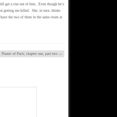
 still get a rise out of him. Even though he’s
st getting me killed. She, in turn, thinks
o have the two of them in the same room at
Plaster of Paris; chapter one, part two
→