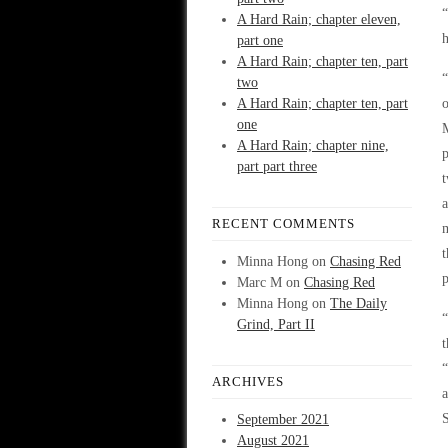
“
A Hard Rain; chapter eleven,
h
part one
A Hard Rain; chapter ten, part
“
two
A Hard Rain; chapter ten, part
o
one
M
A Hard Rain; chapter nine,
p
part part three
t
a
RECENT COMMENTS
m
t
Minna Hong
on
Chasing Red
p
Marc M
on
Chasing Red
Minna Hong
on
The Daily
“
Grind, Part II
t
“
ARCHIVES
a
S
September 2021
August 2021