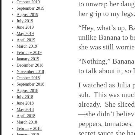
October 2019
to unwrap her daug
September 2019
her grip to my legs
August 2019
July 2019
“Hey, what’s up, B
June 2019
May 2019
unlike Banana to be
April 2019
she was still worrie
March 2019
February 2019
January 2019
“Nothing,” Banana 
December 2018
to talk about it, so I
November 2018
October 2018
I watched as Julia 
September 2018
August 2018
sub. This was muc
July 2018
already. She sliced
June 2018
May 2018
—she didn’t believ
April 2018
peppers, tomatoes,
March 2018
February 2018
secret sauce she h
January 2018