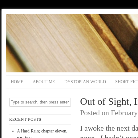
HOME
ABOUT ME
DYSTOPIAN WORLD
SHORT FIC
Out of Sight, 
Posted on
February
RECENT POSTS
I awoke the next da
A Hard Rain; chapter eleven,
noon. I hadn’t gon
part two