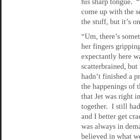
his sharp tongue. “
come up with the s
the stuff, but it’s
“Um, there’s someth
her fingers grippin
expectantly here wa
scatterbrained, but
hadn’t finished a p
the happenings of t
that Jet was right 
together. I still h
and I better get cr
was always in dema
believed in what we