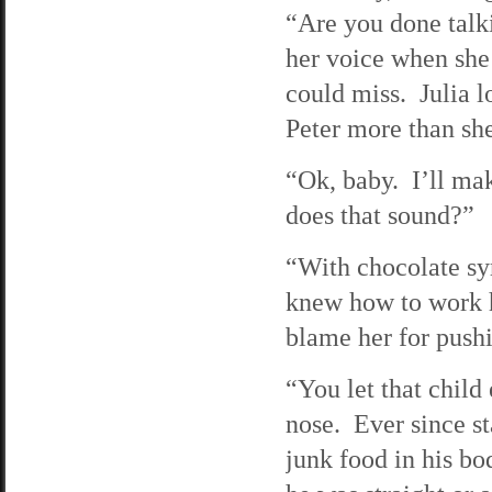
“Are you done tal
her voice when she
could miss. Julia l
Peter more than she
“Ok, baby. I’ll ma
does that sound?”
“With chocolate sy
knew how to work he
blame her for push
“You let that child
nose. Ever since st
junk food in his bo