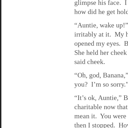
glimpse his face. I
how did he get hol
“Auntie, wake up!
irritably at it. My 
opened my eyes. Ba
She held her cheek 
said cheek.
“Oh, god, Banana,” 
you? I’m so sorry.
“It’s ok, Auntie,”
charitable now that
mean it. You were s
then I stopped. Ho