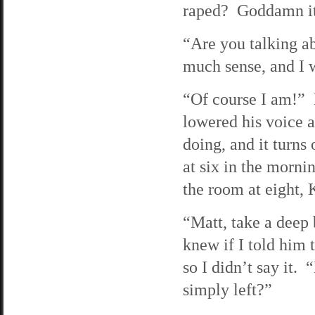
raped? Goddamn it!
“Are you talking a
much sense, and I 
“Of course I am!” 
lowered his voice a
doing, and it turns
at six in the morni
the room at eight,
“Matt, take a deep
knew if I told him
so I didn’t say it
simply left?”