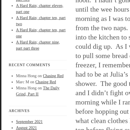
A Hard Rain; chapter eleven,
until the wee hours
part one
morning as I was t
A Hard Rain; chapter ten, part
two
from the two naps.
A Hard Rain; chapter ten, part
into the kitchen to 
one
A Hard Rain; chapter nine,
could dig up. As I
part part three
to pull some bread 
freezer, I remember
RECENT COMMENTS
had to be at Julia’
Minna Hong
on
Chasing Red
shower. The good t
Marc M
on
Chasing Red
Minna Hong
on
The Daily
and I didn’t fight 
Grind, Part II
morning while I ra
before hopping out
ARCHIVES
what clean clothes 
September 2021
August 2021
top before flying o