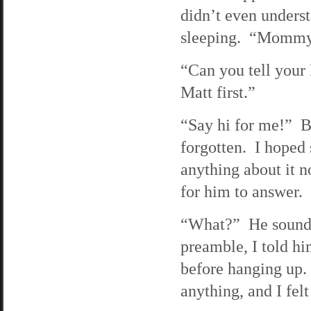
didn’t even underst
sleeping. “Mommy 
“Can you tell your 
Matt first.”
“Say hi for me!” B
forgotten. I hoped 
anything about it 
for him to answer.
“What?” He sounde
preamble, I told h
before hanging up.
anything, and I fel