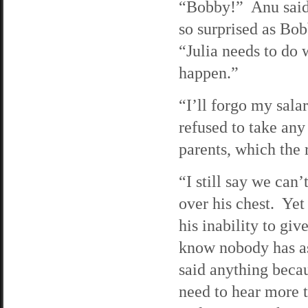
“Bobby!” Anu said,
so surprised as Bob
“Julia needs to do 
happen.”
“I’ll forgo my sala
refused to take an
parents, which the 
“I still say we can’
over his chest. Yet
his inability to gi
know nobody has as
said anything becau
need to hear more