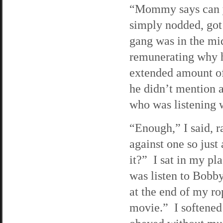
“Mommy says can y
simply nodded, got
gang was in the mi
remunerating why h
extended amount of 
he didn’t mention a
who was listening w
“Enough,” I said, r
against one so just
it?” I sat in my pl
was listen to Bobb
at the end of my r
movie.” I softened 