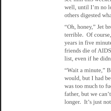
well, until I’m no 
others digested wha
“Oh, honey,” Jet br
terrible. Of course
years in five minut
friends die of AID
list, even if he did
“Wait a minute,” Bo
would, but I had be
was too much to fuc
father, but we can’t
longer. It’s just no