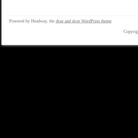
Powered by Headway, the
drag and drop WordPress theme
Copyrig