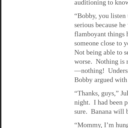
auditioning to know 
“Bobby, you listen 
serious because he 
flamboyant things 
someone close to yo
Not being able to s
worse. Nothing is m
—nothing! Underst
Bobby argued with
“Thanks, guys,” Jul
night. I had been 
sure. Banana will 
“Mommy, I’m hungr