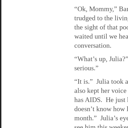
“Ok, Mommy,” Banan
trudged to the livi
the sight of that po
waited until we hea
conversation.
“What’s up, Julia?
serious.”
“It is.” Julia took
also kept her voic
has AIDS. He just 
doesn’t know how l
month.” Julia’s eye
see him this weeken