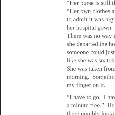
“Her purse is still
“Her own clothes ar
to admit it was hig
her hospital gown.
There was no way in
she departed the ho
someone could just 
like she was snatch
She was taken from 
morning. Something 
my finger on it.
“I have to go. I ha
a minute free.” He 
there numbly looki