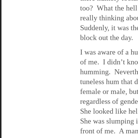
too? What the hell
really thinking abo
Suddenly, it was th
block out the day.
I was aware of a h
of me. I didn’t kn
humming. Neverthel
tuneless hum that d
female or male, but
regardless of gend
She looked like hel
She was slumping in
front of me. A man 