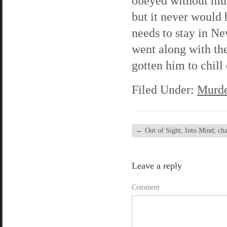
obeyed without murm
but it never would
needs to stay in N
went along with the
gotten him to chill
Filed Under:
Murde
←
Out of Sight, Into Mind; chap
Leave a reply
Comment