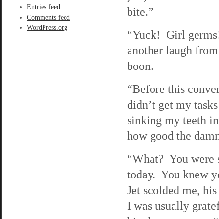
Entries feed
bite.”
Comments feed
WordPress.org
“Yuck! Girl germs!”
another laugh from
boon.
“Before this convers
didn’t get my tasks 
sinking my teeth i
how good the damn 
“What? You were su
today. You knew y
Jet scolded me, his
I was usually gratef