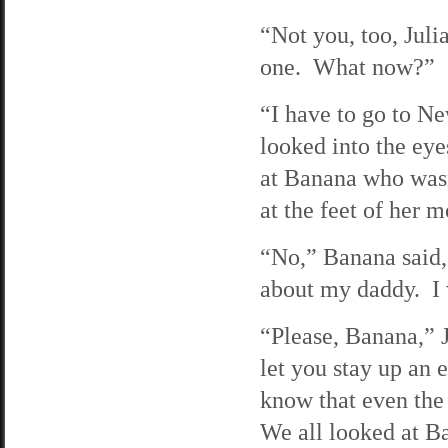
“Not you, too, Juli
one. What now?”
“I have to go to N
looked into the ey
at Banana who wasn’
at the feet of her
“No,” Banana said, 
about my daddy. I 
“Please, Banana,” J
let you stay up an 
know that even the 
We all looked at B