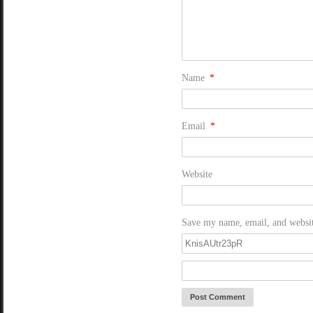
Name
*
Email
*
Website
Save my name, email, and website