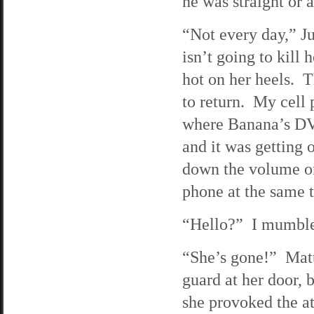
he was straight or a
“Not every day,” Ju
isn’t going to kill
hot on her heels. T
to return. My cell 
where Banana’s DVD
and it was getting 
down the volume on
phone at the same 
“Hello?” I mumbled
“She’s gone!” Matt 
guard at her door, 
she provoked the at