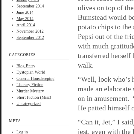
olives on top of th
September 2014
June 2014
Bumstead would be p
May 2014
April 2014
potato chips to the
November 2012
Pepsi out of the fr
September 2012
with much gratitud
transferred herself
CATEGORIES
walk.
Blog Entry
Dystopian World
“Well, look who’s 
General Housekeeping
Literary Fiction
made an elaborate 
Murder Mystery
on in amusement. “
Short Fiction (Misc)
Uncategorized
He patted himself o
“Can it, Jet,” I sa
META
jest, even with the
Log in