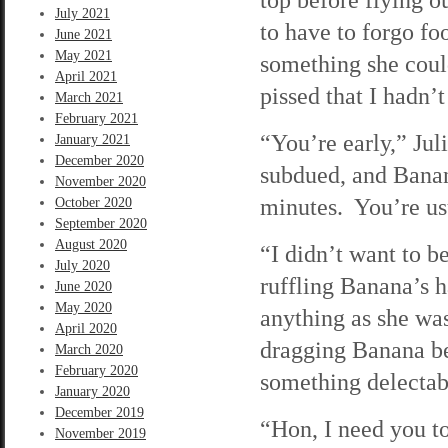
July 2021
to have to forgo foo
June 2021
May 2021
something she coul
April 2021
pissed that I hadn’
March 2021
February 2021
“You’re early,” Jul
January 2021
December 2020
subdued, and Banan
November 2020
minutes. You’re usu
October 2020
September 2020
August 2020
“I didn’t want to b
July 2020
ruffling Banana’s h
June 2020
May 2020
anything as she wa
April 2020
dragging Banana be
March 2020
February 2020
something delectab
January 2020
December 2019
“Hon, I need you to
November 2019