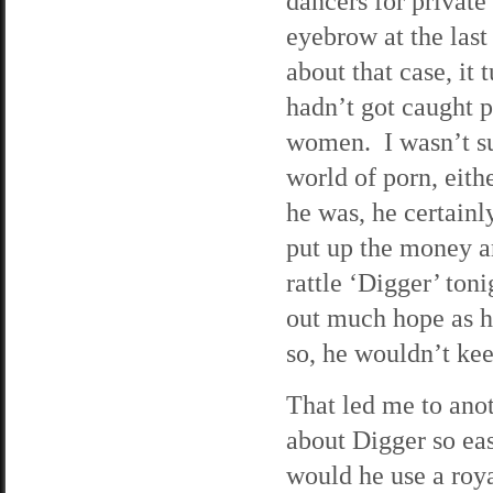
dancers for private 
eyebrow at the last
about that case, it 
hadn’t got caught p
women. I wasn’t su
world of porn, eithe
he was, he certain
put up the money an
rattle ‘Digger’ ton
out much hope as h
so, he wouldn’t kee
That led me to anot
about Digger so e
would he use a roya