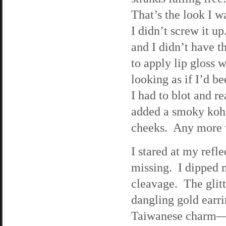
That’s the look I w
I didn’t screw it up
and I didn’t have t
to apply lip gloss w
looking as if I’d b
I had to blot and r
added a smoky kohl
cheeks. Any more w
I stared at my refle
missing. I dipped m
cleavage. The glitt
dangling gold earr
Taiwanese charm—an