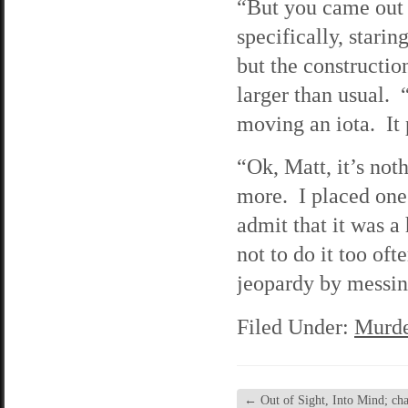
“But you came out a
specifically, starin
but the constructio
larger than usual. 
moving an iota. It 
“Ok, Matt, it’s not
more. I placed one 
admit that it was a
not to do it too oft
jeopardy by messin
Filed Under:
Murde
←
Out of Sight, Into Mind; cha