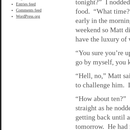
tonight?” I nodded
Entries feed
food. “What time?”
Comments feed
WordPress.org
early in the mornin
weekend so Matt did
have the luxury of 
“You sure you’re u
go by myself, you 
“Hell, no,” Matt s
to challenge him. I
“How about ten?” I
straight as he nod
getting back until 
tomorrow. He had m