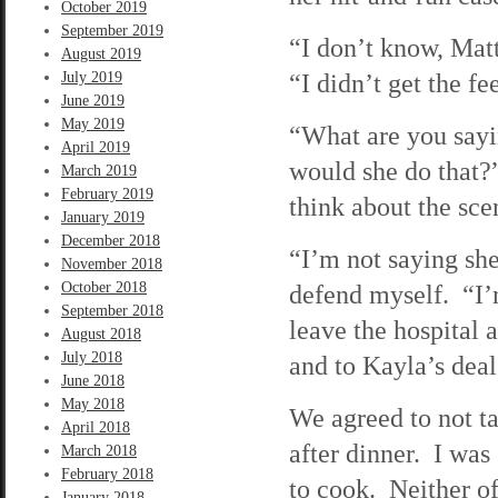
October 2019
September 2019
“I don’t know, Matt
August 2019
“I didn’t get the fe
July 2019
June 2019
May 2019
“What are you sayi
April 2019
would she do that?”
March 2019
February 2019
think about the sce
January 2019
December 2018
“I’m not saying she
November 2018
October 2018
defend myself. “I’m
September 2018
leave the hospital 
August 2018
July 2018
and to Kayla’s deale
June 2018
May 2018
We agreed to not ta
April 2018
after dinner. I was
March 2018
February 2018
to cook. Neither of
January 2018