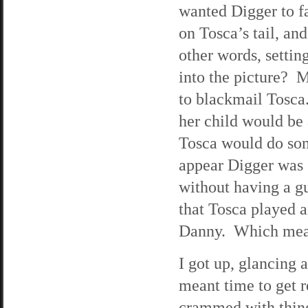
wanted Digger to f
on Tosca’s tail, an
other words, setting
into the picture? 
to blackmail Tosc
her child would be 
Tosca would do som
appear Digger was 
without having a gu
that Tosca played 
Danny. Which meant
I got up, glancing
meant time to get r
crammed with thing