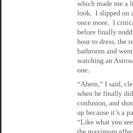
which made me a lit
look. I slipped on 
once more. I criti
before finally nodd
hour to dress, the 
bathroom and went 
watching an Astros
one.
“Ahem,” I said, cle
when he finally did
confusion, and shoc
up because it’s a p
“Like what you see?
the maximum effect.