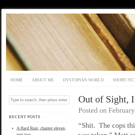
HOME
ABOUT ME
DYSTOPIAN WORLD
SHORT FIC
Out of Sight, 
Posted on
February
RECENT POSTS
“Shit. The cops th
A Hard Rain; chapter eleven,
was taken,” Matt sa
part two