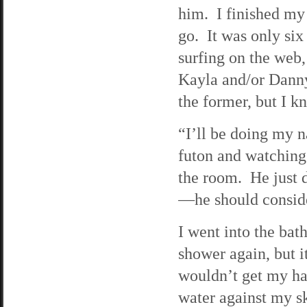
him. I finished my 
go. It was only six
surfing on the web,
Kayla and/or Danny.
the former, but I k
“I’ll be doing my n
futon and watching
the room. He just d
—he should conside
I went into the bat
shower again, but i
wouldn’t get my hai
water against my sk