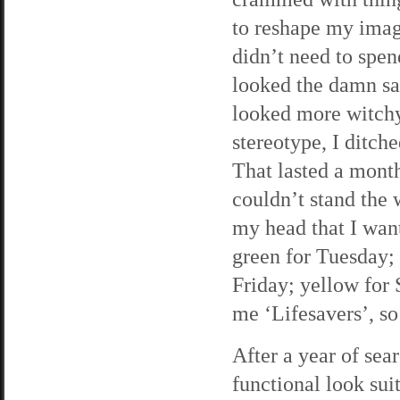
to reshape my image
didn’t need to spen
looked the damn sa
looked more witchy 
stereotype, I ditch
That lasted a month
couldn’t stand the 
my head that I wan
green for Tuesday;
Friday; yellow for 
me ‘Lifesavers’, so 
After a year of sea
functional look suit