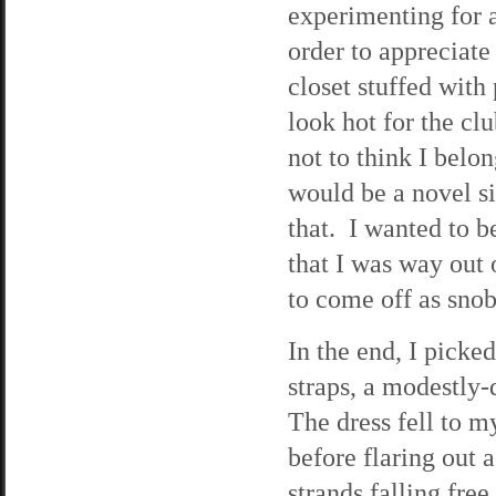
experimenting for a
order to appreciate
closet stuffed with
look hot for the cl
not to think I belo
would be a novel si
that. I wanted to b
that I was way out 
to come off as snob
In the end, I picked
straps, a modestly-
The dress fell to m
before flaring out 
strands falling fre