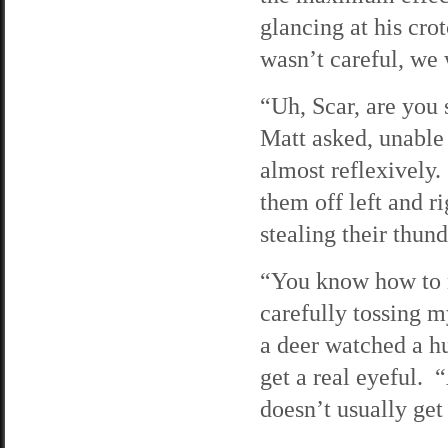
glancing at his cro
wasn’t careful, we 
“Uh, Scar, are you 
Matt asked, unable 
almost reflexively. 
them off left and r
stealing their thund
“You know how to m
carefully tossing 
a deer watched a h
get a real eyeful. 
doesn’t usually get