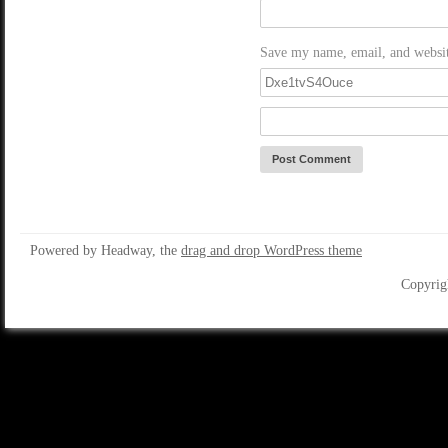
Save my name, email, and website
Powered by Headway, the
drag and drop WordPress theme
Copyrig