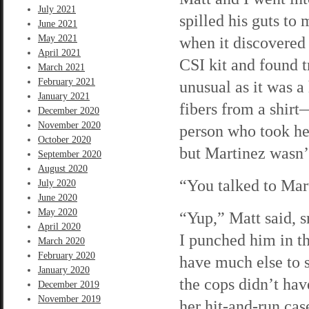
July 2021
spilled his guts to 
June 2021
May 2021
when it discovered
April 2021
CSI kit and found t
March 2021
February 2021
unusual as it was a 
January 2021
fibers from a shirt
December 2020
November 2020
person who took he
October 2020
but Martinez wasn’t
September 2020
August 2020
“You talked to Mart
July 2020
June 2020
May 2020
“Yup,” Matt said, s
April 2020
I punched him in t
March 2020
February 2020
have much else to s
January 2020
the cops didn’t ha
December 2019
November 2019
her hit-and-run cas