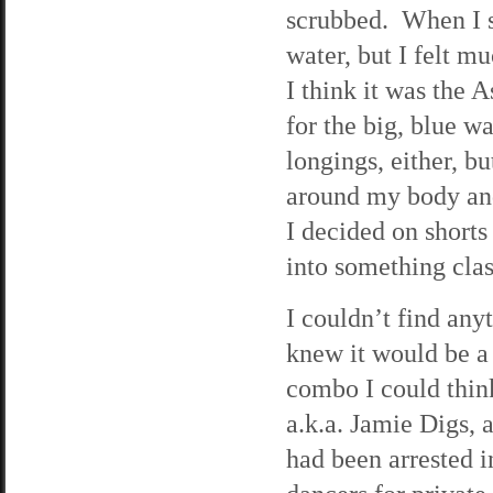
scrubbed. When I s
water, but I felt 
I think it was the 
for the big, blue w
longings, either, bu
around my body and
I decided on shorts
into something class
I couldn’t find an
knew it would be a l
combo I could think
a.k.a. Jamie Digs,
had been arrested i