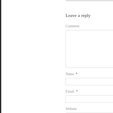
Leave a reply
Comment
Name
*
Email
*
Website