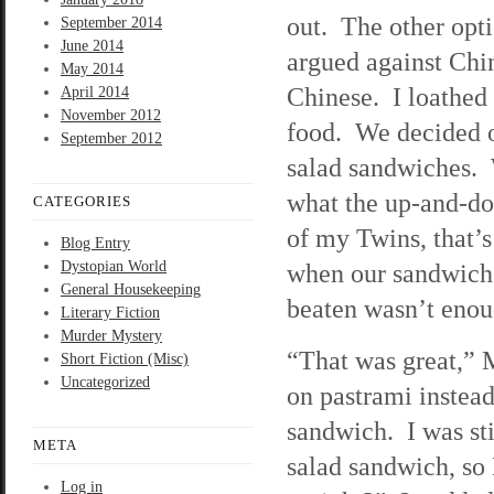
out. The other opti
September 2014
June 2014
argued against Chi
May 2014
Chinese. I loathed
April 2014
November 2012
food. We decided o
September 2012
salad sandwiches. 
what the up-and-do
CATEGORIES
of my Twins, that’s
Blog Entry
Dystopian World
when our sandwich
General Housekeeping
beaten wasn’t enoug
Literary Fiction
Murder Mystery
“That was great,” M
Short Fiction (Misc)
Uncategorized
on pastrami instead
sandwich. I was st
META
salad sandwich, so
Log in