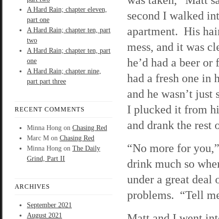
A Hard Rain; chapter eleven,
second I walked int
part one
apartment. His hai
A Hard Rain; chapter ten, part
two
mess, and it was cl
A Hard Rain; chapter ten, part
he’d had a beer or 
one
A Hard Rain; chapter nine,
had a fresh one in 
part part three
and he wasn’t just 
I plucked it from hi
RECENT COMMENTS
and drank the rest 
Minna Hong
on
Chasing Red
Marc M
on
Chasing Red
“No more for you,” 
Minna Hong
on
The Daily
Grind, Part II
drink much so when 
under a great deal o
ARCHIVES
problems. “Tell me
September 2021
Matt and I went int
August 2021