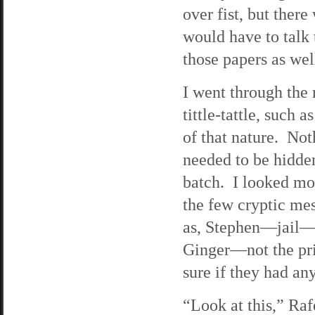
over fist, but ther
would have to talk 
those papers as wel
I went through the 
tittle-tattle, such 
of that nature. Not
needed to be hidden
batch. I looked mor
the few cryptic me
as, Stephen—jail—c
Ginger—not the prin
sure if they had an
“Look at this,” Raf