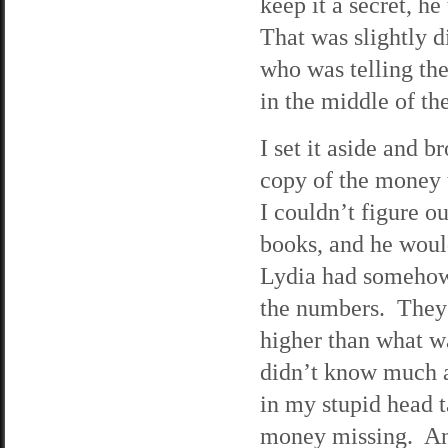
keep it a secret, h
That was slightly d
who was telling th
in the middle of the
I set it aside and b
copy of the money 
I couldn’t figure 
books, and he woul
Lydia had somehow 
the numbers. They 
higher than what wa
didn’t know much a
in my stupid head t
money missing. Ant