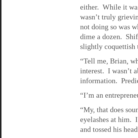
either. While it wa
wasn’t truly grievi
not doing so was w
dime a dozen. Shift
slightly coquettish 
“Tell me, Brian, wh
interest. I wasn’t a
information. Predi
“I’m an entrepreneu
“My, that does sou
eyelashes at him. 
and tossed his hea