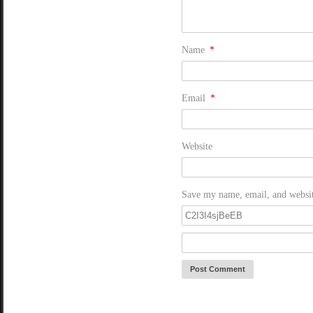
Name
*
Email
*
Website
Save my name, email, and website