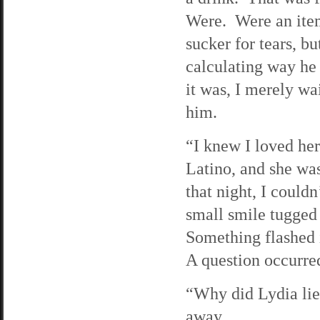
Were. Were an item.
sucker for tears, b
calculating way he
it was, I merely wa
him.
“I knew I loved her
Latino, and she wa
that night, I could
small smile tugged 
Something flashed i
A question occurred
“Why did Lydia lie
away.