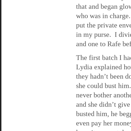
that and began glo
who was in charge. 
put the private env
in my purse. I divi
and one to Rafe be
The first batch I h
Lydia explained ho
they hadn’t been do
she could bust him.
never bother another
and she didn’t giv
busted him, he begg
even pay her money