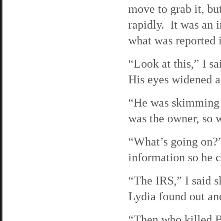
move to grab it, bu
rapidly. It was an 
what was reported 
“Look at this,” I s
His eyes widened a
“He was skimming 
was the owner, so 
“What’s going on?”
information so he c
“The IRS,” I said s
Lydia found out and
“Then who killed B