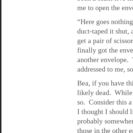
me to open the env
“Here goes nothing,
duct-taped it shut,
get a pair of scis
finally got the env
another envelope. T
addressed to me, so 
Bea, if you have th
likely dead. While I
so. Consider this a
I thought I should 
probably somewhere
those in the other 