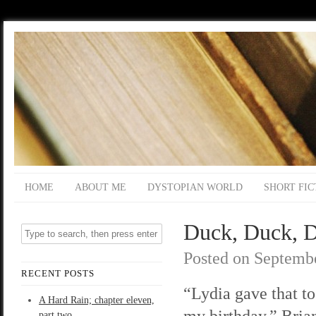
HOME
ABOUT ME
DYSTOPIAN WORLD
SHORT FIC
Duck, Duck, D
Posted on
Septembe
RECENT POSTS
“Lydia gave that to
A Hard Rain; chapter eleven,
my birthday,” Bria
part two