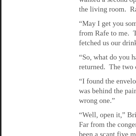
the living room. Ra
“May I get you som
from Rafe to me. T
fetched us our drin
“So, what do you h
returned. The two 
“I found the envelo
was behind the pain
wrong one.”
“Well, open it,” Bri
Far from the congen
been a scant five m