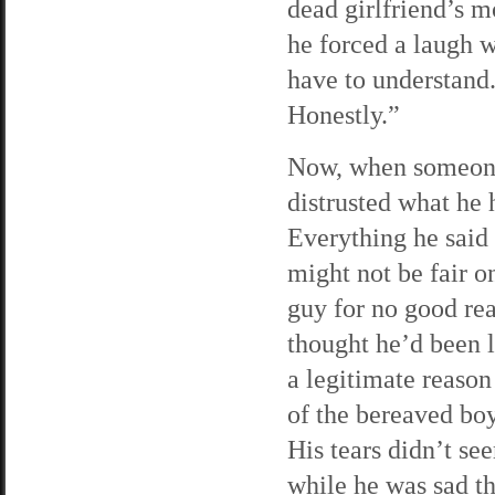
dead girlfriend’s 
he forced a laugh w
have to understand.
Honestly.”
Now, when someone 
distrusted what he 
Everything he said
might not be fair o
guy for no good rea
thought he’d been 
a legitimate reaso
of the bereaved bo
His tears didn’t see
while he was sad th