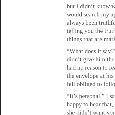
but I didn’t know w
would search my ap
always been truthfu
telling you the tru
things that are ma
“What does it say?
didn’t give him the
had no reason to re
the envelope at his
felt obliged to fol
“It’s personal,” I s
happy to hear that,
she didn’t want you