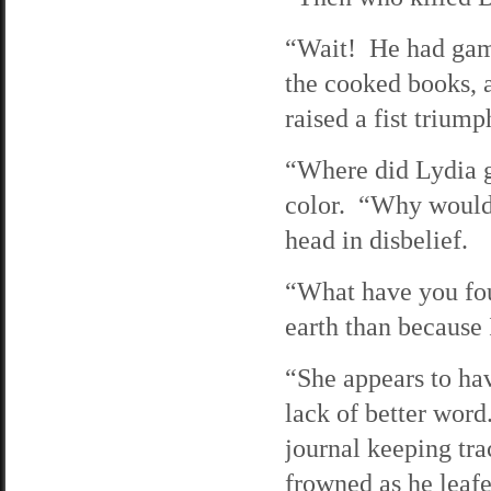
“Wait! He had gam
the cooked books,
raised a fist triump
“Where did Lydia g
color. “Why would
head in disbelief.
“What have you fou
earth than because 
“She appears to ha
lack of better wor
journal keeping tra
frowned as he leaf