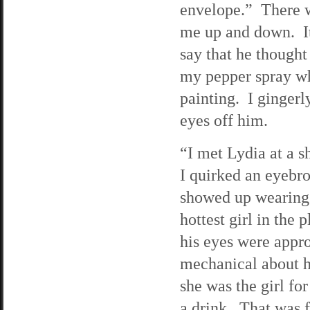
envelope.” There w
me up and down. It
say that he thought
my pepper spray wh
painting. I gingerl
eyes off him.
“I met Lydia at a s
I quirked an eyebro
showed up wearing 
hottest girl in the
his eyes were appro
mechanical about 
she was the girl fo
a drink. That was 