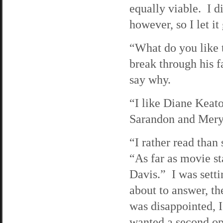
equally viable. I d
however, so I let it
“What do you like t
break through his f
say why.
“I like Diane Keat
Sarandon and Mery
“I rather read than
“As far as movie s
Davis.” I was setti
about to answer, th
was disappointed, I
wanted a second op