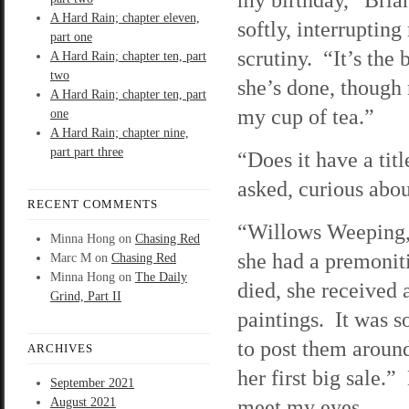
A Hard Rain; chapter eleven,
softly, interruptin
part one
scrutiny. “It’s the 
A Hard Rain; chapter ten, part
two
she’s done, though 
A Hard Rain; chapter ten, part
my cup of tea.”
one
A Hard Rain; chapter nine,
part part three
“Does it have a tit
asked, curious abou
RECENT COMMENTS
“Willows Weeping,” 
Minna Hong
on
Chasing Red
she had a premoniti
Marc M
on
Chasing Red
Minna Hong
on
The Daily
died, she received 
Grind, Part II
paintings. It was 
to post them aroun
ARCHIVES
her first big sale.
September 2021
meet my eyes.
August 2021