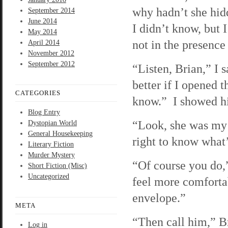
why hadn’t she hid
September 2014
June 2014
I didn’t know, but I
May 2014
not in the presence
April 2014
November 2012
September 2012
“Listen, Brian,” I s
better if I opened 
CATEGORIES
know.” I showed h
Blog Entry
“Look, she was my g
Dystopian World
General Housekeeping
right to know what’
Literary Fiction
Murder Mystery
“Of course you do,” 
Short Fiction (Misc)
Uncategorized
feel more comforta
envelope.”
META
“Then call him,” Br
Log in