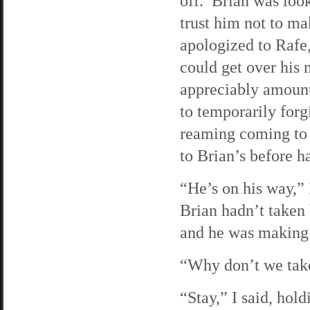
off. Brian was look
trust him not to mak
apologized to Rafe,
could get over his
appreciably amount 
to temporarily forg
reaming coming to 
to Brian’s before h
“He’s on his way,” 
Brian hadn’t taken 
and he was making
“Why don’t we take
“Stay,” I said, ho