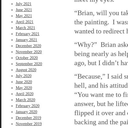
July 2021
June 2021
“Brian, will you ta
May 2021
the painting. I was
April 2021
March 2021
wanted to redirect h
February 2021
January 2021
“Why?” Brian asked
December 2020
November 2020
being nearly as he
October 2020
ago, but I didn’t h
September 2020
August 2020
“Because,” I said s
July 2020
June 2020
hell, and his atti
May 2020
“You want me to fi
April 2020
March 2020
answer, but he lifte
February 2020
flipped it over an
January 2020
December 2019
backing and the pai
November 2019