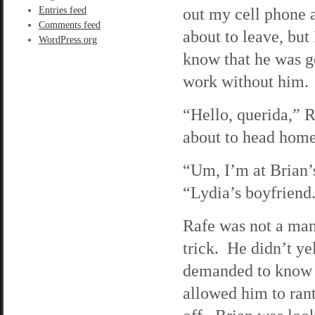
out my cell phone 
Entries feed
Comments feed
about to leave, but
WordPress.org
know that he was go
work without him. O
“Hello, querida,” R
about to head hom
“Um, I’m at Brian’s
“Lydia’s boyfriend.
Rafe was not a man
trick. He didn’t ye
demanded to know w
allowed him to rant