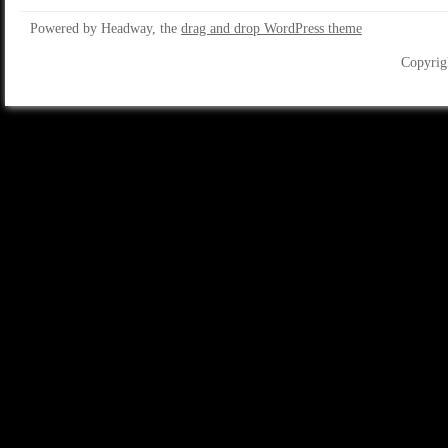
Powered by Headway, the
drag and drop WordPress theme
Copyrig