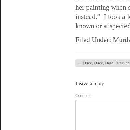
her painting when 
instead.” I took a 
known or suspected.
Filed Under:
Murde
←
Duck, Duck, Dead Duck; chap
Leave a reply
Comment