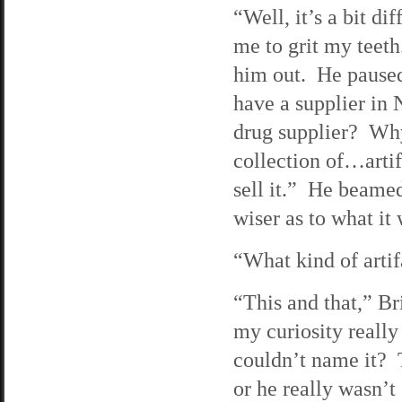
“Well, it’s a bit di
me to grit my teeth
him out. He paused 
have a supplier in 
drug supplier? Wh
collection of…artif
sell it.” He beamed
wiser as to what it 
“What kind of artif
“This and that,” Br
my curiosity really
couldn’t name it? 
or he really wasn’t