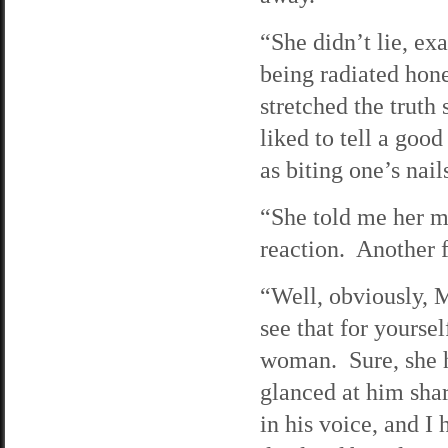
“She didn’t lie, ex
being radiated hon
stretched the trut
liked to tell a good
as biting one’s nail
“She told me her mo
reaction. Another f
“Well, obviously, M
see that for yourse
woman. Sure, she h
glanced at him shar
in his voice, and I