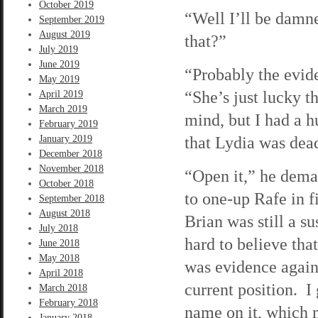
October 2019
“Well I’ll be damn
September 2019
August 2019
that?”
July 2019
June 2019
“Probably the evide
May 2019
“She’s just lucky t
April 2019
March 2019
mind, but I had a h
February 2019
that Lydia was dead
January 2019
December 2018
November 2018
“Open it,” he dema
October 2018
to one-up Rafe in f
September 2018
August 2018
Brian was still a s
July 2018
hard to believe tha
June 2018
May 2018
was evidence agains
April 2018
current position. I
March 2018
February 2018
name on it, which m
January 2018