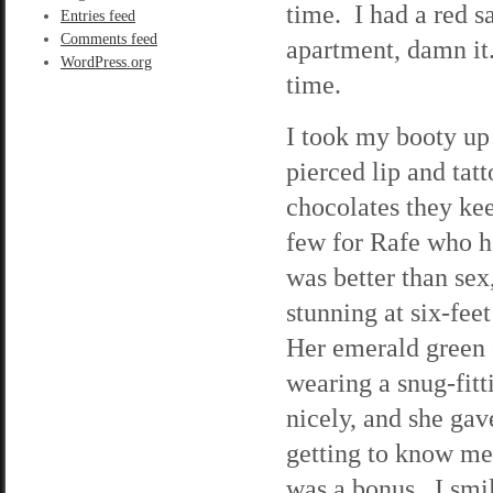
time. I had a red s
Entries feed
Comments feed
apartment, damn it.
WordPress.org
time.
I took my booty up 
pierced lip and tat
chocolates they kee
few for Rafe who h
was better than se
stunning at six-feet
Her emerald green 
wearing a snug-fitt
nicely, and she ga
getting to know me 
was a bonus. I smil