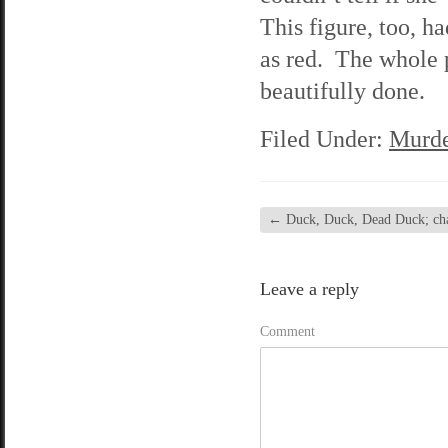
This figure, too, h
as red. The whole p
beautifully done.
Filed Under:
Murde
←
Duck, Duck, Dead Duck; chap
Leave a reply
Comment