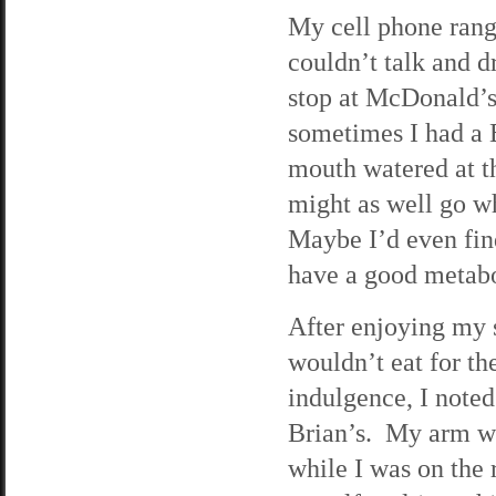
My cell phone rang 
couldn’t talk and d
stop at McDonald’s.
sometimes I had a B
mouth watered at the
might as well go wh
Maybe I’d even fin
have a good metabo
After enjoying my 
wouldn’t eat for th
indulgence, I noted
Brian’s. My arm wa
while I was on the 