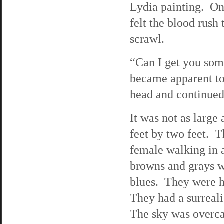
Lydia painting. One
felt the blood rush 
scrawl.
“Can I get you som
became apparent to
head and continued 
It was not as larg
feet by two feet. 
female walking in 
browns and grays w
blues. They were h
They had a surreali
The sky was overca