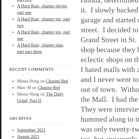
A Hard Rain; chapter eleven,
it. I slowly backed
part one
garage and started
A Hard Rain; chapter ten, part
two
street. I decided to
A Hard Rain; chapter ten, part
Grand Street in St.
one
A Hard Rain; chapter nine,
shop because they
part part three
eclectic shops on th
I hated malls with 
RECENT COMMENTS
and I never went t
Minna Hong
on
Chasing Red
out of town. Withou
Marc M
on
Chasing Red
Minna Hong
on
The Daily
the Mall. I had th
Grind, Part II
They were intervie
hummed along to it
ARCHIVES
was only twenty-two
September 2021
August 2021
too, but apparently