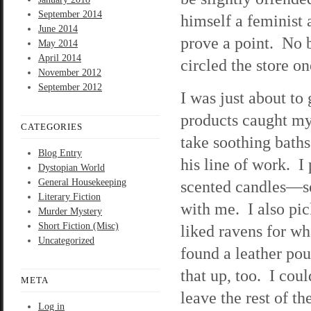
September 2014
himself a feminist
June 2014
prove a point. No bi
May 2014
April 2014
circled the store o
November 2012
September 2012
I was just about to
products caught my
CATEGORIES
take soothing baths
Blog Entry
his line of work. I
Dystopian World
General Housekeeping
scented candles—se
Literary Fiction
with me. I also pic
Murder Mystery
Short Fiction (Misc)
liked ravens for wh
Uncategorized
found a leather po
that up, too. I cou
META
leave the rest of 
Log in