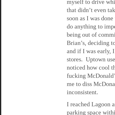
myself to drive whi
that didn’t even ta
soon as I was done 
do anything to impe
being out of commis
Brian’s, deciding t
and if I was early,
stores. Uptown used
noticed how cool t
fucking McDonald’s 
me to diss McDonald
inconsistent.
I reached Lagoon a
parking space withi