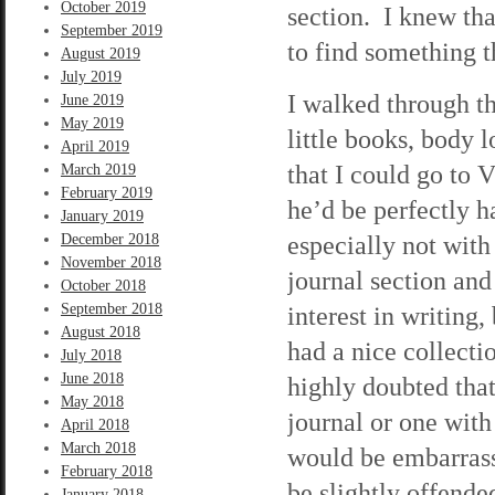
October 2019
section. I knew that
September 2019
to find something t
August 2019
July 2019
I walked through th
June 2019
May 2019
little books, body 
April 2019
that I could go to 
March 2019
February 2019
he’d be perfectly 
January 2019
especially not with
December 2018
November 2018
journal section and
October 2018
September 2018
interest in writing,
August 2018
had a nice collect
July 2018
June 2018
highly doubted tha
May 2018
journal or one wit
April 2018
March 2018
would be embarrass
February 2018
be slightly offende
January 2018