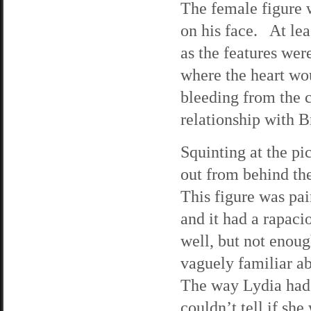
The female figure 
on his face. At leas
as the features wer
where the heart wou
bleeding from the 
relationship with B
Squinting at the pic
out from behind the
This figure was pai
and it had a rapaci
well, but not enoug
vaguely familiar abo
The way Lydia had
couldn’t tell if sh