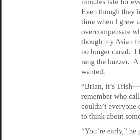
minutes late for ev
Even though they i
time when I grew up,
overcompensate whi
though my Asian fr
no longer cared. I 
rang the buzzer. A 
wanted.
“Brian, it’s Trish—
remember who call
couldn’t everyone 
to think about some
“You’re early,” he 