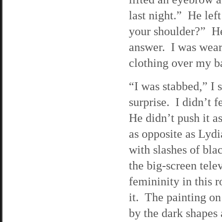
last night.” He lef
your shoulder?” He 
answer. I was weari
clothing over my 
“I was stabbed,” I 
surprise. I didn’t 
He didn’t push it a
as opposite as Lydi
with slashes of bl
the big-screen tele
femininity in this 
it. The painting on
by the dark shapes 