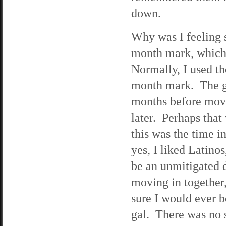
down.
Why was I feeling s
month mark, which 
Normally, I used t
month mark. The gu
months before movi
later. Perhaps tha
this was the time 
yes, I liked Latino
be an unmitigated d
moving in together,
sure I would ever b
gal. There was no