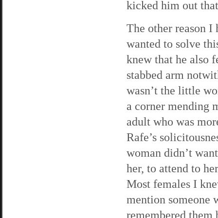
kicked him out tha
The other reason I
wanted to solve th
knew that he also f
stabbed arm notwit
wasn’t the little w
a corner mending m
adult who was more 
Rafe’s solicitousne
woman didn’t want h
her, to attend to h
Most females I kne
mention someone w
remembered them bet