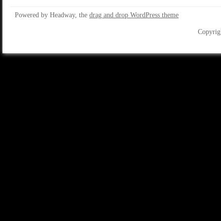
Powered by Headway, the
drag and drop WordPress theme
Copyrig