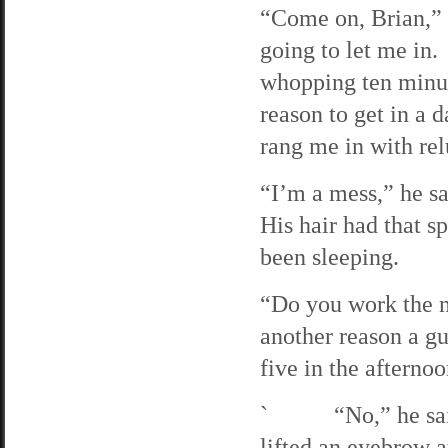
“Come on, Brian,” I
going to let me in.
whopping ten minut
reason to get in a 
rang me in with rel
“I’m a mess,” he sa
His hair had that s
been sleeping.
“Do you work the ni
another reason a gu
five in the afternoo
` “No,” he said b
lifted an eyebrow a