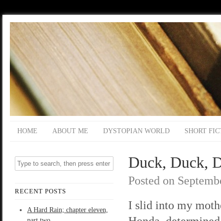
HOME
ABOUT ME
DYSTOPIAN WORLD
SHORT FIC
Duck, Duck, D
Posted on
Septembe
RECENT POSTS
I slid into my moth
A Hard Rain; chapter eleven,
Honda, determined 
part two