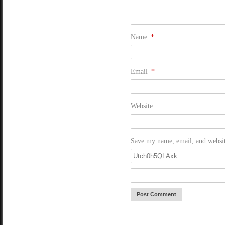
Name
*
Email
*
Website
Save my name, email, and website