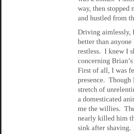
way, then stopped m
and hustled from th
Driving aimlessly, 
better than anyone I
restless. I knew I
concerning Brian’s 
First of all, I was 
presence. Though I
stretch of unrelent
a domesticated anim
me the willies. The 
nearly killed him th
sink after shaving.