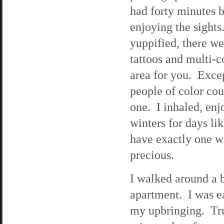
had forty minutes b
enjoying the sight
yuppified, there we
tattoos and multi-c
area for you. Exce
people of color cou
one. I inhaled, enj
winters for days li
have exactly one we
precious.
I walked around a 
apartment. I was ear
my upbringing. Tru