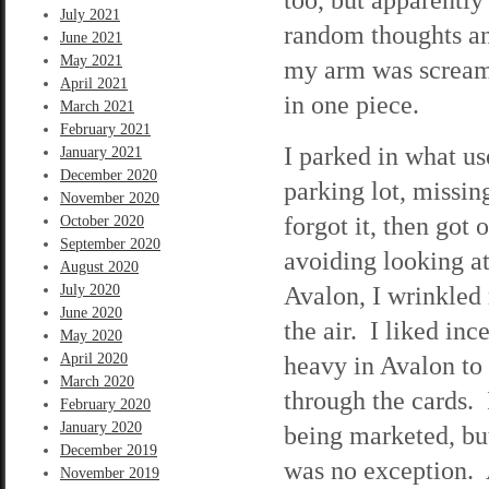
July 2021
random thoughts an
June 2021
May 2021
my arm was screami
April 2021
in one piece.
March 2021
February 2021
I parked in what u
January 2021
December 2020
parking lot, missin
November 2020
forgot it, then got 
October 2020
September 2020
avoiding looking a
August 2020
Avalon, I wrinkled 
July 2020
June 2020
the air. I liked inc
May 2020
April 2020
heavy in Avalon to
March 2020
through the cards. 
February 2020
January 2020
being marketed, bu
December 2019
was no exception. A
November 2019