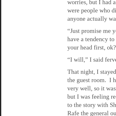
worries, but I had a
were people who did
anyone actually w
“Just promise me yo
have a tendency to 
your head first, ok
“I will,” I said ferv
That night, I staye
the guest room. I h
very well, so it wa
but I was feeling r
to the story with 
Rafe the general out