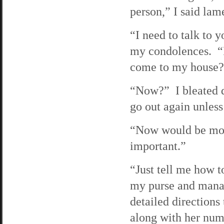
person,” I said lam
“I need to talk to 
my condolences. “I
come to my house?
“Now?” I bleated d
go out again unless
“Now would be most
important.”
“Just tell me how t
my purse and mana
detailed direction
along with her numb