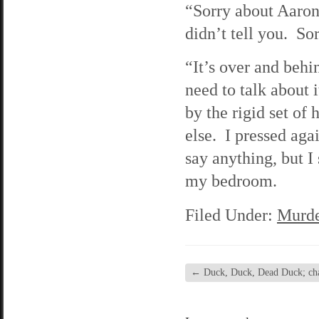
“Sorry about Aaron,”
didn’t tell you. So
“It’s over and behi
need to talk about 
by the rigid set of 
else. I pressed aga
say anything, but I
my bedroom.
Filed Under:
Murde
←
Duck, Duck, Dead Duck; chap