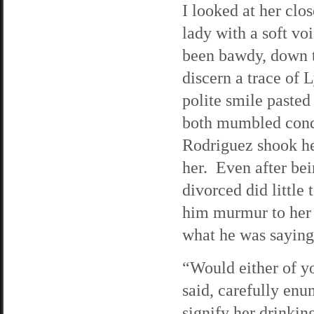
I looked at her close
lady with a soft vo
been bawdy, down to
discern a trace of 
polite smile pasted
both mumbled condo
Rodriguez shook he
her. Even after bei
divorced did little
him murmur to her 
what he was saying
“Would either of y
said, carefully enu
signify her drinkin