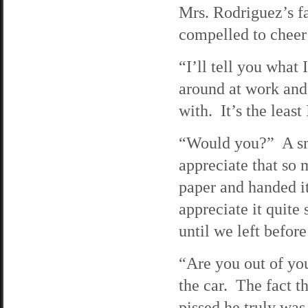
Mrs. Rodriguez’s fac
compelled to cheer
“I’ll tell you what 
around at work and
with. It’s the least
“Would you?” A smi
appreciate that so
paper and handed it
appreciate it quite
until we left before
“Are you out of yo
the car. The fact t
pissed he truly was