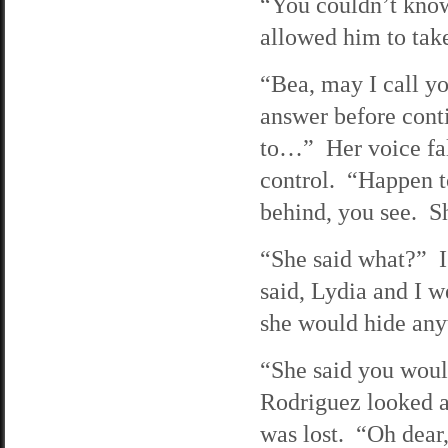
“You couldn’t know
allowed him to take
“Bea, may I call y
answer before conti
to…” Her voice falt
control. “Happen to
behind, you see. S
“She said what?” I
said, Lydia and I w
she would hide any
“She said you woul
Rodriguez looked at
was lost. “Oh dear