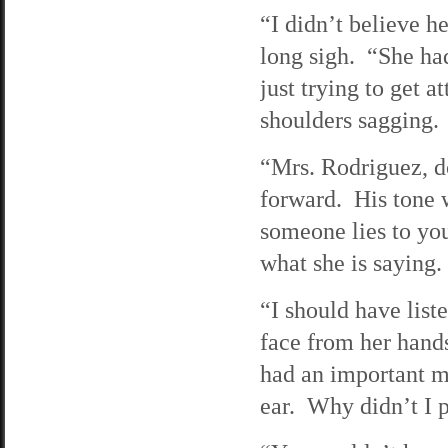
“I didn’t believe h
long sigh. “She ha
just trying to get a
shoulders sagging.
“Mrs. Rodriguez, do
forward. His tone 
someone lies to you
what she is saying.
“I should have lis
face from her hands
had an important me
ear. Why didn’t I 