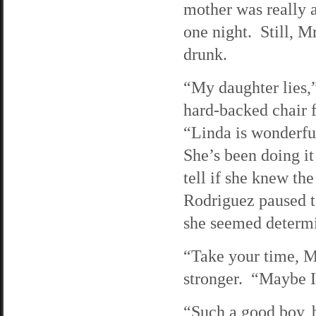
mother was really 
one night. Still, M
drunk.
“My daughter lies,”
hard-backed chair f
“Linda is wonderful
She’s been doing it
tell if she knew th
Rodriguez paused to
she seemed determin
“Take your time, M
stronger. “Maybe I
“Such a good boy, 