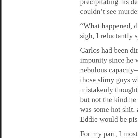
precipitating his d
couldn’t see murder
“What happened, de
sigh, I reluctantly s
Carlos had been di
impunity since he 
nebulous capacity—
those slimy guys wh
mistakenly thought
but not the kind h
was some hot shit, 
Eddie would be piss
For my part, I most