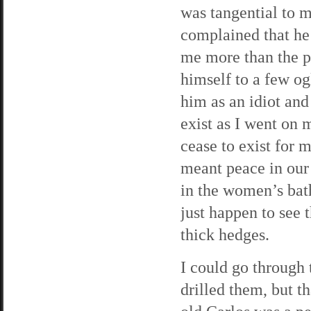
was tangential to 
complained that he
me more than the pe
himself to a few og
him as an idiot and 
exist as I went on 
cease to exist for m
meant peace in our 
in the women’s bath
just happen to see 
thick hedges.
I could go through
drilled them, but t