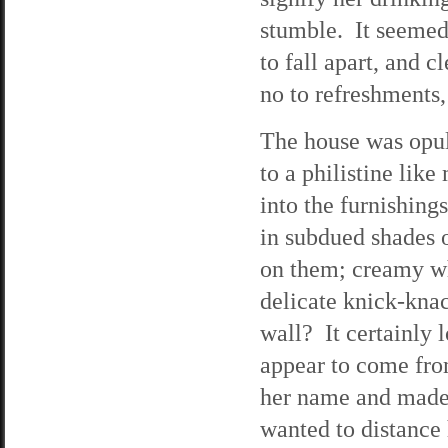
stumble. It seemed
to fall apart, and 
no to refreshments,
The house was opul
to a philistine lik
into the furnishing
in subdued shades o
on them; creamy wh
delicate knick-knac
wall? It certainly 
appear to come fro
her name and made 
wanted to distance