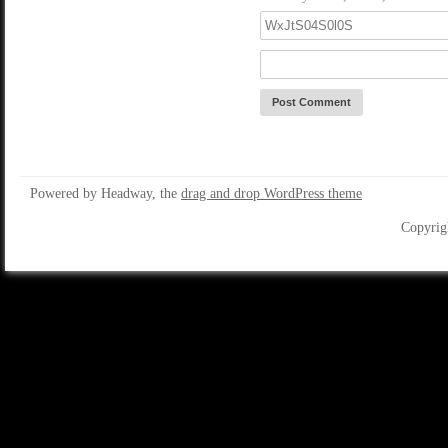
Powered by Headway, the
drag and drop WordPress theme
Copyrig