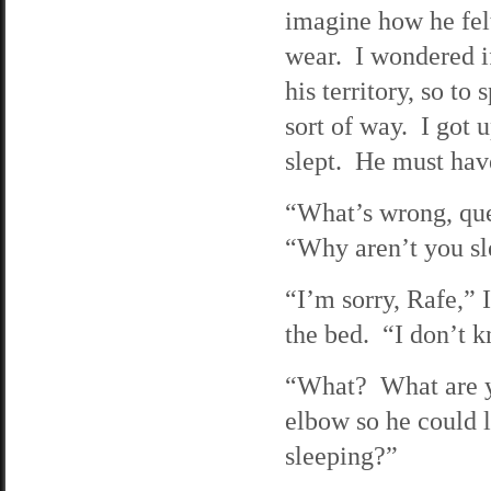
imagine how he felt
wear. I wondered i
his territory, so t
sort of way. I got 
slept. He must hav
“What’s wrong, que
“Why aren’t you s
“I’m sorry, Rafe,” 
the bed. “I don’t k
“What? What are y
elbow so he could 
sleeping?”