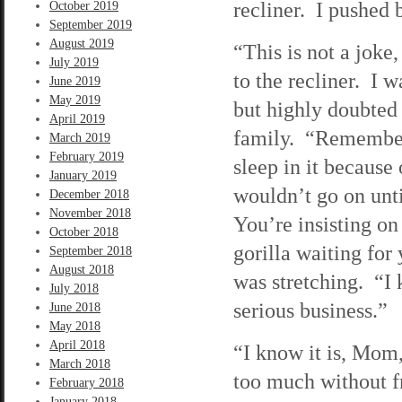
recliner. I pushed b
October 2019
September 2019
August 2019
“This is not a joke
July 2019
to the recliner. I 
June 2019
May 2019
but highly doubted
April 2019
family. “Remember
March 2019
February 2019
sleep in it because
January 2019
wouldn’t go on unti
December 2018
November 2018
You’re insisting on
October 2018
gorilla waiting for
September 2018
August 2018
was stretching. “I 
July 2018
serious business.”
June 2018
May 2018
April 2018
“I know it is, Mom,
March 2018
too much without f
February 2018
January 2018