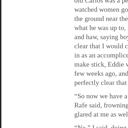
old Carlos was a pe
watched women goin
the ground near the
what he was up to, 
and haw, saying boy
clear that I would 
in as an accomplice
make stick, Eddie w
few weeks ago, and
perfectly clear th
“So now we have a 
Rafe said, frownin
glared at me as wel
“No,” I said, doing