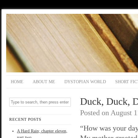
HOME
ABOUT ME
DYSTOPIAN WORLD
SHORT FIC
Duck, Duck, D
Posted on
August 1
RECENT POSTS
“How was your day
A Hard Rain; chapter eleven,
My mother greeted
part two