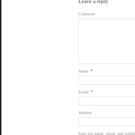
Leave a reply
Comment
Name
*
Email
*
Website
Save my name, email, and website