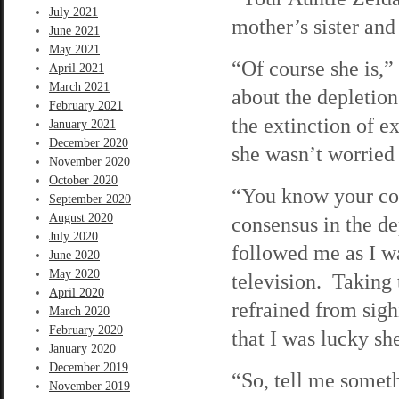
July 2021
mother’s sister and
June 2021
May 2021
“Of course she is,”
April 2021
March 2021
about the depletion
February 2021
the extinction of ex
January 2021
December 2020
she wasn’t worried
November 2020
October 2020
“You know your cous
September 2020
August 2020
consensus in the d
July 2020
followed me as I wa
June 2020
May 2020
television. Taking 
April 2020
refrained from sig
March 2020
February 2020
that I was lucky sh
January 2020
December 2019
“So, tell me someth
November 2019