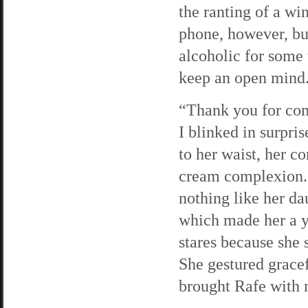
the ranting of a w
phone, however, but
alcoholic for some 
keep an open mind
“Thank you for com
I blinked in surpris
to her waist, her c
cream complexion. 
nothing like her da
which made her a 
stares because she 
She gestured gracef
brought Rafe with 