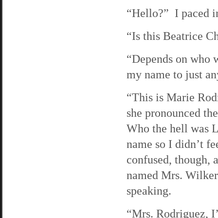
“Hello?” I paced in
“Is this Beatrice 
“Depends on who wa
my name to just any
“This is Marie Rodr
she pronounced the
Who the hell was L
name so I didn’t fe
confused, though, 
named Mrs. Wilkerso
speaking.
“Mrs. Rodriguez, I