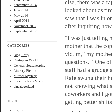
else, there was a r
September 2014
looked about as tir
June 2014
May 2014
saw that I was in o
April 2014
after inquiring how 
November 2012
September 2012
“I was just telling 
mother that the co
CATEGORIES
victim,” my mother
Blog Entry
Dystopian World
questions. “One of 
General Housekeeping
staff had a grudge
Literary Fiction
Murder Mystery
Rafe swung their h
Short Fiction (Misc)
not knowing what s
Uncategorized
coworkers and I got
getting better shift
META
Log in