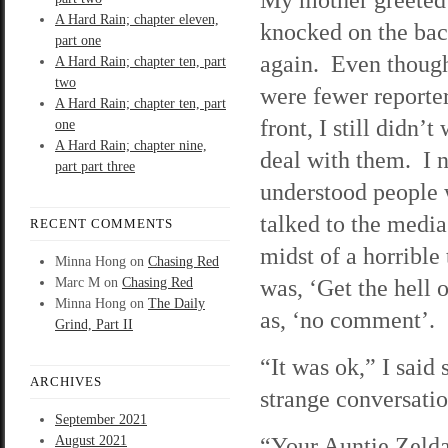
A Hard Rain; chapter eleven,
knocked on the bac
part one
again. Even though
A Hard Rain; chapter ten, part
two
were fewer reporter
A Hard Rain; chapter ten, part
front, I still didn’t
one
A Hard Rain; chapter nine,
deal with them. I 
part part three
understood people
talked to the media
RECENT COMMENTS
midst of a horrible
Minna Hong
on
Chasing Red
was, ‘Get the hell
Marc M
on
Chasing Red
Minna Hong
on
The Daily
as, ‘no comment’.
Grind, Part II
“It was ok,” I said 
ARCHIVES
strange conversati
September 2021
“Your Auntie Zelda
August 2021