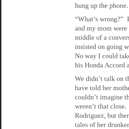
hung up the phone.
“What’s wrong?” Ra
and my mom were si
middle of a convers
insisted on going 
No way I could tak
his Honda Accord a
We didn’t talk on 
have told her mot
couldn’t imagine t
weren’t that close.
Rodriguez, but ther
tales of her drunke