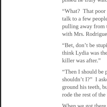
“What? That poor w
talk to a few peopl
pulling away from 
with Mrs. Rodriguez
“Bet, don’t be stup
think Lydia was the
killer was after.”
“Then I should be p
shouldn’t I?” I ask
ground his teeth, 
rode the rest of th
When we got there, 