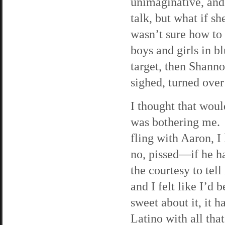
unimaginative, and
talk, but what if sh
wasn’t sure how to
boys and girls in b
target, then Shanno
sighed, turned over
I thought that woul
was bothering me. 
fling with Aaron, 
no, pissed—if he h
the courtesy to tell
and I felt like I’d
sweet about it, it 
Latino with all tha