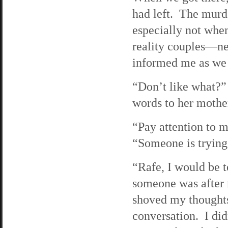
had left. The murd
especially not whe
reality couples—nee
informed me as we 
“Don’t like what?” 
words to her mothe
“Pay attention to m
“Someone is trying t
“Rafe, I would be t
someone was after m
shoved my thoughts
conversation. I did