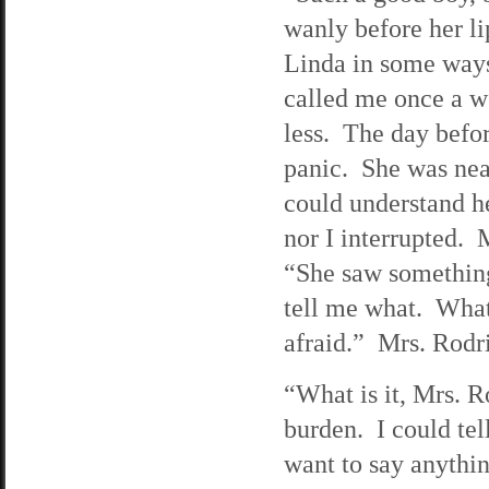
wanly before her l
Linda in some ways
called me once a w
less. The day befor
panic. She was near
could understand h
nor I interrupted. 
“She saw something
tell me what. What
afraid.” Mrs. Rodri
“What is it, Mrs. R
burden. I could tel
want to say anythin