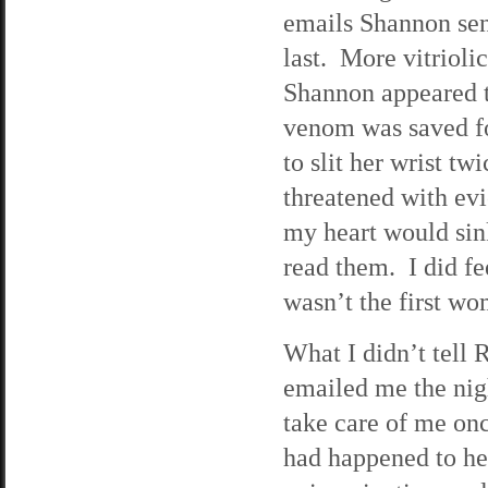
emails Shannon sen
last. More vitriol
Shannon appeared t
venom was saved fo
to slit her wrist t
threatened with ev
my heart would sink
read them. I did fe
wasn’t the first w
What I didn’t tell 
emailed me the nigh
take care of me on
had happened to her