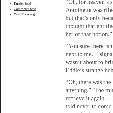
“Oh, for heaven’s sa
Entries feed
Antoinette was rile
Comments feed
WordPress.org
but that’s only be
thought that entitl
her of that notion.”
“You sure there isn
next to me. I signa
wasn’t about to br
Eddie’s strange beh
“Oh, there was the
anything.” The min
retrieve it again. 
told never to come 