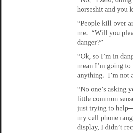
horseshit and you k
“People kill over an
me. “Will you pleas
danger?”
“Ok, so I’m in dang
mean I’m going to h
anything. I’m not 
“No one’s asking yo
little common sens
just trying to help
my cell phone rang,
display, I didn’t 