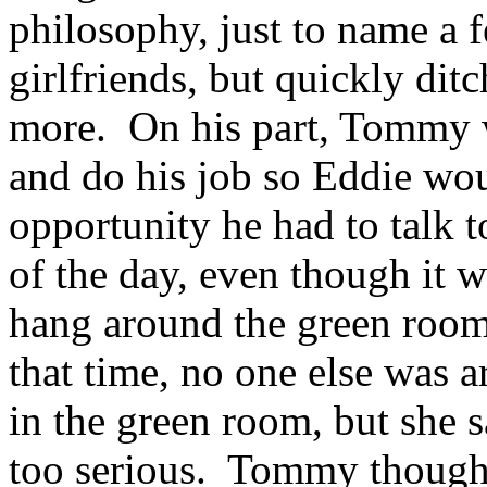
philosophy, just to name a 
girlfriends, but quickly di
more. On his part, Tommy w
and do his job so Eddie wou
opportunity he had to talk to
of the day, even though it wa
hang around the green room
that time, no one else was 
in the green room, but she s
too serious. Tommy thought