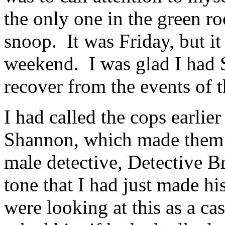
the only one in the green r
snoop. It was Friday, but it
weekend. I was glad I had 
recover from the events of t
I had called the cops earlie
Shannon, which made them v
male detective, Detective Br
tone that I had just made hi
were looking at this as a ca