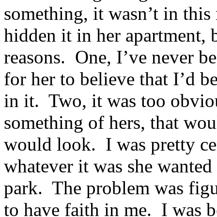
something, it wasn’t in thi
hidden it in her apartment, 
reasons. One, I’ve never be
for her to believe that I’d 
in it. Two, it was too obvi
something of hers, that woul
would look. I was pretty ce
whatever it was she wanted
park. The problem was figu
to have faith in me. I was b