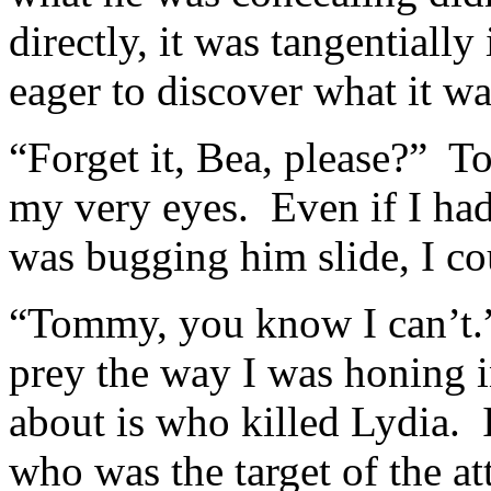
directly, it was tangential
eager to discover what it wa
“Forget it, Bea, please?” 
my very eyes. Even if I had 
was bugging him slide, I c
“Tommy, you know I can’t.” I
prey the way I was honing 
about is who killed Lydia. 
who was the target of the at