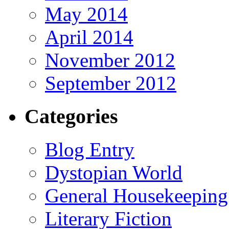
May 2014
April 2014
November 2012
September 2012
Categories
Blog Entry
Dystopian World
General Housekeeping
Literary Fiction