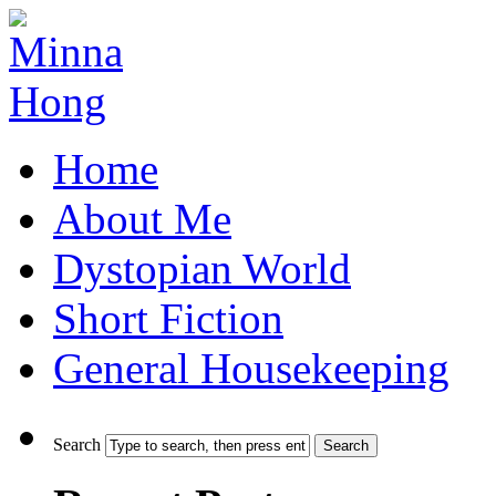
Home
About Me
Dystopian World
Short Fiction
General Housekeeping
Search