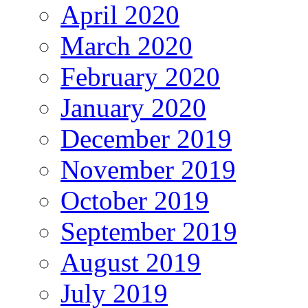
April 2020
March 2020
February 2020
January 2020
December 2019
November 2019
October 2019
September 2019
August 2019
July 2019