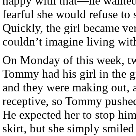
happy with that—he wanted 
fearful she would refuse to 
Quickly, the girl became ver
couldn’t imagine living wit
On Monday of this week, tw
Tommy had his girl in the g
and they were making out, 
receptive, so Tommy pushed 
He expected her to stop hi
skirt, but she simply smile