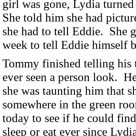
girl was gone, Lydia turn
She told him she had picture
she had to tell Eddie. She 
week to tell Eddie himself b
Tommy finished telling his 
ever seen a person look. He
she was taunting him that s
somewhere in the green roo
today to see if he could fi
sleep or eat ever since Lydi