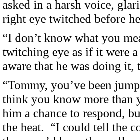
asked in a harsh voice, gla
right eye twitched before he
“I don’t know what you mea
twitching eye as if it were 
aware that he was doing it, 
“Tommy, you’ve been jumpy 
think you know more than y
him a chance to respond, but
the heat. “I could tell the 