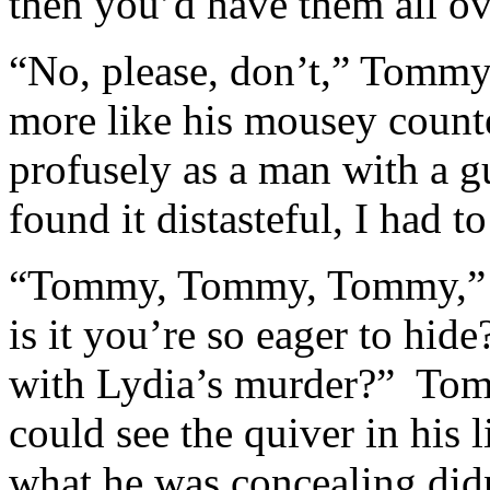
then you’d have them all ov
“No, please, don’t,” Tomm
more like his mousey count
profusely as a man with a g
found it distasteful, I had 
“Tommy, Tommy, Tommy,” I
is it you’re so eager to hid
with Lydia’s murder?” Tom
could see the quiver in his l
what he was concealing didn