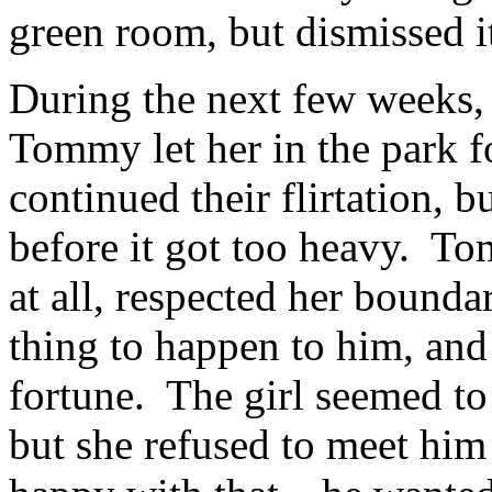
green room, but dismissed it
During the next few weeks, 
Tommy let her in the park f
continued their flirtation, b
before it got too heavy. Tom
at all, respected her bounda
thing to happen to him, and
fortune. The girl seemed to
but she refused to meet hi