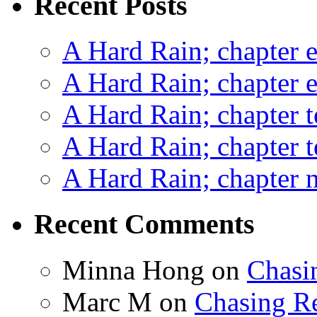
Recent Posts
A Hard Rain; chapter e
A Hard Rain; chapter e
A Hard Rain; chapter t
A Hard Rain; chapter t
A Hard Rain; chapter ni
Recent Comments
Minna Hong
on
Chasi
Marc M
on
Chasing R