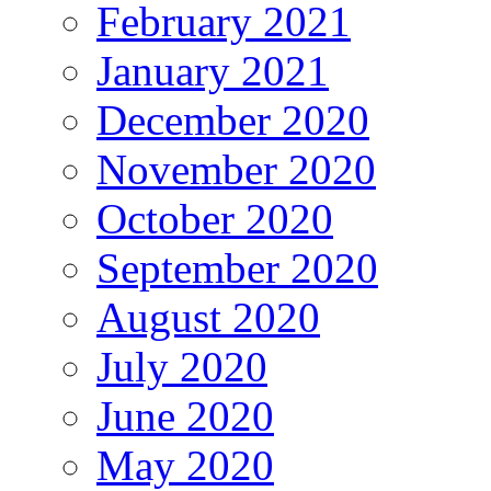
February 2021
January 2021
December 2020
November 2020
October 2020
September 2020
August 2020
July 2020
June 2020
May 2020