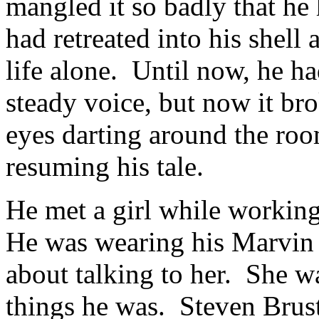
mangled it so badly that he
had retreated into his shell 
life alone. Until now, he ha
steady voice, but now it br
eyes darting around the roo
resuming his tale.
He met a girl while working
He was wearing his Marvin 
about talking to her. She w
things he was. Steven Brust