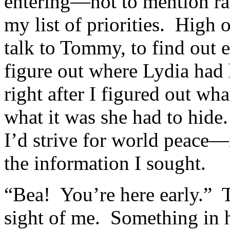
entering—not to mention ra
my list of priorities. High o
talk to Tommy, to find out 
figure out where Lydia had 
right after I figured out wh
what it was she had to hide.
I’d strive for world peace—i
the information I sought.
“Bea! You’re here early.” T
sight of me. Something in 