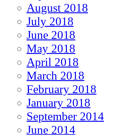
August 2018
July 2018
June 2018
May 2018
April 2018
March 2018
February 2018
January 2018
September 2014
June 2014