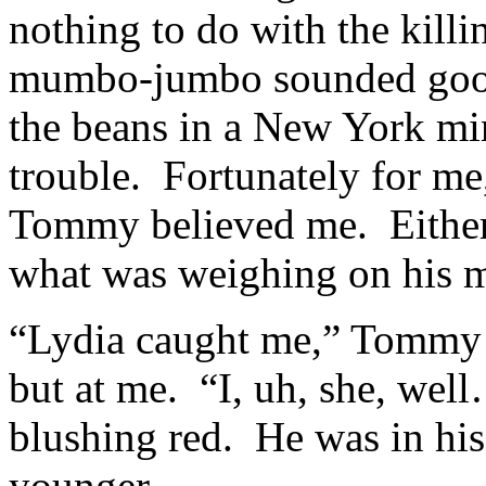
nothing to do with the killi
mumbo-jumbo sounded good,
the beans in a New York min
trouble. Fortunately for me,
Tommy believed me. Either 
what was weighing on his m
“Lydia caught me,” Tommy 
but at me. “I, uh, she, wel
blushing red. He was in his
younger.