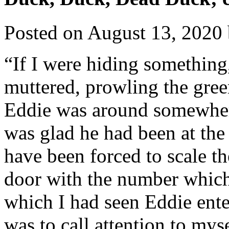
Posted on
August 13, 2020
“If I were hiding something
muttered, prowling the gre
Eddie was around somewhere
was glad he had been at the
have been forced to scale th
door with the number which
which I had seen Eddie ente
was to call attention to myse