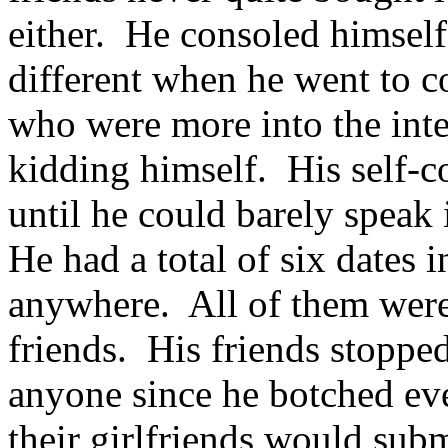
either. He consoled himself
different when he went to c
who were more into the inte
kidding himself. His self-c
until he could barely speak 
He had a total of six dates 
anywhere. All of them were 
friends. His friends stopped
anyone since he botched ev
their girlfriends would sub