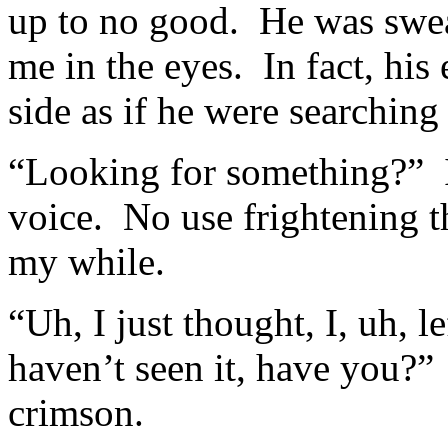
up to no good. He was swea
me in the eyes. In fact, his
side as if he were searching
“Looking for something?” I
voice. No use frightening t
my while.
“Uh, I just thought, I, uh,
haven’t seen it, have you?
crimson.