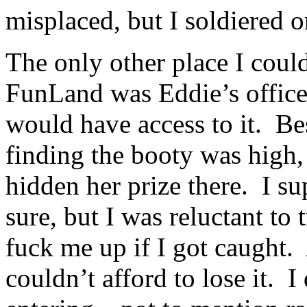
misplaced, but I soldiered o
The only other place I coul
FunLand was Eddie’s office,
would have access to it. Be
finding the booty was high,
hidden her prize there. I su
sure, but I was reluctant to
fuck me up if I got caught. 
couldn’t afford to lose it. 