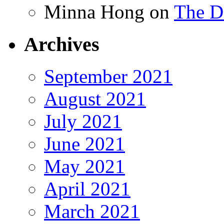
Minna Hong
on
The Da
Archives
September 2021
August 2021
July 2021
June 2021
May 2021
April 2021
March 2021