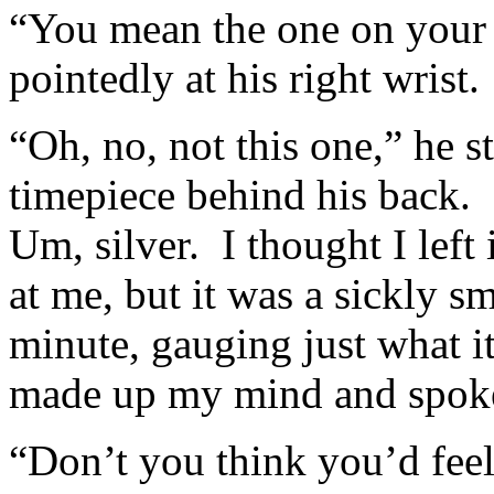
“You mean the one on your w
pointedly at his right wrist.
“Oh, no, not this one,” he 
timepiece behind his back.
Um, silver. I thought I lef
at me, but it was a sickly s
minute, gauging just what i
made up my mind and spok
“Don’t you think you’d feel