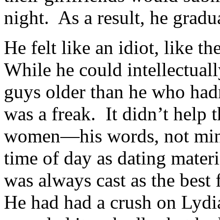
night. As a result, he gradu
He felt like an idiot, like t
While he could intellectuall
guys older than he who hadn
was a freak. It didn’t help
women—his words, not min
time of day as dating materi
was always cast as the best 
He had had a crush on Lydia 