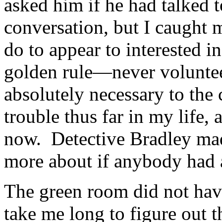
asked him if he had talked t
conversation, but I caught m
do to appear to interested in
golden rule—never voluntee
absolutely necessary to the 
trouble thus far in my life, 
now. Detective Bradley mad
more about if anybody had 
The green room did not have
take me long to figure out t