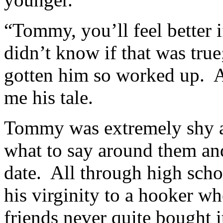
“Tommy, you’ll feel better i
didn’t know if that was true
gotten him so worked up. Aft
me his tale.
Tommy was extremely shy a
what to say around them an
date. All through high scho
his virginity to a hooker wh
friends never quite bought i