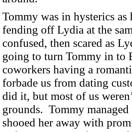
Tommy was in hysterics as h
fending off Lydia at the sa
confused, then scared as L
going to turn Tommy in to 
coworkers having a romanti
forbade us from dating cus
did it, but most of us weren
grounds. Tommy managed to
shooed her away with promis