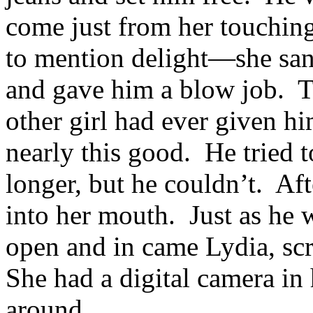
come just from her touchin
to mention delight—she sank
and gave him a blow job. 
other girl had ever given hi
nearly this good. He tried t
longer, but he couldn’t. Af
into her mouth. Just as he 
open and in came Lydia, scr
She had a digital camera in
around.