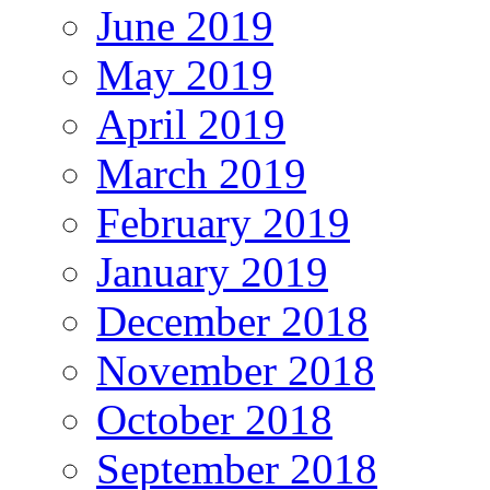
June 2019
May 2019
April 2019
March 2019
February 2019
January 2019
December 2018
November 2018
October 2018
September 2018