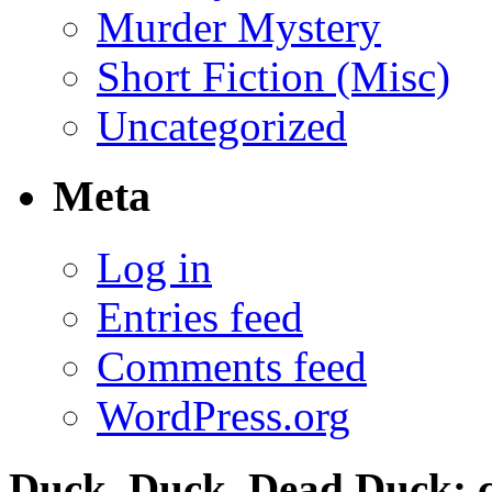
Murder Mystery
Short Fiction (Misc)
Uncategorized
Meta
Log in
Entries feed
Comments feed
WordPress.org
Duck, Duck, Dead Duck; c