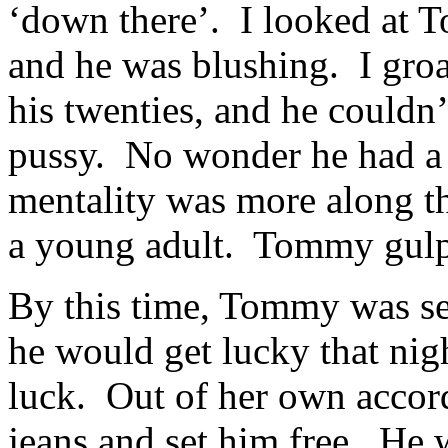
‘down there’. I looked at 
and he was blushing. I gro
his twenties, and he couldn’
pussy. No wonder he had a 
mentality was more along th
a young adult. Tommy gulpe
By this time, Tommy was se
he would get lucky that nigh
luck. Out of her own accor
jeans and set him free. He 