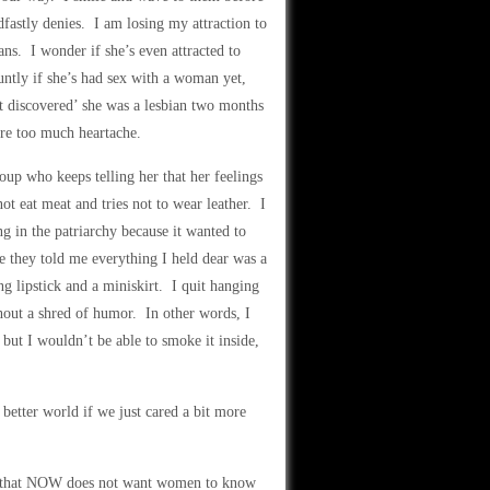
dfastly denies. I am losing my attraction to
ians. I wonder if she’s even attracted to
untly if she’s had sex with a woman yet,
st discovered’ she was a lesbian two months
are too much heartache.
oup who keeps telling her that her feelings
ot eat meat and tries not to wear leather. I
ng in the patriarchy because it wanted to
e they told me everything I held dear was a
g lipstick and a miniskirt. I quit hanging
hout a shred of humor. In other words, I
but I wouldn’t be able to smoke it inside,
better world if we just cared a bit more
now that NOW does not want women to know