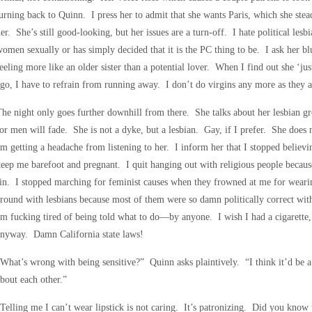
urning back to Quinn. I press her to admit that she wants Paris, which she stea
er. She’s still good-looking, but her issues are a turn-off. I hate political lesb
omen sexually or has simply decided that it is the PC thing to be. I ask her bl
eeling more like an older sister than a potential lover. When I find out she ‘ju
go, I have to refrain from running away. I don’t do virgins any more as they 
he night only goes further downhill from there. She talks about her lesbian gr
or men will fade. She is not a dyke, but a lesbian. Gay, if I prefer. She does n
m getting a headache from listening to her. I inform her that I stopped believi
eep me barefoot and pregnant. I quit hanging out with religious people becaus
in. I stopped marching for feminist causes when they frowned at me for wearin
round with lesbians because most of them were so damn politically correct wit
m fucking tired of being told what to do—by anyone. I wish I had a cigarette, 
anyway. Damn California state laws!
What’s wrong with being sensitive?” Quinn asks plaintively. “I think it’d be a 
bout each other.”
Telling me I can’t wear lipstick is not caring. It’s patronizing. Did you k