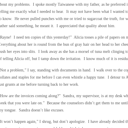
bout my problems. I spoke mostly Taiwanese with my father, as he preferred i
elling me exactly what I needed to hear. It may not have been what I wanted to
o know. He never pulled punches with me or tried to sugarcoat the truth, for w
ather said something, he meant it. I appreciated that quality about him.
Rayne! I need ten copies of this yesterday!” Alicia tosses a pile of papers on 
verything about her is round from the bun of gray hair on her head to her chee
ush her eyes into slits. I look away as she has a morsel of tuna melt clinging to 
f telling Alicia off, but I tamp down the irritation. I know much of it is residua
Not a problem,” I say, standing with documents in hand. I walk over to the co
ollates and staples for me before I can even whistle a happy tune. I detour to A
ust grunts at me before turning back to her work.
How are the invoices coming along?” Sandra, my supervisor, is at my desk wh
eek that you were late on.” Because the counselors didn’t get them to me until 
y tongue. Sandra doesn’t like excuses.
It won’t happen again,” I shrug, but don’t apologize. I have already decided th