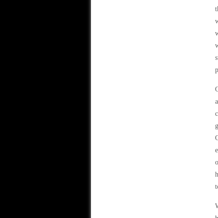
t
w
w
w
s
p
a
c
g
Q
e
o
h
t
W