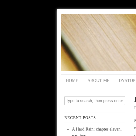
HOME
ABOUT ME
DYSTOP
RECENT POSTS
M
m
A Hard Rain; chapter eleven,
part two