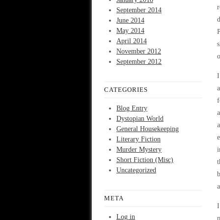
r
September 2014
d
June 2014
May 2014
P
April 2014
s
November 2012
o
September 2012
I
a
CATEGORIES
f
Blog Entry
a
Dystopian World
a
General Housekeeping
e
Literary Fiction
Murder Mystery
i
Short Fiction (Misc)
t
Uncategorized
b
a
META
I
Log in
p