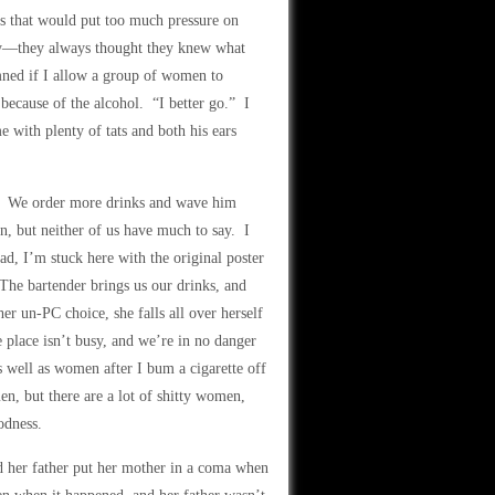
els that would put too much pressure on
rchy—they always thought they knew what
mned if I allow a group of women to
 because of the alcohol. “I better go.” I
e with plenty of tats and both his ears
s. We order more drinks and wave him
wn, but neither of us have much to say. I
ead, I’m stuck here with the original poster
 The bartender brings us our drinks, and
r un-PC choice, she falls all over herself
 place isn’t busy, and we’re in no danger
s well as women after I bum a cigarette off
men, but there are a lot of shitty women,
odness.
 her father put her mother in a coma when