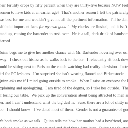
heir fertility drops by fifty percent when they are thirty-five because NOW fe
omen to have kids at an earlier age? That’s another reason I left the patria
as best for me and wouldn’t give me all the pertinent information. I’ll be da
ithhold important facts
for my own good
.” My cheeks are flushed, and it isn’t
tand up, causing the bartender to rush over. He is a tall, dark drink of handsom
ierced.
Quinn begs me to give her another chance with Mr. Bartender hovering over u
way. I check out his ass as he walks back to the bar. I reluctantly sit back do
ould be sitting next to Paris on the couch watching bad reality television. Inst
irl for PC lesbians. I’m surprised she isn’t wearing flannel and Birkenstocks.
uinn asks me if I mind going outside to smoke. When I raise an eyebrow for he
xplaining and apologizing. I am tired of the dogma, so I take her outside. The
f losing our table. We pick up the conversation about being attracted to men a
er, and I can’t understand what the big deal is. Sure, there are a lot of shitty 
oo. I should know—I’ve dated most of them. Gender is not a guarantee of go
e both smoke as we talk. Quinn tells me how her mother had a boyfriend, and