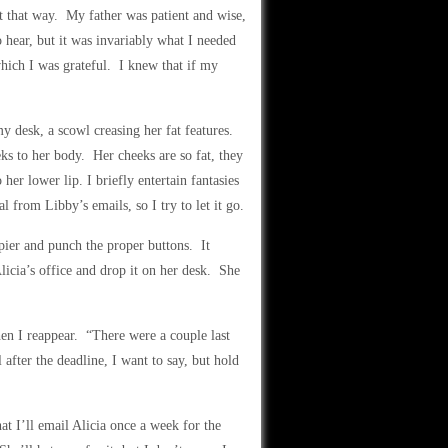
t that way. My father was patient and wise,
 hear, but it was invariably what I needed
hich I was grateful. I knew that if my
my desk, a scowl creasing her fat features.
ks to her body. Her cheeks are so fat, they
her lower lip. I briefly entertain fantasies
l from Libby’s emails, so I try to let it go.
pier and punch the proper buttons. It
licia’s office and drop it on her desk. She
en I reappear. “There were a couple last
after the deadline, I want to say, but hold
at I’ll email Alicia once a week for the