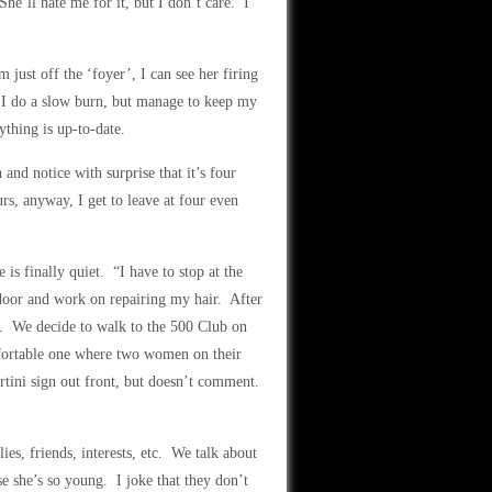
e’ll hate me for it, but I don’t care. I
just off the ‘foyer’, I can see her firing
 I do a slow burn, but manage to keep my
thing is up-to-date.
nd notice with surprise that it’s four
rs, anyway, I get to leave at four even
is finally quiet. “I have to stop at the
door and work on repairing my hair. After
o. We decide to walk to the 500 Club on
fortable one where two women on their
rtini sign out front, but doesn’t comment.
es, friends, interests, etc. We talk about
e she’s so young. I joke that they don’t