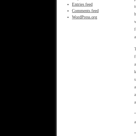
Entries feed
t
Comments feed
h
WordPress.org
w
f
a
T
f
a
k
s
a
a
“
a
“