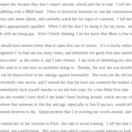
espect her because they don’t respect anyone, which puts her at ease. I tell her 
abbling with a R&B band. There is electricity between us, but the conversation
aris said about Quinn, and carefully watch her for signs of craziness. I tell he
he’s appropriately appalled. When I tell her that I’m doing it for my mom, sh
k with me being gay. After I finish choking, I let her know that Mom is fine 
 should have known better than to open that can of worms. It’s a touchy subje
rgument I’ve had one too many times, and definitely not good first-date mater
ence-sitter’ as she terms it, and I take offense. I am tired of defending my a
lso used to it and have no problems doing so. Besides, the way she was drool
 tad bit hypocritical in her outrage against bisexuality. She trots out the old li
verybody who moves, and I remind her that bis have not cornered the market on
mmediately kick myself murder is not the best topic for a fun-filled first dat
hat she wouldn’t have died if she hadn’t been fucking around, which sets me off
elieve that someone in this day and age, especially in San Francisco, would stil
round deserves to die. Quinn protests that I’m twisting her words around, and 
 remind her of her reaction to Paris; she calls it social training. I tell her that’s
rimal, not conditioning. Her voice rises which causes a couple patrons to loo