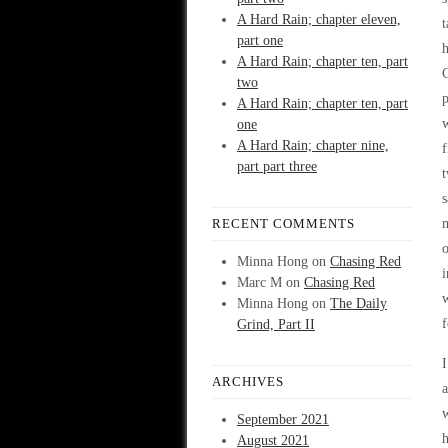
A Hard Rain; chapter eleven,
t
part one
h
A Hard Rain; chapter ten, part
two
p
A Hard Rain; chapter ten, part
w
one
A Hard Rain; chapter nine,
f
part part three
t
s
RECENT COMMENTS
m
o
Minna Hong
on
Chasing Red
i
Marc M
on
Chasing Red
w
Minna Hong
on
The Daily
f
Grind, Part II
I
ARCHIVES
a
w
September 2021
h
August 2021