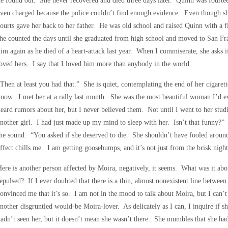
e found out. She never recovered and died three days later. Quinn was fourte
ven charged because the police couldn’t find enough evidence. Even though sh
ourts gave her back to her father. He was old school and raised Quinn with a 
he counted the days until she graduated from high school and moved to San F
im again as he died of a heart-attack last year. When I commiserate, she asks 
oved hers. I say that I loved him more than anybody in the world.
Then at least you had that.” She is quiet, contemplating the end of her cigare
now. I met her at a rally last month. She was the most beautiful woman I’d e
eard rumors about her, but I never believed them. Not until I went to her stud
nother girl. I had just made up my mind to sleep with her. Isn’t that funny?” 
he sound. “You asked if she deserved to die. She shouldn’t have fooled around
ffect chills me. I am getting goosebumps, and it’s not just from the brisk night 
ere is another person affected by Moira, negatively, it seems. What was it abo
epulsed? If I ever doubted that there is a thin, almost nonexistent line between
onvinced me that it’s so. I am not in the mood to talk about Moira, but I can’t 
nother disgruntled would-be Moira-lover. As delicately as I can, I inquire if s
adn’t seen her, but it doesn’t mean she wasn’t there. She mumbles that she had