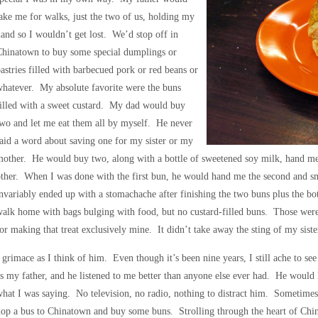
ake me for walks, just the two of us, holding my
and so I wouldn’t get lost. We’d stop off in
Chinatown to buy some special dumplings or
astries filled with barbecued pork or red beans or
hatever. My absolute favorite were the buns
illed with a sweet custard. My dad would buy
wo and let me eat them all by myself. He never
aid a word about saving one for my sister or my
other. He would buy two, along with a bottle of sweetened soy milk, hand me 
ther. When I was done with the first bun, he would hand me the second and smi
nvariably ended up with a stomachache after finishing the two buns plus the bo
alk home with bags bulging with food, but no custard-filled buns. Those were
or making that treat exclusively mine. It didn’t take away the sting of my sister
 grimace as I think of him. Even though it’s been nine years, I still ache to 
s my father, and he listened to me better than anyone else ever had. He would l
hat I was saying. No television, no radio, nothing to distract him. Sometimes
op a bus to Chinatown and buy some buns. Strolling through the heart of Chin