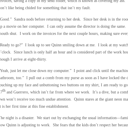
nvoices, saving a copy in my send folder, which is known as covering my ass. Sh
on’t like being chided for something that isn’t my fault.
Good.” Sandra nods before returning to her desk. Since her desk is in the room 
p a movie on her computer. I can only assume the director is doing the same.
outh shut. I work on the invoices for the next couple hours, making sure every
Ready to go?” I look up to see Quinn smiling down at me. I look at my watch a
’clock. Since lunch is only half an hour and is considered part of the work hou
hough I arrive at eight-thirty.
Yeah, just let me close down my computer.” I point and click until the machine 
athroom, too.” I pull out a comb from my purse as soon as I have locked the 
ouching up my face and unbuttoning two buttons on my shirt, I am ready to g
th
17
and Guerrero, which isn’t far from where we work. It’s a dive, but a com
wn won’t receive too much undue attention. Quinn stares at the giant neon ma
t is her first time at this fine establishment.
he night is a disaster. We start out by exchanging the usual information—famili
ow Quinn is adjusting to work. She fears that the kids don’t respect her becaus