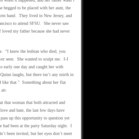
en when it happened, and her father wasn’t
e begged to be placed with her aunt, the
firm hand. They lived in New Jersey, and
rancisco to attend SFSU. She never saw
if loved my father because she had never
tte. “I knew the lesbian who died, you
ver seen. She wanted to sculpt me. I-I
io early one day and caught her with
Quinn laughs, but there isn’t any mirth in
 like that.” Something about her flat
air.
ut that woman that both attracted and
 love and hate, the last few days have
pass up this opportunity to question yet
he had been at the party Saturday night. I
n’t been invited, but her eyes don’t meet