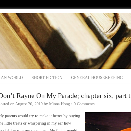
IAN WORLD
SHORT FICTION
GENERAL HOUSEKEEPING
Don’t Rayne On My Parade; chapter six, part 
Posted on
August 20, 2019
by
Minna Hong
•
0 Comments
y parents would try to make it better by buying
e little treats or whispering in my ear how
special I was in my own way. My father would