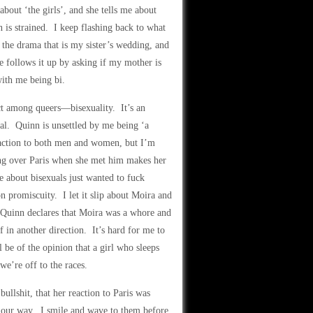
about ‘the girls’, and she tells me about
 is strained. I keep flashing back to what
r the drama that is my sister’s wedding, and
e follows it up by asking if my mother is
with me being bi.
ct among queers—bisexuality. It’s an
ial. Quinn is unsettled by me being ‘a
ttraction to both men and women, but I’m
ing over Paris when she met him makes her
ne about bisexuals just wanted to fuck
 promiscuity. I let it slip about Moira and
e. Quinn declares that Moira was a whore and
 in another direction. It’s hard for me to
l be of the opinion that a girl who sleeps
we’re off to the races.
 bullshit, that her reaction to Paris was
k our way. I smile and wave to them before