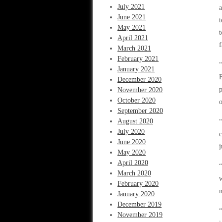
July 2021
a
June 2021
t
May 2021
t
April 2021
f
March 2021
February 2021
“
January 2021
E
December 2020
p
November 2020
October 2020
o
September 2020
August 2020
“
July 2020
c
June 2020
j
May 2020
April 2020
“
March 2020
w
February 2020
m
January 2020
December 2019
“
November 2019