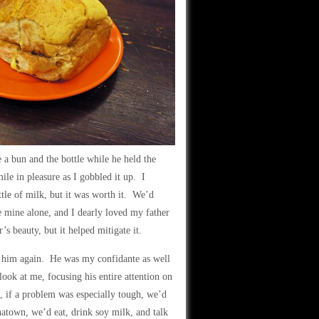
a bun and the bottle while he held the
le in pleasure as I gobbled it up. I
ttle of milk, but it was worth it. We’d
 mine alone, and I dearly loved my father
’s beauty, but it helped mitigate it.
see him again. He was my confidante as well
ook at me, focusing his entire attention on
, if a problem was especially tough, we’d
atown, we’d eat, drink soy milk, and talk