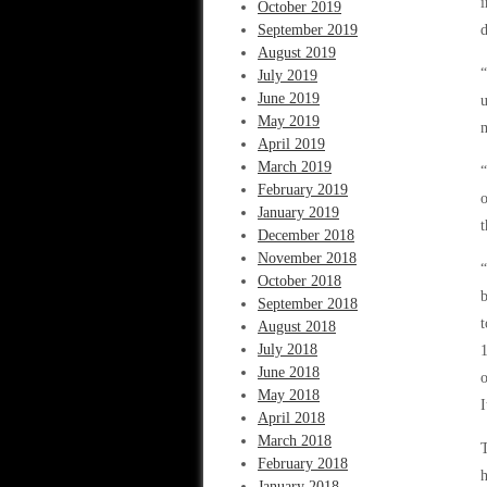
i
October 2019
September 2019
d
August 2019
“
July 2019
June 2019
u
May 2019
m
April 2019
March 2019
“
February 2019
o
January 2019
t
December 2018
November 2018
“
October 2018
b
September 2018
t
August 2018
July 2018
June 2018
o
May 2018
I
April 2018
March 2018
T
February 2018
h
January 2018