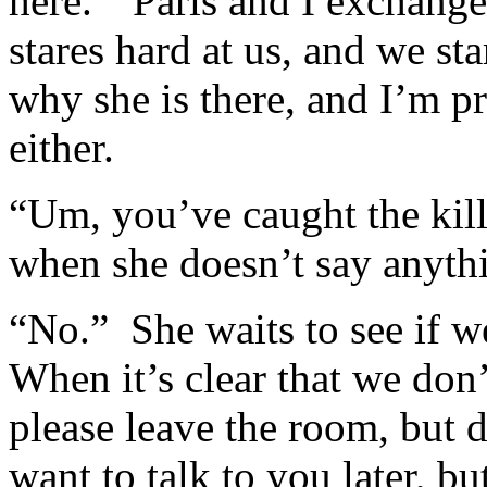
here.” Paris and I exchange
stares hard at us, and we sta
why she is there, and I’m pr
either.
“Um, you’ve caught the kill
when she doesn’t say anyth
“No.” She waits to see if w
When it’s clear that we don’
please leave the room, but d
want to talk to you later, bu