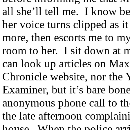
all she’ll tell me. I know b
her voice turns clipped as i
more, then escorts me to my 
room to her. I sit down at 
can look up articles on Max
Chronicle website, nor the 
Examiner, but it’s bare bone
anonymous phone call to the
the late afternoon complain
house. When the police arri