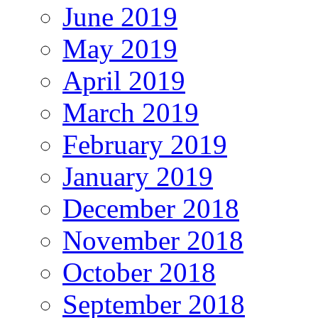
June 2019
May 2019
April 2019
March 2019
February 2019
January 2019
December 2018
November 2018
October 2018
September 2018