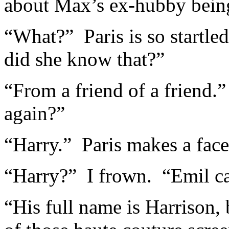
about Max’s ex-hubby being
“What?” Paris is so startl
did she know that?”
“From a friend of a friend
again?”
“Harry.” Paris makes a fac
“Harry?” I frown. “Emil ca
“His full name is Harrison,