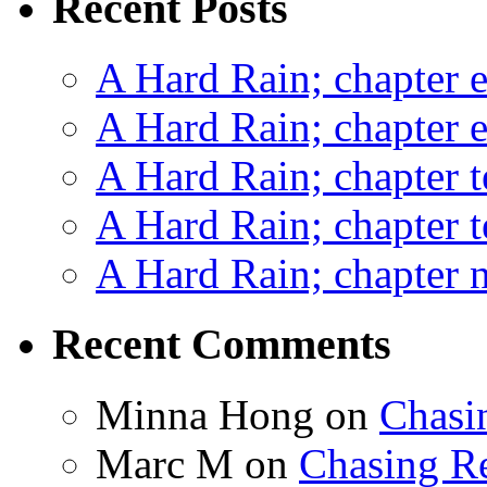
Recent Posts
A Hard Rain; chapter e
A Hard Rain; chapter e
A Hard Rain; chapter t
A Hard Rain; chapter t
A Hard Rain; chapter ni
Recent Comments
Minna Hong
on
Chasi
Marc M
on
Chasing R