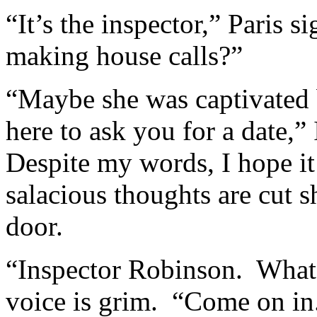
“It’s the inspector,” Paris 
making house calls?”
“Maybe she was captivated 
here to ask you for a date,” 
Despite my words, I hope i
salacious thoughts are cut s
door.
“Inspector Robinson. What a
voice is grim. “Come on in