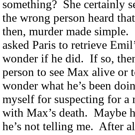
something? She certainly se
the wrong person heard tha
then, murder made simple. 
asked Paris to retrieve Em
wonder if he did. If so, the
person to see Max alive or t
wonder what he’s been doin
myself for suspecting for a 
with Max’s death. Maybe h
he’s not telling me. After a