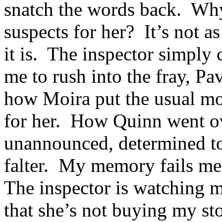
snatch the words back. Why 
suspects for her? It’s not a
it is. The inspector simply
me to rush into the fray, Pa
how Moira put the usual mov
for her. How Quinn went ov
unannounced, determined to
falter. My memory fails me
The inspector is watching 
that she’s not buying my st