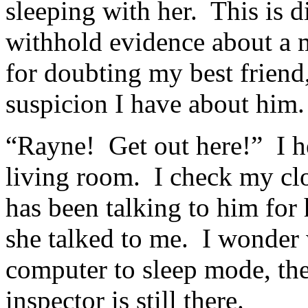
sleeping with her. This is 
withhold evidence about a 
for doubting my best friend,
suspicion I have about him.
“Rayne! Get out here!” I he
living room. I check my cl
has been talking to him for
she talked to me. I wonder
computer to sleep mode, the
inspector is still there.