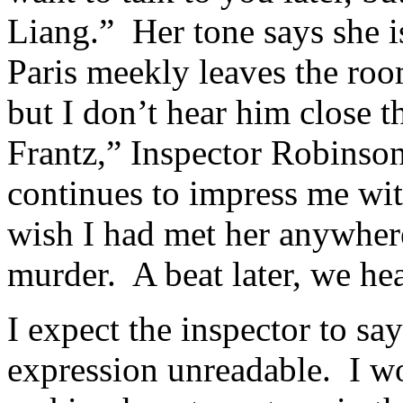
Liang.” Her tone says she 
Paris meekly leaves the ro
but I don’t hear him close t
Frantz,” Inspector Robinson
continues to impress me wi
wish I had met her anywhere
murder. A beat later, we hea
I expect the inspector to sa
expression unreadable. I wo