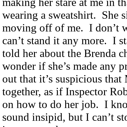
making her stare at me in th
wearing a sweatshirt. She sit
moving off of me. I don’t wa
can’t stand it any more. I s
told her about the Brenda c
wonder if she’s made any pr
out that it’s suspicious tha
together, as if Inspector Ro
on how to do her job. I know
sound insipid, but I can’t 