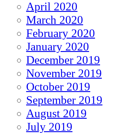
April 2020
March 2020
February 2020
January 2020
December 2019
November 2019
October 2019
September 2019
August 2019
July 2019