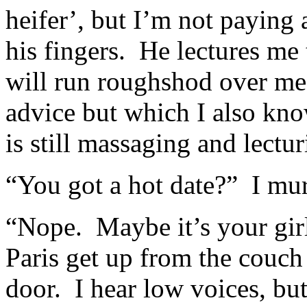
heifer’, but I’m not paying 
his fingers. He lectures me
will run roughshod over me
advice but which I also kno
is still massaging and lectur
“You got a hot date?” I mu
“Nope. Maybe it’s your girl
Paris get up from the couch
door. I hear low voices, but