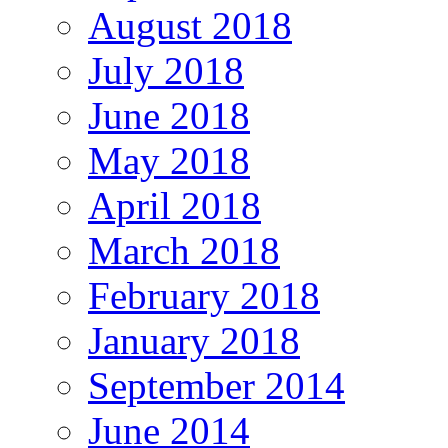
August 2018
July 2018
June 2018
May 2018
April 2018
March 2018
February 2018
January 2018
September 2014
June 2014