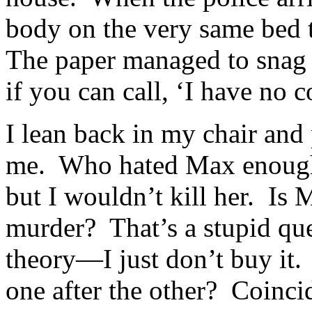
body on the very same bed 
The paper managed to snag 
if you can call, ‘I have no 
I lean back in my chair and
me. Who hated Max enough to
but I wouldn’t kill her. Is 
murder? That’s a stupid que
theory—I just don’t buy it.
one after the other? Coin