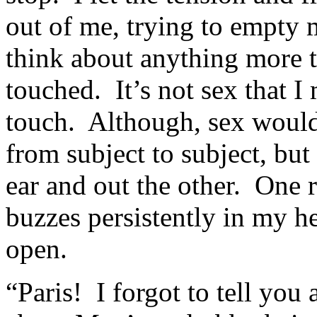
out of me, trying to empty 
think about anything more t
touched. It’s not sex that I
touch. Although, sex would
from subject to subject, but 
ear and out the other. One 
buzzes persistently in my 
open.
“Paris! I forgot to tell you