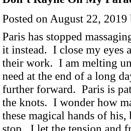
Posted on
August 22, 2019
Paris has stopped massagin
it instead. I close my eyes 
their work. I am melting un
need at the end of a long d
further forward. Paris is pa
the knots. I wonder how ma
these magical hands of his, b
stop. I let the tension and f