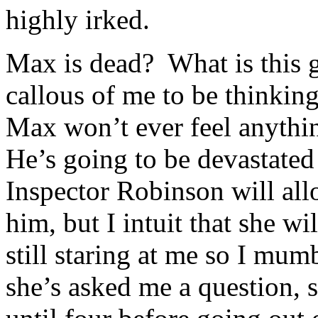
highly irked.
Max is dead? What is this g
callous of me to be thinkin
Max won’t ever feel anythin
He’s going to be devastated
Inspector Robinson will allo
him, but I intuit that she wi
still staring at me so I mum
she’s asked me a question, s