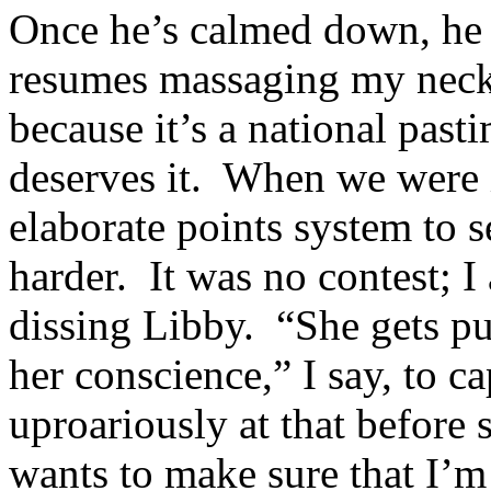
Once he’s calmed down, he s
resumes massaging my nec
because it’s a national past
deserves it. When we were 
elaborate points system to 
harder. It was no contest; 
dissing Libby. “She gets pu
her conscience,” I say, to c
uproariously at that before 
wants to make sure that I’m 