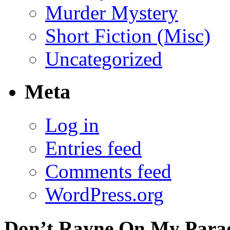
Murder Mystery
Short Fiction (Misc)
Uncategorized
Meta
Log in
Entries feed
Comments feed
WordPress.org
Don’t Rayne On My Parade