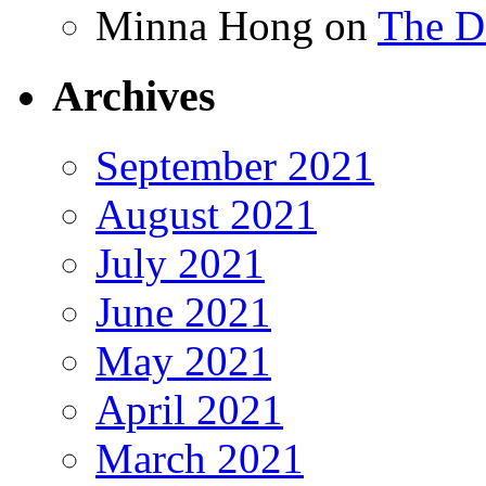
Minna Hong
on
The Da
Archives
September 2021
August 2021
July 2021
June 2021
May 2021
April 2021
March 2021