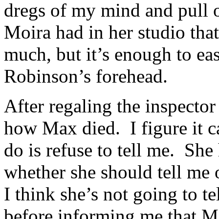
dregs of my mind and pull o
Moira had in her studio that
much, but it’s enough to eas
Robinson’s forehead.
After regaling the inspector 
how Max died. I figure it ca
do is refuse to tell me. She 
whether she should tell me o
I think she’s not going to t
before informing me that Ma