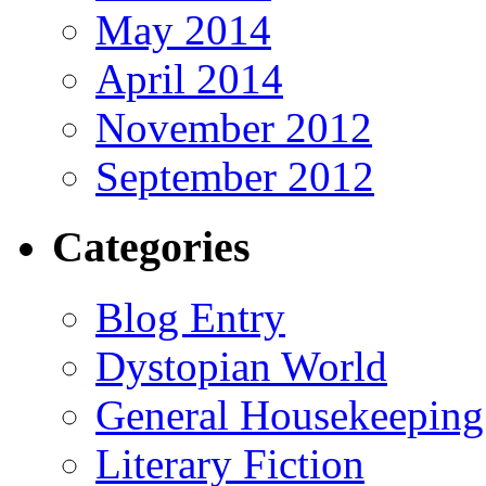
May 2014
April 2014
November 2012
September 2012
Categories
Blog Entry
Dystopian World
General Housekeeping
Literary Fiction