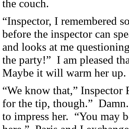
the couch.
“Inspector, I remembered so
before the inspector can sp
and looks at me questionin
the party!” I am pleased that
Maybe it will warm her up.
“We know that,” Inspector 
for the tip, though.” Damn.
to impress her. “You may 