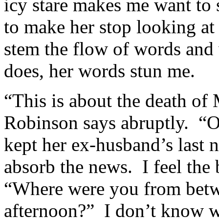
icy stare makes me want to 
to make her stop looking at
stem the flow of words and
does, her words stun me.
“This is about the death of
Robinson says abruptly. “O
kept her ex-husband’s last
absorb the news. I feel the
“Where were you from betwe
afternoon?” I don’t know wh