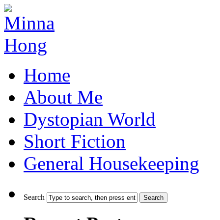
Home
About Me
Dystopian World
Short Fiction
General Housekeeping
Search