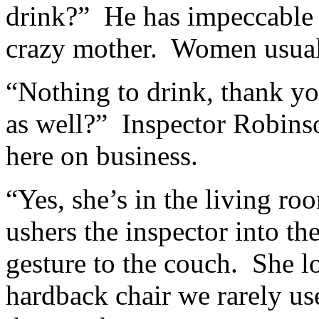
drink?” He has impeccable
crazy mother. Women usuall
“Nothing to drink, thank yo
as well?” Inspector Robinso
here on business.
“Yes, she’s in the living r
ushers the inspector into th
gesture to the couch. She l
hardback chair we rarely us