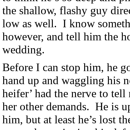
the shallow, flashy guy dire
low as well. I know someth
however, and tell him the ho
wedding.
Before I can stop him, he g
hand up and waggling his n
heifer’ had the nerve to tel
her other demands. He is u
him, but at least he’s lost t