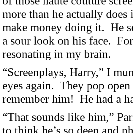
of those haute couture scree
more than he actually does 
make money doing it. He se
a sour look on his face. Fo
resonating in my brain.
“Screenplays, Harry,” I mu
eyes again. They pop open 
remember him! He had a ha
“That sounds like him,” Par
to think he’s so deep and ph