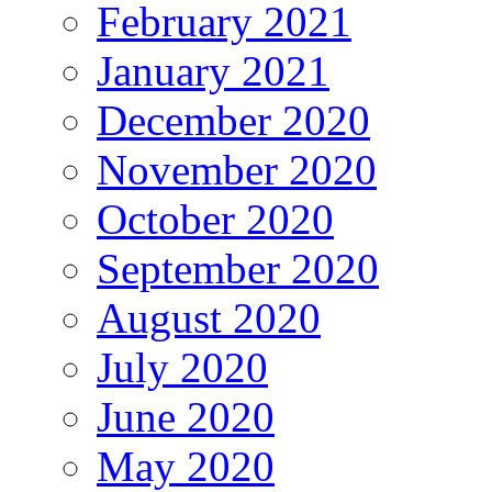
February 2021
January 2021
December 2020
November 2020
October 2020
September 2020
August 2020
July 2020
June 2020
May 2020