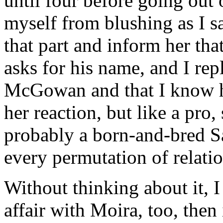
until four before going out o
myself from blushing as I sa
that part and inform her th
asks for his name, and I rep
McGowan and that I know h
her reaction, but like a pro
probably a born-and-bred S
every permutation of relati
Without thinking about it, I
affair with Moira, too, the