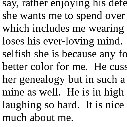
say, rather enjoying his def
she wants me to spend over 
which includes me wearing m
loses his ever-loving mind
selfish she is because any fo
better color for me. He cus
her genealogy but in such a
mine as well. He is in hig
laughing so hard. It is nice
much about me.