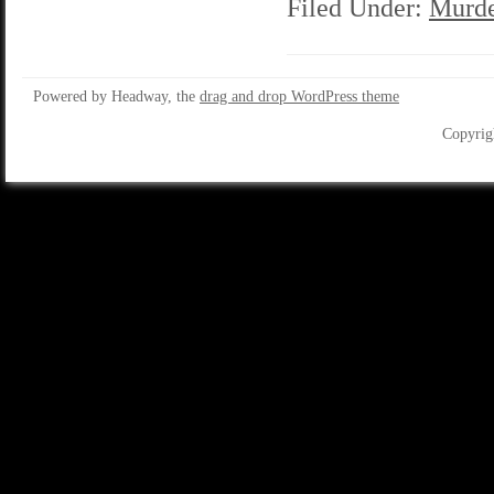
Filed Under:
Murde
Powered by Headway, the
drag and drop WordPress theme
Copyrig