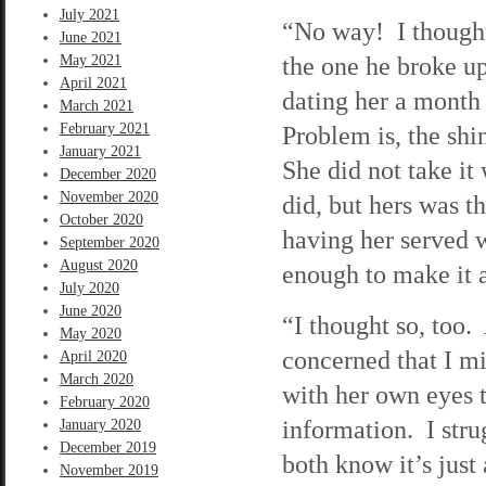
July 2021
“No way! I thought
June 2021
the one he broke up
May 2021
April 2021
dating her a month 
March 2021
February 2021
Problem is, the shi
January 2021
She did not take it
December 2020
November 2020
did, but hers was t
October 2020
having her served w
September 2020
August 2020
enough to make it a
July 2020
June 2020
“I thought so, too.
May 2020
concerned that I mi
April 2020
March 2020
with her own eyes t
February 2020
information. I str
January 2020
December 2019
both know it’s just
November 2019