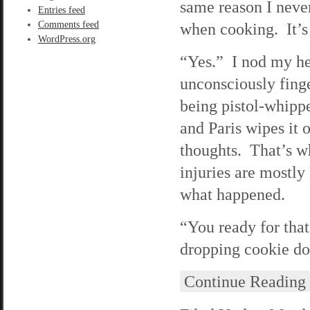
same reason I never
Entries feed
Comments feed
when cooking. It’s 
WordPress.org
“Yes.” I nod my he
unconsciously fing
being pistol-whipp
and Paris wipes it 
thoughts. That’s w
injuries are mostly
what happened.
“You ready for tha
dropping cookie dou
Continue Reading