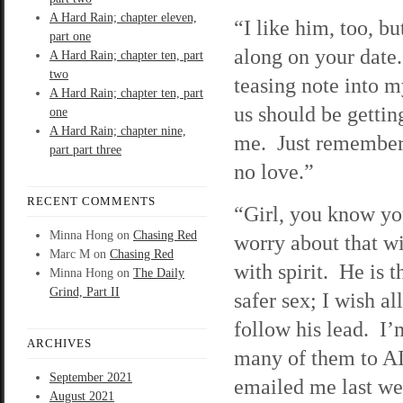
A Hard Rain; chapter eleven,
“I like him, too, b
part one
along on your date.
A Hard Rain; chapter ten, part
two
teasing note into 
A Hard Rain; chapter ten, part
us should be getting
one
A Hard Rain; chapter nine,
me. Just remember,
part part three
no love.”
RECENT COMMENTS
“Girl, you know yo
Minna Hong
on
Chasing Red
worry about that wi
Marc M
on
Chasing Red
with spirit. He is t
Minna Hong
on
The Daily
Grind, Part II
safer sex; I wish a
follow his lead. I’m
ARCHIVES
many of them to 
September 2021
emailed me last w
August 2021