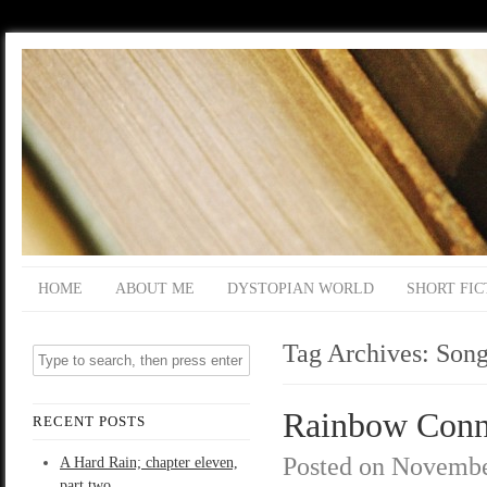
HOME
ABOUT ME
DYSTOPIAN WORLD
SHORT FIC
Tag Archives:
Song
Rainbow Conne
RECENT POSTS
Posted on
Novembe
A Hard Rain; chapter eleven,
part two