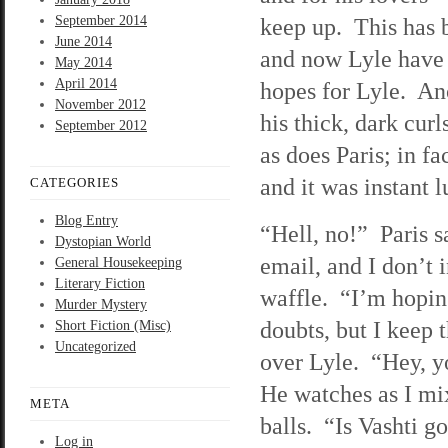
September 2014
keep up. This has 
June 2014
and now Lyle have 
May 2014
April 2014
hopes for Lyle. Ano
November 2012
his thick, dark curl
September 2012
as does Paris; in f
and it was instant l
CATEGORIES
Blog Entry
“Hell, no!” Paris 
Dystopian World
email, and I don’t 
General Housekeeping
Literary Fiction
waffle. “I’m hopin
Murder Mystery
doubts, but I keep 
Short Fiction (Misc)
Uncategorized
over Lyle. “Hey, y
He watches as I mix 
META
balls. “Is Vashti g
Log in