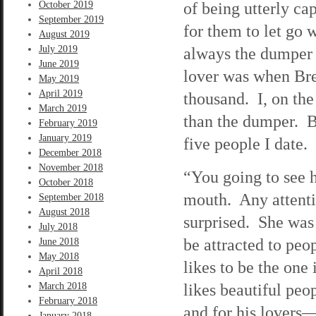
of being utterly cap
October 2019
September 2019
for them to let go
August 2019
July 2019
always the dumper 
June 2019
lover was when Bret
May 2019
April 2019
thousand. I, on th
March 2019
than the dumper. B
February 2019
January 2019
five people I date.
December 2018
November 2018
“You going to see 
October 2018
mouth. Any attenti
September 2018
August 2018
surprised. She was
July 2018
be attracted to peo
June 2018
May 2018
likes to be the one 
April 2018
likes beautiful pe
March 2018
February 2018
and for his lovers—
January 2018