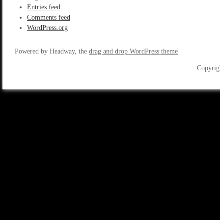
Entries feed
Comments feed
WordPress.org
Powered by Headway, the
drag and drop WordPress theme
Copyrig