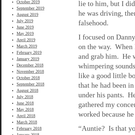
lie to him, but I di
October 2019
September 2019
he was driving, th
August 2019
July 2019
falsehood.
June 2019
May 2019
I focused on Danny,
April 2019
on the way. When I
March 2019
February 2019
and grab him. He w
January 2019
whimpering sounds.
December 2018
November 2018
like a good little 
October 2018
that he had been in
September 2018
August 2018
under his pants. H
July 2018
gathered my concen
June 2018
May 2018
worked because he s
April 2018
March 2018
“Auntie? Is that y
February 2018
January 2018