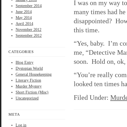
I was on my way t
September 2014
many times had he a
June 2014
May 2014
disappointed? How 
April 2014
this time.
November 2012
September 2012
“Yes, baby. I’m co
me, “Detective Mar
CATEGORIES
soon. Hold on, ok
Blog Entry
Dystopian World
“You’re really com
General Housekeeping
Literary Fiction
looked ten times ha
Murder Mystery
Short Fiction (Misc)
Filed Under:
Murde
Uncategorized
META
Log in