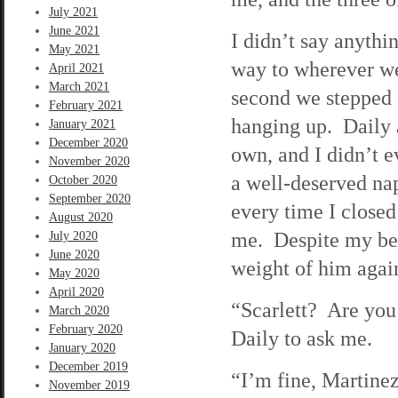
July 2021
June 2021
I didn’t say anythi
May 2021
way to wherever we
April 2021
March 2021
second we stepped o
February 2021
hanging up. Daily 
January 2021
December 2020
own, and I didn’t e
November 2020
a well-deserved na
October 2020
September 2020
every time I close
August 2020
me. Despite my best
July 2020
June 2020
weight of him agai
May 2020
April 2020
“Scarlett? Are you
March 2020
February 2020
Daily to ask me.
January 2020
December 2019
“I’m fine, Martinez
November 2019