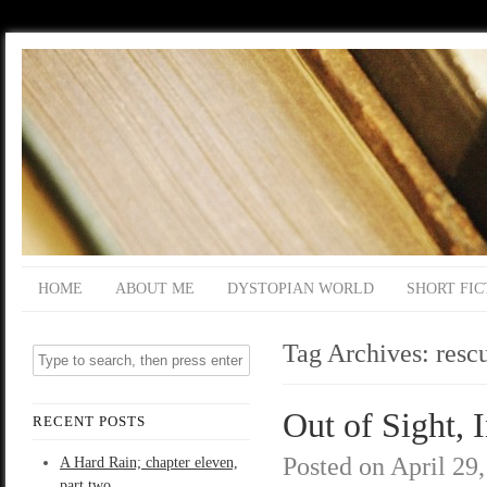
HOME
ABOUT ME
DYSTOPIAN WORLD
SHORT FIC
Tag Archives:
resc
Out of Sight, 
RECENT POSTS
Posted on
April 29
A Hard Rain; chapter eleven,
part two