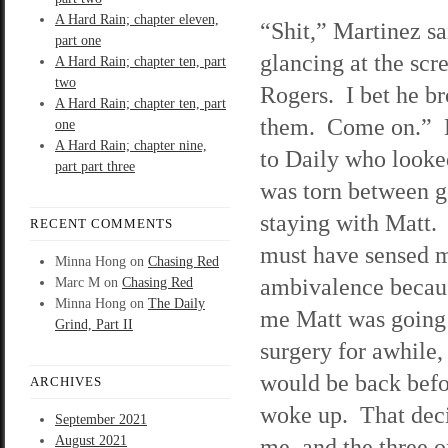
A Hard Rain; chapter eleven,
“Shit,” Martinez sa
part one
glancing at the scre
A Hard Rain; chapter ten, part
two
Rogers. I bet he b
A Hard Rain; chapter ten, part
them. Come on.” 
one
A Hard Rain; chapter nine,
to Daily who looke
part part three
was torn between g
staying with Matt.
RECENT COMMENTS
must have sensed 
Minna Hong
on
Chasing Red
ambivalence becaus
Marc M
on
Chasing Red
Minna Hong
on
The Daily
me Matt was going 
Grind, Part II
surgery for awhile
would be back befo
ARCHIVES
woke up. That deci
September 2021
August 2021
me, and the three o