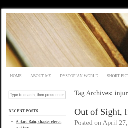
HOME
ABOUT ME
DYSTOPIAN WORLD
SHORT FIC
Tag Archives:
injur
Out of Sight, 
RECENT POSTS
Posted on
April 27
A Hard Rain; chapter eleven,
part two