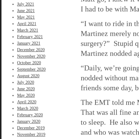
July 2021
I had to be with Ma
June 2021
May 2021
“I want to ride in 
April 2021
March 2021
Martinez merely no
February 2021
surgery?” Stupid que
January 2021
December 2020
Martinez nodded a
November 2020
October 2020
“Daily, we’re going
September 2020
August 2020
nodded without ma
July 2020
friends some day, b
June 2020
May 2020
The EMT told me M
April 2020
March 2020
That was all fine 
February 2020
to sleep. He also 
January 2020
December 2019
and who was watchi
November 2019