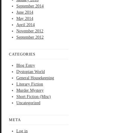
September 2014
June 2014
May 2014
April 2014
November 2012
September 2012
CATEGORIES
Blog Entry
Dystopian World
General Housekeeping
Literary Fiction
Murder Mystery
Short Fiction (Misc)
Uncategorized
META
Log in