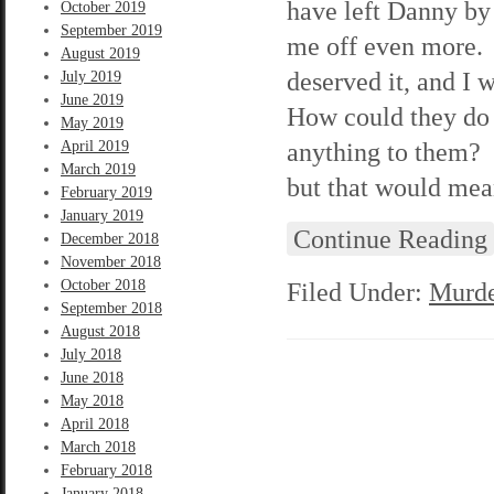
have left Danny by 
October 2019
September 2019
me off even more. 
August 2019
deserved it, and I 
July 2019
June 2019
How could they do 
May 2019
anything to them? I
April 2019
March 2019
but that would mean
February 2019
January 2019
Continue Reading
December 2018
November 2018
October 2018
Filed Under:
Murde
September 2018
August 2018
July 2018
June 2018
May 2018
April 2018
March 2018
February 2018
January 2018