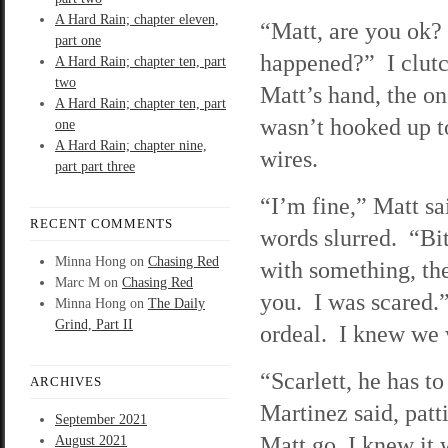
A Hard Rain; chapter eleven,
“Matt, are you ok
part one
happened?” I clutc
A Hard Rain; chapter ten, part
two
Matt’s hand, the o
A Hard Rain; chapter ten, part
wasn’t hooked up t
one
A Hard Rain; chapter nine,
wires.
part part three
“I’m fine,” Matt sai
RECENT COMMENTS
words slurred. “Bi
Minna Hong
on
Chasing Red
with something, th
Marc M
on
Chasing Red
you. I was scared.
Minna Hong
on
The Daily
Grind, Part II
ordeal. I knew we 
“Scarlett, he has to
ARCHIVES
Martinez said, patt
September 2021
Matt go, I knew it 
August 2021