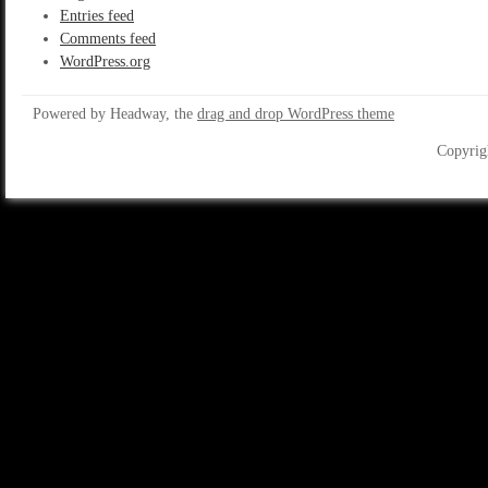
Entries feed
Comments feed
WordPress.org
Powered by Headway, the
drag and drop WordPress theme
Copyrig