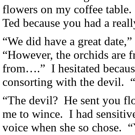
flowers on my coffee table.
Ted because you had a really
“We did have a great date,” 
“However, the orchids are f
from….” I hesitated becaus
consorting with the devil. “
“The devil? He sent you fl
me to wince. I had sensitiv
voice when she so chose. “