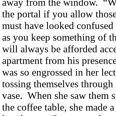
away from the window. “Wha
the portal if you allow thos
must have looked confused
as you keep something of th
will always be afforded acc
apartment from his presence
was so engrossed in her lect
tossing themselves through
vase. When she saw them sit
the coffee table, she made a