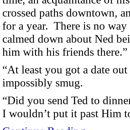
crossed paths downtown, an
for a year. There is no way 
calmed down about Ned bein
him with his friends there.”
“At least you got a date out
impossibly smug.
“Did you send Ted to dinner
I wouldn’t put it past Him to