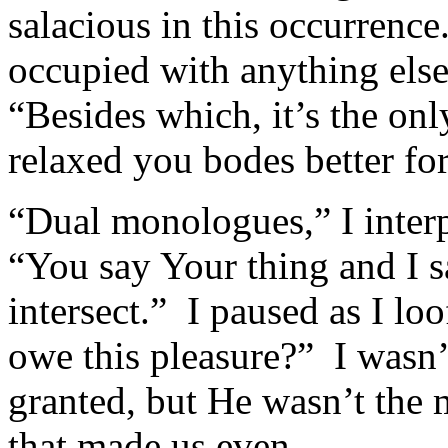
salacious in this occurrence
occupied with anything els
“Besides which, it’s the onl
relaxed you bodes better fo
“Dual monologues,” I interp
“You say Your thing and I s
intersect.” I paused as I l
owe this pleasure?” I wasn’
granted, but He wasn’t the m
that made us even.