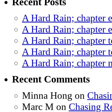
Recent Posts
A Hard Rain; chapter e
A Hard Rain; chapter e
A Hard Rain; chapter t
A Hard Rain; chapter t
A Hard Rain; chapter ni
Recent Comments
Minna Hong
on
Chasi
Marc M
on
Chasing R