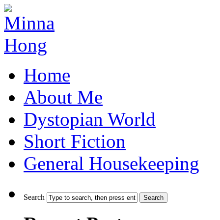
Home
About Me
Dystopian World
Short Fiction
General Housekeeping
Search