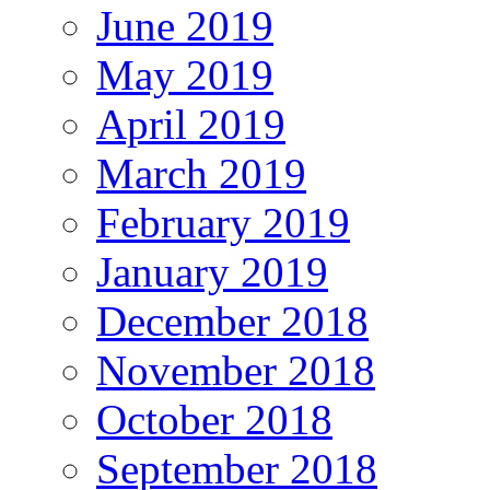
June 2019
May 2019
April 2019
March 2019
February 2019
January 2019
December 2018
November 2018
October 2018
September 2018