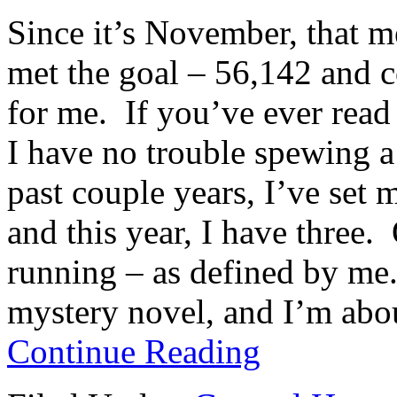
Since it’s November, that 
met the goal – 56,142 and c
for me. If you’ve ever read
I have no trouble spewing a
past couple years, I’ve se
and this year, I have three.
running – as defined by me.
mystery novel, and I’m abou
Continue Reading