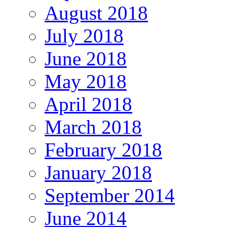
August 2018
July 2018
June 2018
May 2018
April 2018
March 2018
February 2018
January 2018
September 2014
June 2014