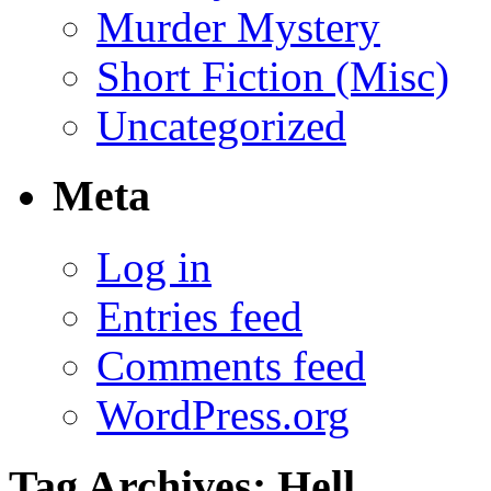
Murder Mystery
Short Fiction (Misc)
Uncategorized
Meta
Log in
Entries feed
Comments feed
WordPress.org
Tag Archives:
Hell