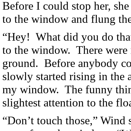
Before I could stop her, she
to the window and flung th
“Hey! What did you do that 
to the window. There were m
ground. Before anybody cou
slowly started rising in the 
my window. The funny thin
slightest attention to the fl
“Don’t touch those,” Wind s