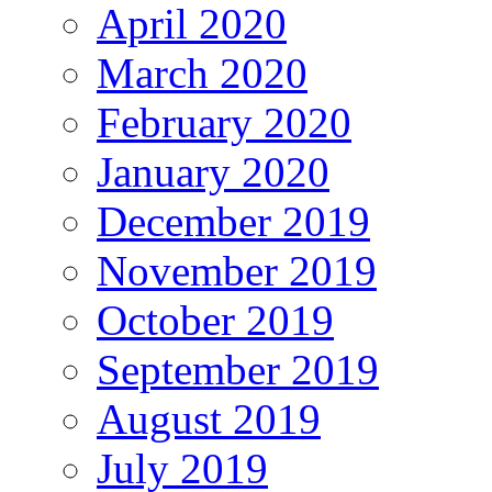
April 2020
March 2020
February 2020
January 2020
December 2019
November 2019
October 2019
September 2019
August 2019
July 2019