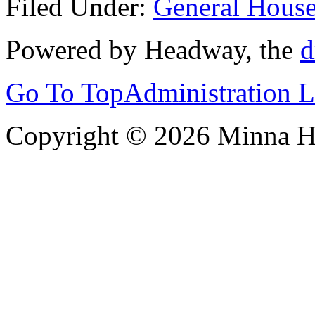
Filed Under:
General Hous
Powered by Headway, the
d
Go To Top
Administration 
Copyright © 2026 Minna 