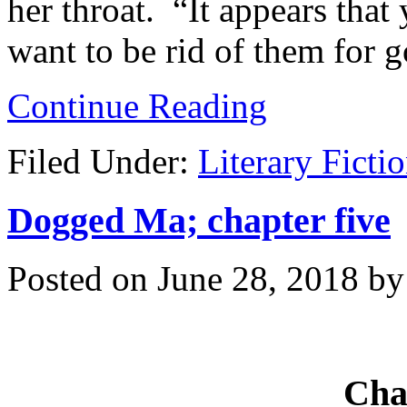
her throat. “It appears that
want to be rid of them for 
Continue Reading
Filed Under:
Literary Ficti
Dogged Ma; chapter five
Posted on
June 28, 2018
b
Cha