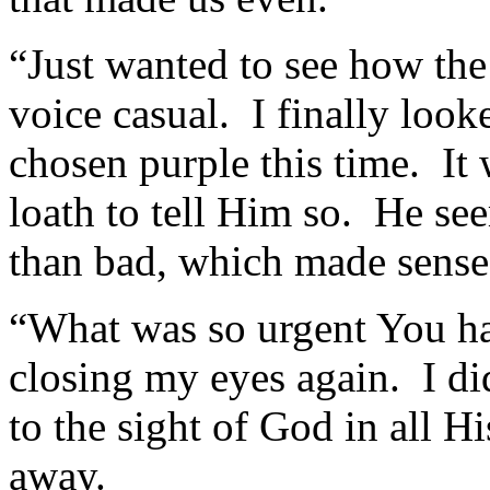
“Just wanted to see how the
voice casual. I finally loo
chosen purple this time. It
loath to tell Him so. He s
than bad, which made sense
“What was so urgent You ha
closing my eyes again. I d
to the sight of God in all H
away.