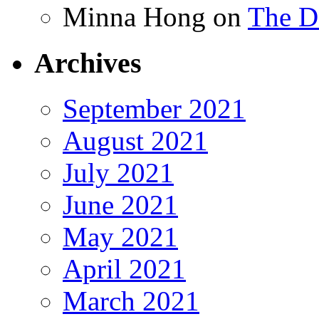
Minna Hong
on
The Da
Archives
September 2021
August 2021
July 2021
June 2021
May 2021
April 2021
March 2021