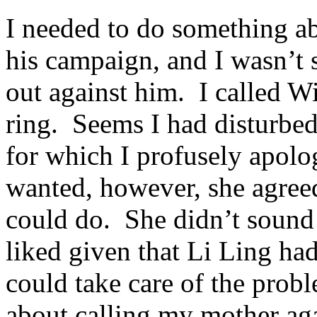
I needed to do something a
his campaign, and I wasn’t 
out against him. I called W
ring. Seems I had disturbed
for which I profusely apol
wanted, however, she agree
could do. She didn’t sound 
liked given that Li Ling ha
could take care of the proble
about calling my mother aga