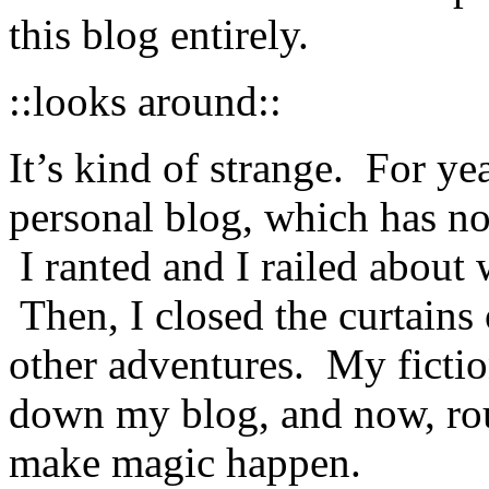
this blog entirely.
::looks around::
It’s kind of strange. For ye
personal blog, which has 
I ranted and I railed abou
Then, I closed the curtain
other adventures. My fictio
down my blog, and now, rou
make magic happen.