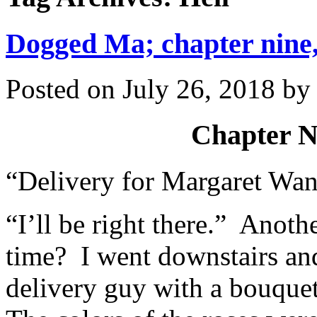
Dogged Ma; chapter nine,
Posted on
July 26, 2018
b
Chapter N
“Delivery for Margaret Wan
“I’ll be right there.” Anot
time? I went downstairs and
delivery guy with a bouquet