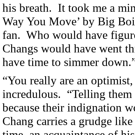
his breath. It took me a min
Way You Move’ by Big Boi 
fan. Who would have figure
Changs would have went th
have time to simmer down.
“You really are an optimist
incredulous. “Telling them
because their indignation 
Chang carries a grudge lik
time, an acquaintance of his