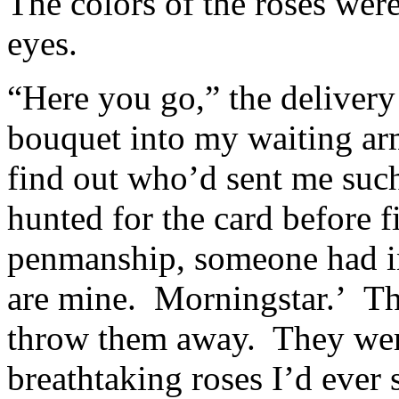
The colors of the roses wer
eyes.
“Here you go,” the delivery
bouquet into my waiting arm
find out who’d sent me such
hunted for the card before fi
penmanship, someone had in
are mine. Morningstar.’ Th
throw them away. They were
breathtaking roses I’d ever 