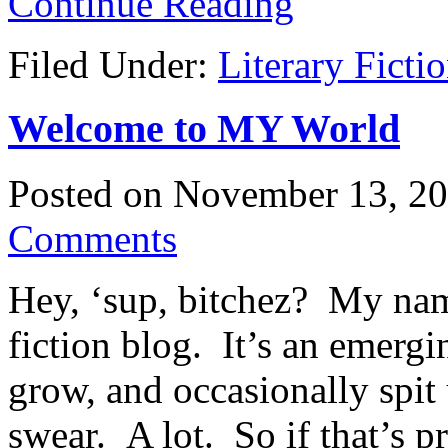
Continue Reading
Filed Under:
Literary Ficti
Welcome to MY World
Posted on
November 13, 2
Comments
Hey, ‘sup, bitchez? My nam
fiction blog. It’s an emergin
grow, and occasionally spit
swear. A lot. So if that’s 