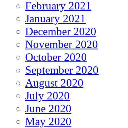
February 2021
January 2021
December 2020
November 2020
October 2020
September 2020
August 2020
July 2020
June 2020
May 2020