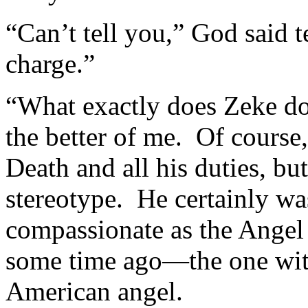
“Can’t tell you,” God said t
charge.”
“What exactly does Zeke do
the better of me. Of course,
Death and all his duties, bu
stereotype. He certainly wa
compassionate as the Angel
some time ago—the one with
American angel.