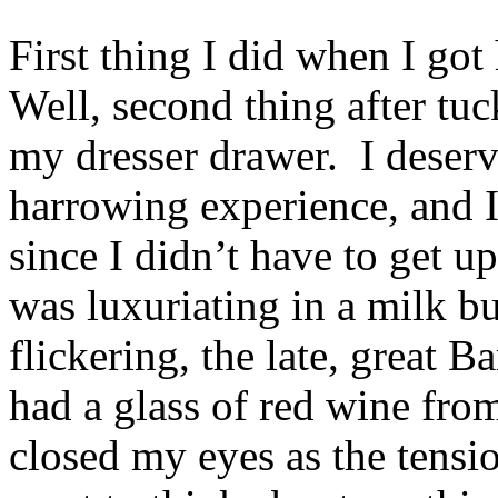
First thing I did when I go
Well, second thing after tu
my dresser drawer. I deserv
harrowing experience, and I
since I didn’t have to get u
was luxuriating in a milk b
flickering, the late, great 
had a glass of red wine fro
closed my eyes as the tens