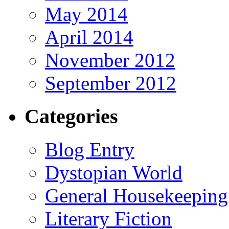
May 2014
April 2014
November 2012
September 2012
Categories
Blog Entry
Dystopian World
General Housekeeping
Literary Fiction