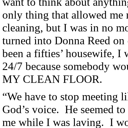
want to think about anythin
only thing that allowed me 
cleaning, but I was in no mo
turned into Donna Reed on 
been a fifties’ housewife, I
24/7 because somebody woul
MY CLEAN FLOOR.
“We have to stop meeting lik
God’s voice. He seemed to t
me while I was laving. I w