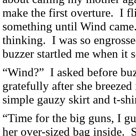
make the first overture. I f
something until Wind came.
thinking. I was so engrossed
buzzer startled me when it s
“Wind?” I asked before buz
gratefully after she breeze
simple gauzy skirt and t-shi
“Time for the big guns, I gu
her over-sized bag inside. 