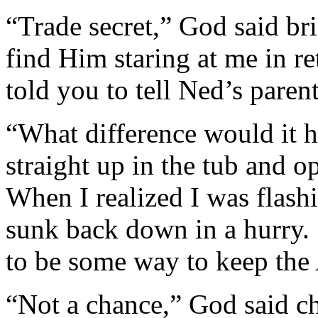
“Trade secret,” God said br
find Him staring at me in r
told you to tell Ned’s parent
“What difference would it h
straight up in the tub and 
When I realized I was flashi
sunk back down in a hurry.
to be some way to keep the
“Not a chance,” God said c