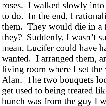
roses. I walked slowly into
to do. In the end, I rational
them. They would die in a 
they? Suddenly, I wasn’t su
mean, Lucifer could have ha
wanted. I arranged them, a
living room where I set the
Alan. The two bouquets look
get used to being treated li
bunch was from the guy I wa