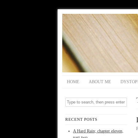
HOME
ABOUT ME
DYSTOP
RECENT POSTS
A Hard Rain; chapter eleven,
part two