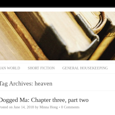
IAN WORLD
SHORT FICTION
GENERAL HOUSEKEEPING
Tag Archives:
heaven
Dogged Ma: Chapter three, part two
Posted on
June 14, 2018
by
Minna Hong
•
0 Comments