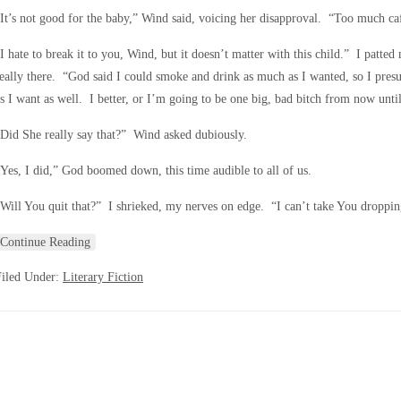
It’s not good for the baby,” Wind said, voicing her disapproval. “Too much ca
I hate to break it to you, Wind, but it doesn’t matter with this child.” I patte
eally there. “God said I could smoke and drink as much as I wanted, so I pres
s I want as well. I better, or I’m going to be one big, bad bitch from now until
Did She really say that?” Wind asked dubiously.
Yes, I did,” God boomed down, this time audible to all of us.
Will You quit that?” I shrieked, my nerves on edge. “I can’t take You dropping
Continue Reading
Filed Under:
Literary Fiction