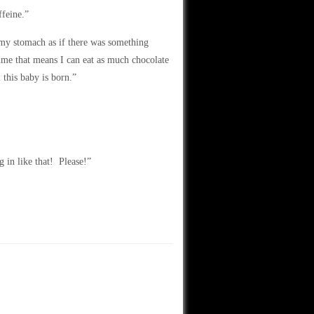
ffeine.”
d my stomach as if there was something
ume that means I can eat as much chocolate
 this baby is born.”
 in like that! Please!”