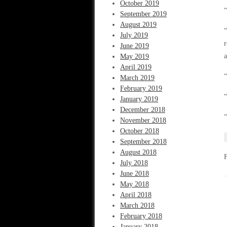
October 2019
“
September 2019
August 2019
“
July 2019
r
June 2019
a
May 2019
April 2019
“
March 2019
February 2019
“
January 2019
December 2018
“
November 2018
October 2018
September 2018
August 2018
July 2018
June 2018
May 2018
April 2018
March 2018
February 2018
January 2018