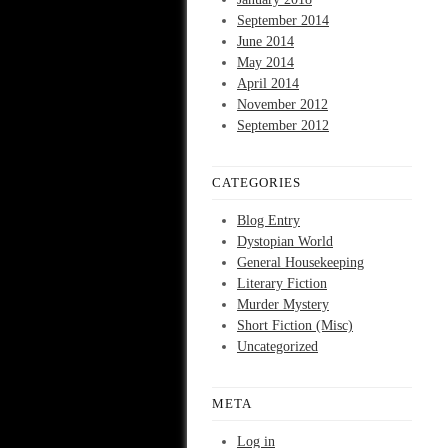
September 2014
June 2014
May 2014
April 2014
November 2012
September 2012
CATEGORIES
Blog Entry
Dystopian World
General Housekeeping
Literary Fiction
Murder Mystery
Short Fiction (Misc)
Uncategorized
META
Log in