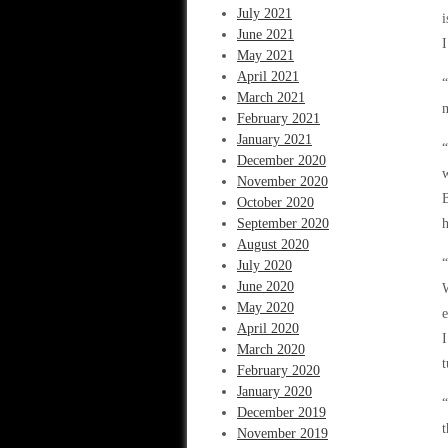
July 2021
i
June 2021
I
May 2021
April 2021
“
March 2021
m
February 2021
January 2021
“
December 2020
w
November 2020
B
October 2020
September 2020
h
August 2020
“
July 2020
June 2020
W
May 2020
e
April 2020
I
March 2020
t
February 2020
January 2020
“
December 2019
t
November 2019