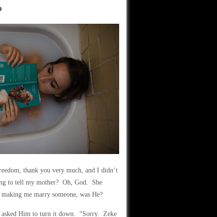
o
freedom, thank you very much, and I didn’t
going to tell my mother? Oh, God. She
on making me marry someone, was He?
y asked Him to turn it down. “Sorry. Zeke