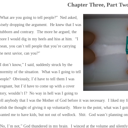
Chapter Three, Part Tw
What are you going to tell people?” Ned asked,
wisely dropping the argument. He knew that I was
tubborn and contrary. The more he argued, the
ore I would dig in my heels and hiss at him. “I
ean, you can’t tell people that you’re carrying
he next savior, can you?”
I don’t know,” I said, suddenly struck by the
normity of the situation. What was I going to tell
eople? Obviously, I’d have to tell them I was
regnant, but I’d have to come up with a cover
tory, wouldn’t I? No way in hell was I going to
ell anybody that I was the Mother of God before it was necessary. I liked my 
elish the thought of giving it up voluntarily. More to the point, what was I 
wanted me to have kids, but not out of wedlock. Shit. God wasn’t planning 
No, I’m not,” God thundered in my brain. I winced at the volume and silentl