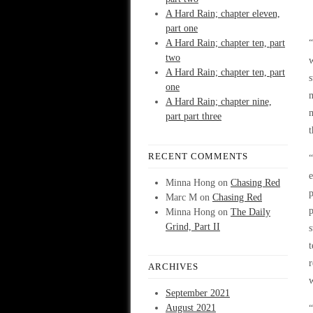
A Hard Rain; chapter eleven,
part one
A Hard Rain; chapter ten, part
“
two
A Hard Rain; chapter ten, part
s
one
m
A Hard Rain; chapter nine,
m
part part three
t
RECENT COMMENTS
“
e
Minna Hong
on
Chasing Red
p
Marc M
on
Chasing Red
p
Minna Hong
on
The Daily
Grind, Part II
s
t
r
ARCHIVES
September 2021
August 2021
“