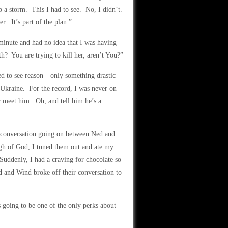
p a storm. This I had to see. No, I didn’t.
r. It’s part of the plan.”
minute and had no idea that I was having
h? You are trying to kill her, aren’t You?”
ed to see reason—only something drastic
 Ukraine. For the record, I was never on
er meet him. Oh, and tell him he’s a
he conversation going on between Ned and
gh of God, I tuned them out and ate my
uddenly, I had a craving for chocolate so
d and Wind broke off their conversation to
going to be one of the only perks about