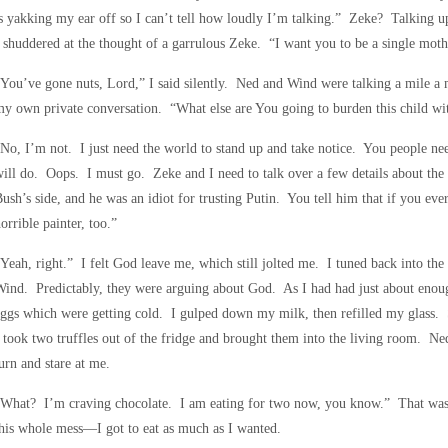
s yakking my ear off so I can’t tell how loudly I’m talking.” Zeke? Talking u
 shuddered at the thought of a garrulous Zeke. “I want you to be a single mothe
You’ve gone nuts, Lord,” I said silently. Ned and Wind were talking a mile a 
y own private conversation. “What else are You going to burden this child wit
No, I’m not. I just need the world to stand up and take notice. You people ne
ill do. Oops. I must go. Zeke and I need to talk over a few details about the
ush’s side, and he was an idiot for trusting Putin. You tell him that if you ev
orrible painter, too.”
Yeah, right.” I felt God leave me, which still jolted me. I tuned back into t
ind. Predictably, they were arguing about God. As I had had just about enou
ggs which were getting cold. I gulped down my milk, then refilled my glass. S
 took two truffles out of the fridge and brought them into the living room. Ne
urn and stare at me.
What? I’m craving chocolate. I am eating for two now, you know.” That was 
his whole mess—I got to eat as much as I wanted.