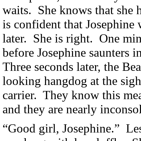
waits. She knows that she h
is confident that Josephine 
later. She is right. One min
before Josephine saunters in
Three seconds later, the Be
looking hangdog at the sigh
carrier. They know this mea
and they are nearly inconso
“Good girl, Josephine.” Lesl