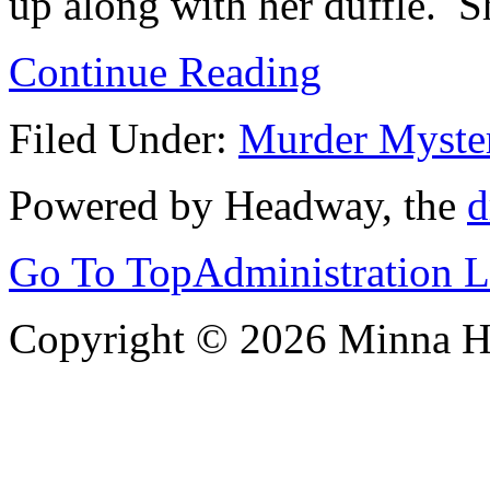
up along with her duffle. Sh
Continue Reading
Filed Under:
Murder Myste
Powered by Headway, the
d
Go To Top
Administration 
Copyright © 2026 Minna 