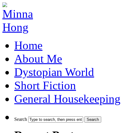
Home
About Me
Dystopian World
Short Fiction
General Housekeeping
Search