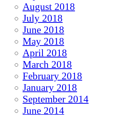
August 2018
July 2018
June 2018
May 2018
April 2018
March 2018
February 2018
January 2018
September 2014
June 2014