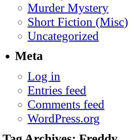
Murder Mystery
Short Fiction (Misc)
Uncategorized
Meta
Log in
Entries feed
Comments feed
WordPress.org
Tag Archives:
Freddy