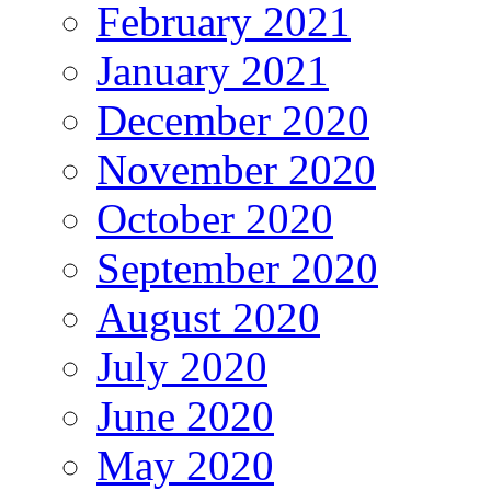
February 2021
January 2021
December 2020
November 2020
October 2020
September 2020
August 2020
July 2020
June 2020
May 2020