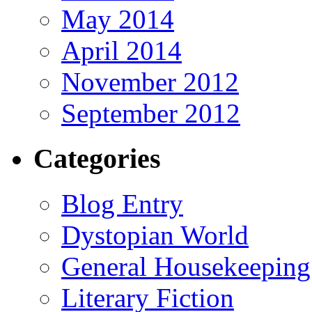
May 2014
April 2014
November 2012
September 2012
Categories
Blog Entry
Dystopian World
General Housekeeping
Literary Fiction