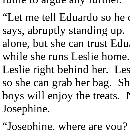
“Let me tell Eduardo so he
says, abruptly standing up.
alone, but she can trust Ed
while she runs Leslie home
Leslie right behind her. Les
so she can grab her bag. She
boys will enjoy the treats. 
Josephine.
“Josephine, where are you