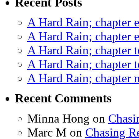
Recent Posts
A Hard Rain; chapter e
A Hard Rain; chapter e
A Hard Rain; chapter t
A Hard Rain; chapter t
A Hard Rain; chapter ni
Recent Comments
Minna Hong
on
Chasi
Marc M
on
Chasing R