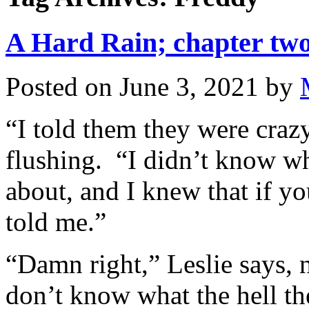
A Hard Rain; chapter two
Posted on
June 3, 2021
by
“I told them they were crazy
flushing. “I didn’t know wh
about, and I knew that if 
told me.”
“Damn right,” Leslie says, 
don’t know what the hell t