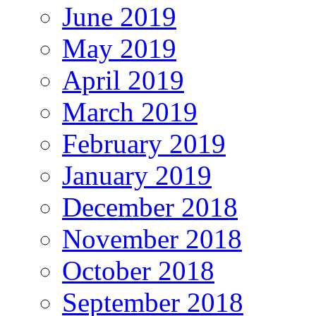
June 2019
May 2019
April 2019
March 2019
February 2019
January 2019
December 2018
November 2018
October 2018
September 2018