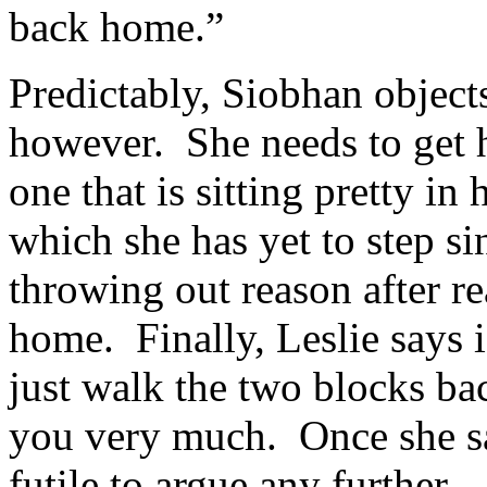
back home.”
Predictably, Siobhan object
however. She needs to get 
one that is sitting pretty in
which she has yet to step si
throwing out reason after r
home. Finally, Leslie says i
just walk the two blocks b
you very much. Once she sa
futile to argue any further.