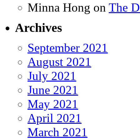
Minna Hong
on
The Da
Archives
September 2021
August 2021
July 2021
June 2021
May 2021
April 2021
March 2021