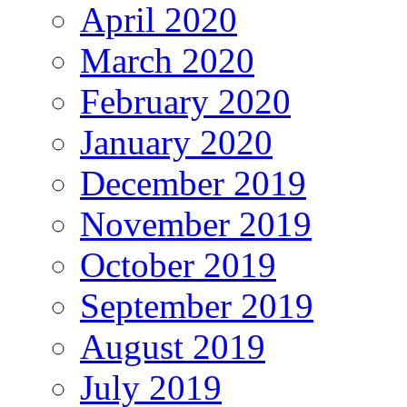
April 2020
March 2020
February 2020
January 2020
December 2019
November 2019
October 2019
September 2019
August 2019
July 2019