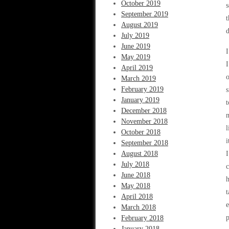
October 2019
s
September 2019
t
August 2019
d
July 2019
June 2019
I
May 2019
I
April 2019
o
March 2019
February 2019
s
January 2019
t
December 2018
m
November 2018
l
October 2018
i
September 2018
August 2018
I
July 2018
c
June 2018
h
May 2018
t
April 2018
e
March 2018
p
February 2018
January 2018