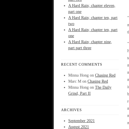
A Hard Rain; chapter eleven,
part one
A Hard Rain; chapter ten, part
two
m
A Hard Rain; chapter ten, part
t
one
A Hard Rain; chapter nine,
“
part part three
H
t
RECENT COMMENTS
m
Minna Hong
on
Chasing Red
m
Marc M
on
Chasing Red
i
Minna Hong
on
The Daily
Grind, Part II
b
r
m
ARCHIVES
n
September 2021
m
August 2021