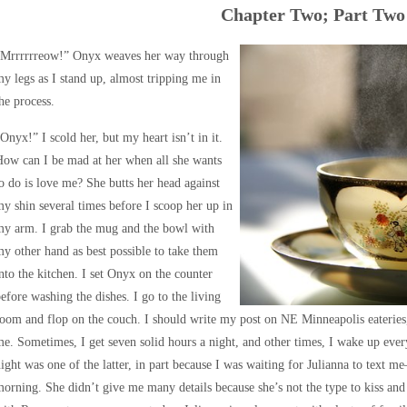
Chapter Two; Part Two
“Mrrrrrreow!” Onyx weaves her way through
y legs as I stand up, almost tripping me in
he process.
Onyx!” I scold her, but my heart isn’t in it.
ow can I be mad at her when all she wants
o do is love me? She butts her head against
y shin several times before I scoop her up in
my arm. I grab the mug and the bowl with
y other hand as best possible to take them
nto the kitchen. I set Onyx on the counter
efore washing the dishes. I go to the living
oom and flop on the couch. I should write my post on NE Minneapolis eateries, 
e. Sometimes, I get seven solid hours a night, and other times, I wake up every
ight was one of the latter, in part because I was waiting for Julianna to text m
orning. She didn’t give me many details because she’s not the type to kiss and te