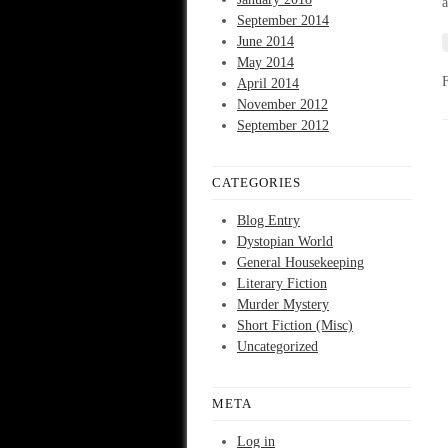
a
September 2014
June 2014
May 2014
April 2014
November 2012
September 2012
CATEGORIES
Blog Entry
Dystopian World
General Housekeeping
Literary Fiction
Murder Mystery
Short Fiction (Misc)
Uncategorized
META
Log in