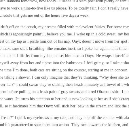
ith Ramona tomorrow, now today. Julianna is a slam poet with plenty of famil
ave to work a nine-to-five like us plebes. To be totally fair, I don’t really have
chedule that gets me out of the house five days a week.
 drift off on the couch, my dreams filled with malevolent fairies. For some reas
hich is agonizingly painful, believe you me. I wake up in a cold sweat, my hear
eat on my lap as I jostle him out of his nap. Onyx doesn’t move from her spot 
o make sure she’s breathing. She remains inert, so I poke her again. This time, s
nto a ball. I lift Jet from my lap and set him next to Onyx. He wraps himself ar
yself away from her and tiptoe into the bathroom. I feel grimy, so I take a s
he time I’m done, both cats are sitting on the counter, staring at me in concern. 
e taking a shower. I can only imagine that they’re thinking, “Why does she take
ver her?” I could swear they’re shaking their heads minutely as I towel off, wh
hem before pulling on a fresh pair of gray sweats and a red Obama t-shirt. I tu
he water. Jet turns his attention to her and is now looking at her as if she’s cra
ll, so it fascinates him that Onyx will stick her paw in the stream and lick the d
Treats?” I quirk my eyebrows at my cats, and they hop off the counter with alac
nd it’s guaranteed to spur them into action. They race towards the kitchen, and