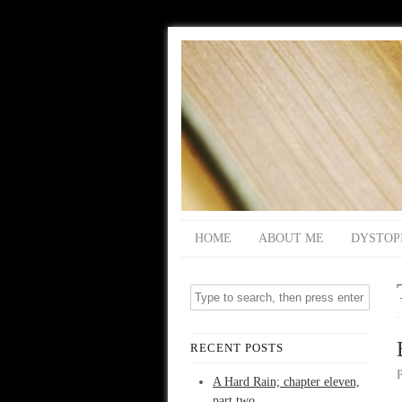
HOME
ABOUT ME
DYSTOP
RECENT POSTS
A Hard Rain; chapter eleven,
part two