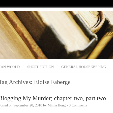
IAN WORLD
SHORT FICTION
GENERAL HOUSEKEEPING
Tag Archives:
Eloise Faberge
Blogging My Murder; chapter two, part two
Posted on
September 20, 2018
by
Minna Hong
•
0 Comments