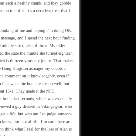
hem each a healthy chunk, and they gobble
on top of it. It’s a decadent treat that I
 thinking of me and hoping I’m doing OK.
 message, and I spend the next hour finding
middle sister, also of three. My older
led the state the minute she turned eighteen
ch is thirteen years my junior. That makes
ine Hong Kingston assuages my doubts a
 and comment on it knowledgably, even if
n fans when the home teams do well, but
went 15-1. They made it the NFC
t in the last seconds, which was especially
rviewed a guy dressed in Vikings gear, who
o get a life, but who am I to judge someone
 knew him in real life. I’m sure there are
o think what I feel for the loss of Alan is