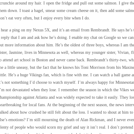
crunchie around my hair. I open the fridge and pull out some salmon. I give t
hem down. I toast a bagel, smear some cream cheese on it, then add some salmon 
on’t eat very often, but I enjoy every bite when I do.
 hear a ping on my Nexus 5X, and it’s an email from Rembrandt. He says he’s
 reply that I am and ask how he’s doing. I enable my chat on Google so we can
ut more information about him. He’s the oldest of three boys, whereas I am the 
ister, Jasmine, lives in Minnesota as well, whereas my younger sister, Vivian, f
o attend art school in Boston and never came back. Rembrandt’s thirty-two, whi
e a little uneasy, but the fact that he knows his Toni Morrison from his Max
ittle. He’s a huge Vikings fan, which is fine with me. I can watch a ball game
t’s not something I’d choose to watch myself. I’m always happy for Minnesota
’m not devastated when they lose. I remember the season in which the Vikes 
hampionship against Atlanta and was widely expected to take it easily. They los
eartbreaking for local fans. At the beginning of the next season, the news inte
alked about how crushed he still felt about the loss. I wanted to shout at him t
lse’s emotions? I’m still mourning the death of Alan Rickman, and I never even
lenty of people who would scorn my grief and say it isn’t real. I don’t pretend t