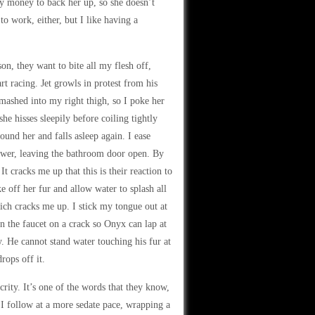
y money to back her up, so she doesn’t
 to work, either, but I like having a
on, they want to bite all my flesh off,
t racing. Jet growls in protest from his
mashed into my right thigh, so I poke her
he hisses sleepily before coiling tightly
ound her and falls asleep again. I ease
hower, leaving the bathroom door open. By
It cracks me up that this is their reaction to
 off her fur and allow water to splash all
ich cracks me up. I stick my tongue out at
rn the faucet on a crack so Onyx can lap at
zy. He cannot stand water touching his fur at
rops off it.
rity. It’s one of the words that they know,
 I follow at a more sedate pace, wrapping a