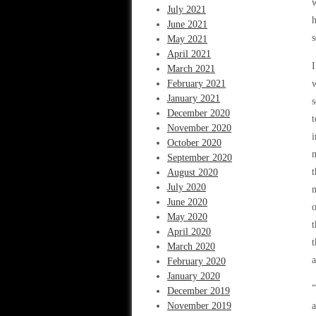
w
July 2021
h
June 2021
s
May 2021
April 2021
I
March 2021
February 2021
w
January 2021
s
December 2020
t
November 2020
i
October 2020
m
September 2020
t
August 2020
July 2020
m
June 2020
o
May 2020
t
April 2020
t
March 2020
a
February 2020
January 2020
“
December 2019
November 2019
a