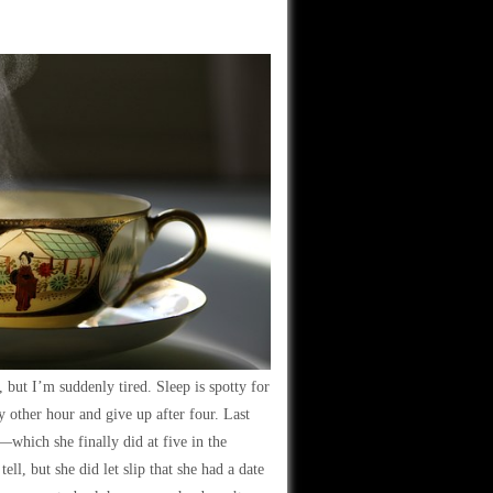
but I’m suddenly tired. Sleep is spotty for
 other hour and give up after four. Last
e—which she finally did at five in the
ll, but she did let slip that she had a date