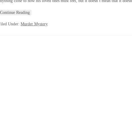
nything close to how his loved ones must feel, but it doesn’t mean that it doesn
Continue Reading
Filed Under:
Murder Mystery