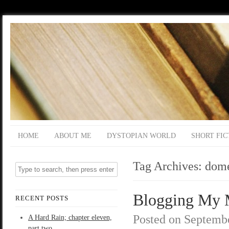
HOME
ABOUT ME
DYSTOPIAN WORLD
SHORT FIC
Tag Archives:
dome
Blogging My M
RECENT POSTS
Posted on
Septembe
A Hard Rain; chapter eleven,
part two