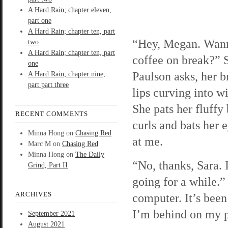
A Hard Rain; chapter eleven,
part one
A Hard Rain; chapter ten, part
“Hey, Megan. Wann
two
A Hard Rain; chapter ten, part
coffee on break?” 
one
Paulson asks, her b
A Hard Rain; chapter nine,
part part three
lips curving into w
She pats her fluffy
RECENT COMMENTS
curls and bats her 
Minna Hong
on
Chasing Red
at me.
Marc M
on
Chasing Red
Minna Hong
on
The Daily
“No, thanks, Sara. 
Grind, Part II
going for a while.” 
ARCHIVES
computer. It’s bee
I’m behind on my 
September 2021
August 2021