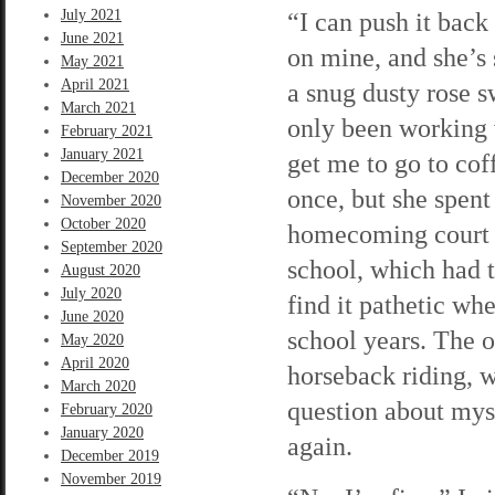
July 2021
“I can push it back 
June 2021
on mine, and she’s
May 2021
April 2021
a snug dusty rose s
March 2021
only been working w
February 2021
January 2021
get me to go to cof
December 2020
once, but she spent
November 2020
October 2020
homecoming court o
September 2020
school, which had to
August 2020
July 2020
find it pathetic wh
June 2020
school years. The 
May 2020
April 2020
horseback riding, 
March 2020
question about mys
February 2020
January 2020
again.
December 2019
November 2019