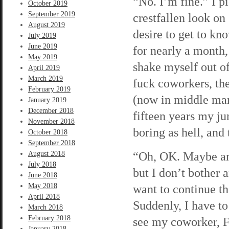
“No. I’m fine.” I p
October 2019
September 2019
crestfallen look on 
August 2019
desire to get to kn
July 2019
June 2019
for nearly a month,
May 2019
shake myself out of
April 2019
March 2019
fuck coworkers, the
February 2019
(now in middle man
January 2019
December 2018
fifteen years my jun
November 2018
boring as hell, and 
October 2018
September 2018
“Oh, OK. Maybe anot
August 2018
July 2018
but I don’t bother 
June 2018
May 2018
want to continue the
April 2018
Suddenly, I have to
March 2018
February 2018
see my coworker, F
January 2018