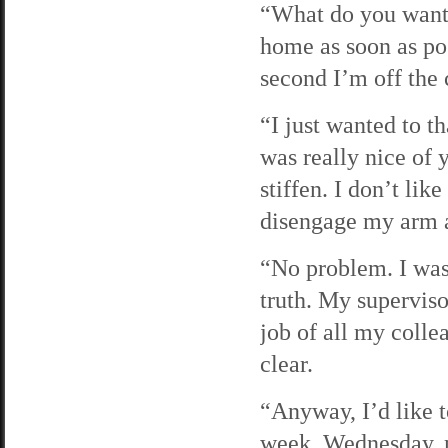
“What do you want, 
home as soon as pos
second I’m off the
“I just wanted to t
was really nice of 
stiffen. I don’t li
disengage my arm as
“No problem. I was 
truth. My superviso
job of all my colle
clear.
“Anyway, I’d like 
week. Wednesday, m