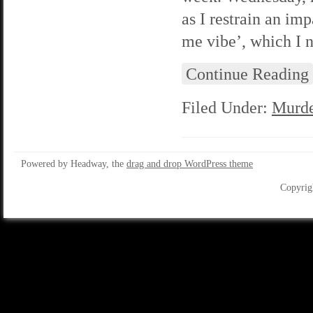
as I restrain an imp
me vibe’, which I n
Continue Reading
Filed Under:
Murde
Powered by Headway, the
drag and drop WordPress theme
Copyrig