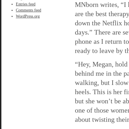
MNborn writes, “I 
Entries feed
Comments feed
are the best therap
WordPress.org
down the Netflix h
days.” There are se
phone as I return t
ready to leave by th
“Hey, Megan, hold u
behind me in the pa
walking, but I slow
heels. This is her 
but she won’t be ab
one of those women
about twisting their