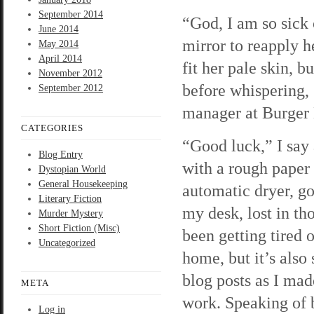
September 2014
“God, I am so sick 
June 2014
mirror to reapply h
May 2014
April 2014
fit her pale skin, 
November 2012
before whispering, 
September 2012
manager at Burger 
CATEGORIES
“Good luck,” I say
Blog Entry
with a rough paper 
Dystopian World
General Housekeeping
automatic dryer, go
Literary Fiction
my desk, lost in tho
Murder Mystery
Short Fiction (Misc)
been getting tired o
Uncategorized
home, but it’s also
blog posts as I made
META
work. Speaking of b
Log in