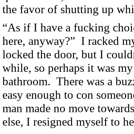
the favor of shutting up whil
“As if I have a fucking cho
here, anyway?” I racked my
locked the door, but I couldn
while, so perhaps it was my 
bathroom. There was a buzze
easy enough to con someone
man made no move towards 
else, I resigned myself to h