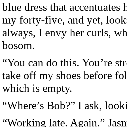
blue dress that accentuates 
my forty-five, and yet, loo
always, I envy her curls, wh
bosom.
“You can do this. You’re st
take off my shoes before fo
which is empty.
“Where’s Bob?” I ask, look
“Working late. Again.” Jasm