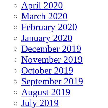
April 2020
March 2020
February 2020
January 2020
December 2019
November 2019
October 2019
September 2019
August 2019
July 2019