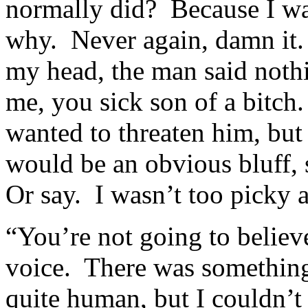
normally did? Because I wan
why. Never again, damn it.
my head, the man said noth
me, you sick son of a bitch
wanted to threaten him, but
would be an obvious bluff, 
Or say. I wasn’t too picky at
“You’re not going to believe
voice. There was something 
quite human, but I couldn’t