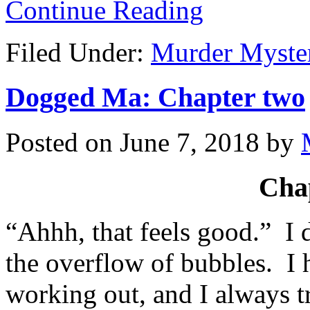
Continue Reading
Filed Under:
Murder Myste
Dogged Ma: Chapter two
Posted on
June 7, 2018
by
Cha
“Ahhh, that feels good.” I 
the overflow of bubbles. I
working out, and I always t