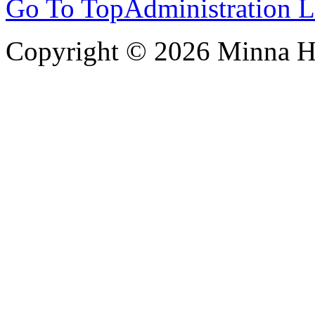
Go To Top
Administration 
Copyright © 2026 Minna 