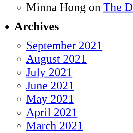
Minna Hong
on
The Da
Archives
September 2021
August 2021
July 2021
June 2021
May 2021
April 2021
March 2021