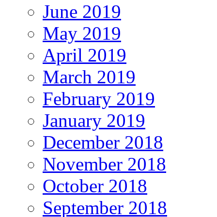
June 2019
May 2019
April 2019
March 2019
February 2019
January 2019
December 2018
November 2018
October 2018
September 2018