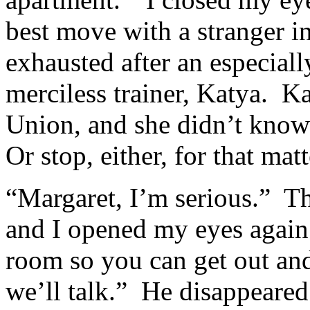
best move with a stranger i
exhausted after an especial
merciless trainer, Katya. K
Union, and she didn’t know
Or stop, either, for that m
“Margaret, I’m serious.” T
and I opened my eyes again.
room so you can get out an
we’ll talk.” He disappeared