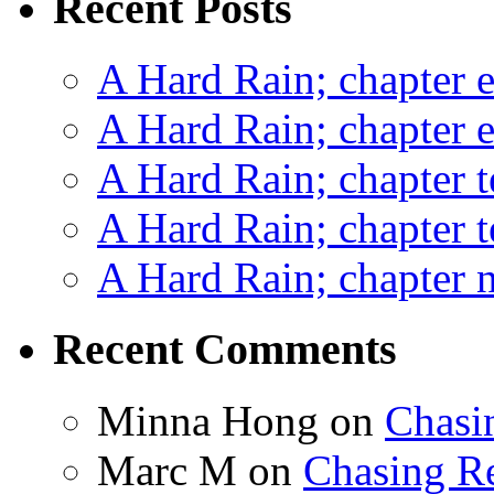
Recent Posts
A Hard Rain; chapter e
A Hard Rain; chapter e
A Hard Rain; chapter t
A Hard Rain; chapter t
A Hard Rain; chapter ni
Recent Comments
Minna Hong
on
Chasi
Marc M
on
Chasing R