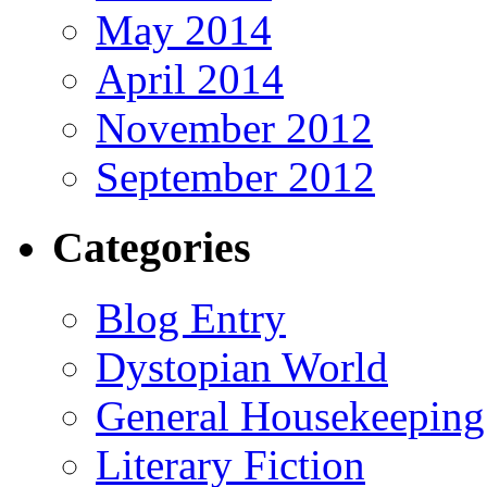
May 2014
April 2014
November 2012
September 2012
Categories
Blog Entry
Dystopian World
General Housekeeping
Literary Fiction