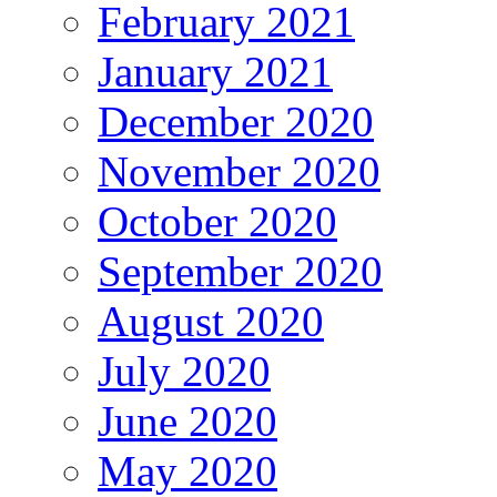
February 2021
January 2021
December 2020
November 2020
October 2020
September 2020
August 2020
July 2020
June 2020
May 2020