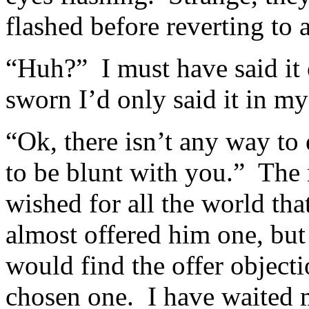
flashed before reverting to 
“Huh?” I must have said it 
sworn I’d only said it in my
“Ok, there isn’t any way to 
to be blunt with you.” The 
wished for all the world tha
almost offered him one, but
would find the offer object
chosen one. I have waited 