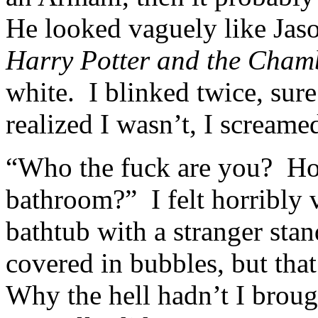
He looked vaguely like Jaso
Harry Potter and the Chamb
white. I blinked twice, sur
realized I wasn’t, I screame
“Who the fuck are you? Ho
bathroom?” I felt horribly 
bathtub with a stranger sta
covered in bubbles, but tha
Why the hell hadn’t I broug