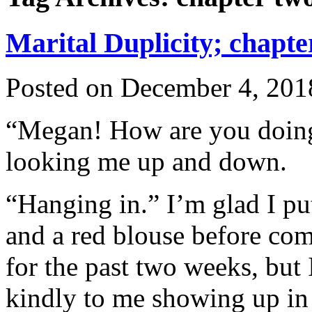
Marital Duplicity; chapte
Posted on
December 4, 201
“Megan! How are you doing
looking me up and down.
“Hanging in.” I’m glad I put
and a red blouse before com
for the past two weeks, but
kindly to me showing up in 