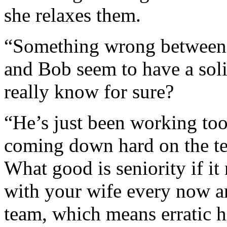
she relaxes them.
“Something wrong between 
and Bob seem to have a sol
really know for sure?
“He’s just been working too
coming down hard on the tea
What good is seniority if i
with your wife every now a
team, which means erratic 