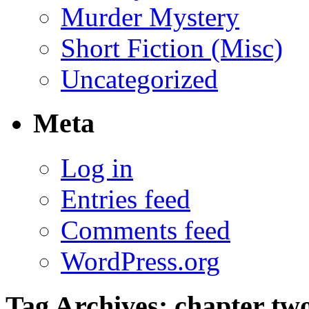
Murder Mystery
Short Fiction (Misc)
Uncategorized
Meta
Log in
Entries feed
Comments feed
WordPress.org
Tag Archives:
chapter tw