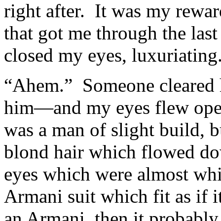
right after. It was my rewar
that got me through the las
closed my eyes, luxuriating
“Ahem.” Someone cleared hi
him—and my eyes flew open
was a man of slight build, b
blond hair which flowed dow
eyes which were almost whi
Armani suit which fit as if 
an Armani, then it probably