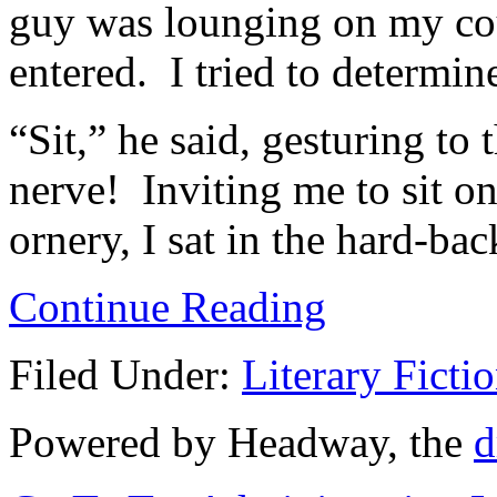
guy was lounging on my cou
entered. I tried to determin
“Sit,” he said, gesturing to
nerve! Inviting me to sit 
ornery, I sat in the hard-ba
Continue Reading
Filed Under:
Literary Ficti
Powered by Headway, the
d