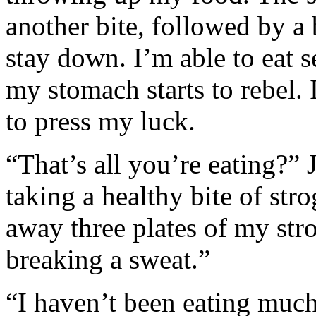
another bite, followed by a
stay down. I’m able to eat s
my stomach starts to rebel.
to press my luck.
“That’s all you’re eating?”
taking a healthy bite of str
away three plates of my str
breaking a sweat.”
“I haven’t been eating much 