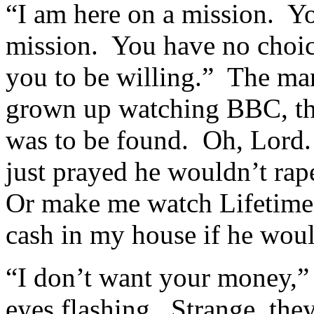
“I am here on a mission. Yo
mission. You have no choice
you to be willing.” The man
grown up watching BBC, tho
was to be found. Oh, Lord.
just prayed he wouldn’t rap
Or make me watch Lifetime 
cash in my house if he wou
“I don’t want your money,” 
eyes flashing. Strange, they