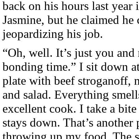
back on his hours last year
Jasmine, but he claimed he 
jeopardizing his job.
“Oh, well. It’s just you and
bonding time.” I sit down at
plate with beef stroganoff, 
and salad. Everything smell
excellent cook. I take a bite
stays down. That’s another
throwing up my food. The str