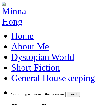
Home
About Me
Dystopian World
Short Fiction
General Housekeeping
Search