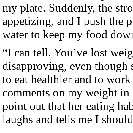
my plate. Suddenly, the str
appetizing, and I push the p
water to keep my food dow
“I can tell. You’ve lost weig
disapproving, even though 
to eat healthier and to work
comments on my weight in 
point out that her eating ha
laughs and tells me I should