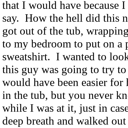
that I would have because I
say. How the hell did this
got out of the tub, wrappin
to my bedroom to put on a p
sweatshirt. I wanted to look
this guy was going to try t
would have been easier for
in the tub, but you never k
while I was at it, just in cas
deep breath and walked out 