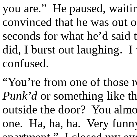
you are.” He paused, waitin
convinced that he was out o
seconds for what he’d said 
did, I burst out laughing. 
confused.
“You’re from one of those r
Punk’d
or something like t
outside the door? You almo
one. Ha, ha, ha. Very funn
apartment.” I closed my ey