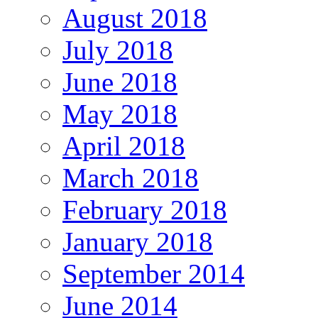
August 2018
July 2018
June 2018
May 2018
April 2018
March 2018
February 2018
January 2018
September 2014
June 2014