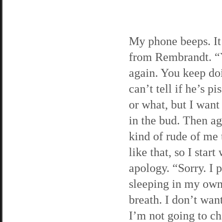
My phone beeps. It’
from Rembrandt. “
again. You keep doi
can’t tell if he’s pi
or what, but I want 
in the bud. Then aga
kind of rude of me 
like that, so I start
apology. “Sorry. I p
sleeping in my own
breath. I don’t wan
I’m not going to ch