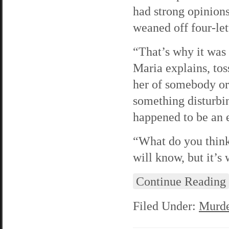
had strong opinion
weaned off four-let
“That’s why it was 
Maria explains, to
her of somebody o
something disturbin
happened to be an e
“What do you think
will know, but it’s 
Continue Reading
Filed Under:
Murde