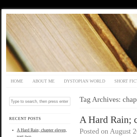
HOME
ABOUT ME
DYSTOPIAN WORLD
SHORT FIC
Tag Archives:
chap
A Hard Rain; c
RECENT POSTS
Posted on
August 2
A Hard Rain; chapter eleven,
part two