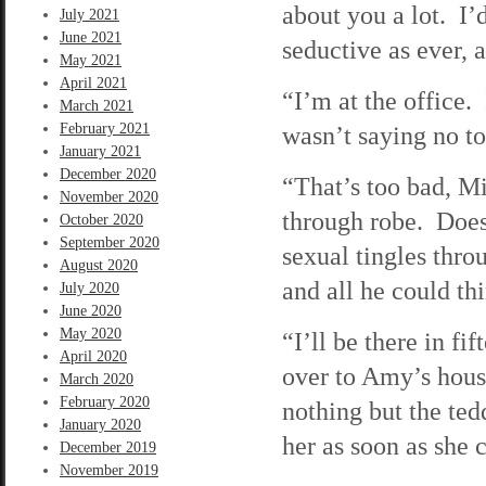
about you a lot. I’
July 2021
June 2021
seductive as ever, a
May 2021
April 2021
“I’m at the office
March 2021
February 2021
wasn’t saying no 
January 2021
December 2020
“That’s too bad, M
November 2020
through robe. Does
October 2020
September 2020
sexual tingles thr
August 2020
and all he could t
July 2020
June 2020
May 2020
“I’ll be there in f
April 2020
over to Amy’s hou
March 2020
February 2020
nothing but the ted
January 2020
her as soon as she c
December 2019
November 2019