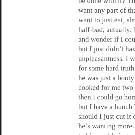
be done with it? Th
want any part of tha
want to just eat, s
half-bad, actually.
and wonder if I cou
but I just didn’t ha
unpleasantness, I 
for some hard truth
he was just a booty
cooked for me two 
then I could go hom
but I have a hunch 
should I just cut it
he’s wanting more. 