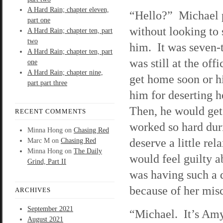
A Hard Rain; chapter eleven,
“Hello?” Michael 
part one
without looking to
A Hard Rain; chapter ten, part
two
him. It was seven-t
A Hard Rain; chapter ten, part
was still at the of
one
A Hard Rain; chapter nine,
get home soon or hi
part part three
him for deserting h
Then, he would get
RECENT COMMENTS
worked so hard duri
Minna Hong
on
Chasing Red
deserve a little re
Marc M
on
Chasing Red
Minna Hong
on
The Daily
would feel guilty a
Grind, Part II
was having such a 
because of her misc
ARCHIVES
September 2021
“Michael. It’s Amy
August 2021