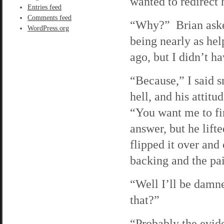
wanted to redirect h
Entries feed
Comments feed
“Why?” Brian asked
WordPress.org
being nearly as he
ago, but I didn’t h
“Because,” I said s
hell, and his atti
“You want me to fi
answer, but he lifte
flipped it over an
backing and the pai
“Well I’ll be damn
that?”
“Probably the evide