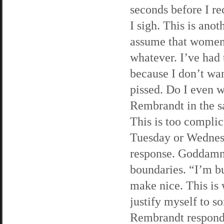
seconds before I re
I sigh. This is an
assume that women 
whatever. I’ve had 
because I don’t wan
pissed. Do I even w
Rembrandt in the sa
This is too complic
Tuesday or Wednes
response. Goddamn 
boundaries. “I’m bu
make nice. This is 
justify myself to s
Rembrandt respond