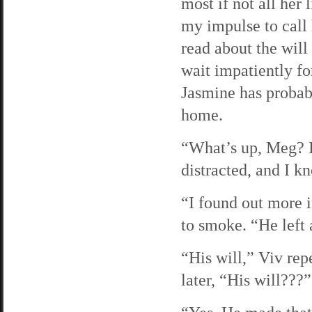
most if not all her
my impulse to call 
read about the will 
wait impatiently fo
Jasmine has probabl
home.
“What’s up, Meg? I 
distracted, and I k
“I found out more i
to smoke. “He left a
“His will,” Viv rep
later, “His will???”