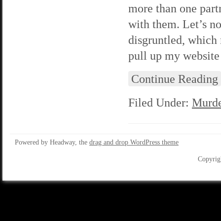
more than one partn
with them. Let’s no
disgruntled, which 
pull up my website 
Continue Reading
Filed Under:
Murde
Powered by Headway, the
drag and drop WordPress theme
Copyrig