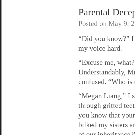
Parental Decep
Posted on
May 9, 
“Did you know?” I
my voice hard.
“Excuse me, what?
Understandably, Mrs
confused. “Who is 
“Megan Liang,” I 
through gritted tee
you know that you
bilked my sisters 
of our inheritance?