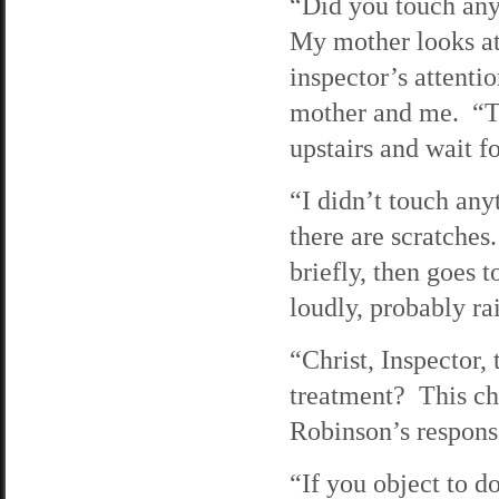
“Did you touch any
My mother looks at
inspector’s attenti
mother and me. “T
upstairs and wait f
“I didn’t touch anyt
there are scratches
briefly, then goes 
loudly, probably ra
“Christ, Inspector,
treatment? This ch
Robinson’s respons
“If you object to d