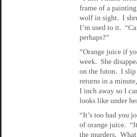
frame of a painting
wolf in sight. I sh
I’m used to it. “C
perhaps?”
“Orange juice if yo
week. She disappear
on the futon. I sli
returns in a minute,
I inch away so I c
looks like under her
“It’s too bad you j
of orange juice. “I
the murders. What y