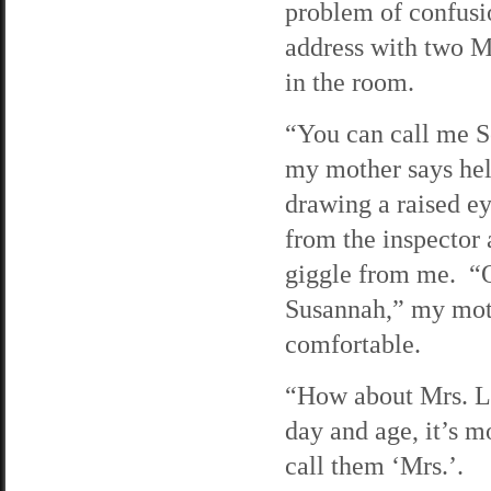
problem of confusi
address with two M
in the room.
“You can call me S
my mother says hel
drawing a raised e
from the inspector 
giggle from me. “
Susannah,” my mot
comfortable.
“How about Mrs. Li
day and age, it’s 
call them ‘Mrs.’.