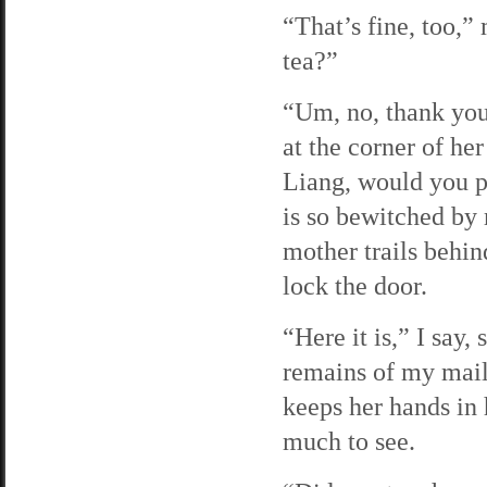
“That’s fine, too,”
tea?”
“Um, no, thank you
at the corner of he
Liang, would you 
is so bewitched by
mother trails behin
lock the door.
“Here it is,” I say,
remains of my mail
keeps her hands in
much to see.