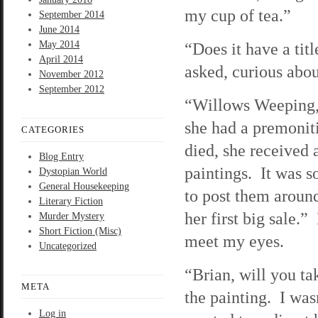
my cup of tea.”
September 2014
June 2014
May 2014
“Does it have a tit
April 2014
asked, curious abou
November 2012
September 2012
“Willows Weeping,” 
she had a premoniti
CATEGORIES
died, she received 
Blog Entry
paintings. It was 
Dystopian World
General Housekeeping
to post them aroun
Literary Fiction
her first big sale.
Murder Mystery
Short Fiction (Misc)
meet my eyes.
Uncategorized
“Brian, will you ta
META
the painting. I was
Log in