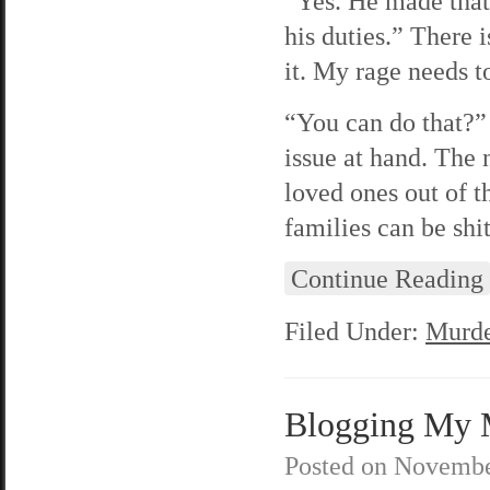
“Yes. He made that 
his duties.” There i
it. My rage needs 
“You can do that?” 
issue at hand. The 
loved ones out of t
families can be shit
Continue Reading
Filed Under:
Murde
Blogging My M
Posted on
Novembe