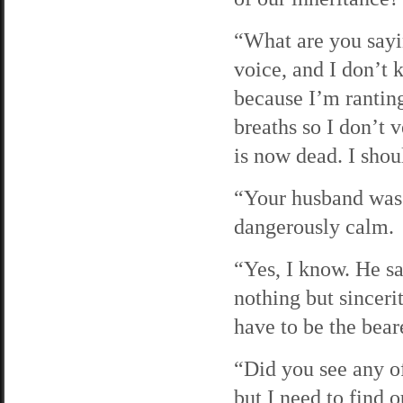
“What are you sayin
voice, and I don’t 
because I’m rantin
breaths so I don’t 
is now dead. I shoul
“Your husband was t
dangerously calm.
“Yes, I know. He sa
nothing but sinceri
have to be the bear
“Did you see any of
but I need to find 