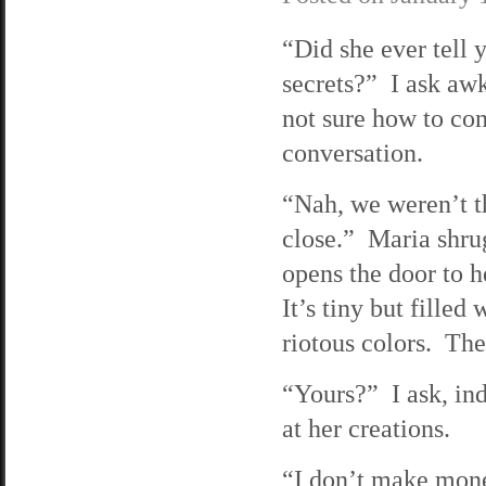
“Did she ever tell 
secrets?” I ask aw
not sure how to con
conversation.
“Nah, we weren’t t
close.” Maria shru
opens the door to h
It’s tiny but filled 
riotous colors. The
“Yours?” I ask, ind
at her creations.
“I don’t make money