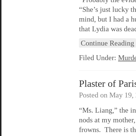
“She’s just lucky t
mind, but I had a h
that Lydia was dead
Continue Reading
Filed Under:
Murde
Plaster of Pari
Posted on
May 19,
“
Ms. Liang,” the i
nods at my mother,
frowns. There is t