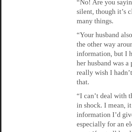
“No! Are you sayin
silent, though it’s 
many things.
“Your husband also
the other way aroun
information, but I h
her husband was a p
really wish I hadn’
that.
“I can’t deal with 
in shock. I mean, it
information I’d giv
especially for an e