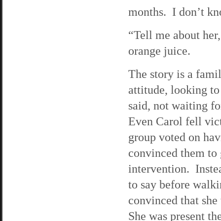
months. I don’t kn
“Tell me about her,”
orange juice.
The story is a fam
attitude, looking t
said, not waiting f
Even Carol fell vic
group voted on hav
convinced them to 
intervention. Inste
to say before walk
convinced that she
She was present the