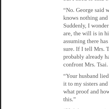
“No. George said wil
knows nothing and 
Suddenly, I wonder 
are, the will is in 
assuming there has 
sure. If I tell Mrs.
probably already has
confront Mrs. Tsai.
“Your husband lied
it to my sisters an
what proof and how
this.”