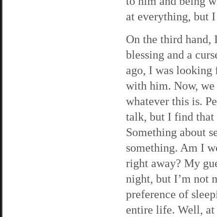
to him and being w
at everything, but I
On the third hand, 
blessing and a curs
ago, I was looking
with him. Now, we 
whatever this is. 
talk, but I find tha
Something about se
something. Am I we
right away? My gue
night, but I’m not
preference of sleep
entire life. Well, a