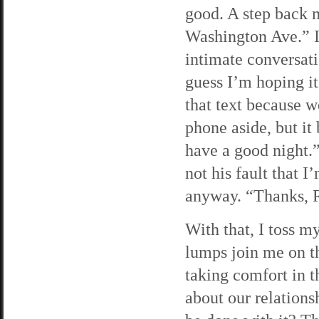
good. A step back 
Washington Ave.” 
intimate conversati
guess I’m hoping it
that text because w
phone aside, but it
have a good night.”
not his fault that I
anyway. “Thanks, 
With that, I toss m
lumps join me on the
taking comfort in 
about our relations