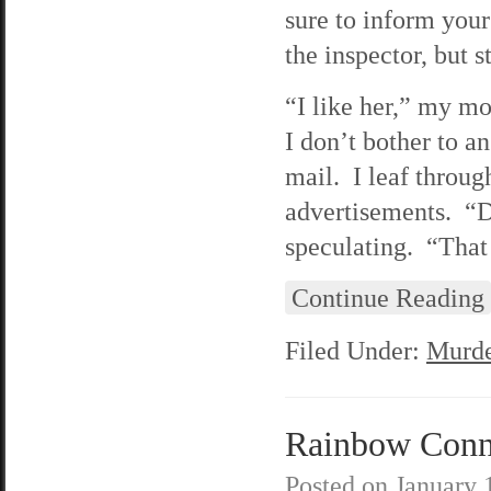
sure to inform your
the inspector, but 
“I like her,” my m
I don’t bother to a
mail. I leaf through
advertisements. “D
speculating. “Tha
Continue Reading
Filed Under:
Murde
Rainbow Connec
Posted on
January 