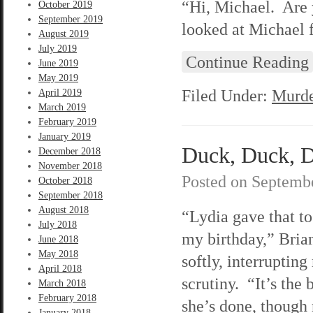
“Hi, Michael. Are 
October 2019
September 2019
looked at Michael 
August 2019
July 2019
Continue Reading
June 2019
May 2019
Filed Under:
Murde
April 2019
March 2019
February 2019
January 2019
Duck, Duck, D
December 2018
November 2018
Posted on
Septembe
October 2018
September 2018
August 2018
“Lydia gave that to
July 2018
my birthday,” Bria
June 2018
May 2018
softly, interruptin
April 2018
scrutiny. “It’s the 
March 2018
February 2018
she’s done, though 
January 2018