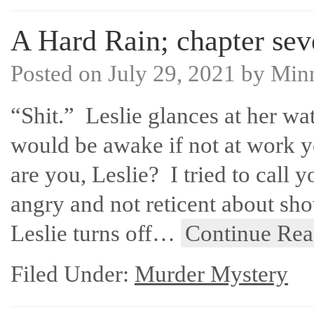
A Hard Rain; chapter sev
Posted on
July 29, 2021
by
Min
“Shit.” Leslie glances at her wa
would be awake if not at work ye
are you, Leslie? I tried to call 
angry and not reticent about sho
Leslie turns off…
Continue Rea
Filed Under:
Murder Mystery