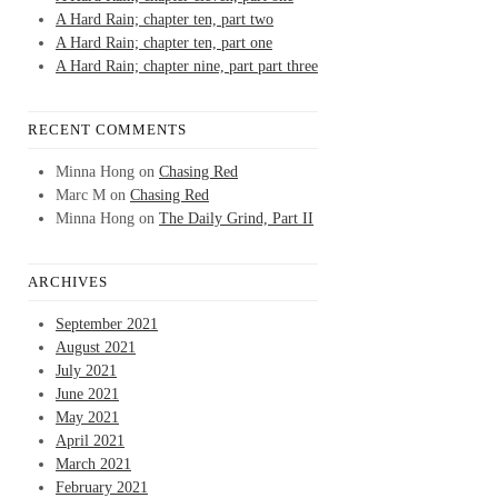
A Hard Rain; chapter ten, part two
A Hard Rain; chapter ten, part one
A Hard Rain; chapter nine, part part three
RECENT COMMENTS
Minna Hong
on
Chasing Red
Marc M
on
Chasing Red
Minna Hong
on
The Daily Grind, Part II
ARCHIVES
September 2021
August 2021
July 2021
June 2021
May 2021
April 2021
March 2021
February 2021