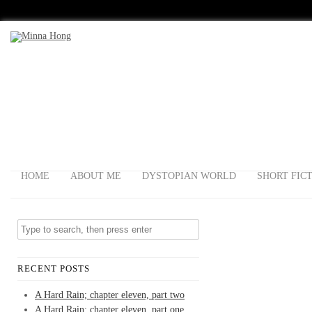
HOME
ABOUT ME
DYSTOPIAN WORLD
SHORT FIC
RECENT POSTS
A Hard Rain; chapter eleven, part two
A Hard Rain; chapter eleven, part one