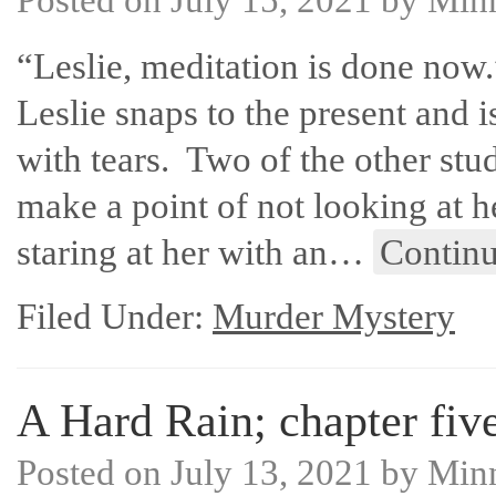
“Leslie, meditation is done now.
Leslie snaps to the present and i
with tears. Two of the other stu
make a point of not looking at h
staring at her with an…
Contin
Filed Under:
Murder Mystery
A Hard Rain; chapter five
Posted on
July 13, 2021
by
Min