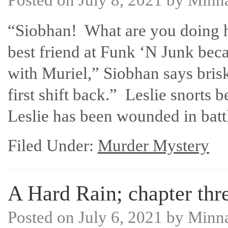
“Siobhan! What are you doing he
best friend at Funk ‘N Junk beca
with Muriel,” Siobhan says bris
first shift back.” Leslie snorts
Leslie has been wounded in bat
Filed Under:
Murder Mystery
A Hard Rain; chapter thre
Posted on
July 6, 2021
by
Minn