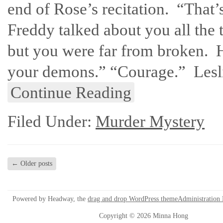
end of Rose’s recitation. “That
Freddy talked about you all the
but you were far from broken. 
your demons.” “Courage.” Lesli
Continue Reading
Filed Under:
Murder Mystery
←
Older posts
Powered by Headway, the
drag and drop WordPress theme
Administration
Copyright © 2026 Minna Hong