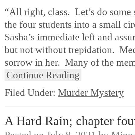
“All right, class. Let’s do some
the four students into a small ci
Sasha’s immediate left and assu
but not without trepidation. Med
sorrow in her. Many of the mem
Continue Reading
Filed Under:
Murder Mystery
A Hard Rain; chapter fou
Posted on
July 8, 2021
by
Minn