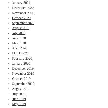
January 2021
December 2020
November 2020
October 2020
September 2020
August 2020
July 2020
June 2020
May 2020
April 2020
March 2020
February 2020
January 2020
December 2019
November 2019
October 2019
September 2019
August 2019
July 2019
June 2019
May 2019