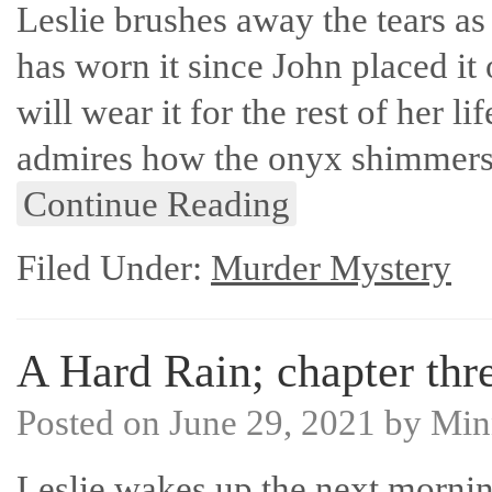
Leslie brushes away the tears as
has worn it since John placed it
will wear it for the rest of her li
admires how the onyx shimmer
Continue Reading
Filed Under:
Murder Mystery
A Hard Rain; chapter thre
Posted on
June 29, 2021
by
Min
Leslie wakes up the next mornin