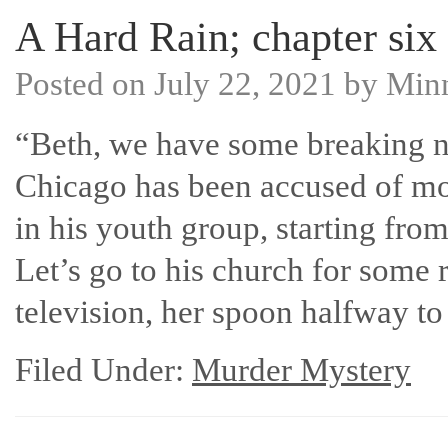
A Hard Rain; chapter six
Posted on
July 22, 2021
by
Min
“Beth, we have some breaking 
Chicago has been accused of mole
in his youth group, starting fro
Let’s go to his church for some r
television, her spoon halfway 
Filed Under:
Murder Mystery