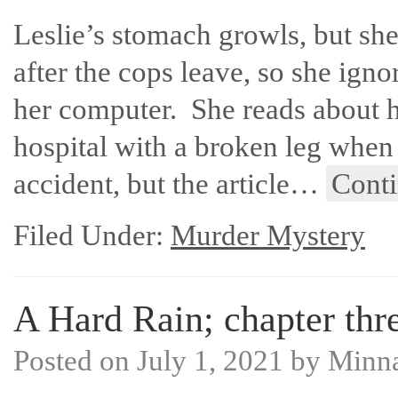
Leslie’s stomach growls, but she
after the cops leave, so she ign
her computer. She reads about 
hospital with a broken leg when 
accident, but the article…
Cont
Filed Under:
Murder Mystery
A Hard Rain; chapter thre
Posted on
July 1, 2021
by
Minn