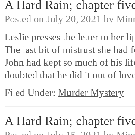
A Hard Rain; chapter five
Posted on
July 20, 2021
by
Min
Leslie presses the letter to her l
The last bit of mistrust she had f
John had kept so much of his lif
doubted that he did it out of l
Filed Under:
Murder Mystery
A Hard Rain; chapter five
Posted on
July 15, 2021
by
Min