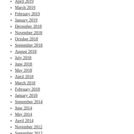
April 2019
March 2019
February 2019
January 2019
December 2018
November 2018
October 2018
September 2018
August 2018
July 2018
June 2018
May 2018
April 2018
March 2018
February 2018
January 2018
September 2014
June 2014
May 2014
April 2014
November 2012
September 2012