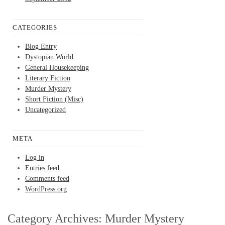
CATEGORIES
Blog Entry
Dystopian World
General Housekeeping
Literary Fiction
Murder Mystery
Short Fiction (Misc)
Uncategorized
META
Log in
Entries feed
Comments feed
WordPress.org
Category Archives:
Murder Mystery