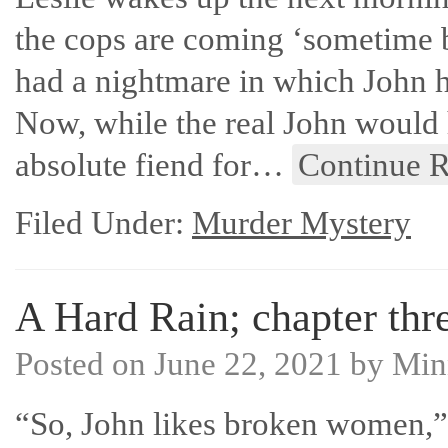
the cops are coming ‘sometime 
had a nightmare in which John h
Now, while the real John would 
absolute fiend for…
Continue 
Filed Under:
Murder Mystery
A Hard Rain; chapter thre
Posted on
June 22, 2021
by
Min
“So, John likes broken women,” 