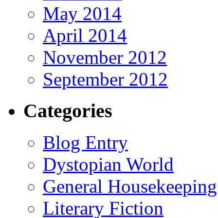
May 2014
April 2014
November 2012
September 2012
Categories
Blog Entry
Dystopian World
General Housekeeping
Literary Fiction