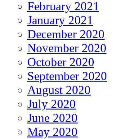
February 2021
January 2021
December 2020
November 2020
October 2020
September 2020
August 2020
July 2020
June 2020
May 2020