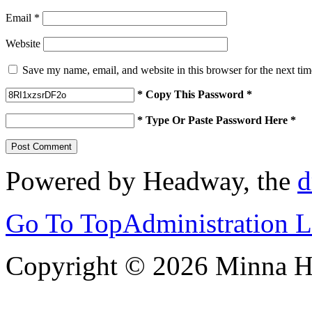
Email
*
Website
Save my name, email, and website in this browser for the next ti
* Copy This Password *
* Type Or Paste Password Here *
Powered by Headway, the
d
Go To Top
Administration 
Copyright © 2026 Minna 