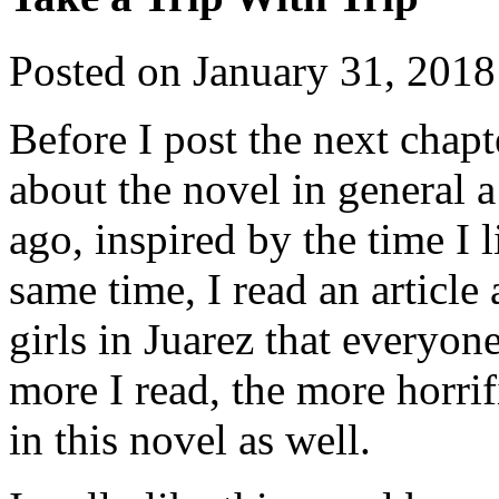
Posted on
January 31, 2018
Before I post the next chap
about the novel in general a l
ago, inspired by the time I 
same time, I read an article
girls in Juarez that everyo
more I read, the more horrif
in this novel as well.