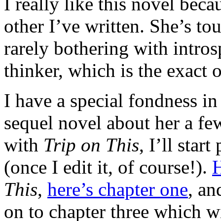
I really like this novel beca
other I’ve written. She’s to
rarely bothering with intros
thinker, which is the exact 
I have a special fondness in
sequel novel about her a f
with
Trip on This
, I’ll star
(once I edit it, of course!).
H
This
,
here’s chapter one
, a
on to chapter three which wi