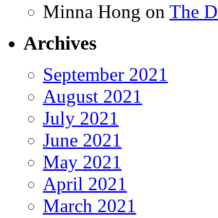
Minna Hong
on
The Da
Archives
September 2021
August 2021
July 2021
June 2021
May 2021
April 2021
March 2021