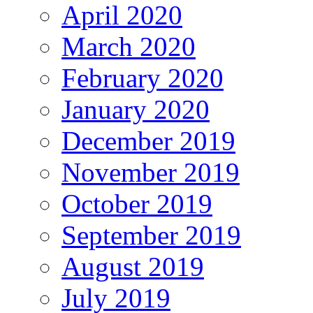
April 2020
March 2020
February 2020
January 2020
December 2019
November 2019
October 2019
September 2019
August 2019
July 2019