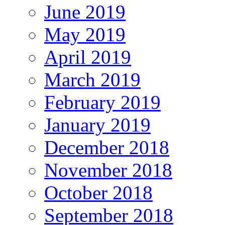
June 2019
May 2019
April 2019
March 2019
February 2019
January 2019
December 2018
November 2018
October 2018
September 2018