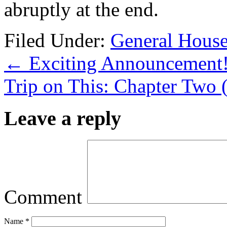
abruptly at the end.
Filed Under:
General Hous
←
Exciting Announcement
Trip on This: Chapter Two 
Leave a reply
Comment
Name
*