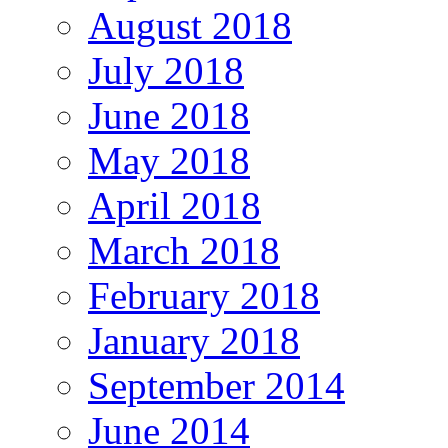
August 2018
July 2018
June 2018
May 2018
April 2018
March 2018
February 2018
January 2018
September 2014
June 2014