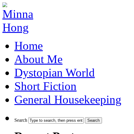
Home
About Me
Dystopian World
Short Fiction
General Housekeeping
Search