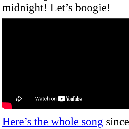
midnight! Let’s boogie!
Here’s the whole song
since