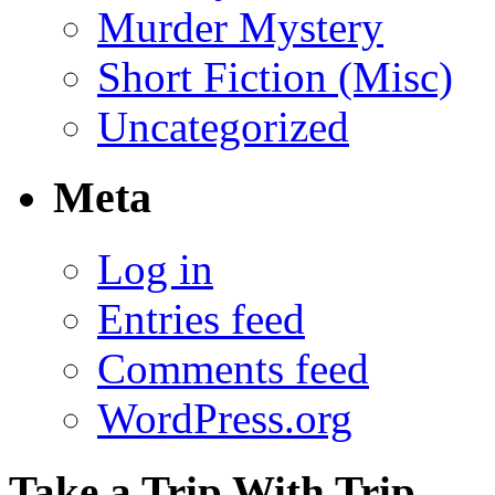
Murder Mystery
Short Fiction (Misc)
Uncategorized
Meta
Log in
Entries feed
Comments feed
WordPress.org
Take a Trip With Trip