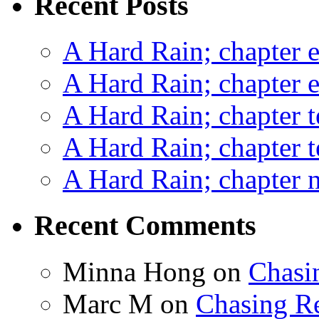
Recent Posts
A Hard Rain; chapter e
A Hard Rain; chapter e
A Hard Rain; chapter t
A Hard Rain; chapter t
A Hard Rain; chapter ni
Recent Comments
Minna Hong
on
Chasi
Marc M
on
Chasing R