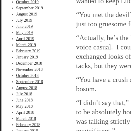
wanted to keep Luc
October 2019
September 2019
“You met the devil
August 2019
July 2019
just too gruesome 
June 2019
May 2019
“Actually, he’s the
April 2019
March 2019
voice casual. I cou
February 2019
exchanged looks of 
January 2019
December 2018
tacks, but they wer
November 2018
October 2018
“You have a crush 
September 2018
bosom.
August 2018
July 2018
June 2018
“I didn’t say that,”
May 2018
to be absolutely hon
April 2018
March 2018
was talking strictl
February 2018
magnificent.”
January 2018