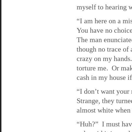
myself to hearing w
“I am here on a mis
You have no choice 
The man enunciated
though no trace of 
crazy on my hands.
torture me. Or mak
cash in my house i
“I don’t want your 
Strange, they turne
almost white when t
“Huh?” I must have 