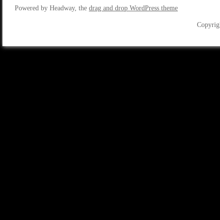
Powered by Headway, the
drag and drop WordPress theme
Copyrig