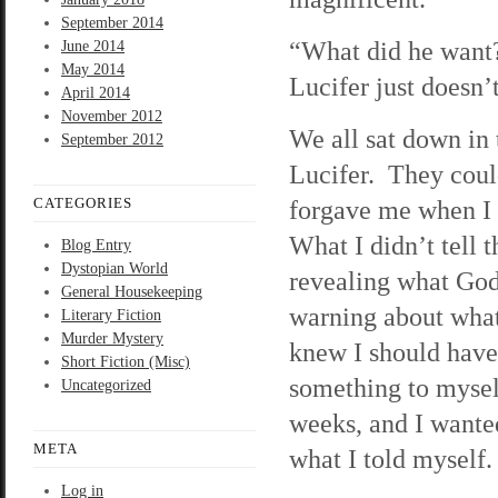
September 2014
“What did he want?
June 2014
May 2014
Lucifer just doesn’
April 2014
November 2012
We all sat down in 
September 2012
Lucifer. They could
CATEGORIES
forgave me when I s
What I didn’t tell
Blog Entry
Dystopian World
revealing what God
General Housekeeping
warning about what 
Literary Fiction
Murder Mystery
knew I should have
Short Fiction (Misc)
something to myself
Uncategorized
weeks, and I wanted
META
what I told myself.
Log in