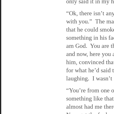
only said it in my 
“Ok, there isn’t any
with you.” The man 
that he could smoke
something in his fa
am God. You are th
and now, here you a
him, convinced that
for what he’d said 
laughing. I wasn’t
“You’re from one o
something like tha
almost had me ther