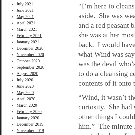
July 2021
“I’m here to clean
June 2021
aside. She was wear
May 2021
April 2021
and a red peasant 
March 2021
she was at her most
February 2021
January 2021
back. I would have
December 2020
what Wind was sayi
November 2020
October 2020
was the devil who’
September 2020
to do a cleansing 
August 2020
July 2020
contents of it onto
June 2020
May 2020
“Wind, it wasn’t th
April 2020
curiosity. She had s
March 2020
February 2020
other things I coul
January 2020
December 2019
him.” The minute I 
November 2019