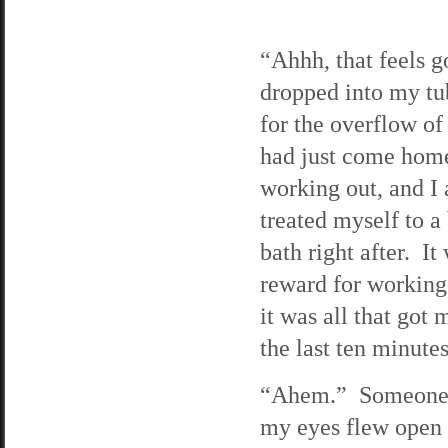
“Ahhh, that feels g
dropped into my tu
for the overflow of
had just come hom
working out, and I
treated myself to a
bath right after. I
reward for working
it was all that got
the last ten minute
“Ahem.” Someone c
my eyes flew open 