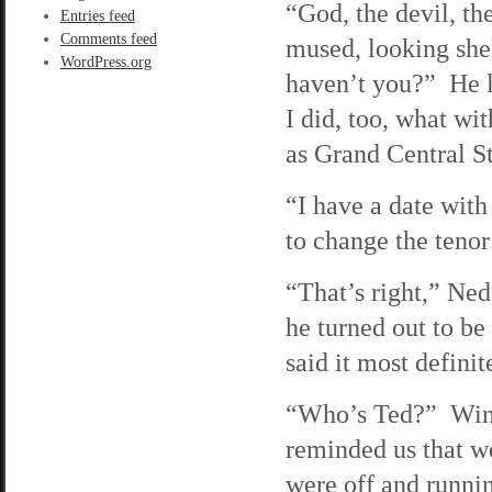
“God, the devil, th
Entries feed
Comments feed
mused, looking she
WordPress.org
haven’t you?” He 
I did, too, what wi
as Grand Central St
“I have a date with
to change the tenor
“That’s right,” Ned
he turned out to be
said it most defini
“Who’s Ted?” Wind
reminded us that w
were off and runnin