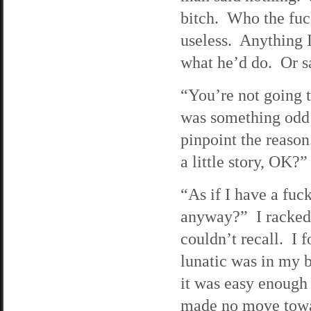
bitch. Who the fuc
useless. Anything I
what he’d do. Or sa
“You’re not going t
was something odd a
pinpoint the reason
a little story, OK?”
“As if I have a fuc
anyway?” I racked 
couldn’t recall. I f
lunatic was in my b
it was easy enough
made no move towar