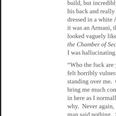
build, but incredi
his back and reall
dressed in a white 
it was an Armani, 
looked vaguely lik
the Chamber of Sec
I was hallucinating
“Who the fuck are
felt horribly vulne
standing over me. G
bring me much comf
in here as I normal
why. Never again, 
man said nothing. 