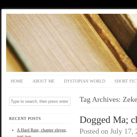
HOME
ABOUT ME
DYSTOPIAN WORLD
SHORT FIC
Tag Archives:
Zek
Dogged Ma; ch
RECENT POSTS
Posted on
July 17,
A Hard Rain; chapter eleven,
part two