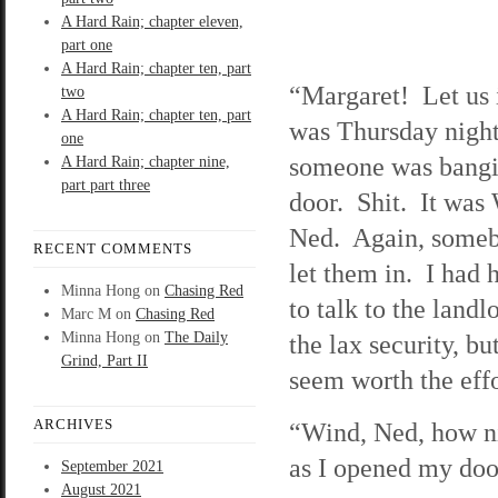
A Hard Rain; chapter eleven,
part one
A Hard Rain; chapter ten, part
“Margaret! Let us 
two
A Hard Rain; chapter ten, part
was Thursday night
one
someone was bangi
A Hard Rain; chapter nine,
part part three
door. Shit. It was
Ned. Again, some
RECENT COMMENTS
let them in. I had 
Minna Hong
on
Chasing Red
to talk to the landl
Marc M
on
Chasing Red
Minna Hong
on
The Daily
the lax security, but
Grind, Part II
seem worth the effo
ARCHIVES
“Wind, Ned, how ni
as I opened my doo
September 2021
August 2021