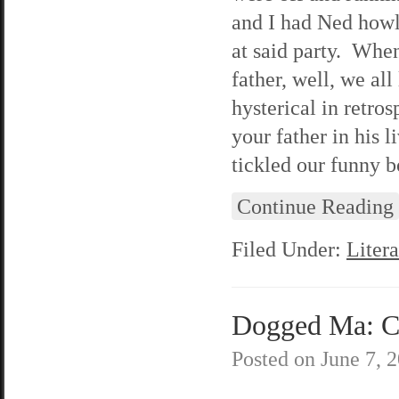
and I had Ned howl
at said party. When
father, well, we all
hysterical in retro
your father in his
tickled our funny b
Continue Reading
Filed Under:
Litera
Dogged Ma: C
Posted on
June 7, 