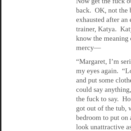
Now get the fuck o
back. OK, not the 
exhausted after an
trainer, Katya. Ka
know the meaning of
mercy—
“Margaret, I’m ser
my eyes again. “Loo
and put some cloth
could say anything
the fuck to say. H
got out of the tub
bedroom to put on a
look unattractive a