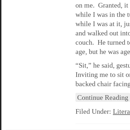
on me. Granted, it
while I was in the
while I was at it, j
and walked out int
couch. He turned to
age, but he was age
“Sit,” he said, ges
Inviting me to sit 
backed chair facin
Continue Reading
Filed Under:
Litera