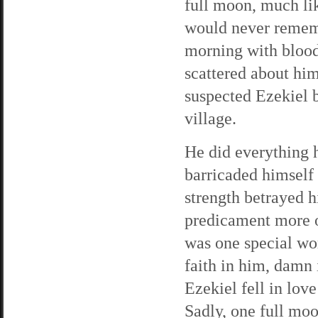
full moon, much li
would never remem
morning with blood
scattered about hi
suspected Ezekiel b
village.
He did everything h
barricaded himself 
strength betrayed 
predicament more o
was one special wo
faith in him, damn 
Ezekiel fell in lov
Sadly, one full moo