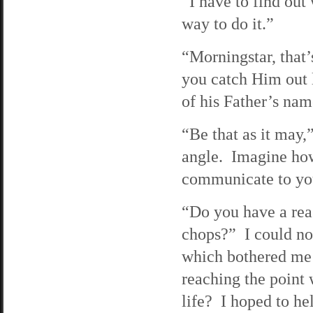
“I have to find ou
way to do it.”
“Morningstar, that’
you catch Him out l
of his Father’s nam
“Be that as it may,”
angle. Imagine how 
communicate to you
“Do you have a reas
chops?” I could no
which bothered me 
reaching the point 
life? I hoped to he