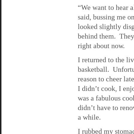
“We want to hear a
said, bussing me on
looked slightly disg
behind them. They 
right about now.
I returned to the l
basketball. Unfort
reason to cheer lat
I didn’t cook, I e
was a fabulous cook
didn’t have to ren
a while.
I rubbed my stomac