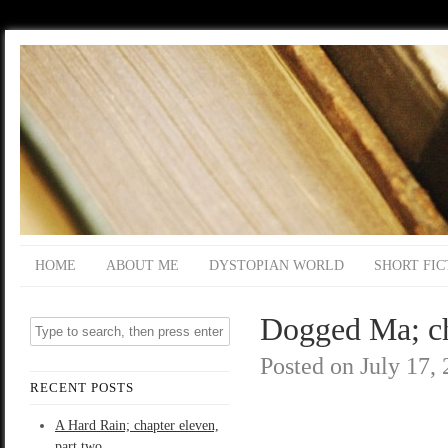
HOME
ABOUT ME
DYSTOPIAN WORLD
SHORT FIC
Dogged Ma; ch
Posted on
July 17,
RECENT POSTS
A Hard Rain; chapter eleven,
part two