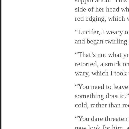
side of her head wh
red edging, which 
“Lucifer, I weary 
and began twirling 
“That’s not what yo
retorted, a smirk o
wary, which I took 
“You need to leave 
something drastic.”
cold, rather than re
“You dare threaten 
new look for him, a