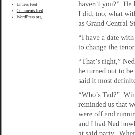
haven’t you?” He 
Entries feed
Comments feed
I did, too, what wi
WordPress.org
as Grand Central St
“I have a date with
to change the tenor
“That’s right,” Ned
he turned out to be
said it most defini
“Who’s Ted?” Wind
reminded us that w
were off and runnin
and I had Ned howl
at said party. When