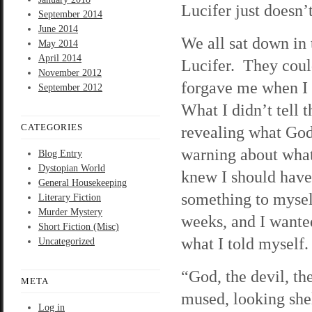
Lucifer just doesn’
September 2014
June 2014
We all sat down in 
May 2014
April 2014
Lucifer. They could
November 2012
forgave me when I s
September 2012
What I didn’t tell
CATEGORIES
revealing what God
warning about what 
Blog Entry
Dystopian World
knew I should have
General Housekeeping
something to myself
Literary Fiction
Murder Mystery
weeks, and I wanted
Short Fiction (Misc)
what I told myself.
Uncategorized
“God, the devil, th
META
mused, looking she
Log in