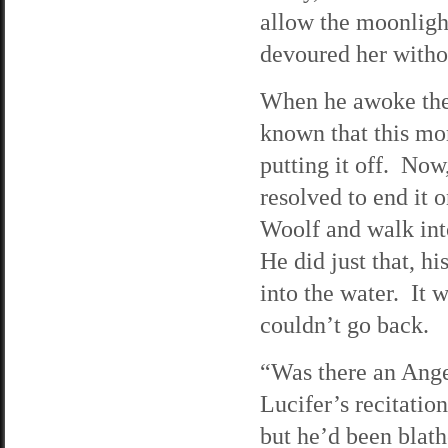
allow the moonlight
devoured her witho
When he awoke the
known that this mo
putting it off. Now
resolved to end it 
Woolf and walk into
He did just that, h
into the water. It 
couldn’t go back.
“Was there an Ange
Lucifer’s recitatio
but he’d been blath