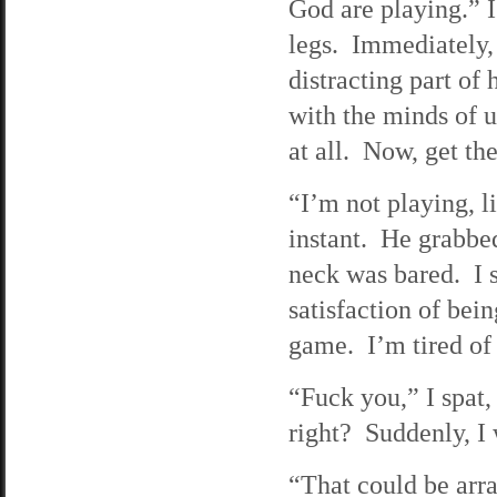
God are playing.” I
legs. Immediately,
distracting part o
with the minds of us
at all. Now, get th
“I’m not playing, li
instant. He grabb
neck was bared. I s
satisfaction of bei
game. I’m tired of
“Fuck you,” I spat,
right? Suddenly, I 
“That could be arr