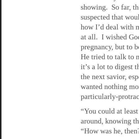
showing. So far, th
suspected that woul
how I’d deal with mo
at all. I wished G
pregnancy, but to 
He tried to talk to 
it’s a lot to diges
the next savior, es
wanted nothing more
particularly-protr
“You could at least
around, knowing the
“How was he, then