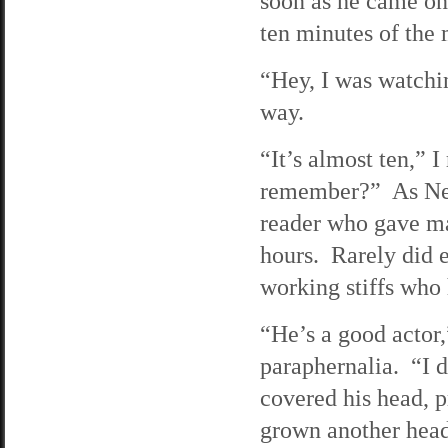
soon as he came on
ten minutes of the m
“Hey, I was watchi
way.
“It’s almost ten,” 
remember?” As Ned 
reader who gave ma
hours. Rarely did e
working stiffs who 
“He’s a good actor,
paraphernalia. “I 
covered his head, p
grown another head