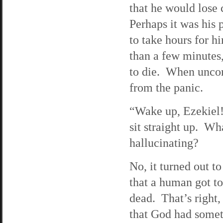
that he would lose 
Perhaps it was his 
to take hours for h
than a few minutes
to die. When uncon
from the panic.
“Wake up, Ezekiel!
sit straight up. W
hallucinating?
No, it turned out to
that a human got to 
dead. That’s right,
that God had somet