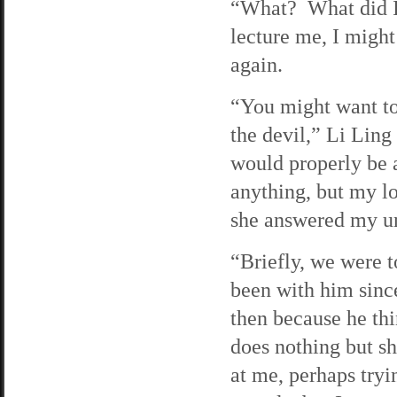
“What? What did I 
lecture me, I migh
again.
“You might want t
the devil,” Li Ling
would properly be 
anything, but my l
she answered my u
“Briefly, we were t
been with him since
then because he th
does nothing but s
at me, perhaps tryi