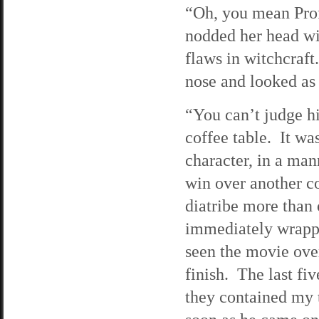
“Oh, you mean Prof
nodded her head wis
flaws in witchcra
nose and looked as 
“You can’t judge h
coffee table. It wa
character, in a man
win over another c
diatribe more than
immediately wrappe
seen the movie over
finish. The last f
they contained my 