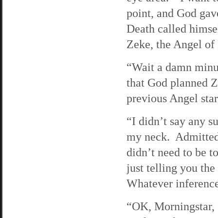
point, and God gave
Death called himse
Zeke, the Angel of 
“Wait a damn minut
that God planned Z
previous Angel star
“I didn’t say any su
my neck. Admittedly
didn’t need to be 
just telling you th
Whatever inferenc
“OK, Morningstar, I