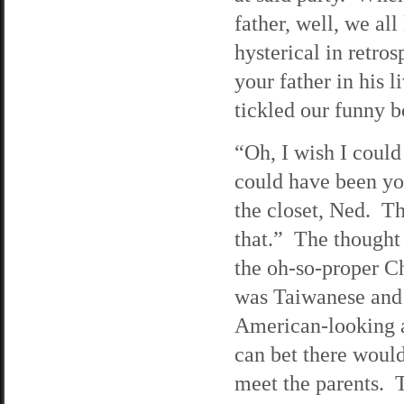
father, well, we all
hysterical in retro
your father in his
tickled our funny b
“Oh, I wish I could
could have been yo
the closet, Ned. T
that.” The thought
the oh-so-proper Ch
was Taiwanese and 
American-looking a
can bet there woul
meet the parents. 