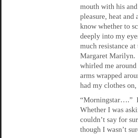
mouth with his and
pleasure, heat and 
know whether to scr
deeply into my eye
much resistance at 
Margaret Marilyn. 
whirled me around 
arms wrapped aroun
had my clothes on, 
“Morningstar….” I 
Whether I was aski
couldn’t say for s
though I wasn’t sur