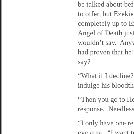
be talked about be
to offer, but Ezekie
completely up to E
Angel of Death jus
wouldn’t say. Any
had proven that he
say?
“What if I decline?
indulge his bloodthi
“Then you go to Hel
response. Needless 
“I only have one re
eye area. “I want t