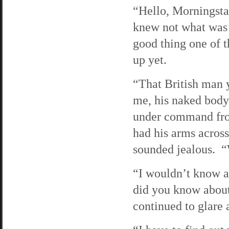
“Hello, Morningsta
knew not what was 
good thing one of t
up yet.
“That British man y
me, his naked body 
under command fro
had his arms across 
sounded jealous. “
“I wouldn’t know as
did you know about
continued to glare