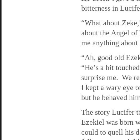
bitterness in Lucif
“What about Zeke,”
about the Angel of
me anything about
“Ah, good old Ezeki
“He’s a bit touche
surprise me. We ret
I kept a wary eye o
but he behaved him
The story Lucifer t
Ezekiel was born w
could to quell his 