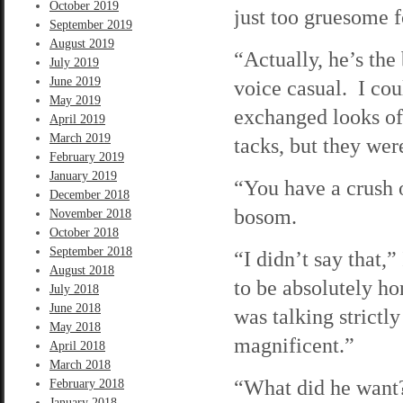
October 2019
just too gruesome 
September 2019
August 2019
“Actually, he’s the
July 2019
June 2019
voice casual. I cou
May 2019
exchanged looks of 
April 2019
March 2019
tacks, but they wer
February 2019
January 2019
“You have a crush 
December 2018
bosom.
November 2018
October 2018
September 2018
“I didn’t say that,”
August 2018
to be absolutely hon
July 2018
June 2018
was talking strictl
May 2018
magnificent.”
April 2018
March 2018
“What did he want?
February 2018
January 2018