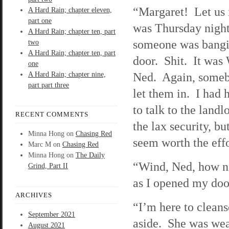
“Margaret! Let us 
A Hard Rain; chapter eleven,
part one
was Thursday night
A Hard Rain; chapter ten, part
someone was bangi
two
A Hard Rain; chapter ten, part
door. Shit. It was
one
Ned. Again, some
A Hard Rain; chapter nine,
part part three
let them in. I had 
to talk to the landl
RECENT COMMENTS
the lax security, but
Minna Hong
on
Chasing Red
seem worth the effo
Marc M
on
Chasing Red
Minna Hong
on
The Daily
“Wind, Ned, how ni
Grind, Part II
as I opened my doo
ARCHIVES
“I’m here to clean
September 2021
aside. She was wear
August 2021