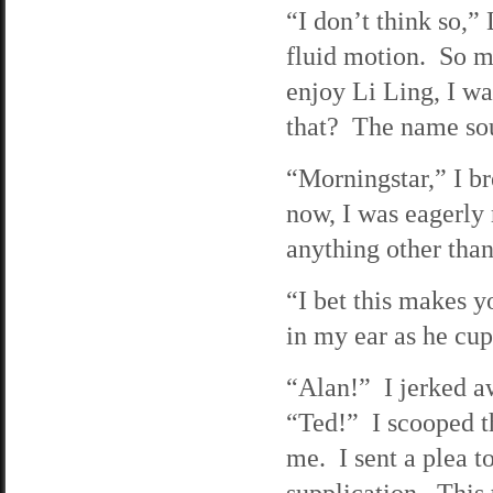
“I don’t think so,
fluid motion. So m
enjoy Li Ling, I 
that? The name sou
“Morningstar,” I b
now, I was eagerly 
anything other than 
“I bet this makes y
in my ear as he cu
“Alan!” I jerked a
“Ted!” I scooped t
me. I sent a plea t
supplication. This 