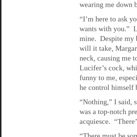
wearing me down by
“I’m here to ask yo
wants with you.” Lu
mine. Despite my b
will it take, Marga
neck, causing me to
Lucifer’s cock, whi
funny to me, especi
he control himself 
“Nothing,” I said, 
was a top-notch pr
acquiesce. “There’
“There must be som