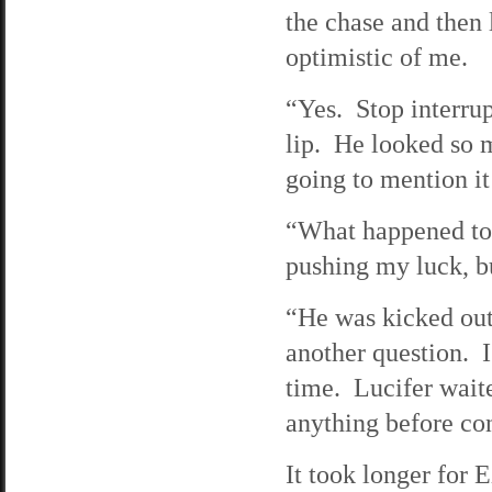
the chase and then
optimistic of me.
“Yes. Stop interrup
lip. He looked so m
going to mention it
“What happened to
pushing my luck, b
“He was kicked out
another question. I
time. Lucifer waite
anything before co
It took longer for 