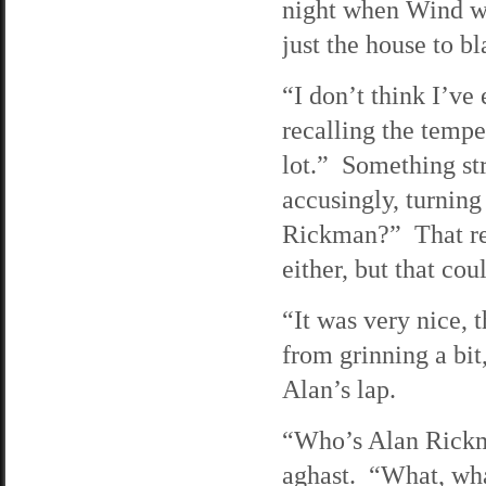
night when Wind w
just the house to b
“I don’t think I’ve
recalling the tempe
lot.” Something st
accusingly, turnin
Rickman?” That re
either, but that cou
“It was very nice, 
from grinning a bi
Alan’s lap.
“Who’s Alan Rickm
aghast. “What, wha