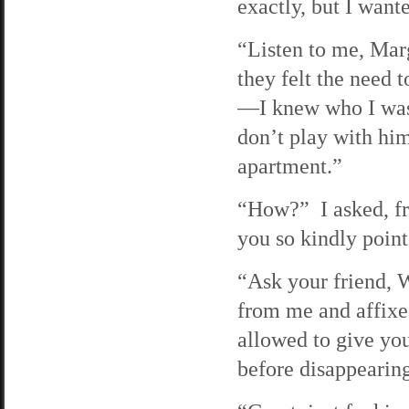
exactly, but I want
“Listen to me, Marg
they felt the need
—I knew who I was.
don’t play with hi
apartment.”
“How?” I asked, fru
you so kindly point
“Ask your friend, 
from me and affixe
allowed to give yo
before disappearin