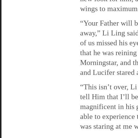
wings to maximum 
“Your Father will 
away,” Li Ling said
of us missed his ey
that he was reinin
Morningstar, and t
and Lucifer stared 
“This isn’t over, L
tell Him that I’ll b
magnificent in his g
able to experience 
was staring at me w