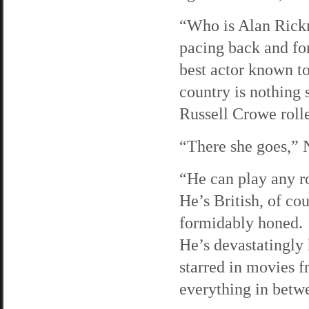
“Who is Alan Rick
pacing back and fo
best actor known t
country is nothing 
Russell Crowe roll
“There she goes,” N
“He can play any ro
He’s British, of co
formidably honed.
He’s devastatingly
starred in movies 
everything in betw