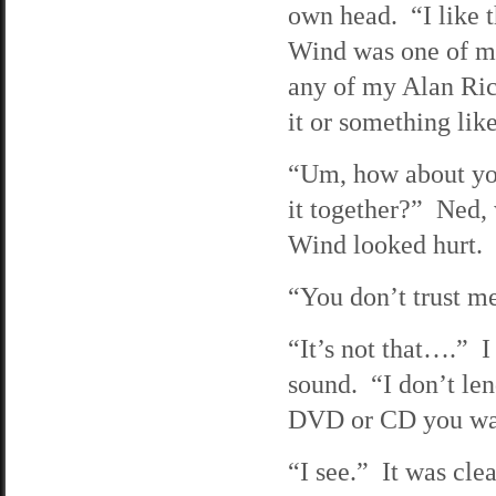
own head. “I like 
Wind was one of my 
any of my Alan Ric
it or something lik
“Um, how about yo
it together?” Ned, 
Wind looked hurt.
“You don’t trust 
“It’s not that….” I
sound. “I don’t le
DVD or CD you wan
“I see.” It was clea