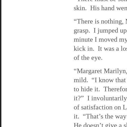
skin. His hand wen
“There is nothing, 
grasp. I jumped u
minute I moved myse
kick in. It was a l
of the eye.
“Margaret Marilyn, 
mild. “I know that
to hide it. Therefor
it?” I involuntaril
of satisfaction on L
it. “That’s the wa
He doesn’t give a s