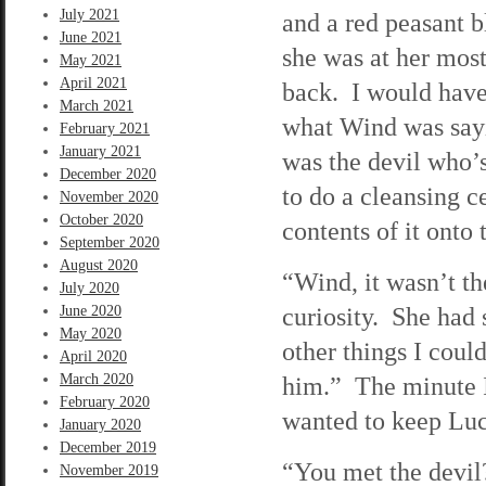
July 2021
and a red peasant 
June 2021
she was at her most
May 2021
April 2021
back. I would have
March 2021
what Wind was sayi
February 2021
January 2021
was the devil who’
December 2020
to do a cleansing 
November 2020
October 2020
contents of it onto
September 2020
August 2020
“Wind, it wasn’t th
July 2020
curiosity. She had s
June 2020
May 2020
other things I coul
April 2020
March 2020
him.” The minute I 
February 2020
wanted to keep Luc
January 2020
December 2019
“You met the devil
November 2019