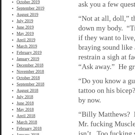
October 2019
ask you a few ques
September 2019
August 2019
“Not at all, doll,” 
July 2019
down my body. “Tra
June 2019
May 2019
if they want to liv
April 2019
braying sound like 
March 2019
February 2019
restrain a sigh at f
January 2019
“Ask away.” He gri
December 2018
November 2018
October 2018
“Do you know a gu
September 2018
tattoo on his bicep
August 2018
July 2018
by now.
June 2018
May 2018
“Billy Matthews? H
April 2018
Mr. fucking Muscles
March 2018
February 2018
isn’t. Too fucking 
January 2018