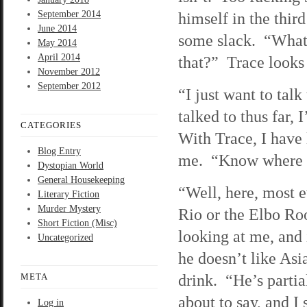
September 2014
himself in the thir
June 2014
some slack. “What 
May 2014
April 2014
that?” Trace looks 
November 2012
September 2012
“I just want to talk
talked to thus far,
CATEGORIES
With Trace, I have l
Blog Entry
me. “Know where I
Dystopian World
General Housekeeping
“Well, here, most e
Literary Fiction
Murder Mystery
Rio or the Elbo Ro
Short Fiction (Misc)
looking at me, and 
Uncategorized
he doesn’t like Asia
drink. “He’s parti
META
about to say, and I 
Log in