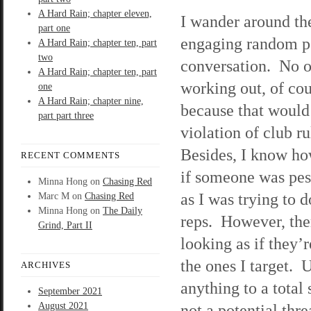
A Hard Rain; chapter eleven,
I wander around th
part one
engaging random p
A Hard Rain; chapter ten, part
two
conversation. No 
A Hard Rain; chapter ten, part
working out, of cou
one
A Hard Rain; chapter nine,
because that would
part part three
violation of club r
Besides, I know ho
RECENT COMMENTS
if someone was pes
Minna Hong
on
Chasing Red
as I was trying to 
Marc M
on
Chasing Red
Minna Hong
on
The Daily
reps. However, ther
Grind, Part II
looking as if they’r
the ones I target. 
ARCHIVES
anything to a total
September 2021
August 2021
not a potential thr