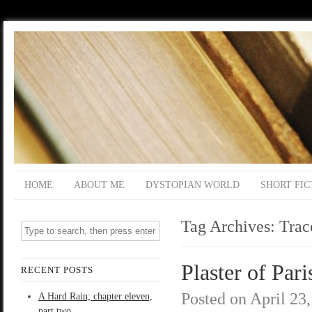
HOME
ABOUT ME
DYSTOPIAN WORLD
SHORT FIC
Tag Archives:
Trac
Plaster of Pari
RECENT POSTS
Posted on
April 23
A Hard Rain; chapter eleven,
part two