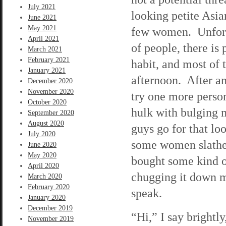
July 2021
looking petite As
June 2021
May 2021
few women. Unfortu
April 2021
of people, there is 
March 2021
February 2021
habit, and most of 
January 2021
afternoon. After an
December 2020
November 2020
try one more perso
October 2020
hulk with bulging 
September 2020
August 2020
guys go for that l
July 2020
some women slather
June 2020
May 2020
bought some kind o
April 2020
chugging it down m
March 2020
February 2020
speak.
January 2020
December 2019
“Hi,” I say bright
November 2019