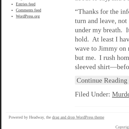
Entries feed
“Thanks for the inf
Comments feed
WordPress.org
turn and leave, not
under my breath. It
hold. At least I hav
wave to Jimmy on m
but me. I rush hom
sleeved shirt—befor
Continue Reading
Filed Under:
Murde
Powered by Headway, the
drag and drop WordPress theme
Copyrig