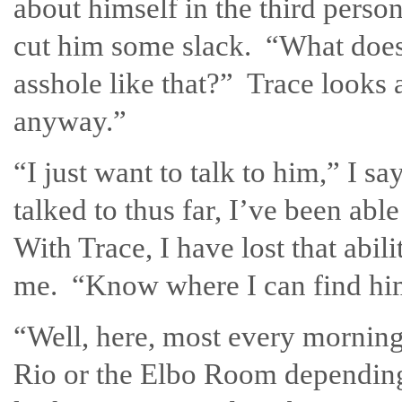
about himself in the third perso
cut him some slack. “What does 
asshole like that?” Trace looks 
anyway.”
“I just want to talk to him,” I sa
talked to thus far, I’ve been abl
With Trace, I have lost that abil
me. “Know where I can find h
“Well, here, most every morning.
Rio or the Elbo Room depending