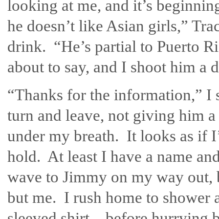
looking at me, and it’s beginnin
he doesn’t like Asian girls,” Tra
drink. “He’s partial to Puerto
about to say, and I shoot him a di
“Thanks for the information,” I 
turn and leave, not giving him a
under my breath. It looks as if I
hold. At least I have a name and a
wave to Jimmy on my way out, bu
but me. I rush home to shower 
sleeved shirt—before hurrying ba