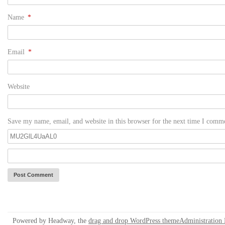
Name
*
Email
*
Website
Save my name, email, and website in this browser for the next time I comm
Powered by Headway, the
drag and drop WordPress theme
Administration