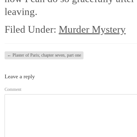
leaving.
Filed Under:
Murder Mystery
←
Plaster of Paris; chapter seven, part one
Leave a reply
Comment