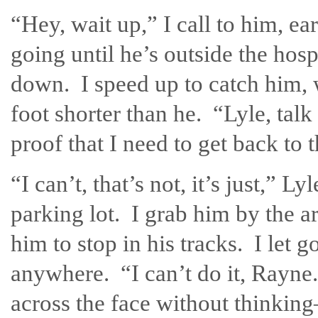
“Hey, wait up,” I call to him, e
going until he’s outside the hos
down. I speed up to catch him, w
foot shorter than he. “Lyle, talk
proof that I need to get back to 
“I can’t, that’s not, it’s just,” L
parking lot. I grab him by the a
him to stop in his tracks. I let 
anywhere. “I can’t do it, Rayne.
across the face without thinking