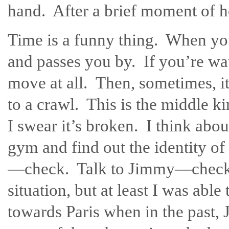
hand. After a brief moment of he
Time is a funny thing. When you
and passes you by. If you’re watc
move at all. Then, sometimes, i
to a crawl. This is the middle 
I swear it’s broken. I think abou
gym and find out the identity of 
—check. Talk to Jimmy—check. I
situation, but at least I was abl
towards Paris when in the past,