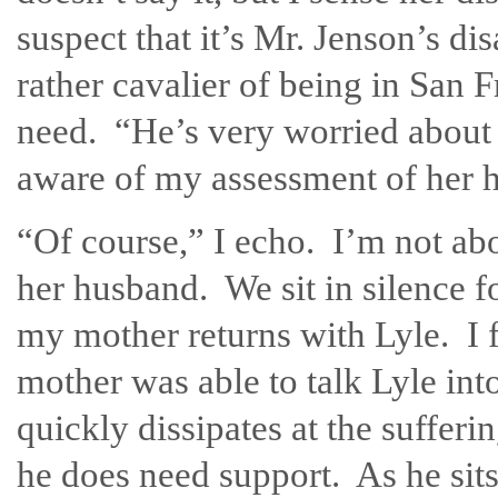
suspect that it’s Mr. Jenson’s di
rather cavalier of being in San 
need. “He’s very worried about P
aware of my assessment of her 
“Of course,” I echo. I’m not abo
her husband. We sit in silence 
my mother returns with Lyle. I f
mother was able to talk Lyle into
quickly dissipates at the suffer
he does need support. As he sits 