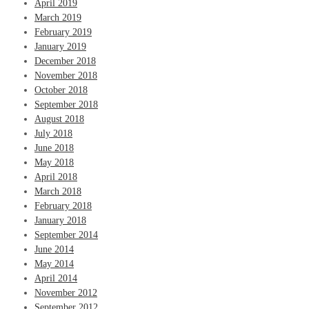
April 2019
March 2019
February 2019
January 2019
December 2018
November 2018
October 2018
September 2018
August 2018
July 2018
June 2018
May 2018
April 2018
March 2018
February 2018
January 2018
September 2014
June 2014
May 2014
April 2014
November 2012
September 2012