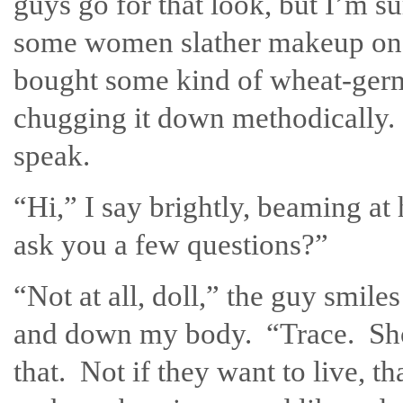
guys go for that look, but I’m 
some women slather makeup on t
bought some kind of wheat-germ 
chugging it down methodically. 
speak.
“Hi,” I say brightly, beaming a
ask you a few questions?”
“Not at all, doll,” the guy smiles
and down my body. “Trace. Shor
that. Not if they want to live, t