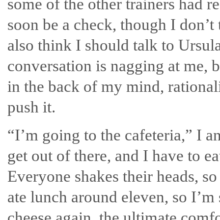
some of the other trainers had r
soon be a check, though I don’t 
also think I should talk to Ursu
conversation is nagging at me, but
in the back of my mind, rationali
push it.
“I’m going to the cafeteria,” I 
get out of there, and I have to
Everyone shakes their heads, so 
ate lunch around eleven, so I’m
cheese again, the ultimate comfo