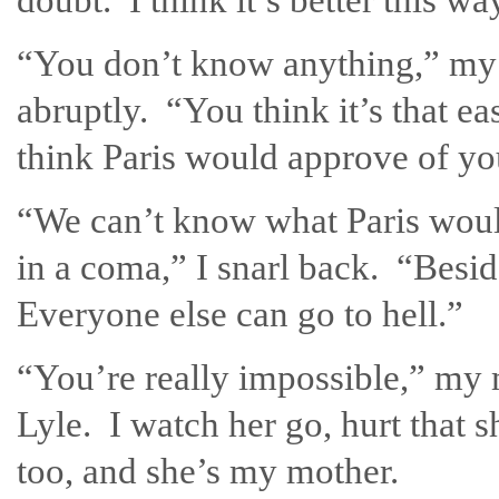
“You don’t know anything,” my 
abruptly. “You think it’s that 
think Paris would approve of y
“We can’t know what Paris woul
in a coma,” I snarl back. “Besid
Everyone else can go to hell.”
“You’re really impossible,” my 
Lyle. I watch her go, hurt that s
too, and she’s my mother.