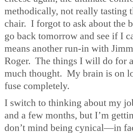
methodically, not really tasting 
chair. I forgot to ask about th
go back tomorrow and see if I c
means another run-in with Jimm
Roger. The things I will do for 
much thought. My brain is on l
fuse completely.
I switch to thinking about my jo
and a few months, but I’m getti
don’t mind being cynical—in fac