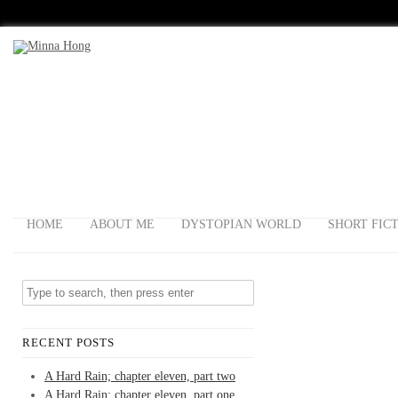
HOME
ABOUT ME
DYSTOPIAN WORLD
SHORT FIC
RECENT POSTS
A Hard Rain; chapter eleven, part two
A Hard Rain; chapter eleven, part one