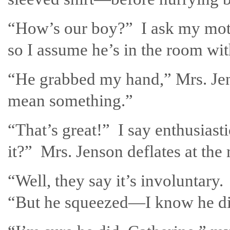
“How’s our boy?” I ask my moth
so I assume he’s in the room wit
“He grabbed my hand,” Mrs. Jen
mean something.”
“That’s great!” I say enthusiast
it?” Mrs. Jenson deflates at the
“Well, they say it’s involuntary
“But he squeezed—I know he di