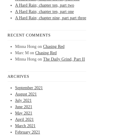
A Hard Rain; chapter ten, part two
A Hard Rain; chapter ten, part one
A Hard Rain; chapter nine, part part three
RECENT COMMENTS
Minna Hong
on
Chasing Red
Marc M
on
Chasing Red
Minna Hong
on
The Daily Grind, Part II
ARCHIVES
September 2021
August 2021
July 2021
June 2021
May 2021
April 2021
March 2021
February 2021