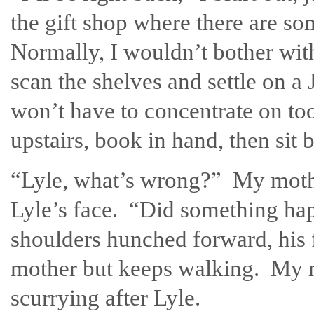
the gift shop where there are s
Normally, I wouldn’t bother wit
scan the shelves and settle on
won’t have to concentrate on to
upstairs, book in hand, then sit
“Lyle, what’s wrong?” My mothe
Lyle’s face. “Did something hap
shoulders hunched forward, his
mother but keeps walking. My m
scurrying after Lyle.