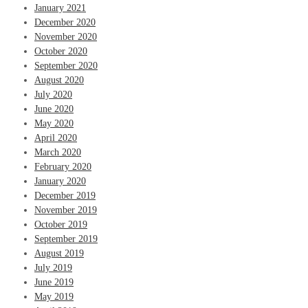
January 2021
December 2020
November 2020
October 2020
September 2020
August 2020
July 2020
June 2020
May 2020
April 2020
March 2020
February 2020
January 2020
December 2019
November 2019
October 2019
September 2019
August 2019
July 2019
June 2019
May 2019