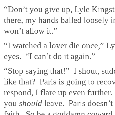
“Don’t you give up, Lyle Kingsto
there, my hands balled loosely in
won’t allow it.”
“I watched a lover die once,” Ly
eyes. “I can’t do it again.”
“Stop saying that!” I shout, s
like that? Paris is going to rec
respond, I flare up even further
you
should
leave. Paris doesn’
faith. So be a goddamn coward 