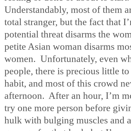
Understandably, most of them are
total stranger, but the fact that
potential threat disarms the wo
petite Asian woman disarms mo
women. Unfortunately, even whe
people, there is precious little 
habit, and most of this crowd nev
afternoon. After an hour, I’m mor
try one more person before givi
hulk with bulging muscles and a