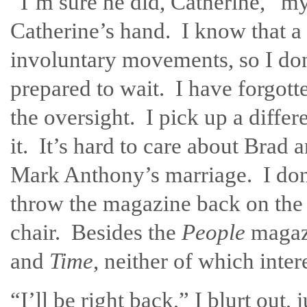
“I’m sure he did, Catherine,” m
Catherine’s hand. I know that 
involuntary movements, so I don
prepared to wait. I have forgott
the oversight. I pick up a differ
it. It’s hard to care about Brad 
Mark Anthony’s marriage. I don’
throw the magazine back on the 
chair. Besides the
People
magazi
and
Time
, neither of which inter
“I’ll be right back,” I blurt out