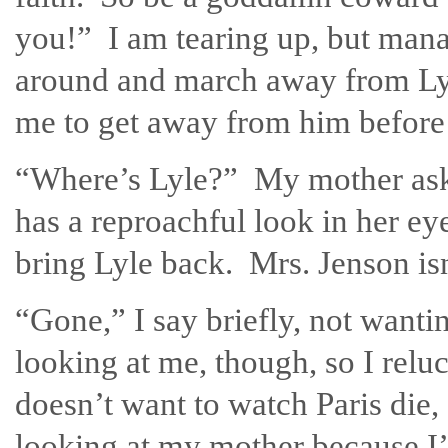
you!” I am tearing up, but manage
around and march away from Lyle
me to get away from him before I
“Where’s Lyle?” My mother ask
has a reproachful look in her eye
bring Lyle back. Mrs. Jenson isn’
“Gone,” I say briefly, not wantin
looking at me, though, so I rel
doesn’t want to watch Paris die, 
looking at my mother because I’m