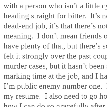
with a person who isn’t a little
heading straight for bitter. It’s n
dead-end job, it’s that there’s no
meaning. I don’t mean friends 
have plenty of that, but there’s
felt it strongly over the past c
murder cases, but it hasn’t been 
marking time at the job, and I 
I’m public enemy number one. I d
my resume. I also need to go ho
how I can do so gracefully after