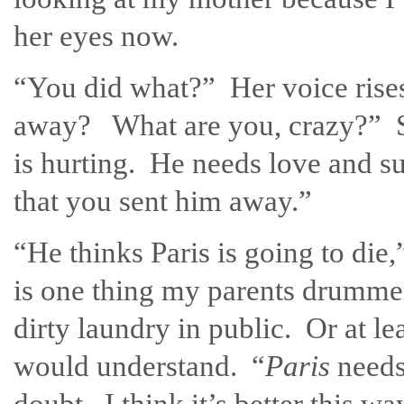
her eyes now.
“You did what?” Her voice rise
away? What are you, crazy?” S
is hurting. He needs love and su
that you sent him away.”
“He thinks Paris is going to die,
is one thing my parents drumme
dirty laundry in public. Or at le
would understand. “
Paris
needs
doubt. I think it’s better this wa