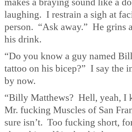
makes a braying sound like a don
laughing. I restrain a sigh at fac
person. “Ask away.” He grins a
his drink.
“Do you know a guy named Bill
tattoo on his bicep?” I say the i
by now.
“Billy Matthews? Hell, yeah, I
Mr. fucking Muscles of San Franc
sure isn’t. Too fucking short, f