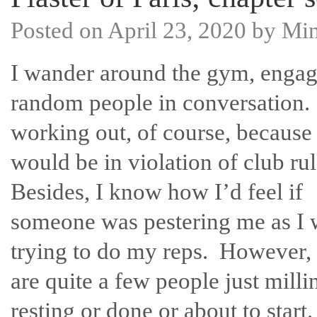
Posted on
April 23, 2020
by
Mi
I wander around the gym, enga
random people in conversation
working out, of course, because 
would be in violation of club ru
Besides, I know how I’d feel if
someone was pestering me as I 
trying to do my reps. However, 
are quite a few people just milli
resting or done or about to start