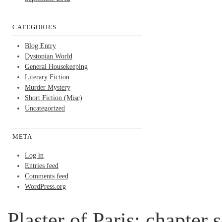
CATEGORIES
Blog Entry
Dystopian World
General Housekeeping
Literary Fiction
Murder Mystery
Short Fiction (Misc)
Uncategorized
META
Log in
Entries feed
Comments feed
WordPress.org
Plaster of Paris; chapter 