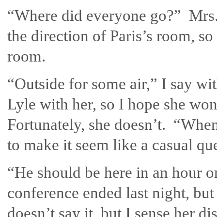
“Where did everyone go?” Mrs.
the direction of Paris’s room, so
room.
“Outside for some air,” I say wit
Lyle with her, so I hope she won
Fortunately, she doesn’t. “When
to make it seem like a casual qu
“He should be here in an hour o
conference ended last night, but
doesn’t say it, but I sense her di