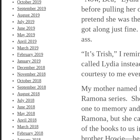
October 2019
before pulling her
September 2019
August 2019
pretend she was th
July 2019
got along just fine
June 2019
May 2019
ass.
April 2019
March 2019
“It’s Trish,” I rem
February 2019
January 2019
called Lydia instea
December 2018
courtesy to me eve
November 2018
October 2018
My mother named me
September 2018
August 2018
Ramona series. Sh
July 2018
one to memory and
June 2018
May 2018
Ramona, but she ca
April 2018
of the books to us
March 2018
February 2018
brother Howie—he 
January 2018