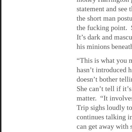
statement and see t
the short man postu
the fucking point. 
It’s dark and mascu
his minions benea
“This is what you m
hasn’t introduced hi
doesn’t bother tel
She can’t tell if it’
matter. “It involve
Trip sighs loudly 
continues talking i
can get away with 