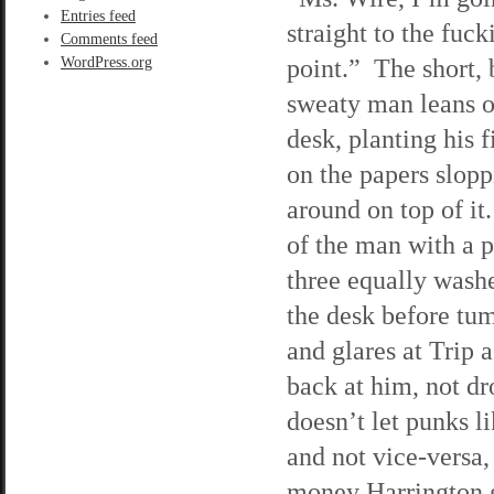
Entries feed
straight to the fuck
Comments feed
point.” The short, 
WordPress.org
sweaty man leans o
desk, planting his f
on the papers slop
around on top of it
of the man with a 
three equally washe
the desk before tu
and glares at Trip as
back at him, not dr
doesn’t let punks l
and not vice-versa, 
money Harrington ga