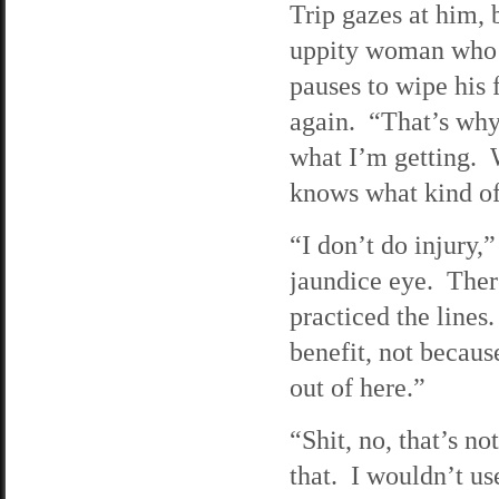
Trip gazes at him, 
uppity woman who t
pauses to wipe his 
again. “That’s why
what I’m getting. W
knows what kind of 
“I don’t do injury,
jaundice eye. There’
practiced the lines.
benefit, not becaus
out of here.”
“Shit, no, that’s n
that. I wouldn’t us