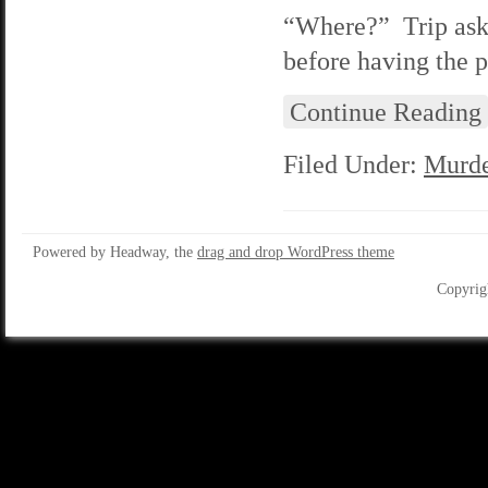
“Where?” Trip asks 
before having the pl
Continue Reading
Filed Under:
Murde
Powered by Headway, the
drag and drop WordPress theme
Copyrig