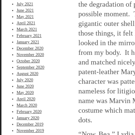
the degradation of 
July 2021
June 2021
possible moment. T
May 2021
gigantic outer she
April 2021
March 2021
those things, it fel
February 2021
looked in the mirror
January 2021
December 2020
from my body. It h
November 2020
and matched nicely 
October 2020
September 2020
patent-leather Mary
August 2020
character was patt
July 2020
June 2020
nameless for litigi
May 2020
name was Marvin Mo
April 2020
March 2020
costume which matc
February 2020
January 2020
dots.
December 2019
November 2019
“Now, Bea,” Lydia s