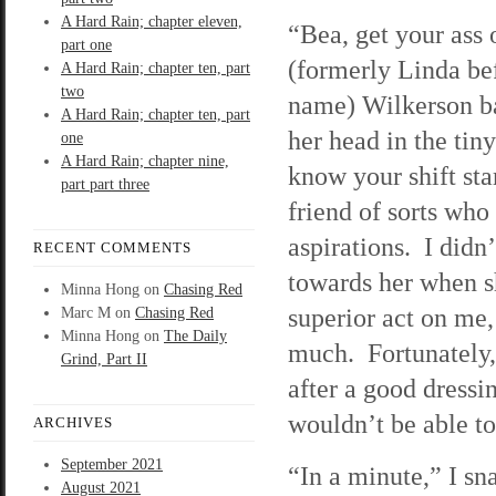
A Hard Rain; chapter eleven,
“Bea, get your ass 
part one
(formerly Linda be
A Hard Rain; chapter ten, part
two
name) Wilkerson b
A Hard Rain; chapter ten, part
her head in the ti
one
A Hard Rain; chapter nine,
know your shift sta
part part three
friend of sorts who
aspirations. I didn’
RECENT COMMENTS
towards her when s
Minna Hong
on
Chasing Red
superior act on me, 
Marc M
on
Chasing Red
Minna Hong
on
The Daily
much. Fortunately,
Grind, Part II
after a good dressi
wouldn’t be able to
ARCHIVES
September 2021
“In a minute,” I sn
August 2021