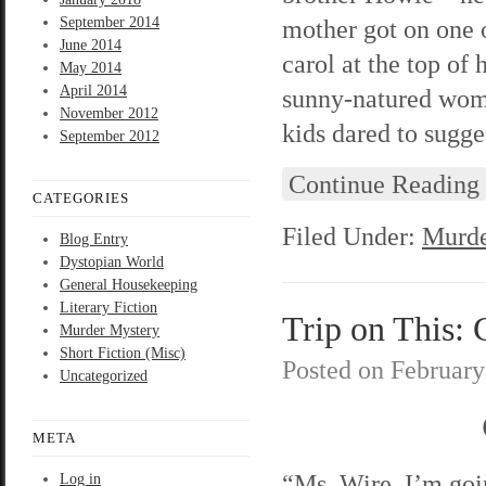
September 2014
mother got on one
June 2014
carol at the top of
May 2014
April 2014
sunny-natured woma
November 2012
kids dared to sugges
September 2012
Continue Reading
CATEGORIES
Filed Under:
Murde
Blog Entry
Dystopian World
General Housekeeping
Literary Fiction
Trip on This: 
Murder Mystery
Short Fiction (Misc)
Posted on
February
Uncategorized
META
“Ms. Wire, I’m goi
Log in