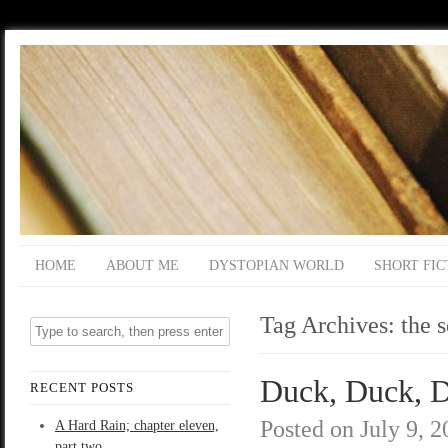
HOME
ABOUT ME
DYSTOPIAN WORLD
SHORT FIC
Tag Archives:
the 
Duck, Duck, D
RECENT POSTS
Posted on
July 9, 
A Hard Rain; chapter eleven,
part two