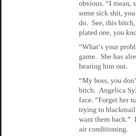
obvious. “I mean, s
some sick shit, yo
do. See, this bitch,
plated one, you kno
“What’s your proble
game. She has alrea
hearing him out.
“My boss, you don’
bitch. Angelica Syl
face. “Forget her n
trying to blackmai
want them back.” D
air conditioning.