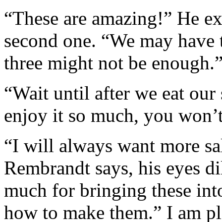
“These are amazing!” He ex
second one. “We may have t
three might not be enough.
“Wait until after we eat our
enjoy it so much, you won’
“I will always want more s
Rembrandt says, his eyes di
much for bringing these into
how to make them.” I am pl