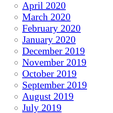
April 2020
March 2020
February 2020
January 2020
December 2019
November 2019
October 2019
September 2019
August 2019
July 2019