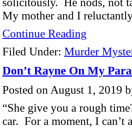
solicitously. He nods, not 
My mother and I reluctantly
Continue Reading
Filed Under:
Murder Myste
Don’t Rayne On My Parade
Posted on
August 1, 2019
b
“She give you a rough time?
car. For a moment, I can’t 