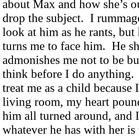
about Max and how she’s out
drop the subject. I rummage
look at him as he rants, but
turns me to face him. He sh
admonishes me not to be bul
think before I do anything. 
treat me as a child because 
living room, my heart pou
him all turned around, and I
whatever he has with her is 