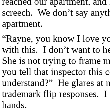
reached our apartment, and P
screech. We don’t say anyth
apartment.
“Rayne, you know I love you
with this. I don’t want to 
She is not trying to frame m
you tell that inspector this
understand?” He glares at 
trademark flip responses. 
hands.