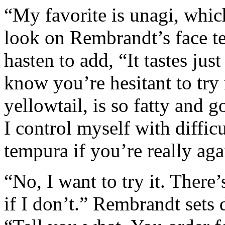
“My favorite is unagi, which
look on Rembrandt’s face te
hasten to add, “It tastes jus
know you’re hesitant to try 
yellowtail, is so fatty and
I control myself with diffi
tempura if you’re really aga
“No, I want to try it. There’
if I don’t.” Rembrandt sets