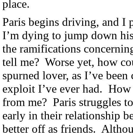
place.
Paris begins driving, and I
I’m dying to jump down his 
the ramifications concernin
tell me? Worse yet, how coul
spurned lover, as I’ve been
exploit I’ve ever had. How 
from me? Paris struggles to 
early in their relationship 
better off as friends. Alth