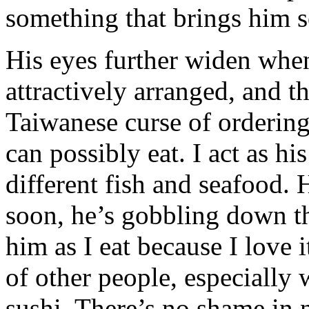
something that brings him 
His eyes further widen when 
attractively arranged, and th
Taiwanese curse of orderin
can possibly eat. I act as hi
different fish and seafood. 
soon, he’s gobbling down the
him as I eat because I love 
of other people, especially 
sushi. There’s no shame in