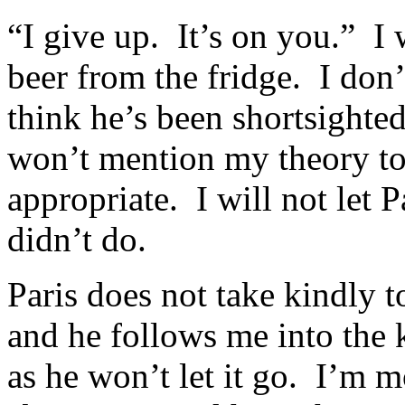
“I give up. It’s on you.” I 
beer from the fridge. I don’t
think he’s been shortsighted
won’t mention my theory to 
appropriate. I will not let P
didn’t do.
Paris does not take kindly
and he follows me into the 
as he won’t let it go. I’m m