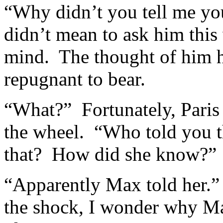
“Why didn’t you tell me yo
didn’t mean to ask him this 
mind. The thought of him h
repugnant to bear.
“What?” Fortunately, Paris i
the wheel. “Who told you th
that? How did she know?”
“Apparently Max told her.
the shock, I wonder why Max 