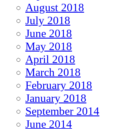
August 2018
July 2018
June 2018
May 2018
April 2018
March 2018
February 2018
January 2018
September 2014
June 2014