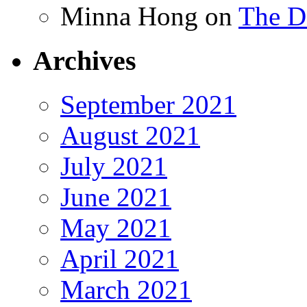
Minna Hong
on
The Da
Archives
September 2021
August 2021
July 2021
June 2021
May 2021
April 2021
March 2021