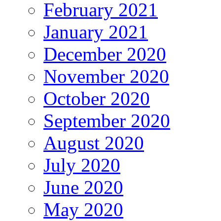
February 2021
January 2021
December 2020
November 2020
October 2020
September 2020
August 2020
July 2020
June 2020
May 2020