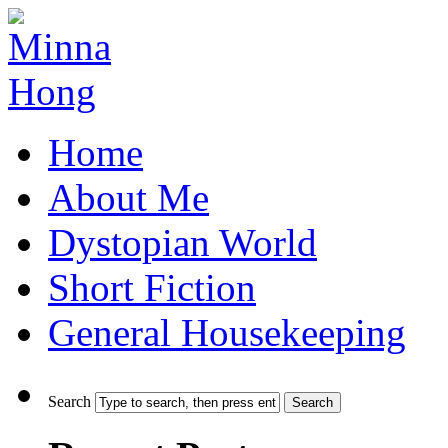
Home
About Me
Dystopian World
Short Fiction
General Housekeeping
Search