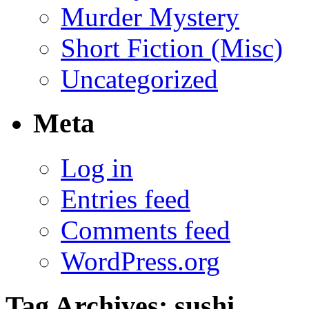
Murder Mystery
Short Fiction (Misc)
Uncategorized
Meta
Log in
Entries feed
Comments feed
WordPress.org
Tag Archives:
sushi