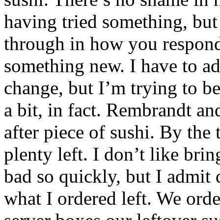
having tried something, but
through in how you respond 
something new. I have to ad
change, but I’m trying to be
a bit, in fact. Rembrandt an
after piece of sushi. By the
plenty left. I don’t like br
bad so quickly, but I admit d
what I ordered left. We orde