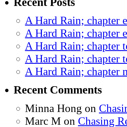
Recent Posts
A Hard Rain; chapter e
A Hard Rain; chapter e
A Hard Rain; chapter t
A Hard Rain; chapter t
A Hard Rain; chapter ni
Recent Comments
Minna Hong
on
Chasi
Marc M
on
Chasing R