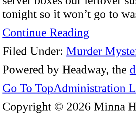
server boxes our leftover su
tonight so it won’t go to wa
Continue Reading
Filed Under:
Murder Myste
Powered by Headway, the
d
Go To Top
Administration 
Copyright © 2026 Minna 