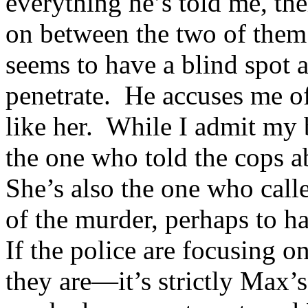
everything he’s told me, the
on between the two of them 
seems to have a blind spot 
penetrate. He accuses me of
like her. While I admit my b
the one who told the cops a
She’s also the one who calle
of the murder, perhaps to h
If the police are focusing o
they are—it’s strictly Max’s