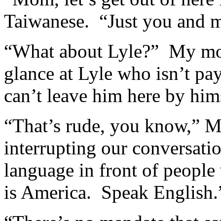
Taiwanese. “Just you and 
“What about Lyle?” My moth
glance at Lyle who isn’t pa
can’t leave him here by him
“That’s rude, you know,” M
interrupting our conversati
language in front of people 
is America. Speak English.