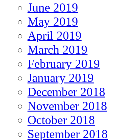
June 2019
May 2019
April 2019
March 2019
February 2019
January 2019
December 2018
November 2018
October 2018
September 2018