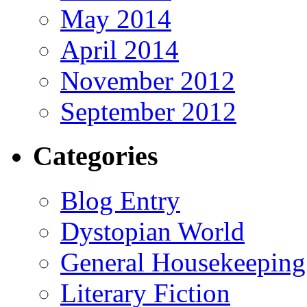
May 2014
April 2014
November 2012
September 2012
Categories
Blog Entry
Dystopian World
General Housekeeping
Literary Fiction