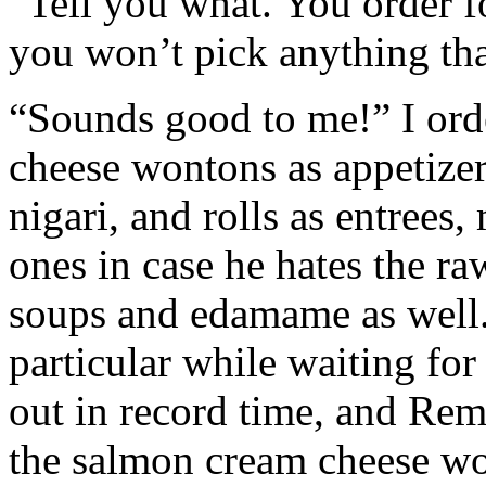
“Tell you what. You order for
you won’t pick anything that
“Sounds good to me!” I ord
cheese wontons as appetizers
nigari, and rolls as entrees
ones in case he hates the ra
soups and edamame as well.
particular while waiting fo
out in record time, and Rem
the salmon cream cheese w