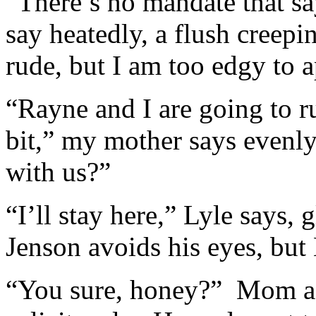
“There’s no mandate that sa
say heatedly, a flush cree
rude, but I am too edgy to 
“Rayne and I are going to r
bit,” my mother says evenl
with us?”
“I’ll stay here,” Lyle says, 
Jenson avoids his eyes, but 
“You sure, honey?” Mom as