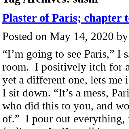
Plaster of Paris; chapter 
Posted on
May 14, 2020
b
“I’m going to see Paris,” I s
room. I positively itch for a
yet a different one, lets me
I sit down. “It’s a mess, Par
who did this to you, and wo
of.” I pour out everything,