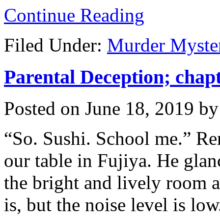
Continue Reading
Filed Under:
Murder Myste
Parental Deception; chapt
Posted on
June 18, 2019
b
“So. Sushi. School me.” Rem
our table in Fujiya. He glan
the bright and lively room a
is, but the noise level is low