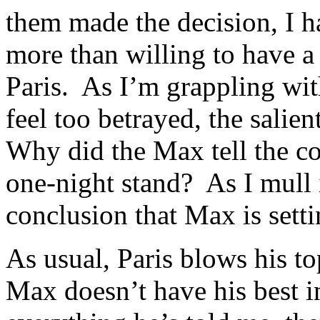
them made the decision, I h
more than willing to have a
Paris. As I’m grappling wit
feel too betrayed, the salie
Why did the Max tell the cops
one-night stand? As I mull i
conclusion that Max is setti
As usual, Paris blows his t
Max doesn’t have his best in