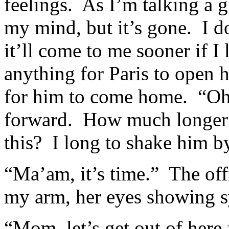
feelings. As I’m talking a
my mind, but it’s gone. I d
it’ll come to me sooner if I
anything for Paris to open h
for him to come home. “Oh,
forward. How much longer ca
this? I long to shake him b
“Ma’am, it’s time.” The off
my arm, her eyes showing 
“Mom, let’s get out of here 