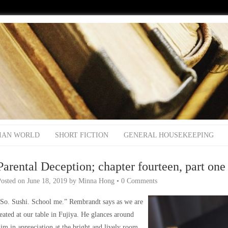
IAN WORLD
SHORT FICTION
GENERAL HOUSEKEEPING
Parental Deception; chapter fourteen, part one
Posted on
June 18, 2019
by
Minna Hong
•
0 Comments
So. Sushi. School me.” Rembrandt says as we are
eated at our table in Fujiya. He glances around
im in appreciation at the bright and lively room