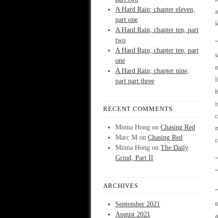
A Hard Rain; chapter eleven,
a
part one
l
A Hard Rain; chapter ten, part
two
“
A Hard Rain; chapter ten, part
s
one
n
A Hard Rain; chapter nine,
l
part part three
h
i
RECENT COMMENTS
c
Minna Hong
on
Chasing Red
n
Marc M
on
Chasing Red
r
Minna Hong
on
The Daily
Grind, Part II
“
“
ARCHIVES
“
n
September 2021
August 2021
a