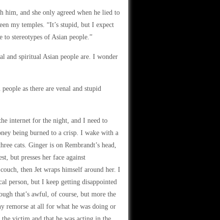
th him, and she only agreed when he lied to
en my temples. “It’s stupid, but I expect
 to stereotypes of Asian people.”
l and spiritual Asian people are. I wonder
 people as there are venal and stupid
e internet for the night, and I need to
ney being burned to a crisp. I wake with a
 three cats. Ginger is on Rembrandt’s head,
t, but presses her face against
 couch, then Jet wraps himself around her. I
cal person, but I keep getting disappointed
ough that’s awful, of course, but more the
ny remorse at all for what he was doing or
the victim and that he was acting in the