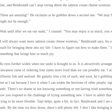
ime, and Rembrandt can’t stop raving about the salmon cream cheese wontons.
These are amazing!” He exclaims as he gobbles down a second one. “We may ha
might not be enough.”
Wait until after we eat our sushi,” I counsel. “You may enjoy it so much, yo
I will always want more salmon cream cheese wontons,” Rembrandt says, his ey
uch for bringing these into my life. I have to figure out how to make them.” I
omething that brings him so much joy.
is eyes further widen when our sushi is brought to us. It is attractively arranged
aiwanese curse of ordering four times more food than we can possibly eat. I act
ifferent fish and seafood. He gamely tries a bit of each, and soon, he’s gobblin
im as I eat because I love it when I can widen the horizons of other people, es
ushi. There’s no shame in not knowing something or not having tried something
ow you respond to the challenge of trying something new. I have to admit that
rying to be more flexible. Taiji helps, quite a bit, in fact. Rembrandt and I are
ushi. By the time we slow down, there’s still plenty left. I don’t like bringing