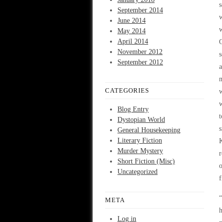
s
September 2014
w
June 2014
w
May 2014
April 2014
O
November 2012
s
September 2012
a
m
CATEGORIES
w
w
Blog Entry
t
Dystopian World
s
General Housekeeping
Literary Fiction
K
Murder Mystery
r
Short Fiction (Misc)
o
Uncategorized
f
“
META
h
Log in