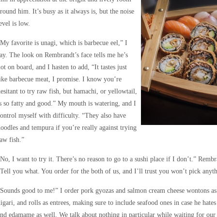
round him. It’s busy as it always is, but the noise
evel is low.
My favorite is unagi, which is barbecue eel,” I
ay. The look on Rembrandt’s face tells me he’s
ot on board, and I hasten to add, “It tastes just
ike barbecue meat, I promise. I know you’re
esitant to try raw fish, but hamachi, or yellowtail,
s so fatty and good.” My mouth is watering, and I
ontrol myself with difficulty. “They also have
oodles and tempura if you’re really against trying
aw fish.”
No, I want to try it. There’s no reason to go to a sushi place if I don’t.” Rem
Tell you what. You order for the both of us, and I’ll trust you won’t pick anyth
Sounds good to me!” I order pork gyozas and salmon cream cheese wontons as ap
igari, and rolls as entrees, making sure to include seafood ones in case he hate
nd edamame as well. We talk about nothing in particular while waiting for our