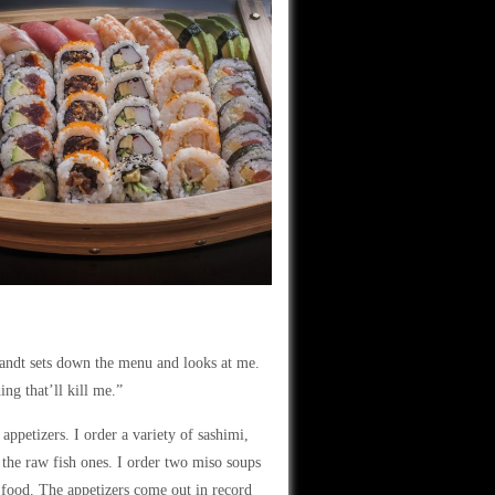
brandt sets down the menu and looks at me.
ing that’ll kill me.”
petizers. I order a variety of sashimi,
s the raw fish ones. I order two miso soups
 food. The appetizers come out in record