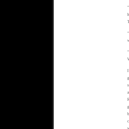
“
h
T
“
w
“
W
I
g
s
a
R
g
b
c
w