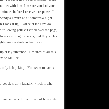
you met with him. I’m sure you had your
 minutes before I receive a response. “I
 Sandy’s Tavern at six tomorrow night.” I
en I look it up, I wince at the DayGlo
ers following your cursor all over the page,
t looks tempting, however, and they’ve been
ightmarish website as best I can.
p at my utterance. “I’m tired of all this
ns to Mr. Tsai.”
s only half-joking. “You seem to have a
to people’s dirty laundry, which is what
give you an even dimmer view of humankind