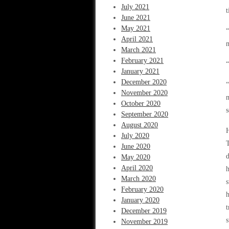
July 2021
t
June 2021
May 2021
“
April 2021
March 2021
February 2021
“
January 2021
December 2020
“
November 2020
m
October 2020
s
September 2020
August 2020
H
July 2020
T
June 2020
d
May 2020
April 2020
h
March 2020
s
February 2020
h
January 2020
t
December 2019
s
November 2019