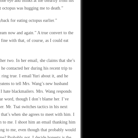
 one eye and blinks at me blearily from his
nt octopus was hugging me to death.”
back for eating octopus earlier.”
ream now and again.” A true convert to the
fine with that, of course, as I could eat
er two. In her email, she claims that she’s
he contacted her during his recent trip to
ring true. I email Yuri about it, and he
eatens to tell Mrs. Wang’s new husband
e I hate blackmailers. Mrs. Wang responds
ar word, though I don’t blame her. I’ve
er. Mr. Tsai switches tactics in his next
that’s when she agrees to meet with him. I
on to me. I shoot him an email thanking him
king to me, even though that probably would
 me? Probably not. I decide honesty is the