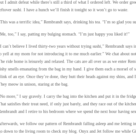
ut I admit defeat while there’s still a third of what I ordered left. We order gr
eftover sushi. I have a hunch we’ll finish it tonight so it won’t go to waste.
This was a terrific idea,” Rembrandt says, drinking his tea. “I’m so glad you su
Me, too,” I say, patting my bulging stomach. “I’m just happy you liked it!”
I can’t believe I lived thirty-two years without trying sushi,” Rembrandt says
o yell at my mom for not introducing it to me much earlier.” We chat about noth
he ride home is leisurely and relaxed. The cats are all over us as we enter Remb
ishy smells emanating from the bag in my hand. I give them each a morsel of 
link of an eye. Once they’re done, they butt their heads against my shins, and I
hey meow in unison, staring at the bag.
No more,” I say gravely. I carry the bag into the kitchen and put it in the frid
hat satisfies their treat need, if only just barely, and they race out of the kitch
embrandt and I retire to his bedroom where we spend the next hour having sex. 
fterwards, we follow our pattern of Rembrandt falling asleep and me letting in 
o down to the living room to check my blog. Onyx and Jet follow me while G