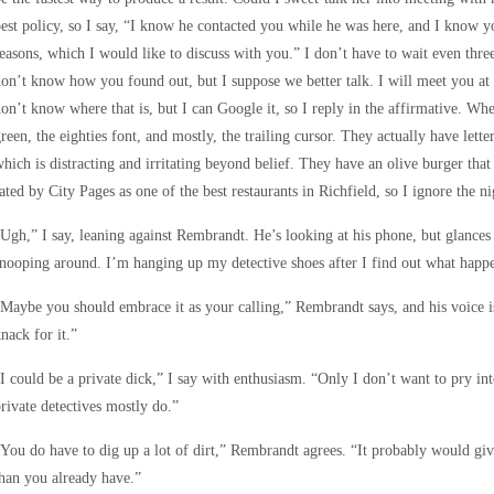
est policy, so I say, “I know he contacted you while he was here, and I know 
easons, which I would like to discuss with you.” I don’t have to wait even three
on’t know how you found out, but I suppose we better talk. I will meet you at
on’t know where that is, but I can Google it, so I reply in the affirmative. Wh
reen, the eighties font, and mostly, the trailing cursor. They actually have lett
hich is distracting and irritating beyond belief. They have an olive burger tha
ated by City Pages as one of the best restaurants in Richfield, so I ignore the n
Ugh,” I say, leaning against Rembrandt. He’s looking at his phone, but glances u
nooping around. I’m hanging up my detective shoes after I find out what happe
Maybe you should embrace it as your calling,” Rembrandt says, and his voice i
nack for it.”
I could be a private dick,” I say with enthusiasm. “Only I don’t want to pry in
rivate detectives mostly do.”
You do have to dig up a lot of dirt,” Rembrandt agrees. “It probably would 
han you already have.”