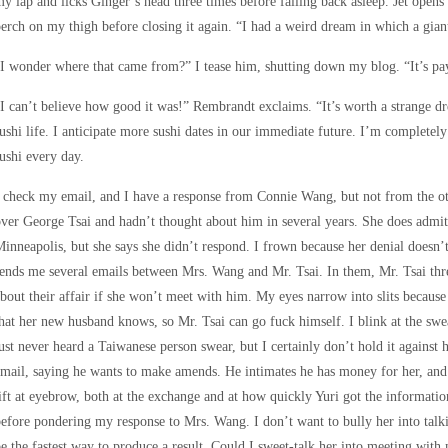
y lap and licks Ginger’s head three times before falling back asleep. Jet opens
erch on my thigh before closing it again. “I had a weird dream in which a gia
I wonder where that came from?” I tease him, shutting down my blog. “It’s pay
I can’t believe how good it was!” Rembrandt exclaims. “It’s worth a strange d
ushi life. I anticipate more sushi dates in our immediate future. I’m completely 
ushi every day.
 check my email, and I have a response from Connie Wang, but not from the oth
ver George Tsai and hadn’t thought about him in several years. She does admit 
inneapolis, but she says she didn’t respond. I frown because her denial doesn’t 
ends me several emails between Mrs. Wang and Mr. Tsai. In them, Mr. Tsai thr
bout their affair if she won’t meet with him. My eyes narrow into slits becaus
hat her new husband knows, so Mr. Tsai can go fuck himself. I blink at the swe
ust never heard a Taiwanese person swear, but I certainly don’t hold it against h
mail, saying he wants to make amends. He intimates he has money for her, and 
ift at eyebrow, both at the exchange and at how quickly Yuri got the informati
efore pondering my response to Mrs. Wang. I don’t want to bully her into tal
e the fastest way to produce a result. Could I sweet-talk her into meeting with