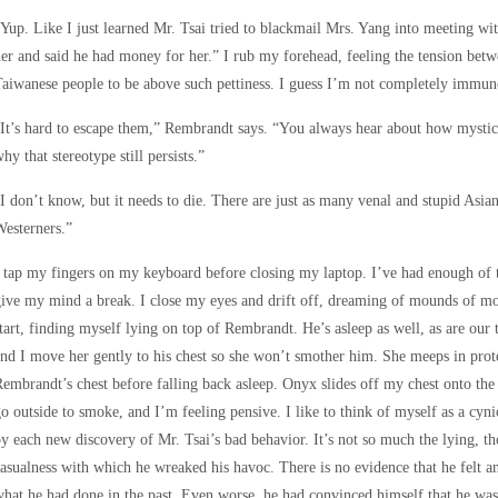
Yup. Like I just learned Mr. Tsai tried to blackmail Mrs. Yang into meeting wi
er and said he had money for her.” I rub my forehead, feeling the tension betwe
aiwanese people to be above such pettiness. I guess I’m not completely immune
It’s hard to escape them,” Rembrandt says. “You always hear about how mystica
hy that stereotype still persists.”
I don’t know, but it needs to die. There are just as many venal and stupid Asian
esterners.”
 tap my fingers on my keyboard before closing my laptop. I’ve had enough of th
ive my mind a break. I close my eyes and drift off, dreaming of mounds of mo
tart, finding myself lying on top of Rembrandt. He’s asleep as well, as are our
nd I move her gently to his chest so she won’t smother him. She meeps in protes
embrandt’s chest before falling back asleep. Onyx slides off my chest onto the
o outside to smoke, and I’m feeling pensive. I like to think of myself as a cyni
y each new discovery of Mr. Tsai’s bad behavior. It’s not so much the lying, th
asualness with which he wreaked his havoc. There is no evidence that he felt a
hat he had done in the past. Even worse, he had convinced himself that he was 