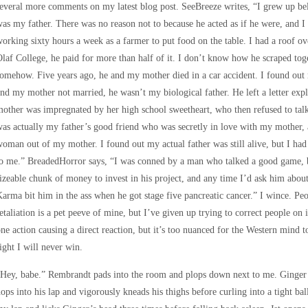
everal more comments on my latest blog post. SeeBreeze writes, “I grew up b
as my father. There was no reason not to because he acted as if he were, and 
orking sixty hours a week as a farmer to put food on the table. I had a roof o
laf College, he paid for more than half of it. I don’t know how he scraped to
omehow. Five years ago, he and my mother died in a car accident. I found out
nd my mother not married, he wasn’t my biological father. He left a letter exp
other was impregnated by her high school sweetheart, who then refused to tal
as actually my father’s good friend who was secretly in love with my mother,
oman out of my mother. I found out my actual father was still alive, but I had
o me.” BreadedHorror says, “I was conned by a man who talked a good game, bu
izeable chunk of money to invest in his project, and any time I’d ask him about
arma bit him in the ass when he got stage five pancreatic cancer.” I wince. P
etaliation is a pet peeve of mine, but I’ve given up trying to correct people on 
ne action causing a direct reaction, but it’s too nuanced for the Western mind to 
ight I will never win.
Hey, babe.” Rembrandt pads into the room and plops down next to me. Ginger i
ops into his lap and vigorously kneads his thighs before curling into a tight ba