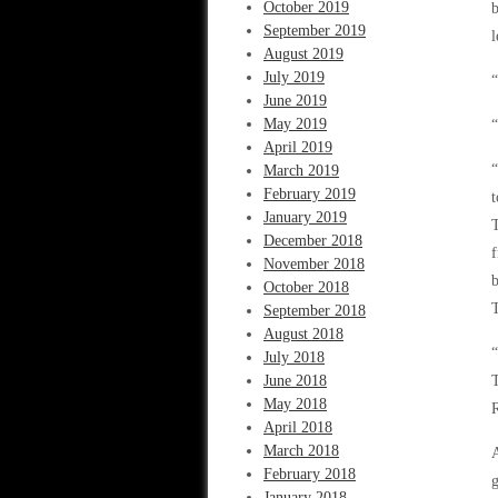
October 2019
b
September 2019
l
August 2019
July 2019
“
June 2019
May 2019
“
April 2019
“
March 2019
February 2019
t
January 2019
T
December 2018
f
November 2018
b
October 2018
T
September 2018
August 2018
“
July 2018
June 2018
T
May 2018
R
April 2018
March 2018
A
February 2018
g
January 2018