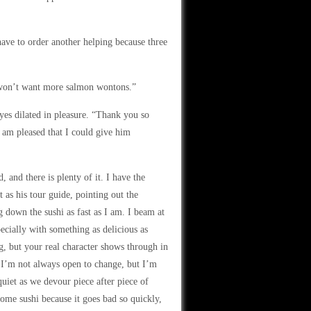
ve to order another helping because three
u won’t want more salmon wontons.”
es dilated in pleasure. “Thank you so
 am pleased that I could give him
, and there is plenty of it. I have the
 as his tour guide, pointing out the
g down the sushi as fast as I am. I beam at
pecially with something as delicious as
, but your real character shows through in
 I’m not always open to change, but I’m
 quiet as we devour piece after piece of
 home sushi because it goes bad so quickly,