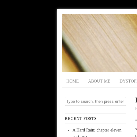
HOME
ABOUT ME
DYSTOP
RECENT POSTS
“
s
A Hard Rain; chapter eleven,
part two
h