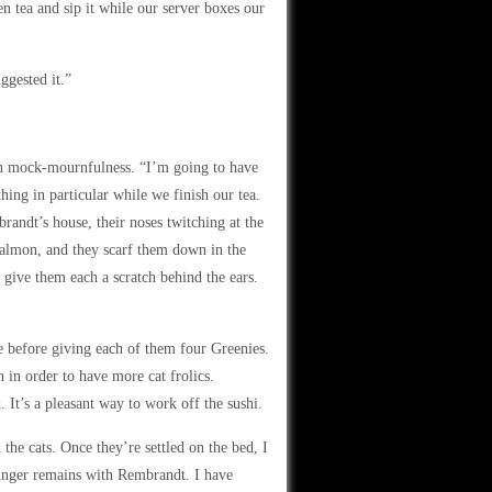
een tea and sip it while our server boxes our
ggested it.”
 in mock-mournfulness. “I’m going to have
ing in particular while we finish our tea.
randt’s house, their noses twitching at the
salmon, and they scarf them down in the
 give them each a scratch behind the ears.
ge before giving each of them four Greenies.
en in order to have more cat frolics.
It’s a pleasant way to work off the sushi.
the cats. Once they’re settled on the bed, I
inger remains with Rembrandt. I have