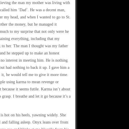
elieving the man my mother was living with
I called him ‘Dad’. He was a decent man,
ver my head, and when I wanted to go to St.
gether the money, but he managed it
 much to my surprise that not only were he
laining everything, including that my
k to her. The man I thought was my father
 and he stepped up to make an honest
 no interest in meeting him. He is nothing
t had nothing to back it up. I gave him a
 it, he would tell me to give it more time.
eople using karma to mean revenge or
it because it seems futile. Karma isn’t about
grasp. I breathe and let it go because it’s a
s hot on his heels, yawning widely. She
ll and falling asleep. Onyx leans over from