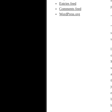
m
Entries feed
p
Comments feed
WordPress.org
“
“
s
s
I
o
M
s
a
t
j
e
l
b
b