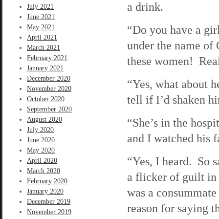
a drink.
July 2021
June 2021
“Do you have a gir
May 2021
April 2021
under the name of C
March 2021
February 2021
these women! Real
January 2021
December 2020
“Yes, what about he
November 2020
tell if I’d shaken h
October 2020
September 2020
August 2020
“She’s in the hospi
July 2020
and I watched his f
June 2020
May 2020
“Yes, I heard. So s
April 2020
March 2020
a flicker of guilt i
February 2020
was a consummate li
January 2020
December 2019
reason for saying th
November 2019