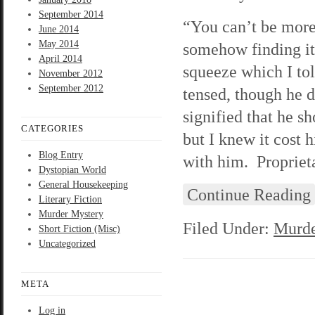
September 2014
“You can’t be more 
June 2014
May 2014
somehow finding it
April 2014
squeeze which I tol
November 2012
September 2012
tensed, though he 
signified that he s
CATEGORIES
but I knew it cost 
Blog Entry
with him. Proprieta
Dystopian World
General Housekeeping
Continue Reading
Literary Fiction
Murder Mystery
Filed Under:
Murde
Short Fiction (Misc)
Uncategorized
META
Log in