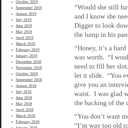
October 2019
“Would she still ha
September 2019
August 2019
and I know she nee
July 2019
Digger to look dow
June 2019
May 2019
the lump in his pan
April 2019
March 2019
“Honey, it’s a hard
February 2019
was worth. “I would 
January 2019
December 2018
need to fill her sl
November 2018
let it slide. “You 
October 2018
September 2018
give you an interv
August 2018
July 2018
waist. I was glad w
June 2018
the backing of the c
May 2018
April 2018
“You don’t want me,
March 2018
February 2018
“I’m way too old to
January 2018