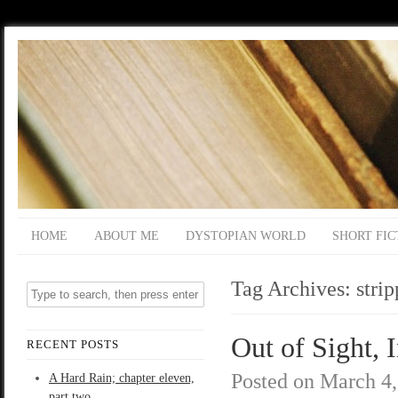
HOME
ABOUT ME
DYSTOPIAN WORLD
SHORT FIC
Tag Archives:
strip
Out of Sight, 
RECENT POSTS
Posted on
March 4,
A Hard Rain; chapter eleven,
part two