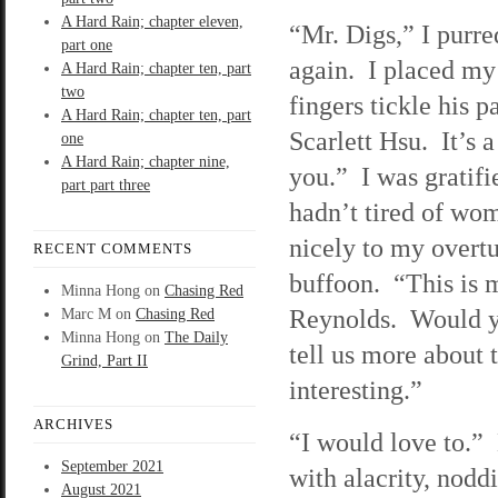
A Hard Rain; chapter eleven,
“Mr. Digs,” I purre
part one
again. I placed my
A Hard Rain; chapter ten, part
two
fingers tickle his
A Hard Rain; chapter ten, part
Scarlett Hsu. It’s a
one
A Hard Rain; chapter nine,
you.” I was gratifi
part part three
hadn’t tired of wo
nicely to my overtu
RECENT COMMENTS
buffoon. “This is 
Minna Hong
on
Chasing Red
Reynolds. Would yo
Marc M
on
Chasing Red
Minna Hong
on
The Daily
tell us more about 
Grind, Part II
interesting.”
ARCHIVES
“I would love to.”
September 2021
with alacrity, nodd
August 2021