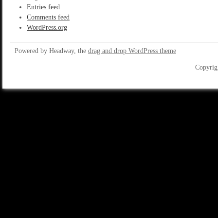
Entries feed
Comments feed
WordPress.org
Powered by Headway, the
drag and drop WordPress theme
Copyrig