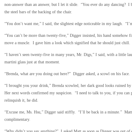
non-answer than an answer, but I let it slide. “You ever do any dancing? I 
the steel bars of the backing of the chair.
“You don’t want me,” I said, the slightest edge noticeable in my laugh. “I’
“You can’t be more than twenty-five,” Digger insisted, his hand somehow fin
move a muscle. I gave him a look which signified that he should just chill
“I haven’t seen twenty-five in many years, Mr. Digs,” I said, with a little 
martini glass just at that moment.
“Brenda, what are you doing out here?” Digger asked, a scowl on his face.
“I brought you your drink,” Brenda scowled, her dark good looks ruined by t
Her next words confirmed my suspicion. “I need to talk to you, if you can p
relinquish it, he did.
“Excuse me, Ms. Hsu,” Digger said stiffly. “I’ll be back in a minute.” Mat
complimentary.
“Why didn’t you say anything?” I asked Matt as soon as Digger was out of e