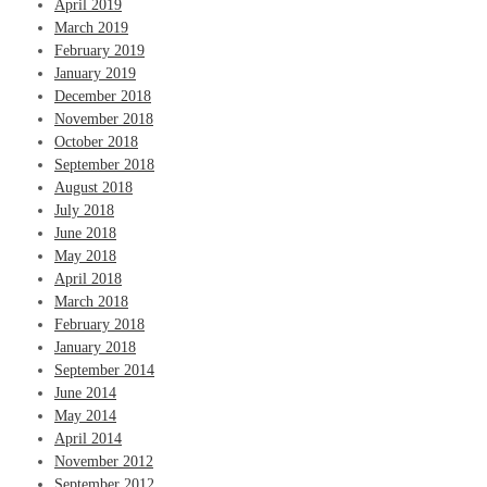
April 2019
March 2019
February 2019
January 2019
December 2018
November 2018
October 2018
September 2018
August 2018
July 2018
June 2018
May 2018
April 2018
March 2018
February 2018
January 2018
September 2014
June 2014
May 2014
April 2014
November 2012
September 2012