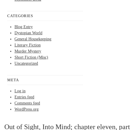
CATEGORIES
Blog Entry
Dystopian World
General Housekeeping
Literary Fiction
Murder Mystery
Short Fiction (Misc)
Uncategorized
META
Log in
Entries feed
Comments feed
WordPress.org
Out of Sight, Into Mind; chapter eleven, part