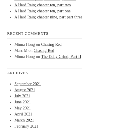
A Hard Rain; chapter ten, part two
A Hard Rain; chapter ten, part one
A Hard Rain; chapter nine, part part three
RECENT COMMENTS
Minna Hong
on
Chasing Red
Marc M
on
Chasing Red
Minna Hong
on
The Daily Grind, Part II
ARCHIVES
September 2021
August 2021
July 2021
June 2021
May 2021
April 2021
March 2021
February 2021