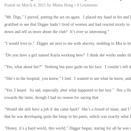
Posted on
March 4, 2021
by
Minna Hong
•
0 Comments
“Mr. Digs,” I purred, putting the act on again. I placed my hand in his and 
gratified to see that Digger hadn’t tired of women and had reacted nicely t
down and tell us more about the club? It’s ever so interesting.”
“I would love to.” Digger sat next to me with alacrity, nodding to Mia to b
“Do you have a girl named Kayla working here? I think she works under the
“Yes, what about her?” Nothing but pure guile on his face. I couldn’t tell if
“She’s in the hospital, you know,” I lied. I wanted to see what he knew, and
“Yes, I heard. So sad, especially after what happened to her boy.” Not a fli
towards the latter, though I had no reason for saying that.
“Would she still have a job if she came back? She’s a friend of mine, and 
that he was developing quite the lump in his pants, which was exactly what 
“Honey, it’s a hard world, this world,” Digger began, staring for all he was 