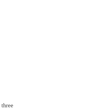
 three