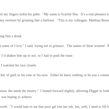
let my fingers tickle his palm. “My name is Scarlett Hsu. It’s a real pleasure 
o my overture by grinning like a buffoon. “This is my colleague, Matthias Reyn
ring him a drink.
 name of Circe,” I said, trying not to grimace. The names of these women! R
 I’d shaken him up or not, so I had to push the issue.
 I watched his face closely.
cker of guilt in his tone or his eyes. Either he knew nothing or he was a consu
I know she needs the money.” I leaned forward slightly, allowing Digger to lo
I was hoping to achieve.
worth. “I would hate to see that poor gal lose her job, but, well, I need to fill