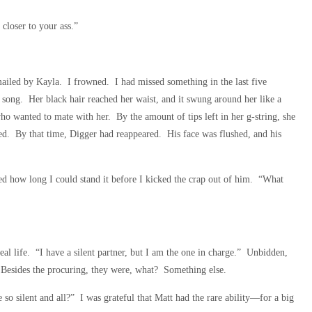
closer to your ass.”
iled by Kayla. I frowned. I had missed something in the last five
 song. Her black hair reached her waist, and it swung around her like a
ho wanted to mate with her. By the amount of tips left in her g-string, she
hed. By that time, Digger had reappeared. His face was flushed, and his
ed how long I could stand it before I kicked the crap out of him. “What
eal life. “I have a silent partner, but I am the one in charge.” Unbidden,
. Besides the procuring, they were, what? Something else.
o silent and all?” I was grateful that Matt had the rare ability—for a big