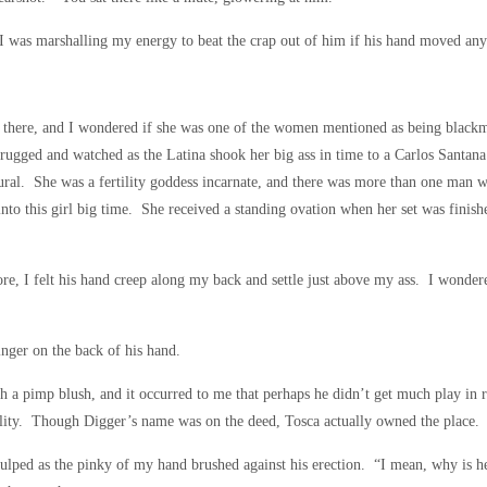
, I was marshalling my energy to beat the crap out of him if his hand moved any 
there, and I wondered if she was one of the women mentioned as being blackma
rugged and watched as the Latina shook her big ass in time to a Carlos Santana
ural. She was a fertility goddess incarnate, and there was more than one man w
into this girl big time. She received a standing ovation when her set was finis
re, I felt his hand creep along my back and settle just above my ass. I wonder
inger on the back of his hand.
ch a pimp blush, and it occurred to me that perhaps he didn’t get much play in r
reality. Though Digger’s name was on the deed, Tosca actually owned the place
lped as the pinky of my hand brushed against his erection. “I mean, why is he s