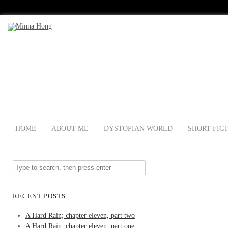
HOME
ABOUT ME
DYSTOPIAN WORLD
SHORT FIC
RECENT POSTS
A Hard Rain; chapter eleven, part two
A Hard Rain; chapter eleven, part one