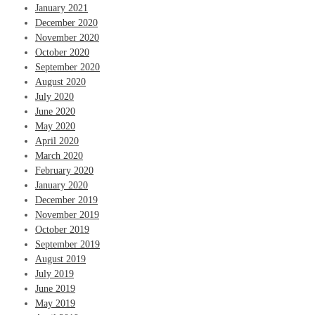
January 2021
December 2020
November 2020
October 2020
September 2020
August 2020
July 2020
June 2020
May 2020
April 2020
March 2020
February 2020
January 2020
December 2019
November 2019
October 2019
September 2019
August 2019
July 2019
June 2019
May 2019