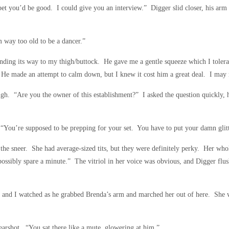
bet you’d be good. I could give you an interview.” Digger slid closer, his ar
m way too old to be a dancer.”
ding its way to my thigh/buttock. He gave me a gentle squeeze which I tolerat
. He made an attempt to calm down, but I knew it cost him a great deal. I may 
laugh. “Are you the owner of this establishment?” I asked the question quickly,
 “You’re supposed to be prepping for your set. You have to put your damn glit
he sneer. She had average-sized tits, but they were definitely perky. Her who
ossibly spare a minute.” The vitriol in her voice was obvious, and Digger flus
t and I watched as he grabbed Brenda’s arm and marched her out of here. She w
arshot. “You sat there like a mute, glowering at him.”