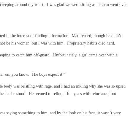
m creeping around my waist. I was glad we were sitting as his arm went over
ed in the interest of finding information. Matt tensed, though he didn’t
not be his woman, but I was with him. Proprietary habits died hard.
 hoping to catch him off-guard. Unfortunately, a girl came over with a
ter on, you know. The boys expect it.”
le body was bristling with rage, and I had an inkling why she was so upset.
hed as he stood. He seemed to relinquish my ass with reluctance, but
as saying something to him, and by the look on his face, it wasn’t very