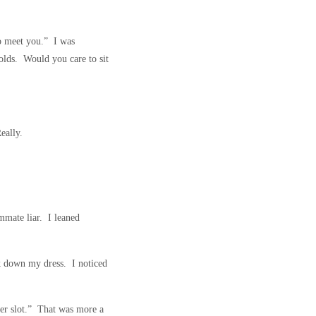
to meet you.” I was
olds. Would you care to sit
eally.
mmate liar. I leaned
ok down my dress. I noticed
 her slot.” That was more a