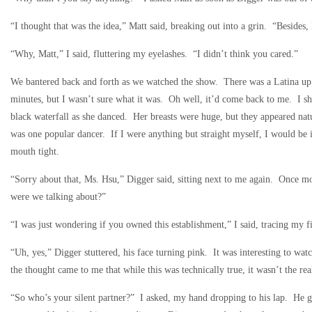
“I thought that was the idea,” Matt said, breaking out into a grin. “Besides
“Why, Matt,” I said, fluttering my eyelashes. “I didn’t think you cared.”
We bantered back and forth as we watched the show. There was a Latina up 
minutes, but I wasn’t sure what it was. Oh well, it’d come back to me. I sh
black waterfall as she danced. Her breasts were huge, but they appeared nat
was one popular dancer. If I were anything but straight myself, I would be 
mouth tight.
“Sorry about that, Ms. Hsu,” Digger said, sitting next to me again. Once mo
were we talking about?”
“I was just wondering if you owned this establishment,” I said, tracing my f
“Uh, yes,” Digger stuttered, his face turning pink. It was interesting to wat
the thought came to me that while this was technically true, it wasn’t the 
“So who’s your silent partner?” I asked, my hand dropping to his lap. He gu