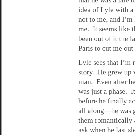
idea of Lyle with a
not to me, and I’m h
me. It seems like t
been out of it the l
Paris to cut me out 
Lyle sees that I’m n
story. He grew up 
man. Even after he 
was just a phase. I
before he finally 
all along—he was g
them romantically a
ask when he last s