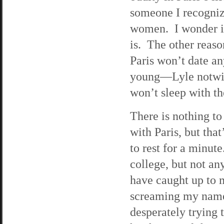
someone I recogniz
women. I wonder if
is. The other reaso
Paris won’t date a
young—Lyle notwith
won’t sleep with t
There is nothing to
with Paris, but tha
to rest for a minute
college, but not an
have caught up to m
screaming my name 
desperately trying 