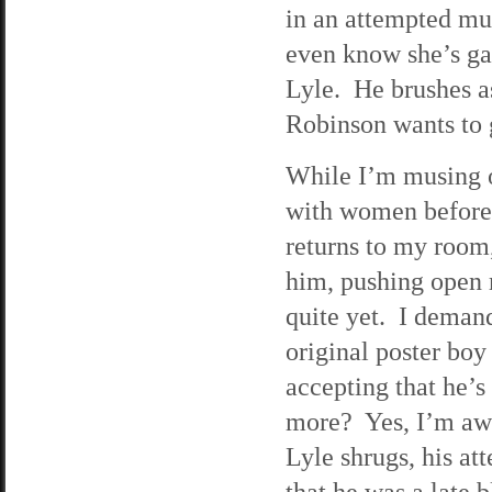
in an attempted mur
even know she’s gay
Lyle. He brushes as
Robinson wants to 
While I’m musing ov
with women before. 
returns to my room,
him, pushing open 
quite yet. I deman
original poster boy
accepting that he’s
more? Yes, I’m awar
Lyle shrugs, his a
that he was a late 