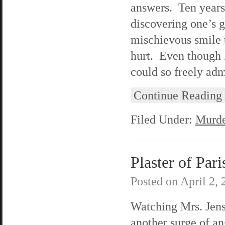
answers. Ten years
discovering one’s 
mischievous smile t
hurt. Even though 
could so freely adm
Continue Reading
Filed Under:
Murde
Plaster of Pari
Posted on
April 2,
Watching Mrs. Jenso
another surge of a