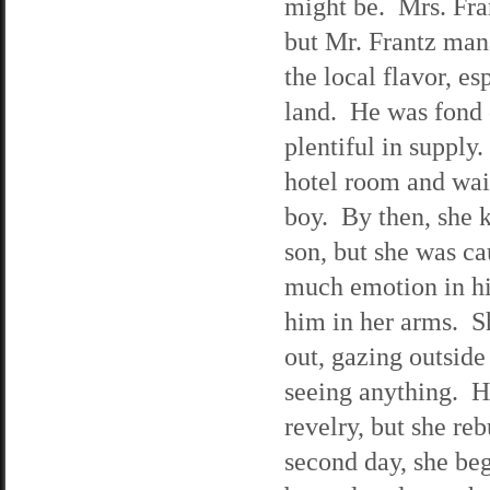
might be. Mrs. Fran
but Mr. Frantz man
the local flavor, esp
land. He was fond
plentiful in supply.
hotel room and wai
boy. By then, she 
son, but she was ca
much emotion in hi
him in her arms. Sh
out, gazing outside
seeing anything. He
revelry, but she re
second day, she beg