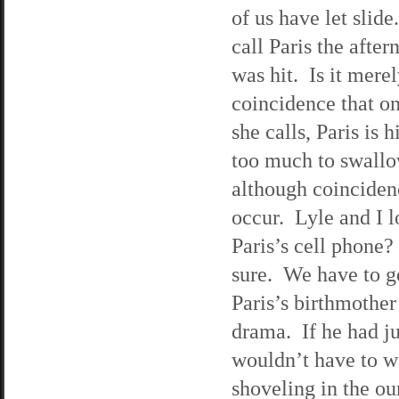
of us have let slid
call Paris the afte
was hit. Is it merel
coincidence that on
she calls, Paris is 
too much to swallo
although coinciden
occur. Lyle and I l
Paris’s cell phone?
sure. We have to get
Paris’s birthmother’
drama. If he had ju
wouldn’t have to wa
shoveling in the ou