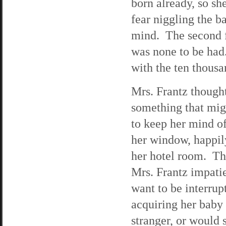
born already, so sh
fear niggling the 
mind. The second 
was none to be had
with the ten thousa
Mrs. Frantz thought
something that mig
to keep her mind o
her window, happil
her hotel room. Th
Mrs. Frantz impatie
want to be interru
acquiring her baby
stranger, or woul