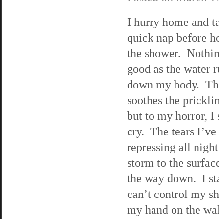
I hurry home and t
quick nap before h
the shower. Nothin
good as the water 
down my body. Th
soothes the pricklin
but to my horror, I 
cry. The tears I’ve
repressing all night
storm to the surfac
the way down. I sta
can’t control my sh
my hand on the wal