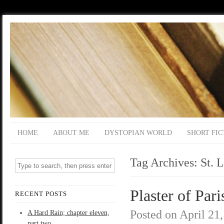
HOME
ABOUT ME
DYSTOPIAN WORLD
SHORT FIC
Tag Archives:
St. 
Plaster of Pari
RECENT POSTS
Posted on
April 21
A Hard Rain; chapter eleven,
part two