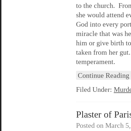
to the church. Fro
she would attend e
God into every porti
miracle that was he
him or give birth t
taken from her gut
temperament.
Continue Reading
Filed Under:
Murde
Plaster of Pari
Posted on
March 5,