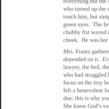
everything but the 
who turned up the 
touch him, but sim
green eyes. The fe
chubby fist waved i
cheek. He was her s
Mrs. Frantz gathere
depended on it. Ev
lawyer, the bed, th
who had straggled 
focus on the tiny 
felt a benevolent fo
due; this is why y
She knew God’s voi