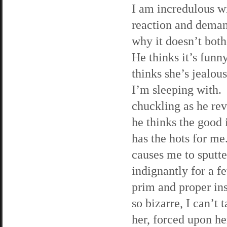
I am incredulous wi
reaction and dema
why it doesn’t bot
He thinks it’s funn
thinks she’s jealou
I’m sleeping with. 
chuckling as he rev
he thinks the good 
has the hots for me
causes me to sputte
indignantly for a 
prim and proper in
so bizarre, I can’t 
her, forced upon h