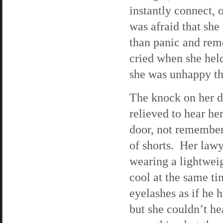
instantly connect,
was afraid that she
than panic and rem
cried when she hel
she was unhappy tha
The knock on her d
relieved to hear he
door, not remember
of shorts. Her law
wearing a lightweig
cool at the same ti
eyelashes as if he 
but she couldn’t h