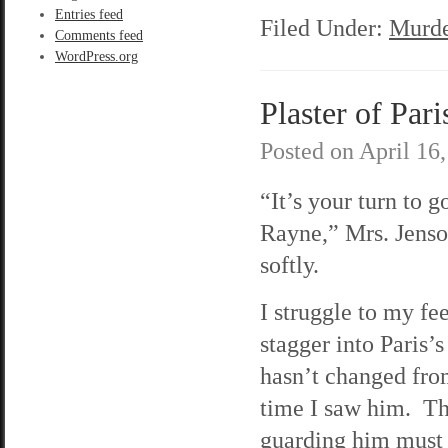
Entries feed
Filed Under:
Murde
Comments feed
WordPress.org
Plaster of Pari
Posted on
April 16
“It’s your turn to go
Rayne,” Mrs. Jenso
softly.
I struggle to my fe
stagger into Paris
hasn’t changed from
time I saw him. Th
guarding him must 