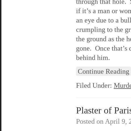
through that hole. 
if it’s a man or wo
an eye due to a bu
crumpling to the g
the ground as the ho
gone. Once that’s 
behind him.
Continue Reading
Filed Under:
Murde
Plaster of Pari
Posted on
April 9,