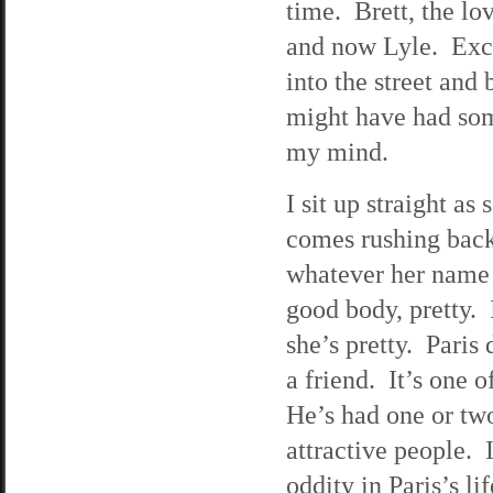
time. Brett, the lo
and now Lyle. Exce
into the street and 
might have had som
my mind.
I sit up straight a
comes rushing back
whatever her name 
good body, pretty. 
she’s pretty. Paris
a friend. It’s one 
He’s had one or two
attractive people. 
oddity in Paris’s l