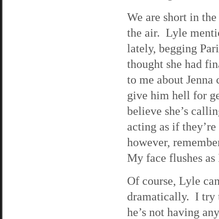
We are short in the
the air. Lyle menti
lately, begging Par
thought she had fin
to me about Jenna c
give him hell for ge
believe she’s calli
acting as if they’r
however, rememberi
My face flushes as 
Of course, Lyle can
dramatically. I try 
he’s not having any 