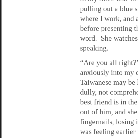
pulling out a blue 
where I work, and a
before presenting t
word. She watches a
speaking.
“Are you all right?
anxiously into my 
Taiwanese may be he
dully, not compreh
best friend is in t
out of him, and she
fingernails, losing
was feeling earlier