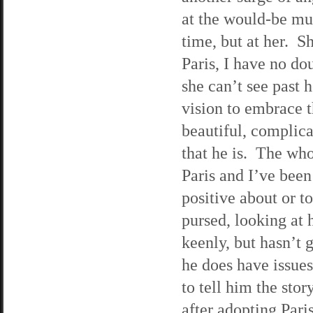
at the would-be mu
time, but at her. S
Paris, I have no do
she can’t see past 
vision to embrace 
beautiful, complic
that he is. The wh
Paris and I’ve been
positive about or t
pursed, looking at 
keenly, but hasn’t 
he does have issues
to tell him the sto
after adopting Pari