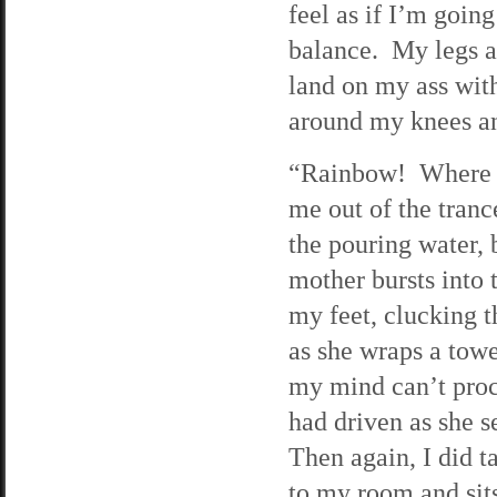
feel as if I’m going
balance. My legs a
land on my ass wit
around my knees and
“Rainbow! Where a
me out of the tranc
the pouring water, 
mother bursts into 
my feet, clucking t
as she wraps a towe
my mind can’t proc
had driven as she s
Then again, I did t
to my room and sit