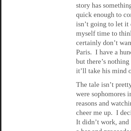
story has something
quick enough to com
isn’t going to let i
myself time to thin
certainly don’t wan
Paris. I have a hun
but there’s nothing
it’ll take his mind 
The tale isn’t prett
were sophomores in
reasons and watchi
cheer me up. I dec
It didn’t work, and