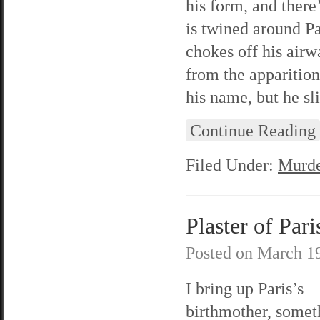
his form, and ther
is twined around Pa
chokes off his air
from the apparitio
his name, but he sl
Continue Reading
Filed Under:
Murde
Plaster of Pari
Posted on
March 19
I bring up Paris’s
birthmother, somet