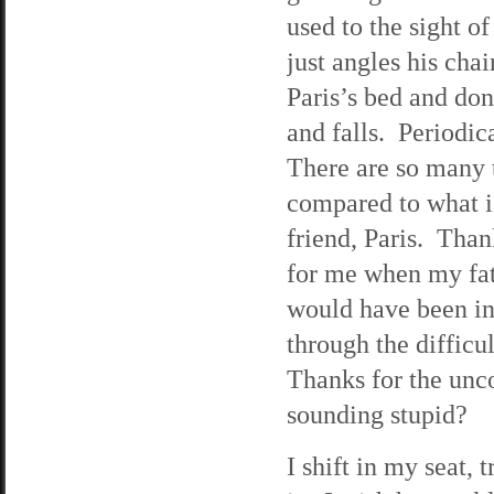
used to the sight o
just angles his chai
Paris’s bed and don
and falls. Periodic
There are so many th
compared to what i
friend, Paris. Than
for me when my fat
would have been in
through the difficu
Thanks for the unc
sounding stupid?
I shift in my seat, 