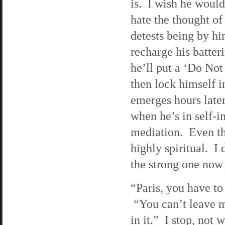
is. I wish he would
hate the thought of
detests being by hi
recharge his batte
he’ll put a ‘Do Not 
then lock himself 
emerges hours later
when he’s in self-i
mediation. Even tho
highly spiritual. I
the strong one now
“Paris, you have to
“You can’t leave m
in it.” I stop, not 