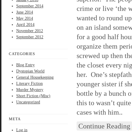
September 2014
crime or live ‘the
June 2014
wanted to round up 
May 2014
April 2014
on an island somewh
November 2012
for a good half hou
September 2012
organize them peri
CATEGORIES
screwed up then th
the closet every ni
Blog Entry
Dystopian World
her. One’s stepfath
General Housekeeping
younger sister if 
Literary Fiction
Murder Mystery
bottle by a bunch o
Short Fiction (Misc)
this to wasn’t quite
Uncategorized
cases with him..
META
Continue Reading
Log in