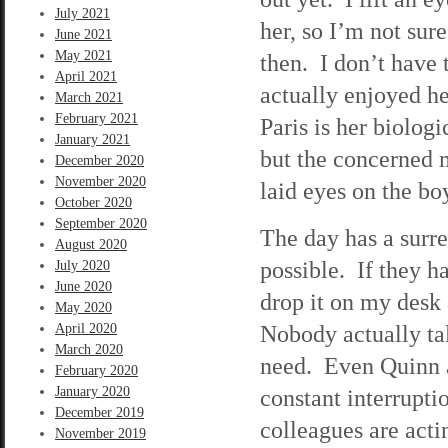
July 2021
her, so I’m not sur
June 2021
May 2021
then. I don’t have
April 2021
actually enjoyed he
March 2021
February 2021
Paris is her biolog
January 2021
but the concerned m
December 2020
November 2020
laid eyes on the bo
October 2020
September 2020
The day has a surre
August 2020
possible. If they h
July 2020
June 2020
drop it on my desk
May 2020
Nobody actually tal
April 2020
March 2020
need. Even Quinn a
February 2020
January 2020
constant interrupti
December 2019
colleagues are acti
November 2019