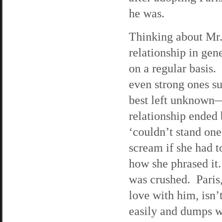
he was.
Thinking about Mr.
relationship in ge
on a regular basis.
even strong ones su
best left unknown—s
relationship ended
‘couldn’t stand on
scream if she had t
how she phrased it. 
was crushed. Paris,
love with him, isn’
easily and dumps w