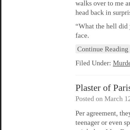
walks over to me an
head back in surpri
“What the hell did 
face.
Continue Reading
Filed Under:
Murde
Plaster of Pari
Posted on
March 12
Per agreement, they
teenager or even s