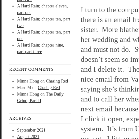
A Hard Rain; chapter eleven,
I turn to the compu
part one
there is an email 
A Hard Rain; chapter ten, part
two
sister. More blathe
A Hard Rain; chapter ten, part
her wedding and wh
one
A Hard Rain; chapter nine,
and must not do. S
part part three
doesn’t seem so im
and I delete it. The
RECENT COMMENTS
nice email from Vas
Minna Hong
on
Chasing Red
saying she’s thinki
Marc M
on
Chasing Red
Minna Hong
on
The Daily
and to call her whe
Grind, Part II
next email because
I click it open, ex
ARCHIVES
system. It’s from U
September 2021
August 2021
out yet. I lift an 