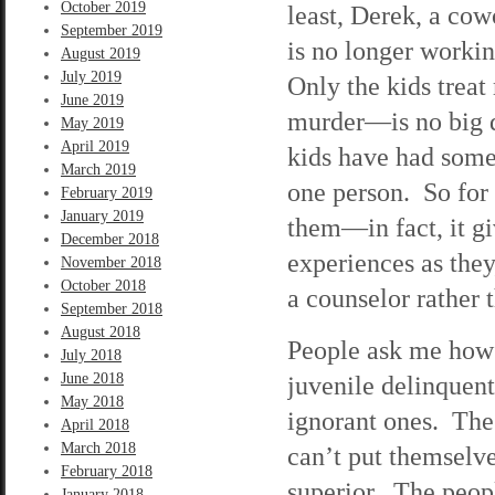
October 2019
least, Derek, a cow
September 2019
is no longer worki
August 2019
July 2019
Only the kids trea
June 2019
murder—is no big de
May 2019
April 2019
kids have had som
March 2019
one person. So for 
February 2019
January 2019
them—in fact, it gi
December 2018
experiences as they
November 2018
October 2018
a counselor rather 
September 2018
August 2018
People ask me how 
July 2018
June 2018
juvenile delinquen
May 2018
ignorant ones. The
April 2018
March 2018
can’t put themselve
February 2018
superior. The peop
January 2018