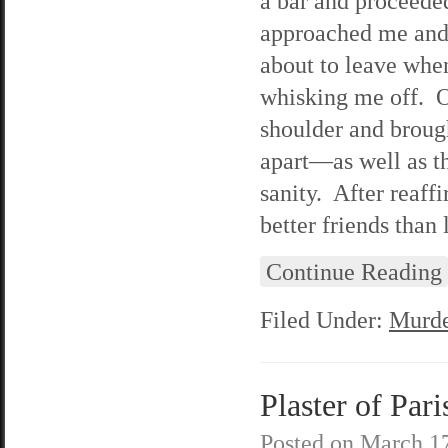
a bar and proceede
approached me and
about to leave whe
whisking me off. Oh
shoulder and broug
apart—as well as t
sanity. After reaff
better friends than
Continue Reading
Filed Under:
Murde
Plaster of Pari
Posted on
March 17