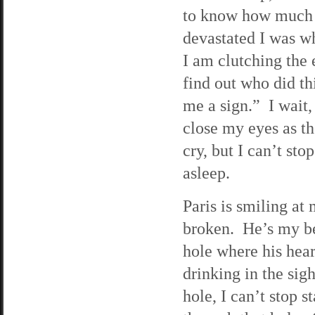
to know how much 
devastated I was w
I am clutching the 
find out who did thi
me a sign.” I wait,
close my eyes as th
cry, but I can’t sto
asleep.
Paris is smiling at
broken. He’s my be
hole where his hear
drinking in the si
hole, I can’t stop 