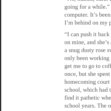
going for a while.” 
computer. It’s bee
I’m behind on my 
“I can push it back 
on mine, and she’s
a snug dusty rose s
only been working w
get me to go to cof
once, but she spent
homecoming court o
school, which had to
find it pathetic wh
school years. The 