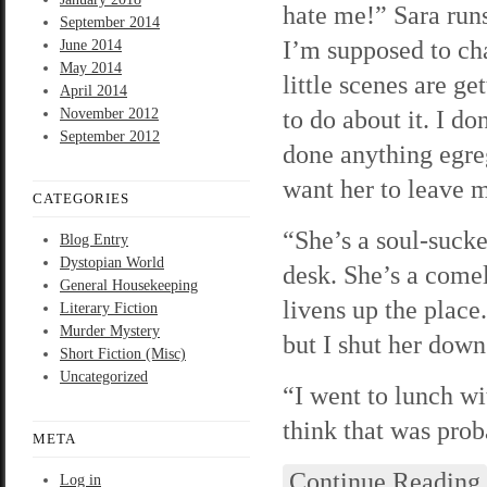
hate me!” Sara runs
September 2014
I’m supposed to cha
June 2014
May 2014
little scenes are g
April 2014
to do about it. I d
November 2012
September 2012
done anything egreg
want her to leave 
CATEGORIES
“She’s a soul-sucke
Blog Entry
Dystopian World
desk. She’s a comel
General Housekeeping
livens up the place
Literary Fiction
Murder Mystery
but I shut her down 
Short Fiction (Misc)
Uncategorized
“I went to lunch wi
think that was prob
META
Continue Reading
Log in