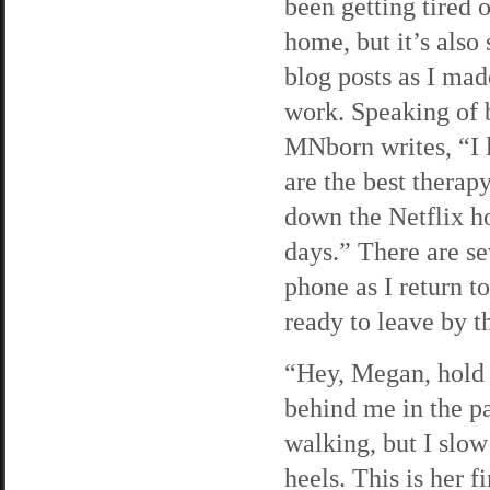
been getting tired o
home, but it’s also
blog posts as I made
work. Speaking of b
MNborn writes, “I 
are the best therap
down the Netflix h
days.” There are se
phone as I return t
ready to leave by th
“Hey, Megan, hold u
behind me in the pa
walking, but I slow
heels. This is her 