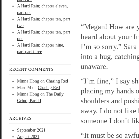
A Hard Rain; chapter eleven,
part one
A Hard Rain; chapter ten, part
“Megan! How are y
two
A Hard Rain; chapter ten, part
heard about your fr
one
I’m so sorry.” Sara
A Hard Rain; chapter nine,
part part three
into a hug, catchi
unaware.
RECENT COMMENTS
“I’m fine,” I say sh
Minna Hong
on
Chasing Red
Marc M
on
Chasing Red
placing my hands o
Minna Hong
on
The Daily
shoulders and push
Grind, Part II
away. I do not like
ARCHIVES
someone I don’t lik
September 2021
“It must be so awfu
August 2021