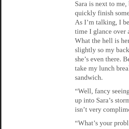
Sara is next to me,
quickly finish som
As I’m talking, I b
time I glance over a
What the hell is he
slightly so my back
she’s even there. Be
take my lunch brea
sandwich.
“Well, fancy seeing
up into Sara’s stor
isn’t very complime
“What’s your probl