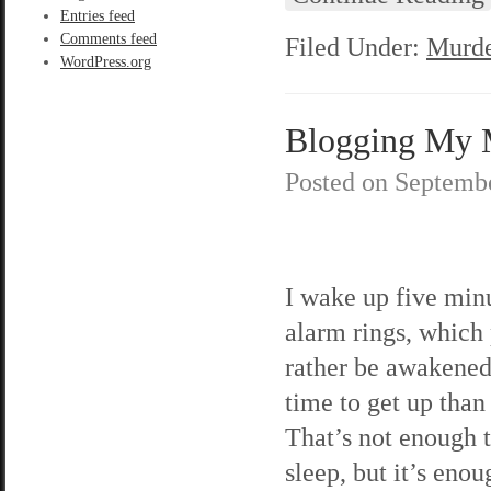
Entries feed
Comments feed
Filed Under:
Murde
WordPress.org
Blogging My M
Posted on
Septembe
I wake up five min
alarm rings, which 
rather be awakened 
time to get up than
That’s not enough 
sleep, but it’s eno