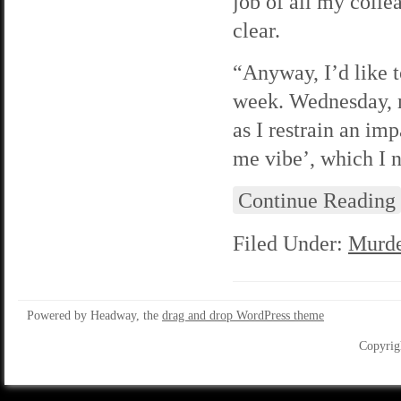
job of all my colle
clear.
“Anyway, I’d like 
week. Wednesday, m
as I restrain an imp
me vibe’, which I n
Continue Reading
Filed Under:
Murde
Powered by Headway, the
drag and drop WordPress theme
Copyrig