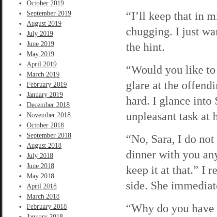
October 2019
“I’ll keep that in 
September 2019
August 2019
chugging. I just wa
July 2019
June 2019
the hint.
May 2019
April 2019
“Would you like to
March 2019
glare at the offend
February 2019
January 2019
hard. I glance into 
December 2018
unpleasant task at 
November 2018
October 2018
September 2018
“No, Sara, I do not
August 2018
dinner with you an
July 2018
June 2018
keep it at that.” I
May 2018
side. She immediate
April 2018
March 2018
“Why do you have t
February 2018
January 2018