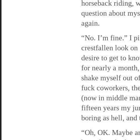
horseback riding, 
question about mys
again.
“No. I’m fine.” I p
crestfallen look on 
desire to get to kn
for nearly a month,
shake myself out of
fuck coworkers, the
(now in middle man
fifteen years my jun
boring as hell, and 
“Oh, OK. Maybe anot