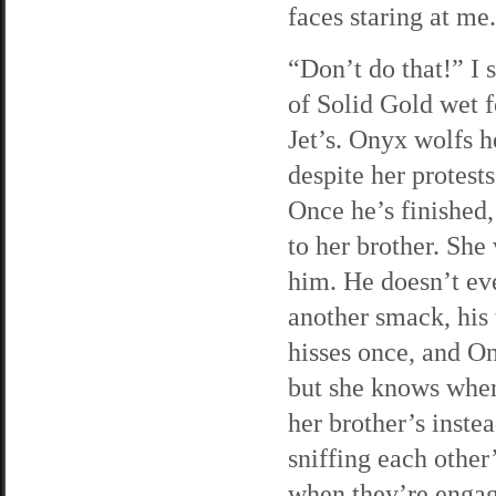
faces staring at me
“Don’t do that!” I 
of Solid Gold wet f
Jet’s. Onyx wolfs h
despite her protest
Once he’s finished,
to her brother. She
him. He doesn’t ev
another smack, his t
hisses once, and O
but she knows when 
her brother’s inste
sniffing each other’
when they’re engag