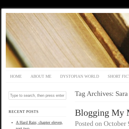
HOME
ABOUT ME
DYSTOPIAN WORLD
SHORT FIC
Tag Archives:
Sara
Blogging My M
RECENT POSTS
Posted on
October 
A Hard Rain; chapter eleven,
part two