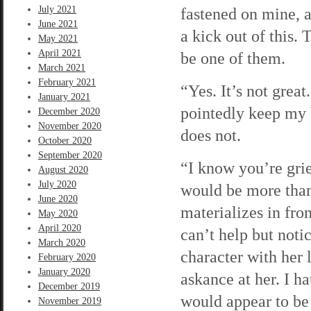
July 2021
fastened on mine, a
June 2021
a kick out of this.
May 2021
April 2021
be one of them.
March 2021
February 2021
“Yes. It’s not grea
January 2021
pointedly keep my b
December 2020
November 2020
does not.
October 2020
September 2020
“I know you’re grie
August 2020
July 2020
would be more than
June 2020
materializes in fron
May 2020
April 2020
can’t help but notic
March 2020
character with her 
February 2020
January 2020
askance at her. I h
December 2019
would appear to be
November 2019