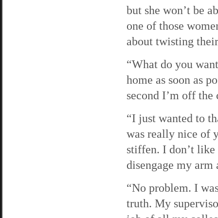
but she won’t be ab
one of those women
about twisting their
“What do you want, 
home as soon as pos
second I’m off the
“I just wanted to t
was really nice of 
stiffen. I don’t li
disengage my arm as
“No problem. I was 
truth. My superviso