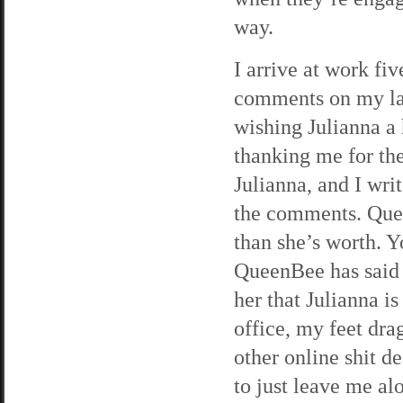
way.
I arrive at work fi
comments on my lat
wishing Julianna 
thanking me for the
Julianna, and I writ
the comments. Que
than she’s worth. Yo
QueenBee has said 
her that Julianna is
office, my feet dr
other online shit de
to just leave me al