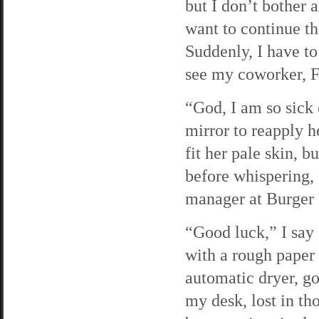
but I don’t bother 
want to continue the
Suddenly, I have to
see my coworker, F
“God, I am so sick 
mirror to reapply h
fit her pale skin, 
before whispering, 
manager at Burger 
“Good luck,” I say
with a rough paper 
automatic dryer, go
my desk, lost in tho