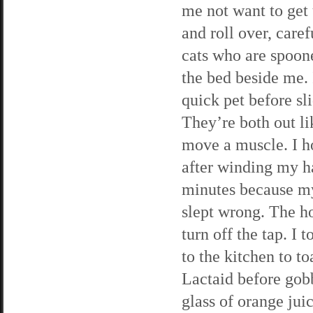
me not want to get u
and roll over, caref
cats who are spoone
the bed beside me. 
quick pet before sl
They’re both out li
move a muscle. I h
after winding my ha
minutes because my
slept wrong. The ho
turn off the tap. I
to the kitchen to t
Lactaid before gob
glass of orange jui