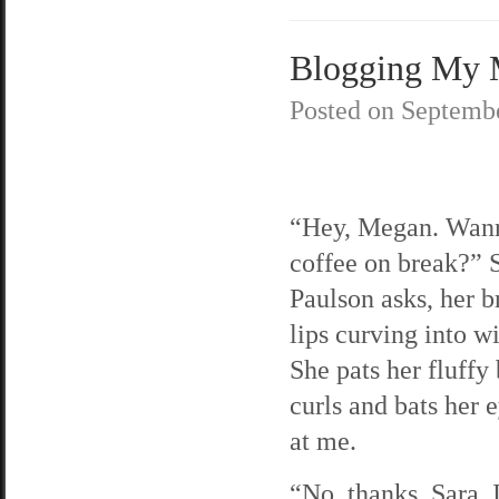
Blogging My M
Posted on
Septembe
“Hey, Megan. Wann
coffee on break?” 
Paulson asks, her b
lips curving into w
She pats her fluffy
curls and bats her 
at me.
“No, thanks, Sara. 