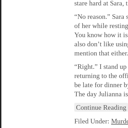
stare hard at Sara, 
“No reason.” Sara s
of her while resting
You know how it is.
also don’t like usi
mention that either
“Right.” I stand up
returning to the off
be late for dinner 
The day Julianna is
Continue Reading
Filed Under:
Murde