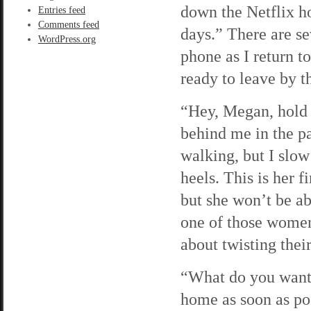
down the Netflix h
Entries feed
Comments feed
days.” There are se
WordPress.org
phone as I return t
ready to leave by th
“Hey, Megan, hold u
behind me in the pa
walking, but I slow
heels. This is her 
but she won’t be ab
one of those women
about twisting their
“What do you want, 
home as soon as pos