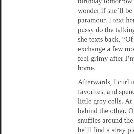
birthday tomorrow n
wonder if she’ll be
paramour. I text he
pussy do the talkin
she texts back, “Of
exchange a few more
feel grimy after I’
home.
Afterwards, I curl 
favorites, and spen
little grey cells. 
behind the other. O
snuffles around the
he’ll find a stray p