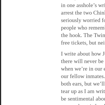
in one asshole’s wr
arrest the two Chin
seriously worried f
people who remembe
the hook. The Twin
free tickets, but ne
I write about how J
there will never be
when we’re in our 
our fellow inmates. 
both ears, but we’l
tear up as I am writ
be sentimental abou