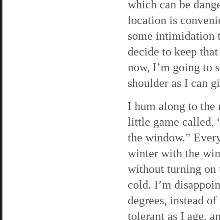
which can be danger
location is conveni
some intimidation ta
decide to keep that
now, I’m going to s
shoulder as I can gi
I hum along to the r
little game called, 
the window.” Every
winter with the win
without turning on t
cold. I’m disappoin
degrees, instead of
tolerant as I age, a