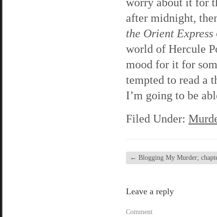
worry about it for t
after midnight, the
the Orient Express
world of Hercule Po
mood for it for so
tempted to read a th
I’m going to be abl
Filed Under:
Murde
←
Blogging My Murder; chapte
Leave a reply
Comment