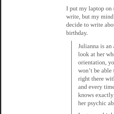
I put my laptop on 
write, but my mind i
decide to write abo
birthday.
Julianna is an
look at her wh
orientation, y
won’t be able 
right there wi
and every time,
knows exactly 
her psychic abi