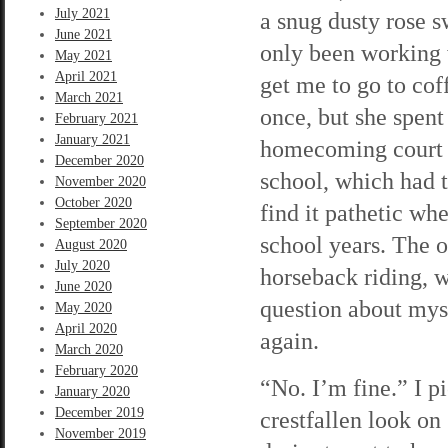
July 2021
a snug dusty rose s
June 2021
only been working w
May 2021
April 2021
get me to go to cof
March 2021
once, but she spent
February 2021
January 2021
homecoming court o
December 2020
school, which had to
November 2020
October 2020
find it pathetic wh
September 2020
school years. The 
August 2020
July 2020
horseback riding, 
June 2020
question about mys
May 2020
April 2020
again.
March 2020
February 2020
“No. I’m fine.” I p
January 2020
December 2019
crestfallen look on 
November 2019