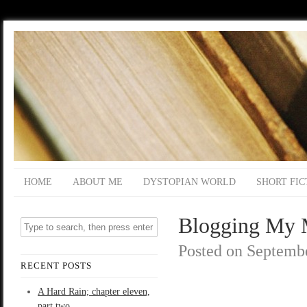
HOME
ABOUT ME
DYSTOPIAN WORLD
SHORT FIC
Blogging My M
Posted on
Septembe
RECENT POSTS
A Hard Rain; chapter eleven,
part two