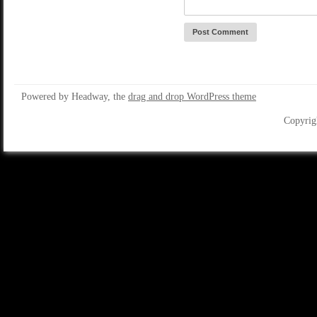
Powered by Headway, the
drag and drop WordPress theme
Copyrig