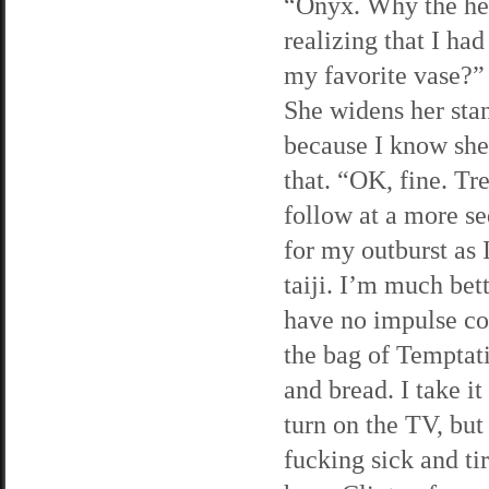
“Onyx. Why the hell
realizing that I h
my favorite vase?” I
She widens her stanc
because I know she’
that. “OK, fine. Tr
follow at a more s
for my outburst as 
taiji. I’m much bett
have no impulse con
the bag of Temptati
and bread. I take i
turn on the TV, bu
fucking sick and ti