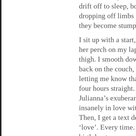
drift off to sleep,
dropping off limbs 
they become stump
I sit up with a sta
her perch on my lap
thigh. I smooth dow
back on the couch, 
letting me know th
four hours straight.
Julianna’s exubera
insanely in love wi
Then, I get a text 
‘love’. Every time.