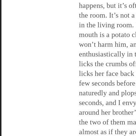
happens, but it’s o
the room. It’s not 
in the living room. 
mouth is a potato ch
won’t harm him, an
enthusiastically in
licks the crumbs of
licks her face back 
few seconds before
naturedly and plops
seconds, and I envy
around her brother’
the two of them mak
almost as if they a