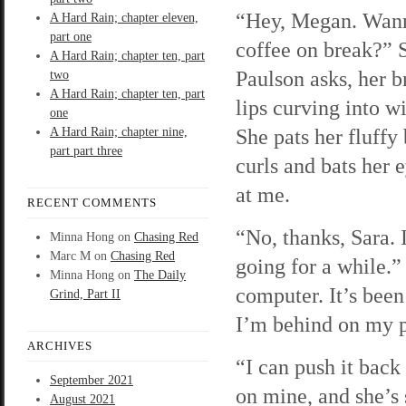
“Hey, Megan. Wann
A Hard Rain; chapter eleven,
part one
coffee on break?” 
A Hard Rain; chapter ten, part
Paulson asks, her b
two
A Hard Rain; chapter ten, part
lips curving into w
one
She pats her fluffy
A Hard Rain; chapter nine,
part part three
curls and bats her 
at me.
RECENT COMMENTS
“No, thanks, Sara. 
Minna Hong
on
Chasing Red
Marc M
on
Chasing Red
going for a while.” 
Minna Hong
on
The Daily
computer. It’s bee
Grind, Part II
I’m behind on my 
ARCHIVES
“I can push it back 
September 2021
on mine, and she’s
August 2021