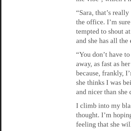
“Sara, that’s really
the office. I’m sur
tempted to shout at
and she has all the 
“You don’t have to 
away, as fast as he
because, frankly, I
she thinks I was be
and nicer than she 
I climb into my bl
thought. I’m hopin
feeling that she wi