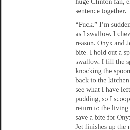
huge Clinton fan, ei
sentence together.
“Fuck.” I’m suddenl
as I swallow. I che
reason. Onyx and J
bite. I hold out a 
swallow. I fill the 
knocking the spoon
back to the kitchen 
see what I have lef
pudding, so I scoop 
return to the living
save a bite for Onyx
Jet finishes up the 