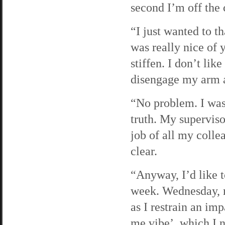
second I’m off the
“I just wanted to t
was really nice of 
stiffen. I don’t li
disengage my arm as
“No problem. I was 
truth. My superviso
job of all my colle
clear.
“Anyway, I’d like 
week. Wednesday, m
as I restrain an imp
me vibe’, which I n