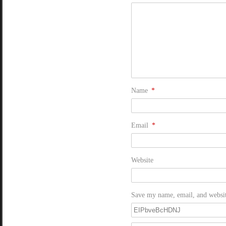
Name
*
Email
*
Website
Save my name, email, and website