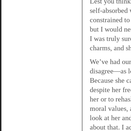
Lest you think 
self-absorbed
constrained to 
but I would ne
I was truly su
charms, and sh
We’ve had our 
disagree—as lo
Because she ca
despite her fre
her or to reha
moral values, 
look at her an
about that. I 