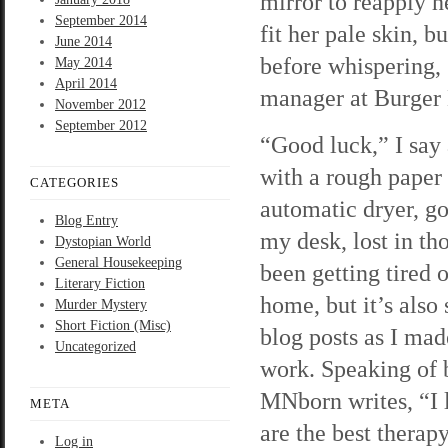
mirror to reapply h
September 2014
fit her pale skin, 
June 2014
before whispering, 
May 2014
April 2014
manager at Burger 
November 2012
September 2012
“Good luck,” I say
with a rough paper 
CATEGORIES
automatic dryer, go
Blog Entry
my desk, lost in tho
Dystopian World
General Housekeeping
been getting tired o
Literary Fiction
home, but it’s also
Murder Mystery
Short Fiction (Misc)
blog posts as I made
Uncategorized
work. Speaking of b
MNborn writes, “I 
META
are the best therap
Log in