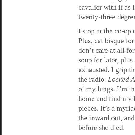
cavalier with it as 
twenty-three degre
I stop at the co-o
Plus, cat bisque fo
don’t care at all f
soup for later, plu
exhausted. I grip t
the radio.
Locked 
of my lungs. I’m in
home and find my fa
pieces. It’s a myri
the inward out, and
before she died.