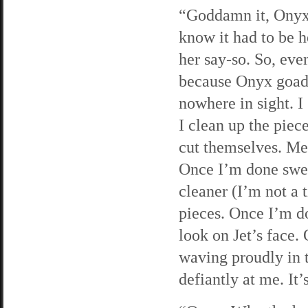
“Goddamn it, Onyx!”
know it had to be h
her say-so. So, eve
because Onyx goade
nowhere in sight. I
I clean up the piec
cut themselves. Me,
Once I’m done swee
cleaner (I’m not a
pieces. Once I’m do
look on Jet’s face.
waving proudly in t
defiantly at me. It’