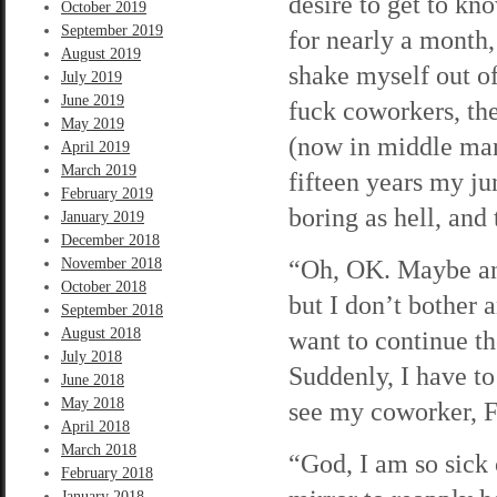
desire to get to kn
October 2019
September 2019
for nearly a month,
August 2019
shake myself out of
July 2019
June 2019
fuck coworkers, the
May 2019
(now in middle man
April 2019
March 2019
fifteen years my jun
February 2019
boring as hell, and 
January 2019
December 2018
“Oh, OK. Maybe anot
November 2018
October 2018
but I don’t bother 
September 2018
August 2018
want to continue the
July 2018
Suddenly, I have to
June 2018
May 2018
see my coworker, F
April 2018
March 2018
“God, I am so sick 
February 2018
January 2018