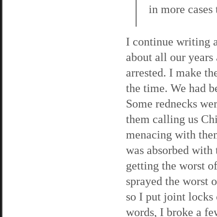
in more cases t
I continue writing 
about all our years
arrested. I make the
the time. We had b
Some rednecks were 
them calling us Ch
menacing with them
was absorbed with 
getting the worst o
sprayed the worst o
so I put joint lock
words, I broke a fe