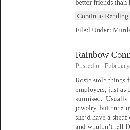
better friends than
Continue Reading
Filed Under:
Murde
Rainbow Connec
Posted on
February
Rosie stole things 
employers, just as I
surmised. Usually s
jewelry, but once i
she’d have a sheaf 
and wouldn’t tell 