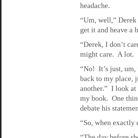
headache.
“Um, well,” Derek s
get it and heave a b
“Derek, I don’t care
might care. A lot. 
“No! It’s just, um,
back to my place, 
another.” I look at
my book. One thing 
debate his statement
“So, when exactly 
“The day before she