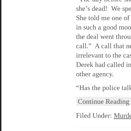
she’s dead! We spe
She told me one of
in such a good moo
the deal went throu
call.” A call that 
irrelevant to the c
Derek had called in 
other agency.
“Has the police tal
Continue Reading
Filed Under:
Murde