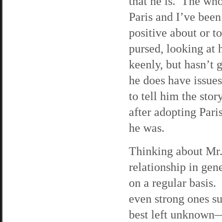
that he is. The wh
Paris and I’ve been
positive about or t
pursed, looking at 
keenly, but hasn’t 
he does have issues
to tell him the sto
after adopting Pari
he was.
Thinking about Mr.
relationship in ge
on a regular basis.
even strong ones su
best left unknown—s