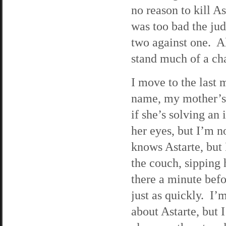
no reason to kill A
was too bad the jud
two against one. Al
stand much of a ch
I move to the last
name, my mother’s 
if she’s solving an
her eyes, but I’m n
knows Astarte, but 
the couch, sipping 
there a minute befo
just as quickly. I’
about Astarte, but