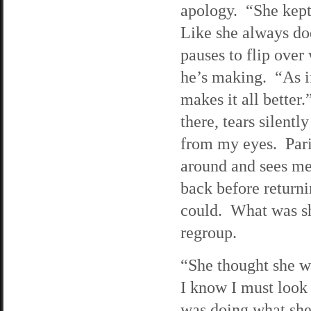
apology. “She kept
Like she always d
pauses to flip over
he’s making. “As if
makes it all better.”
there, tears silentl
from my eyes. Pari
around and sees me
back before returnin
could. What was sh
regroup.
“She thought she wa
I know I must look 
was doing what she