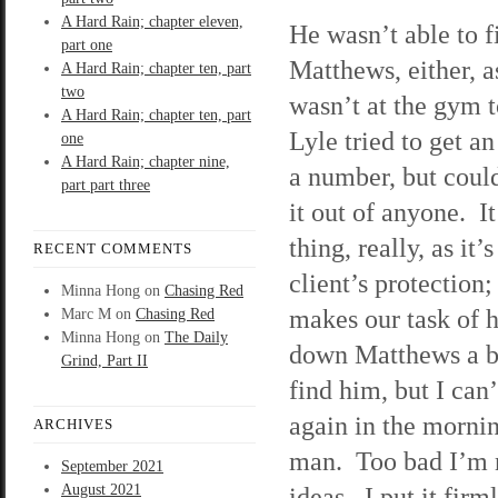
A Hard Rain; chapter eleven,
He wasn’t able to f
part one
Matthews, either, as
A Hard Rain; chapter ten, part
two
wasn’t at the gym 
A Hard Rain; chapter ten, part
Lyle tried to get an
one
A Hard Rain; chapter nine,
a number, but coul
part part three
it out of anyone. I
thing, really, as it’s
RECENT COMMENTS
client’s protection; 
Minna Hong
on
Chasing Red
makes our task of 
Marc M
on
Chasing Red
Minna Hong
on
The Daily
down Matthews a bi
Grind, Part II
find him, but I can
again in the morni
ARCHIVES
man. Too bad I’m n
September 2021
August 2021
ideas. I put it fir