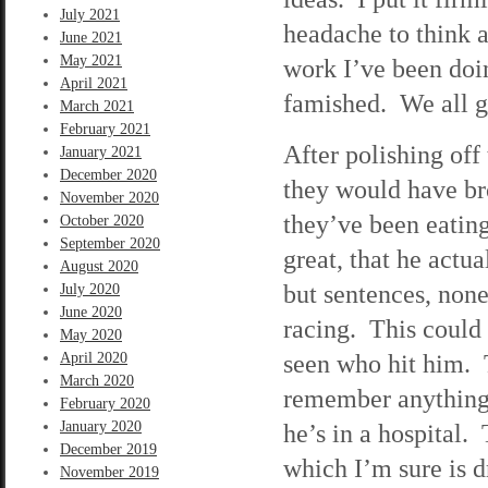
July 2021
headache to think a
June 2021
May 2021
work I’ve been doi
April 2021
famished. We all g
March 2021
February 2021
After polishing off
January 2021
December 2020
they would have bro
November 2020
they’ve been eating
October 2020
September 2020
great, that he actu
August 2020
but sentences, non
July 2020
June 2020
racing. This could 
May 2020
seen who hit him. 
April 2020
March 2020
remember anything a
February 2020
January 2020
he’s in a hospital.
December 2019
which I’m sure is d
November 2019