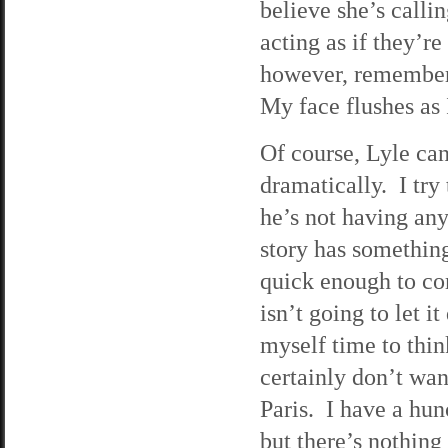
believe she’s calli
acting as if they’r
however, rememberi
My face flushes as 
Of course, Lyle can
dramatically. I try 
he’s not having any 
story has something
quick enough to com
isn’t going to let i
myself time to thin
certainly don’t wan
Paris. I have a hun
but there’s nothing