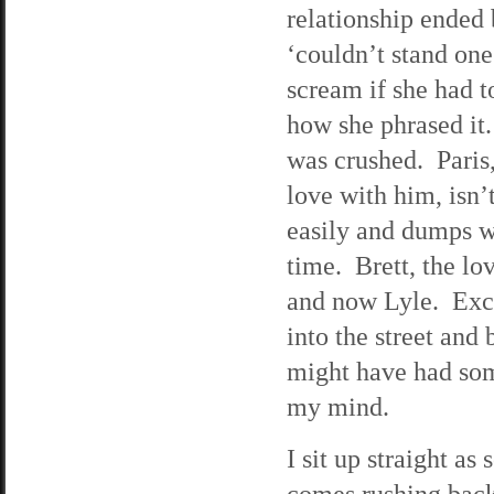
relationship ended
‘couldn’t stand on
scream if she had t
how she phrased it. 
was crushed. Paris,
love with him, isn’
easily and dumps w
time. Brett, the lo
and now Lyle. Exce
into the street and 
might have had som
my mind.
I sit up straight a
comes rushing back