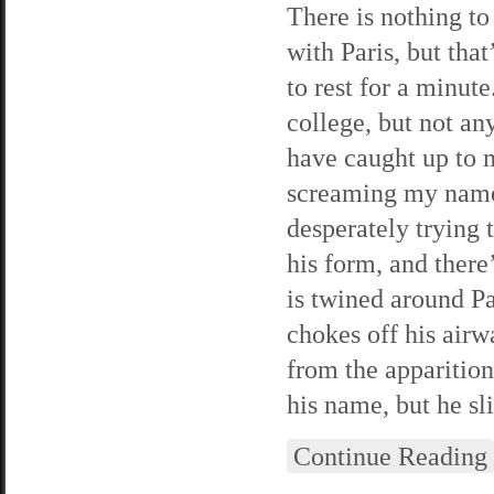
There is nothing to
with Paris, but tha
to rest for a minute
college, but not an
have caught up to m
screaming my name 
desperately trying 
his form, and ther
is twined around Pa
chokes off his air
from the apparitio
his name, but he sl
Continue Reading