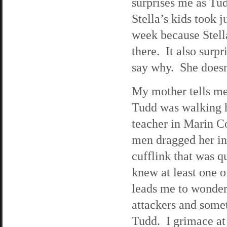
surprises me as Tud
Stella’s kids took 
week because Stell
there. It also surp
say why. She doesn’
My mother tells me
Tudd was walking 
teacher in Marin C
men dragged her in
cufflink that was q
knew at least one o
leads me to wonder
attackers and somet
Tudd. I grimace at