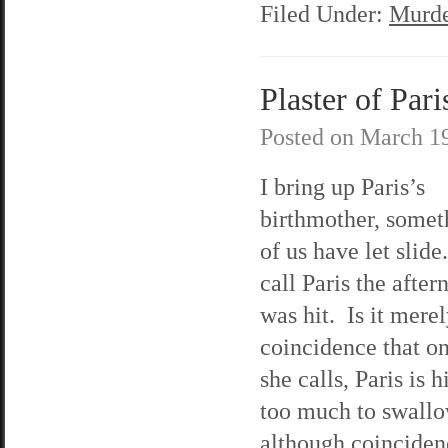
Filed Under:
Murde
Plaster of Pari
Posted on
March 19
I bring up Paris’s
birthmother, somet
of us have let slid
call Paris the afte
was hit. Is it merel
coincidence that on
she calls, Paris is 
too much to swallo
although coinciden