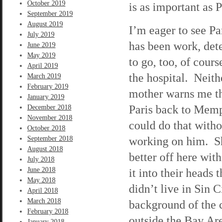
October 2019
is as important as P
September 2019
August 2019
I’m eager to see Par
July 2019
has been work, det
June 2019
May 2019
to go, too, of cour
April 2019
the hospital. Neith
March 2019
February 2019
mother warns me th
January 2019
Paris back to Memph
December 2018
November 2018
could do that with
October 2018
working on him. She
September 2018
August 2018
better off here with
July 2018
June 2018
it into their heads
May 2018
didn’t live in Sin 
April 2018
March 2018
background of the c
February 2018
outside the Bay Ar
January 2018