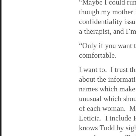
“Maybe I could run
though my mother i
confidentiality iss
a therapist, and I’
“Only if you want 
comfortable.
I want to. I trust 
about the informati
names which makes 
unusual which shoul
of each woman. My 
Leticia. I include 
knows Tudd by sigh