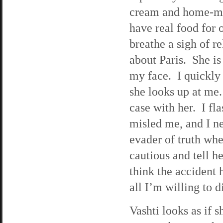
cream and home-made
have real food for 
breathe a sigh of re
about Paris. She is
my face. I quickly
she looks up at me.
case with her. I fl
misled me, and I ne
evader of truth whe
cautious and tell he
think the accident 
all I’m willing to d
Vashti looks as if 