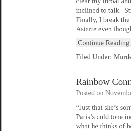
clear my throat an
inclined to talk. St
Finally, I break th
Astarte even thoug
Continue Reading
Filed Under:
Murde
Rainbow Conne
Posted on
Novembe
“Just that she’s sor
Paris’s cold tone in
what he thinks of h