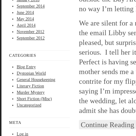
September 2014
no way I’m letting 
June 2014
May 2014
We are silent for 
April 2014
the email Libby se
November 2012
September 2012
pleased, but surpr
serious. I tell her 
CATEGORIES
Perfect is having 
Blog Entry
mother sends me a
Dystopian World
contrite for my fl
General Housekeeping
Literary Fiction
saying I’m impresse
Murder Mystery
Short Fiction (Misc)
the wedding, let al
Uncategorized
admit she has doubts
META
Continue Reading
Log in