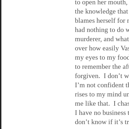
to open her mouth, 
the knowledge that 
blames herself for 
had nothing to do w
murderer, and what’
over how easily Vas
my eyes to my food
to remember the aft
forgiven. I don’t w
I’m not confident t
rises to my mind u
me like that. I ch
I have no business 
don’t know if it’s t