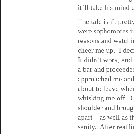
it’ll take his mind 
The tale isn’t prett
were sophomores in
reasons and watchi
cheer me up. I dec
It didn’t work, and
a bar and proceede
approached me and
about to leave whe
whisking me off. Oh
shoulder and broug
apart—as well as t
sanity. After reaff