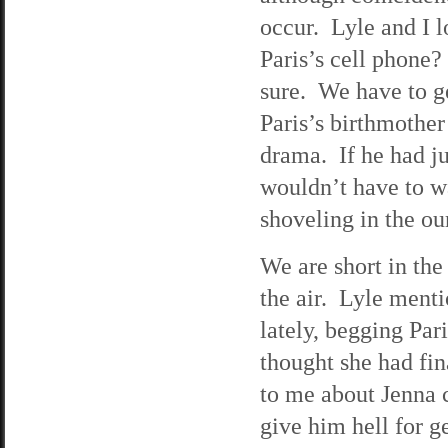
occur. Lyle and I l
Paris’s cell phone?
sure. We have to get
Paris’s birthmother’
drama. If he had ju
wouldn’t have to wa
shoveling in the ou
We are short in the
the air. Lyle menti
lately, begging Par
thought she had fin
to me about Jenna c
give him hell for ge