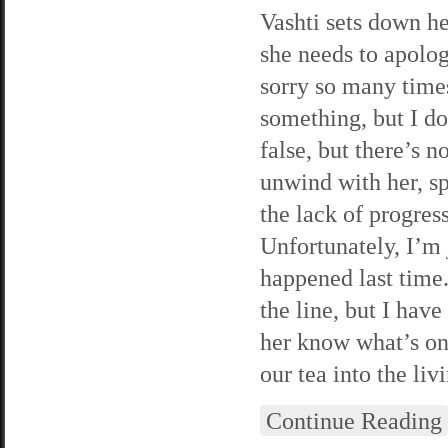
Vashti sets down he
she needs to apolog
sorry so many times
something, but I do
false, but there’s n
unwind with her, sp
the lack of progres
Unfortunately, I’m 
happened last time.
the line, but I hav
her know what’s on
our tea into the li
Continue Reading