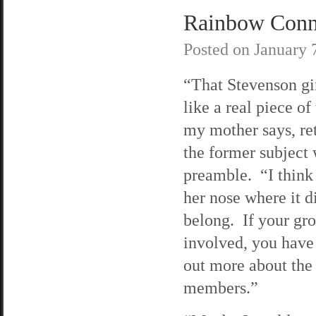
Rainbow Conne
Posted on
January 
“That Stevenson gi
like a real piece of
my mother says, re
the former subject w
preamble. “I think
her nose where it d
belong. If your gro
involved, you have 
out more about the
members.”