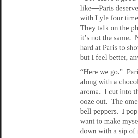
like—Paris deserves
with Lyle four tim
They talk on the ph
it’s not the same. 
hard at Paris to sh
but I feel better, 
“Here we go.” Paris
along with a choco
aroma. I cut into 
ooze out. The omele
bell peppers. I pop
want to make myself
down with a sip of 