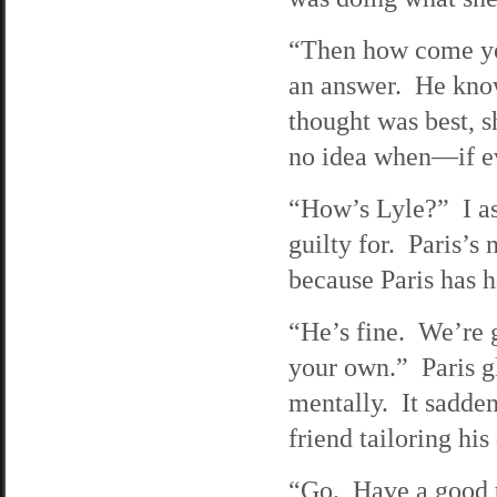
“Then how come you
an answer. He know
thought was best, sh
no idea when—if eve
“How’s Lyle?” I ask
guilty for. Paris’s
because Paris has 
“He’s fine. We’re g
your own.” Paris g
mentally. It sadde
friend tailoring hi
“Go. Have a good t