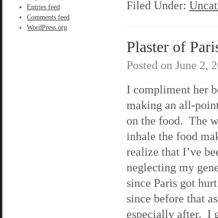
Filed Under:
Uncat
Entries feed
Comments feed
WordPress.org
Plaster of Pari
Posted on
June 2, 
I compliment her b
making an all-point
on the food. The w
inhale the food ma
realize that I’ve be
neglecting my gene
since Paris got hur
since before that as
especially after. 