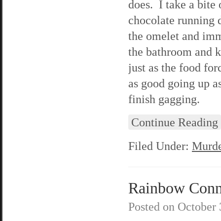
does. I take a bite
chocolate running 
the omelet and imme
the bathroom and kne
just as the food fo
as good going up as
finish gagging.
Continue Reading
Filed Under:
Murde
Rainbow Conne
Posted on
October 