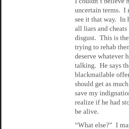
I couldn’t believe h
uncertain terms. I
see it that way. In 
all liars and cheats
disgust. This is t
trying to rehab the
deserve whatever ha
talking. He says the
blackmailable offe
should get as much 
save my indignation
realize if he had s
be alive.
“What else?” I mass