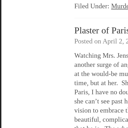
Filed Under:
Murde
Plaster of Pari
Posted on
April 2,
Watching Mrs. Jenso
another surge of a
at the would-be mu
time, but at her. S
Paris, I have no do
she can’t see past 
vision to embrace 
beautiful, complic