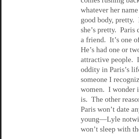
whatever her name 
good body, pretty. 
she’s pretty. Paris
a friend. It’s one 
He’s had one or two
attractive people. 
oddity in Paris’s l
someone I recogniz
women. I wonder if
is. The other reaso
Paris won’t date a
young—Lyle notwith
won’t sleep with t