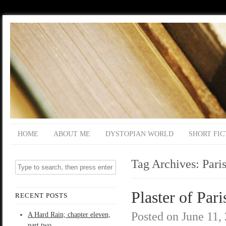
HOME
ABOUT ME
DYSTOPIAN WORLD
SHORT FIC
Tag Archives:
Pari
Plaster of Pari
RECENT POSTS
Posted on
June 11,
A Hard Rain; chapter eleven,
part two