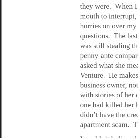
they were. When I
mouth to interrupt
hurries on over my
questions. The last 
was still stealing 
penny-ante compar
asked what she mea
Venture. He makes 
business owner, no
with stories of her 
one had killed he
didn’t have the cre
apartment scam. Th