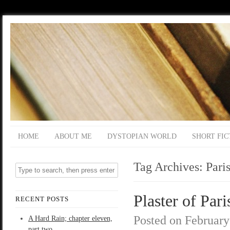
HOME
ABOUT ME
DYSTOPIAN WORLD
SHORT FIC
Tag Archives:
Pari
Plaster of Pari
RECENT POSTS
Posted on
February
A Hard Rain; chapter eleven,
part two