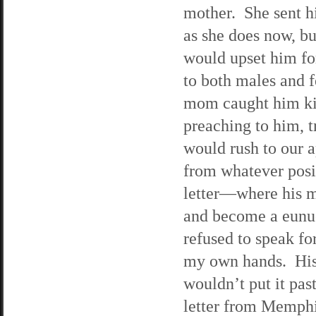
mother. She sent h
as she does now, bu
would upset him for
to both males and f
mom caught him kis
preaching to him, t
would rush to our a
from whatever posit
letter—where his mo
and become a eunuc
refused to speak fo
my own hands. His 
wouldn’t put it pas
letter from Memphis