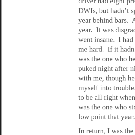
driver had eight pr
DWIs, but hadn’t sp
year behind bars. 
year. It was disgr
went insane. I had 
me hard. If it hadn
was the one who he
puked night after n
with me, though he 
myself into trouble
to be all right when
was the one who st
low point that ye
In return, I was th