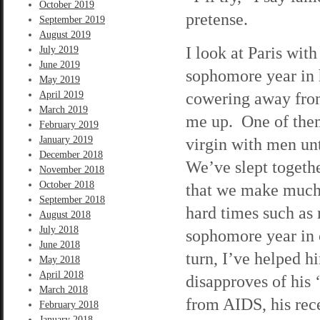
October 2019
pretense.
September 2019
August 2019
I look at Paris wit
July 2019
June 2019
sophomore year in
May 2019
cowering away from
April 2019
March 2019
me up. One of them
February 2019
January 2019
virgin with men unt
December 2018
We’ve slept togethe
November 2018
October 2018
that we make much 
September 2018
hard times such as 
August 2018
July 2018
sophomore year in c
June 2018
turn, I’ve helped h
May 2018
April 2018
disapproves of his ‘
March 2018
from AIDS, his rec
February 2018
January 2018