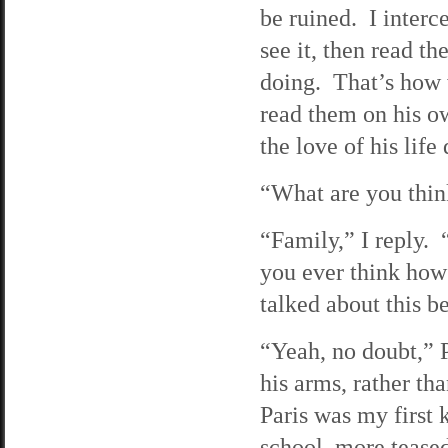
be ruined. I interc
see it, then read t
doing. That’s how w
read them on his o
the love of his life
“What are you think
“Family,” I reply.
you ever think how
talked about this be
“Yeah, no doubt,” P
his arms, rather tha
Paris was my first 
school, more tease