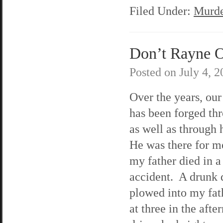
Filed Under:
Murde
Don’t Rayne O
Posted on
July 4, 
Over the years, our
has been forged thr
as well as through
He was there for 
my father died in a
accident. A drunk 
plowed into my fat
at three in the aft