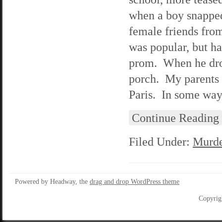
when a boy snapped
female friends from
was popular, but ha
prom. When he drop
porch. My parents h
Paris. In some ways
Continue Reading
Filed Under:
Murde
Powered by Headway, the
drag and drop WordPress theme
Copyrig