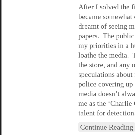
After I solved the 
became somewhat of 
dreamt of seeing m
papers. The publici
my priorities in a 
loathe the media. 
the store, and any 
speculations about 
police covering up 
media doesn’t alway
me as the ‘Charlie
talent for detection
Continue Reading