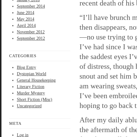
recent death of his 
September 2014
June 2014
“I’ll have brunch m
May 2014
then disappears, no
April 2014
November 2012
—no use trying to 
September 2012
I’ve had since I w
the saddest eyes I’
CATEGORIES
of distress, though
Blog Entry
Dystopian World
snout and set him b
General Housekeeping
am wearing sweats, 
Literary Fiction
Murder Mystery
I’ve been embroiled
Short Fiction (Misc)
hoping to go back 
Uncategorized
After my daily ablu
META
the aftermath of th
Log in