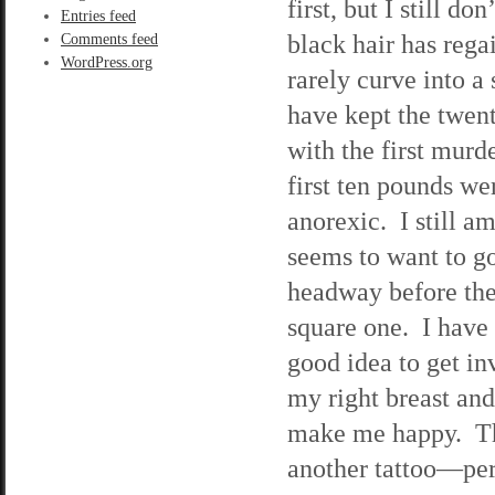
first, but I still d
Entries feed
black hair has rega
Comments feed
WordPress.org
rarely curve into a
have kept the twent
with the first murd
first ten pounds we
anorexic. I still a
seems to want to g
headway before the 
square one. I have 
good idea to get i
my right breast an
make me happy. The
another tattoo—per