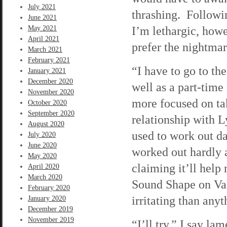
July 2021
thrashing. Followi
June 2021
I’m lethargic, howe
May 2021
April 2021
prefer the nightmare
March 2021
February 2021
“I have to go to the
January 2021
December 2020
well as a part-time
November 2020
more focused on tak
October 2020
September 2020
relationship with 
August 2020
used to work out da
July 2020
June 2020
worked out hardly at
May 2020
claiming it’ll hel
April 2020
March 2020
Sound Shape on Vale
February 2020
irritating than anyt
January 2020
December 2019
November 2019
“I’ll try,” I say l