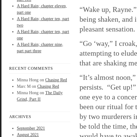
A Hard Rain; chapter eleven,
“Wake up, Rayne.”
part one
being shaken, and i
A Hard Rain; chapter ten, part
two
pleasant sensation.
A Hard Rain; chapter ten, part
one
“Go ‘way,” I croak,
A Hard Rain; chapter nine,
part part three
attempting to elud
that are shaking me
RECENT COMMENTS
“It’s almost noon,”
Minna Hong
on
Chasing Red
persists. “Get up!
Marc M
on
Chasing Red
Minna Hong
on
The Daily
one eye to a conce
Grind, Part II
been our ritual for
by two murderers i
ARCHIVES
be told the time, th
September 2021
would have to awa
August 2021