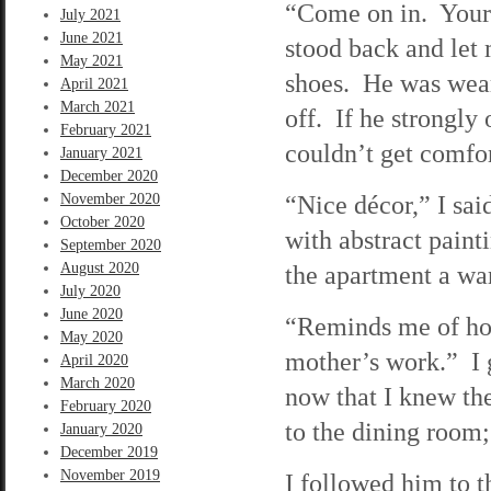
“Come on in. Your 
July 2021
June 2021
stood back and let 
May 2021
shoes. He was weari
April 2021
March 2021
off. If he strongly
February 2021
couldn’t get comfor
January 2021
December 2020
“Nice décor,” I sai
November 2020
October 2020
with abstract paint
September 2020
August 2020
the apartment a wa
July 2020
June 2020
“Reminds me of ho
May 2020
mother’s work.” I 
April 2020
March 2020
now that I knew th
February 2020
to the dining room;
January 2020
December 2019
November 2019
I followed him to 