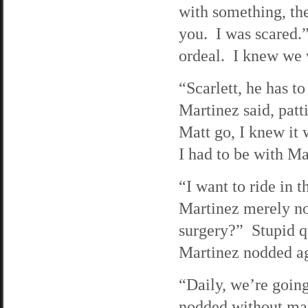
with something, th
you. I was scared.
ordeal. I knew we 
“Scarlett, he has to
Martinez said, patt
Matt go, I knew it 
I had to be with Ma
“I want to ride in 
Martinez merely no
surgery?” Stupid que
Martinez nodded a
“Daily, we’re going
nodded without ma