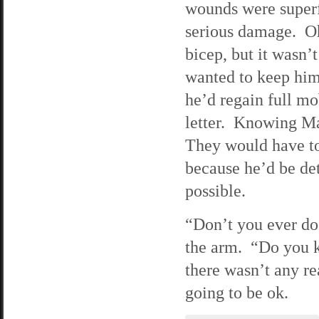
wounds were superf
serious damage. Oh,
bicep, but it wasn’
wanted to keep him 
he’d regain full mo
letter. Knowing Ma
They would have to
because he’d be det
possible.
“Don’t you ever do 
the arm. “Do you 
there wasn’t any r
going to be ok.