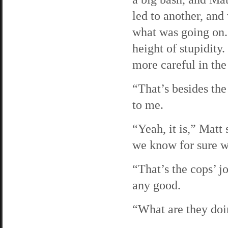
led to another, and
what was going on.
height of stupidity
more careful in the
“That’s besides the 
to me.
“Yeah, it is,” Matt 
we know for sure w
“That’s the cops’ j
any good.
“What are they doi