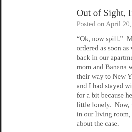
Out of Sight, 
Posted on
April 20
“Ok, now spill.” M
ordered as soon as
back in our apart
mom and Banana w
their way to New 
and I had stayed w
for a bit because he
little lonely. Now,
in our living room,
about the case.