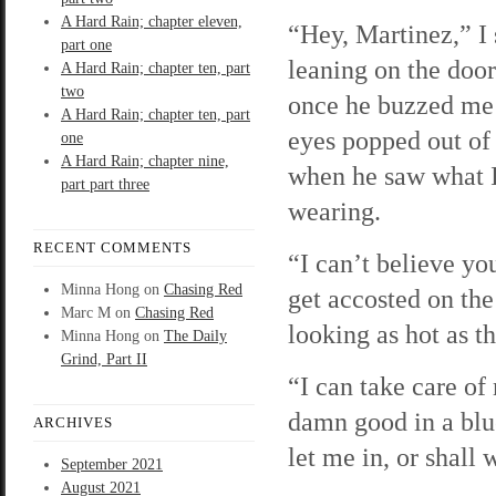
A Hard Rain; chapter eleven,
“Hey, Martinez,” I 
part one
leaning on the doo
A Hard Rain; chapter ten, part
two
once he buzzed me
A Hard Rain; chapter ten, part
eyes popped out of
one
A Hard Rain; chapter nine,
when he saw what 
part part three
wearing.
RECENT COMMENTS
“I can’t believe yo
Minna Hong
on
Chasing Red
get accosted on the
Marc M
on
Chasing Red
looking as hot as th
Minna Hong
on
The Daily
Grind, Part II
“I can take care o
damn good in a blu
ARCHIVES
let me in, or shall 
September 2021
August 2021