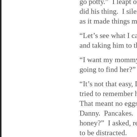
go potty.” I leapt
did his thing. I si
as it made things m
“Let’s see what I 
and taking him to t
“I want my mommy,
going to find her?”
“It’s not that easy
tried to remember h
That meant no eggs
Danny. Pancakes. 
honey?” I asked, r
to be distracted.