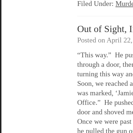
Filed Under:
Murde
Out of Sight, 
Posted on
April 22
“This way.” He pu
through a door, th
turning this way an
Soon, we reached a
was marked, ‘Jami
Office.” He pushed
door and shoved me
Once we were past 
he pulled the gun o