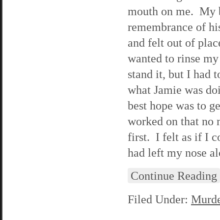
mouth on me. My bo
remembrance of his
and felt out of pla
wanted to rinse my 
stand it, but I had 
what Jamie was doi
best hope was to ge
worked on that no 
first. I felt as if
had left my nose al
Continue Reading
Filed Under:
Murde