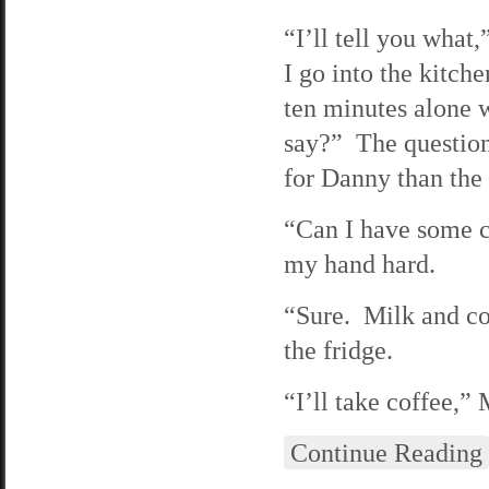
“I’ll tell you what
I go into the kitc
ten minutes alone 
say?” The question 
for Danny than the
“Can I have some c
my hand hard.
“Sure. Milk and coo
the fridge.
“I’ll take coffee,”
Continue Reading