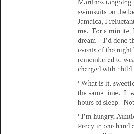
Martinez tangoing 
swimsuits on the b
Jamaica, I relucta
me. For a minute, 
dream—I’d done th
events of the night 
remembered to wear
charged with child
“What is it, sweeti
the same time. It w
hours of sleep. Not
“I’m hungry, Aunt
Percy in one hand a