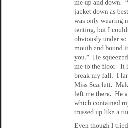
me up and down. “
jacket down as bes
was only wearing m
tenting, but I coul
obviously under so
mouth and bound it 
you.” He squeezed
me to the floor. It
break my fall. I la
Miss Scarlett. Mak
left me there. He 
which contained my
trussed up like a tu
Even though I tried 