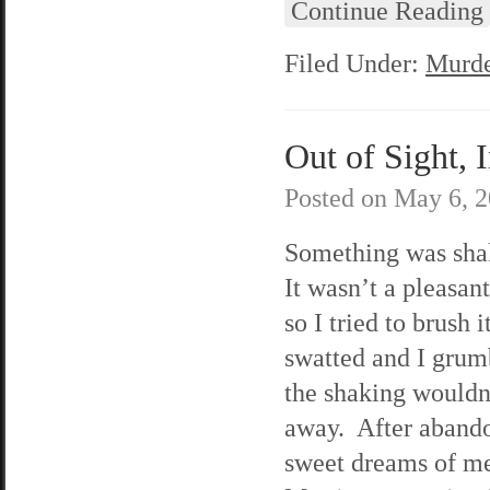
Continue Reading
Filed Under:
Murde
Out of Sight, 
Posted on
May 6, 
Something was sh
It wasn’t a pleasant
so I tried to brush i
swatted and I grum
the shaking wouldn
away. After aband
sweet dreams of m