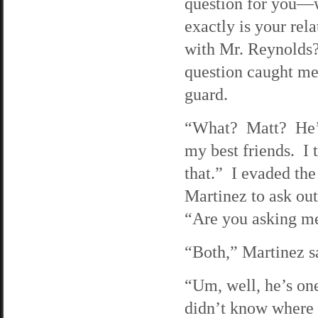
question for you—
exactly is your rel
with Mr. Reynolds
question caught me
guard.
“What? Matt? He’
my best friends. I 
that.” I evaded the
Martinez to ask ou
“Are you asking me
“Both,” Martinez sa
“Um, well, he’s one
didn’t know where h