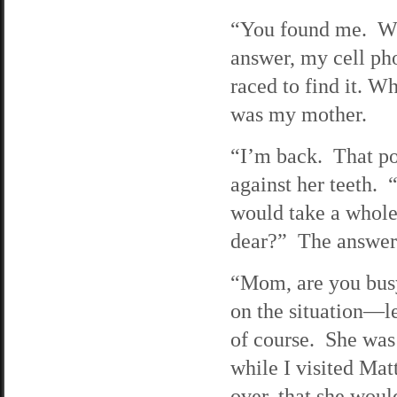
“You found me. W
answer, my cell ph
raced to find it. W
was my mother.
“I’m back. That po
against her teeth.
would take a whole
dear?” The answer
“Mom, are you busy
on the situation—le
of course. She was
while I visited Mat
over, that she woul