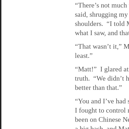
“There’s not much t
said, shrugging my
shoulders. “I told 
what I saw, and that
“That wasn’t it,” M
least.”
“Matt!” I glared a
truth. “We didn’t
better than that.”
“You and I’ve had s
I fought to contro
been on Chinese Ne
a big bash, and Ma