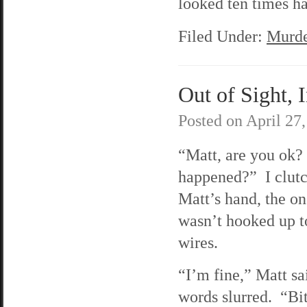
looked ten times ha
Filed Under:
Murde
Out of Sight, 
Posted on
April 27
“Matt, are you ok
happened?” I clutc
Matt’s hand, the o
wasn’t hooked up t
wires.
“I’m fine,” Matt sai
words slurred. “Bi