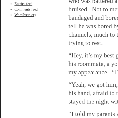
who was battered 
Entries feed
bruised. Not to me
Comments feed
WordPress.org
bandaged and bored
tell he was bored b
channels, much to 
trying to rest.
“Hey, it’s my best 
his roommate, a you
my appearance. “D
“Yeah, we got him,”
his hand, afraid to
stayed the night wi
“I told my parents