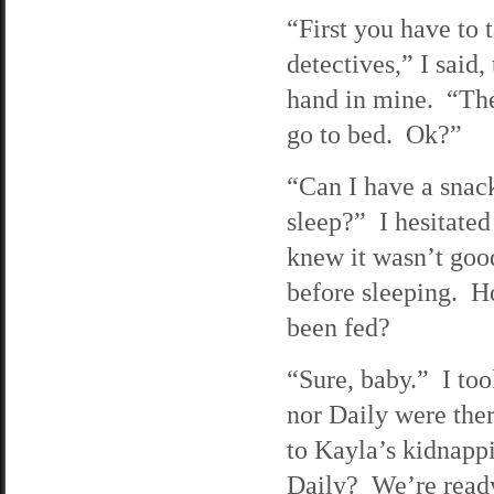
“First you have to t
detectives,” I said,
hand in mine. “Th
go to bed. Ok?”
“Can I have a snack
sleep?” I hesitated
knew it wasn’t good
before sleeping. H
been fed?
“Sure, baby.” I too
nor Daily were the
to Kayla’s kidnapp
Daily? We’re ready