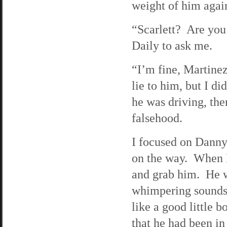
weight of him agai
“Scarlett? Are you
Daily to ask me.
“I’m fine, Martinez
lie to him, but I di
he was driving, th
falsehood.
I focused on Danny,
on the way. When I
and grab him. He w
whimpering sounds.
like a good little 
that he had been in