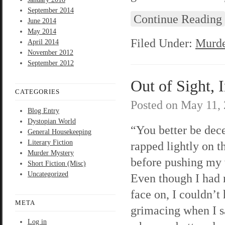
September 2014
Continue Reading
June 2014
May 2014
Filed Under:
Murde
April 2014
November 2012
September 2012
Out of Sight, 
CATEGORIES
Posted on
May 11,
Blog Entry
Dystopian World
“You better be dec
General Housekeeping
Literary Fiction
rapped lightly on t
Murder Mystery
before pushing my
Short Fiction (Misc)
Uncategorized
Even though I had
face on, I couldn’t
META
grimacing when I 
Log in