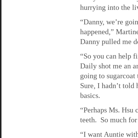
hurrying into the l
“Danny, we’re goin
happened,” Martine
Danny pulled me do
“So you can help 
Daily shot me an an
going to sugarcoat
Sure, I hadn’t told
basics.
“Perhaps Ms. Hsu ca
teeth. So much for
“I want Auntie with