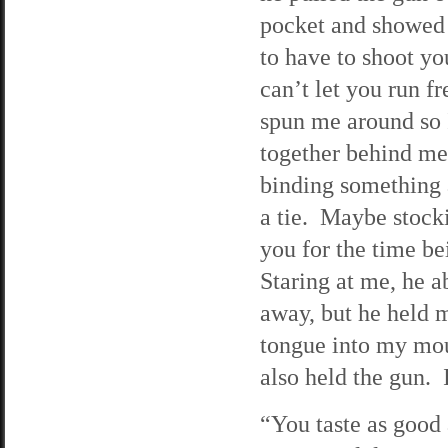
pocket and showed 
to have to shoot yo
can’t let you run f
spun me around so
together behind me
binding something a
a tie. Maybe stocki
you for the time b
Staring at me, he a
away, but he held m
tongue into my mou
also held the gun. 
“You taste as good 