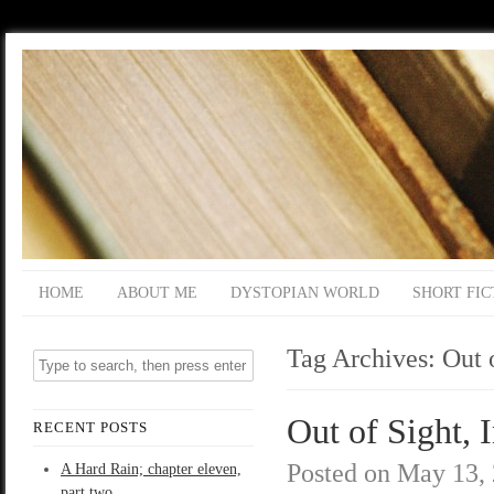
HOME
ABOUT ME
DYSTOPIAN WORLD
SHORT FIC
Tag Archives:
Out 
Out of Sight, 
RECENT POSTS
Posted on
May 13,
A Hard Rain; chapter eleven,
part two