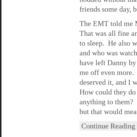
friends some day, b
The EMT told me M
That was all fine 
to sleep. He also 
and who was watchi
have left Danny by 
me off even more. 
deserved it, and I 
How could they do 
anything to them? I
but that would mean
Continue Reading