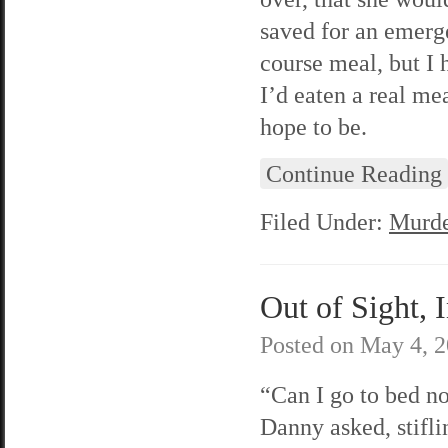
saved for an emerg
course meal, but I 
I’d eaten a real m
hope to be.
Continue Reading
Filed Under:
Murde
Out of Sight, 
Posted on
May 4, 
“Can I go to bed 
Danny asked, stifl