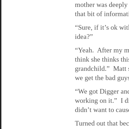
mother was deeply r
that bit of informa
“Sure, if it’s ok wi
idea?”
“Yeah. After my mo
think she thinks th
grandchild.” Matt s
we get the bad guy
“We got Digger and
working on it.” I d
didn’t want to cau
Turned out that bec