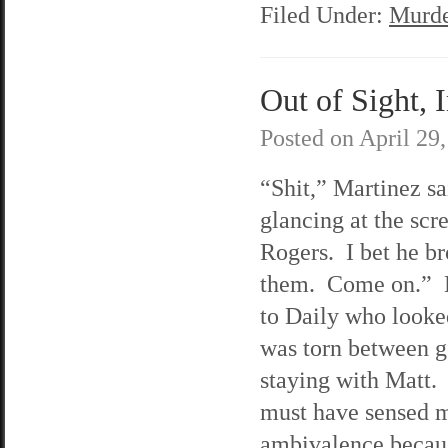
Filed Under:
Murde
Out of Sight, 
Posted on
April 29
“Shit,” Martinez sa
glancing at the scre
Rogers. I bet he b
them. Come on.” 
to Daily who looke
was torn between g
staying with Matt.
must have sensed 
ambivalence becaus