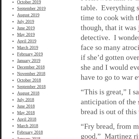
October 2019
table. Everything 
September 2019
August 2019
time to cook with t
July 2019
though, that it was
June 2019
May 2019
detective. I wonde
April 2019
face so many atroci
March 2019
February 2019
if she’d gotten ov
January 2019
she and I would eve
December 2018
November 2018
have to go to war e
October 2018
September 2018
“This is great,” I s
August 2018
July 2018
anticipation of the
June 2018
bread is out of this
May 2018
April 2018
“Fry bread, from my 
March 2018
February 2018
good.” Martinez ri
January 2018