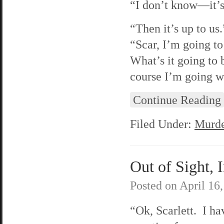
“I don’t know—it’s
“Then it’s up to us
“Scar, I’m going t
What’s it going to 
course I’m going w
Continue Reading
Filed Under:
Murde
Out of Sight, 
Posted on
April 16
“Ok, Scarlett. I ha