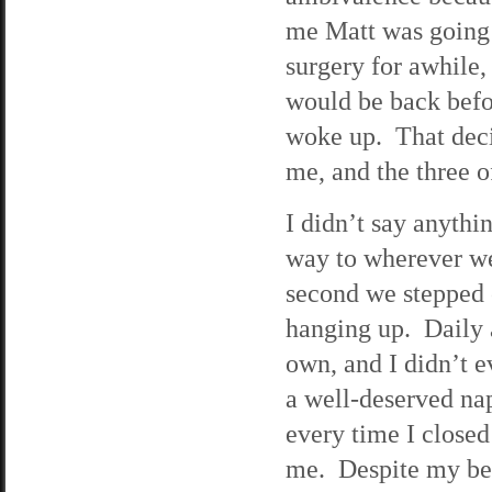
me Matt was going 
surgery for awhile
would be back befo
woke up. That deci
me, and the three o
I didn’t say anythi
way to wherever we
second we stepped o
hanging up. Daily 
own, and I didn’t e
a well-deserved na
every time I close
me. Despite my best