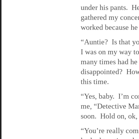
under his pants. H
gathered my concen
worked because he s
“Auntie? Is that y
I was on my way t
many times had he a
disappointed? How 
this time.
“Yes, baby. I’m co
me, “Detective Mar
soon. Hold on, ok
“You’re really com